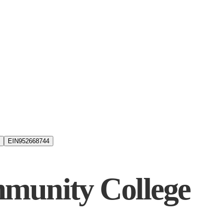
EIN
952668744
munity College