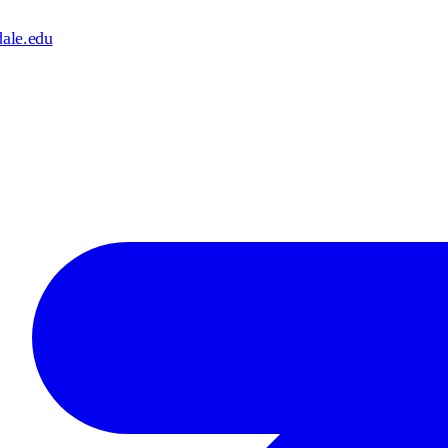
dale.edu