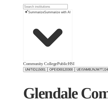
Summarize
Summarize with AI
Community College
Public
HSI
UNITID
115001
OPEID
00120300
UEIS
NMBJNJM7TJ24
Glendale Com