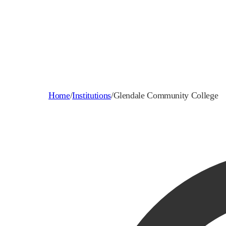
Home
/
Institutions
/
Glendale Community College