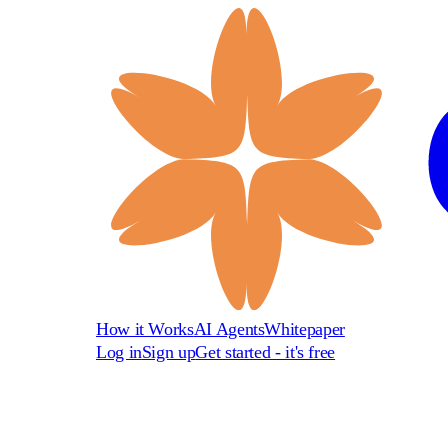
How it Works
AI Agents
Whitepaper
Log in
Sign up
Get started - it's free