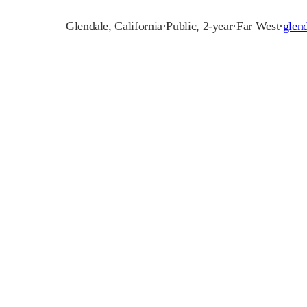
Glendale
,
California
·
Public, 2-year
·
Far West
·
glen