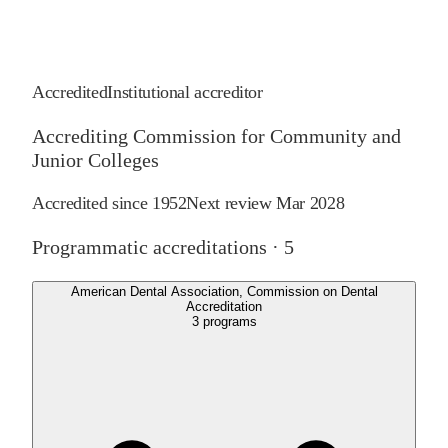
Accredited
Institutional accreditor
Accrediting Commission for Community and
Junior Colleges
Accredited since
1952
Next review
Mar 2028
Programmatic accreditations ·
5
American Dental Association, Commission on Dental
Accreditation
3
programs