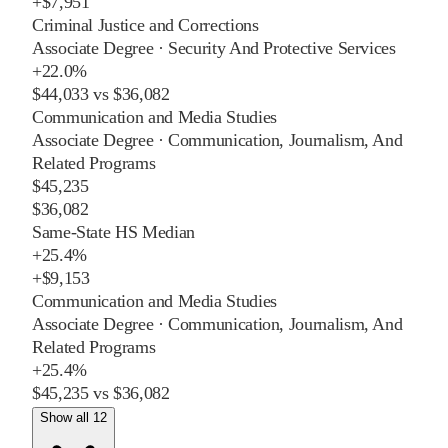
+
$7,951
Criminal Justice and Corrections
Associate Degree
·
Security And Protective Services
+
22.0%
$44,033
vs
$36,082
Communication and Media Studies
Associate Degree
·
Communication, Journalism, And
Related Programs
$45,235
$36,082
Same-State HS Median
+
25.4%
+
$9,153
Communication and Media Studies
Associate Degree
·
Communication, Journalism, And
Related Programs
+
25.4%
$45,235
vs
$36,082
Show all 12