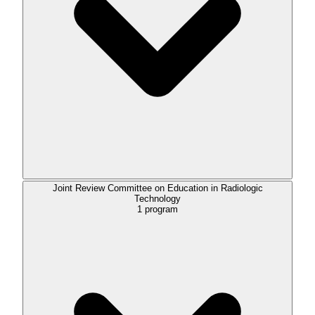
Joint Review Committee on Education in Radiologic
Technology
1
program