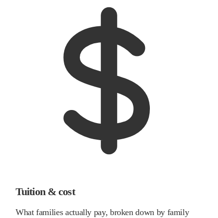
Tuition & cost
What families actually pay, broken down by family