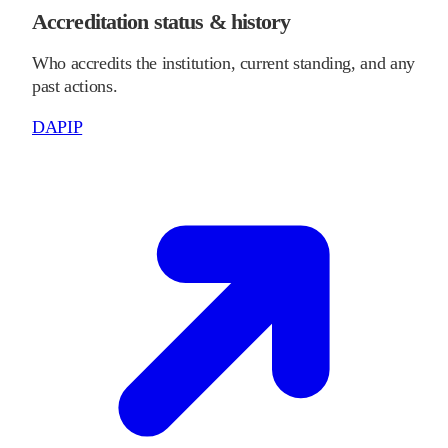
Accreditation status & history
Who accredits the institution, current standing, and any
past actions.
DAPIP