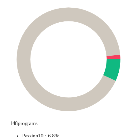
148
programs
Passing
10
·
6.8%