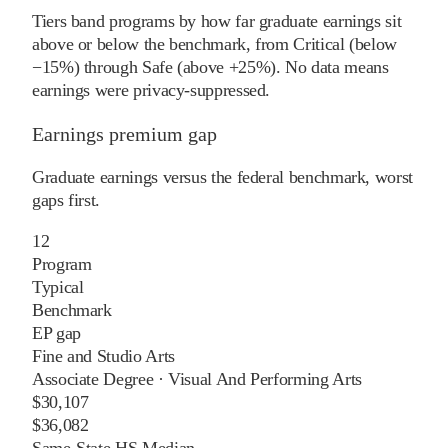
Tiers band programs by how far graduate earnings sit
above or below the benchmark, from Critical (below
−15%) through Safe (above +25%). No data means
earnings were privacy-suppressed.
Earnings premium gap
Graduate earnings versus the federal benchmark, worst
gaps first.
12
Program
Typical
Benchmark
EP gap
Fine and Studio Arts
Associate Degree
·
Visual And Performing Arts
$30,107
$36,082
Same-State HS Median