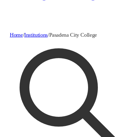
Home
/
Institutions
/
Pasadena City College