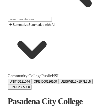
Summarize
Summarize with AI
Community College
Public
HSI
UNITID
121044
OPEID
00126100
UEIS
WB19K3R7L3L5
EIN
952505000
Pasadena City College