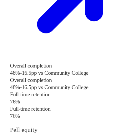
Overall completion
48%
-16.5
pp
vs
Community College
Overall completion
48%
-16.5
pp
vs
Community College
Full-time retention
76%
Full-time retention
76%
Pell equity