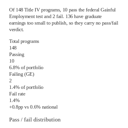
Of
148
Title IV programs,
10
pass
the federal Gainful
Employment test and
2
fail
.
136
have graduate
earnings too small to publish, so they carry no pass/fail
verdict.
Total programs
148
Passing
10
6.8% of portfolio
Failing (GE)
2
1.4% of portfolio
Fail rate
1.4%
+
0.8
pp
vs
0.6%
national
Pass / fail distribution