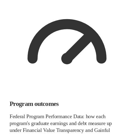
Program outcomes
Federal Program Performance Data: how each
program's graduate earnings and debt measure up
under Financial Value Transparency and Gainful