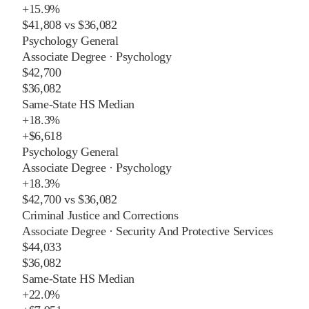
+
15.9%
$41,808
vs
$36,082
Psychology General
Associate Degree
·
Psychology
$42,700
$36,082
Same-State HS Median
+
18.3%
+
$6,618
Psychology General
Associate Degree
·
Psychology
+
18.3%
$42,700
vs
$36,082
Criminal Justice and Corrections
Associate Degree
·
Security And Protective Services
$44,033
$36,082
Same-State HS Median
+
22.0%