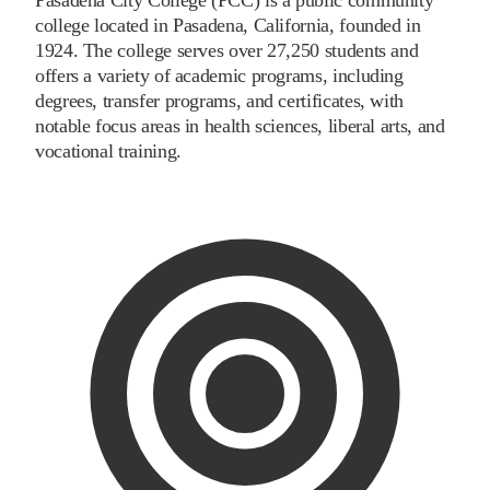
college located in Pasadena, California, founded in
1924. The college serves over 27,250 students and
offers a variety of academic programs, including
degrees, transfer programs, and certificates, with
notable focus areas in health sciences, liberal arts, and
vocational training.