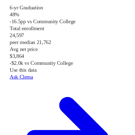
6-yr Graduation
48%
-16.5pp vs Community College
Total enrollment
24,597
peer median 21,762
Avg net price
$3,864
-$2.0k vs Community College
Use this data
Ask Clema