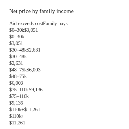
Net price by family income
Aid exceeds cost
Family pays
$0–30k
$3,051
$0–30k
$3,051
$30–48k
$2,631
$30–48k
$2,631
$48–75k
$6,003
$48–75k
$6,003
$75–110k
$9,136
$75–110k
$9,136
$110k+
$11,261
$110k+
$11,261