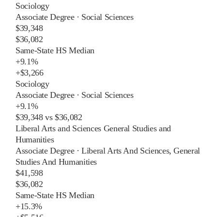
Sociology
Associate Degree
·
Social Sciences
$39,348
$36,082
Same-State HS Median
+
9.1%
+
$3,266
Sociology
Associate Degree
·
Social Sciences
+
9.1%
$39,348
vs
$36,082
Liberal Arts and Sciences General Studies and
Humanities
Associate Degree
·
Liberal Arts And Sciences, General
Studies And Humanities
$41,598
$36,082
Same-State HS Median
+
15.3%