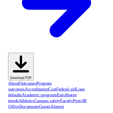
Download PDF
About
Outcomes
Program
outcomes
Accreditation
Cost
Federal aid
Loan
defaults
Academic programs
Enrollment
trends
Athletics
Campus safety
Faculty
Peers
IR
Office
Documents
Grants
Alumni