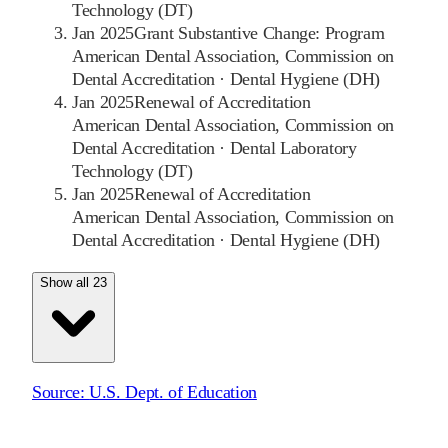
Technology (DT)
Jan 2025
Grant Substantive Change: Program
American Dental Association, Commission on
Dental Accreditation
·
Dental Hygiene (DH)
Jan 2025
Renewal of Accreditation
American Dental Association, Commission on
Dental Accreditation
·
Dental Laboratory
Technology (DT)
Jan 2025
Renewal of Accreditation
American Dental Association, Commission on
Dental Accreditation
·
Dental Hygiene (DH)
Show all 23
Source:
U.S. Dept. of Education