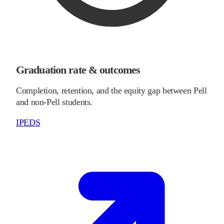
Graduation rate & outcomes
Completion, retention, and the equity gap between Pell
and non-Pell students.
IPEDS