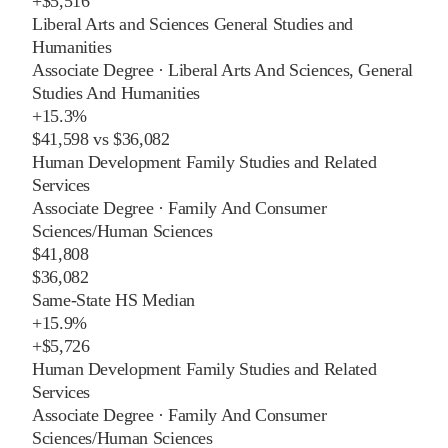
+
$5,516
Liberal Arts and Sciences General Studies and
Humanities
Associate Degree
·
Liberal Arts And Sciences, General
Studies And Humanities
+
15.3%
$41,598
vs
$36,082
Human Development Family Studies and Related
Services
Associate Degree
·
Family And Consumer
Sciences/Human Sciences
$41,808
$36,082
Same-State HS Median
+
15.9%
+
$5,726
Human Development Family Studies and Related
Services
Associate Degree
·
Family And Consumer
Sciences/Human Sciences