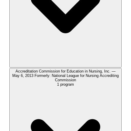
Accreditation Commission for Education in Nursing, Inc. —
May 6, 2013 Formerly: National League for Nursing Accrediting
Commission
1
program