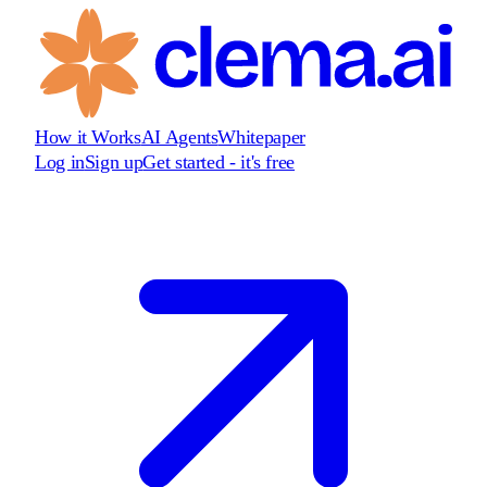
How it Works
AI Agents
Whitepaper
Log in
Sign up
Get started - it's free