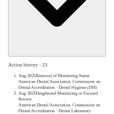
Action history ·
23
Aug 2025
Removal of Monitoring Status
American Dental Association, Commission on
Dental Accreditation
·
Dental Hygiene (DH)
Aug 2025
Heightened Monitoring or Focused
Review
American Dental Association, Commission on
Dental Accreditation
·
Dental Laboratory