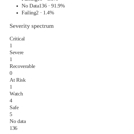
No Data
136
·
91.9%
Failing
2
·
1.4%
Severity spectrum
Critical
1
Severe
1
Recoverable
0
At Risk
1
Watch
4
Safe
5
No data
136