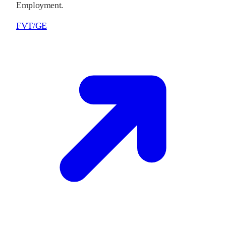
Employment.
FVT/GE