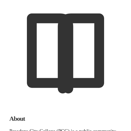
About
Pasadena City College (PCC) is a public community