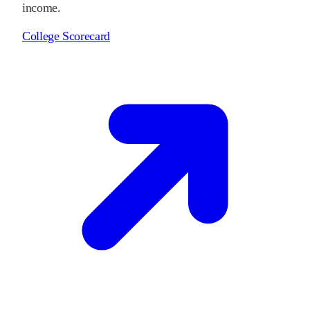
income.
College Scorecard