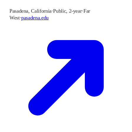
Pasadena
,
California
·
Public, 2-year
·
Far
West
·
pasadena.edu