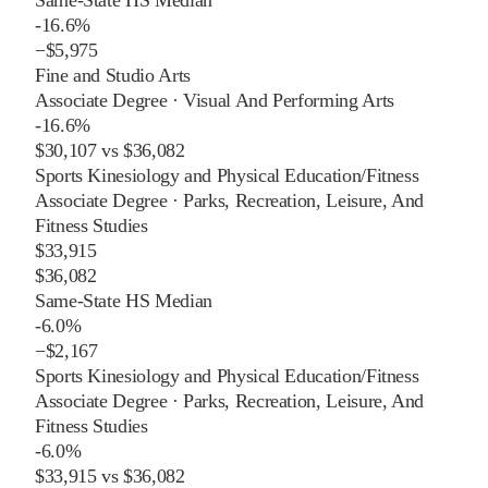
-16.6%
−
$5,975
Fine and Studio Arts
Associate Degree
·
Visual And Performing Arts
-16.6%
$30,107
vs
$36,082
Sports Kinesiology and Physical Education/Fitness
Associate Degree
·
Parks, Recreation, Leisure, And
Fitness Studies
$33,915
$36,082
Same-State HS Median
-6.0%
−
$2,167
Sports Kinesiology and Physical Education/Fitness
Associate Degree
·
Parks, Recreation, Leisure, And
Fitness Studies
-6.0%
$33,915
vs
$36,082