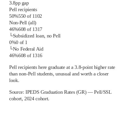
3.8
pp
gap
Pell recipients
50%
550
of
1102
Non-Pell (all)
46%
608
of
1317
└
Subsidized loan, no Pell
0%
0
of
1
└
No Federal Aid
46%
608
of
1316
Pell recipients here graduate at a 3.8-point higher rate
than non-Pell students, unusual and worth a closer
look.
Source:
IPEDS Graduation Rates (GR) — Pell/SSL
cohort
, 2024 cohort
.