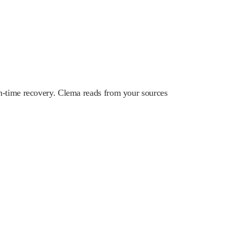
n-time recovery. Clema reads from your sources