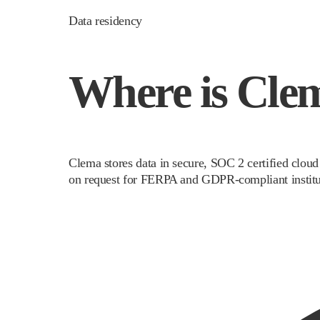
Data residency
Where is Clem
Clema stores data in secure, SOC 2 certified cloud
on request for FERPA and GDPR-compliant institu