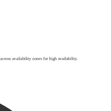
cross availability zones for high availability.