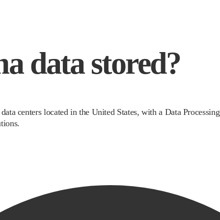
a data stored?
 data centers located in the United States, with a Data Processi
tions.