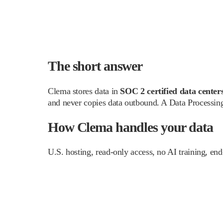
The short answer
Clema stores data in
SOC 2 certified data centers
and never copies data outbound. A Data Processing
How Clema handles your data
U.S. hosting, read-only access, no AI training, end