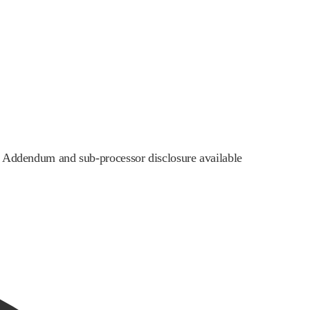
ng Addendum and sub-processor disclosure available