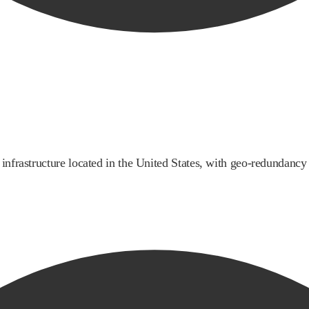
infrastructure located in the United States, with geo-redundancy a