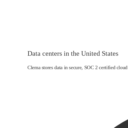
Data centers in the United States
Clema stores data in secure, SOC 2 certified cloud 