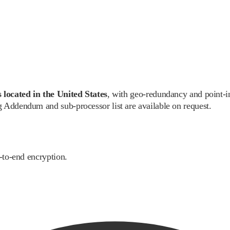
 located in the United States
, with geo-redundancy and point-i
 Addendum and sub-processor list are available on request.
-to-end encryption.