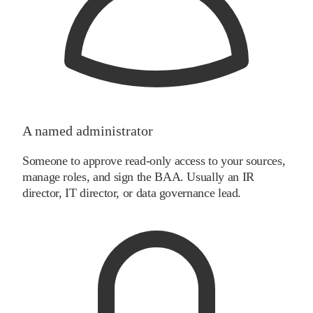
A named administrator
Someone to approve read-only access to your sources,
manage roles, and sign the BAA. Usually an IR
director, IT director, or data governance lead.