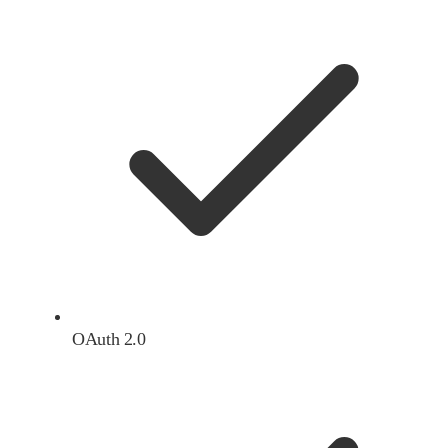
OAuth 2.0