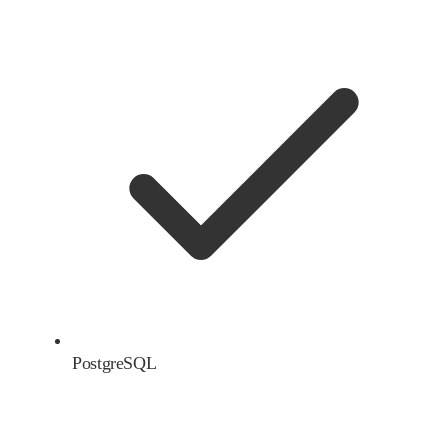
PostgreSQL