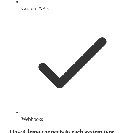
Custom APIs
Webhooks
How Clema connects to each system type