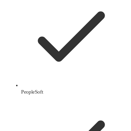
PeopleSoft