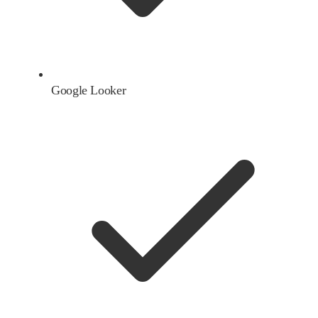
Google Looker