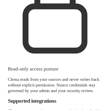
Read-only access posture
Clema reads from your sources and never writes back
without explicit permission. Source credentials stay
governed by your admin and your security review.
Supported integrations