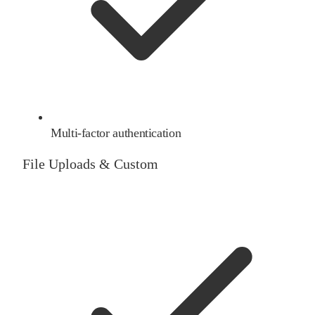
Multi-factor authentication
File Uploads & Custom