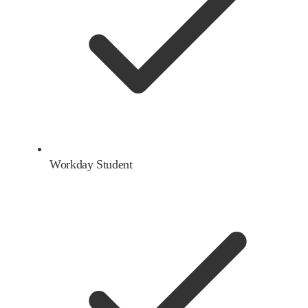
Workday Student