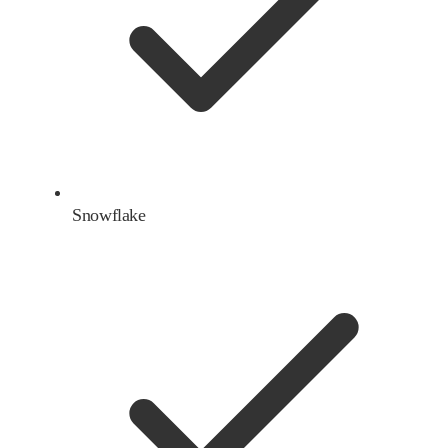
Snowflake