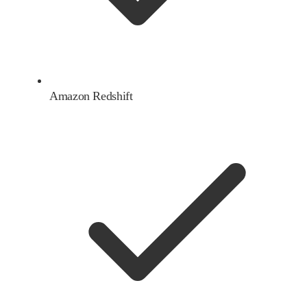
Amazon Redshift