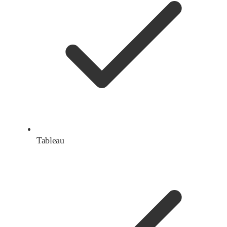
Tableau