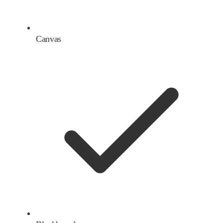
Canvas