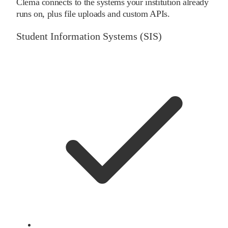
Clema connects to the systems your institution already
runs on, plus file uploads and custom APIs.
Student Information Systems (SIS)