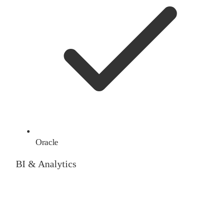
Oracle
BI & Analytics