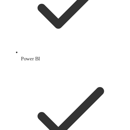
Power BI