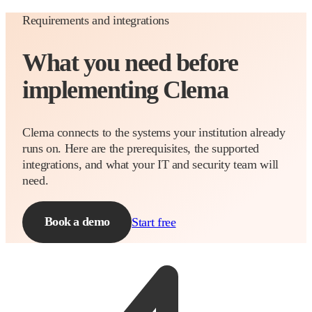
Requirements and integrations
What you need before
implementing Clema
Clema connects to the systems your institution already
runs on. Here are the prerequisites, the supported
integrations, and what your IT and security team will
need.
Book a demo
Start free