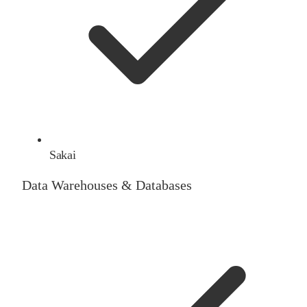
Sakai
Data Warehouses & Databases