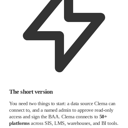
The short version
You need two things to start: a data source Clema can
connect to, and a named admin to approve read-only
access and sign the BAA. Clema connects to
50+
platforms
across SIS, LMS, warehouses, and BI tools.