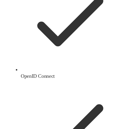
OpenID Connect