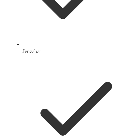
Jenzabar