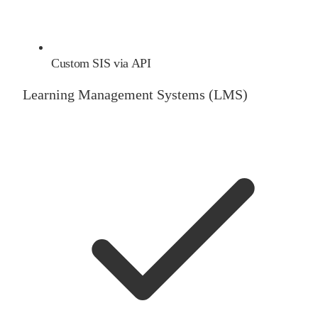
Custom SIS via API
Learning Management Systems (LMS)