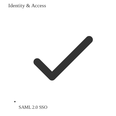
Identity & Access
SAML 2.0 SSO