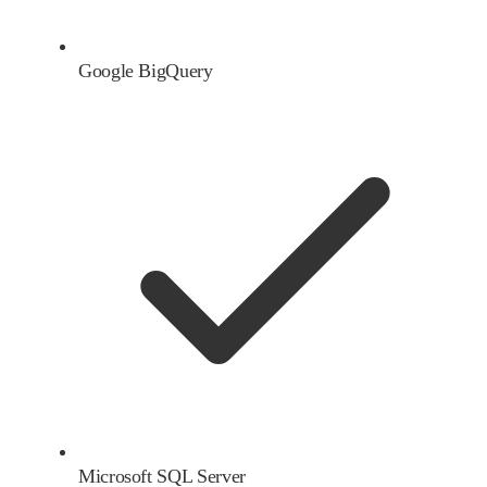
Google BigQuery
Microsoft SQL Server