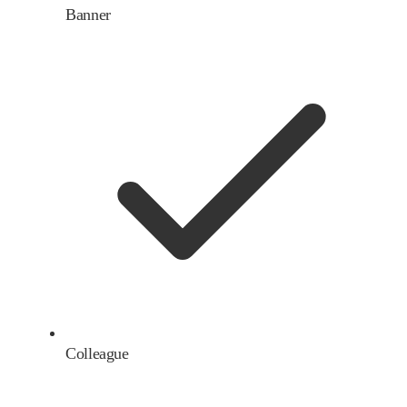
Banner
Colleague