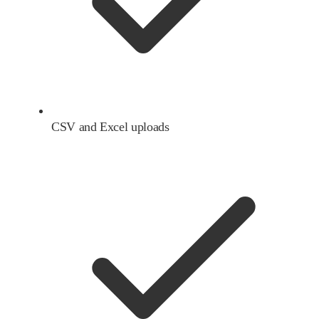
CSV and Excel uploads