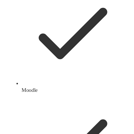
Moodle