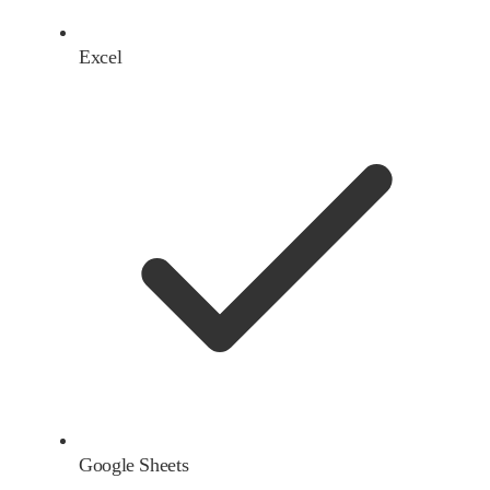
Excel
Google Sheets