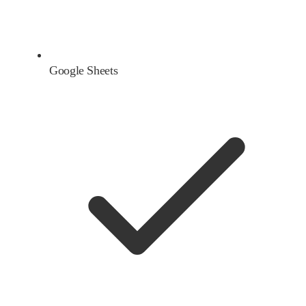
Google Sheets