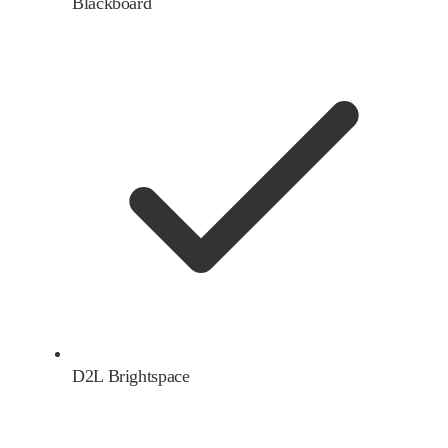
Blackboard
D2L Brightspace