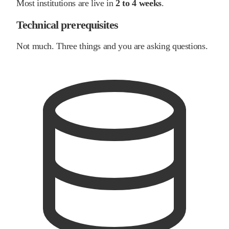
Most institutions are live in
2 to 4 weeks
.
Technical prerequisites
Not much. Three things and you are asking questions.