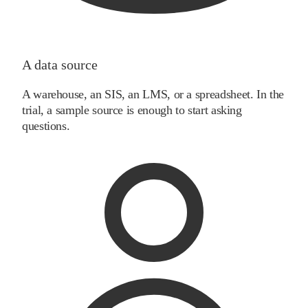
A data source
A warehouse, an SIS, an LMS, or a spreadsheet. In the
trial, a sample source is enough to start asking
questions.