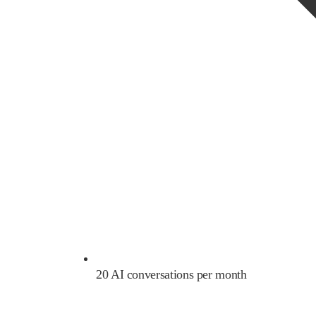
20 AI conversations per month