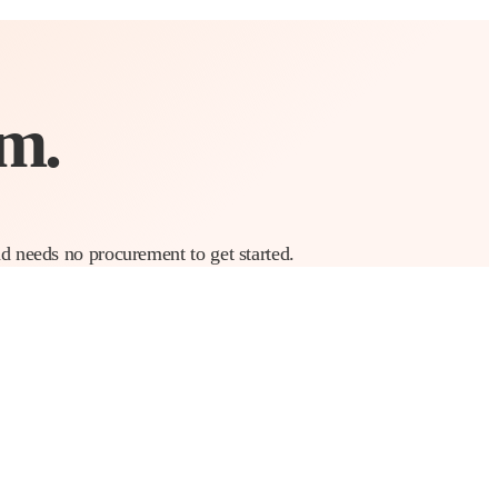
m.
nd needs no procurement to get started.