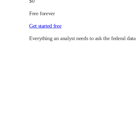
$0
Free forever
Get started free
Everything an analyst needs to ask the federal data