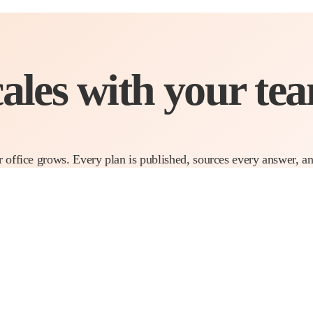
cales with
your tea
r office grows. Every plan is published, sources every answer, a