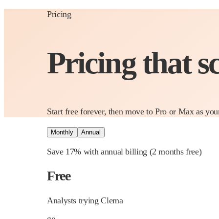
Pricing
Pricing that s
Start free forever, then move to Pro or Max as you
Monthly
Annual
Save 17% with annual billing
(2 months free)
Free
Analysts trying Clema