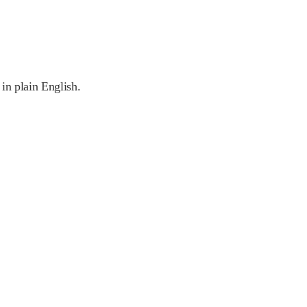
 in plain English.