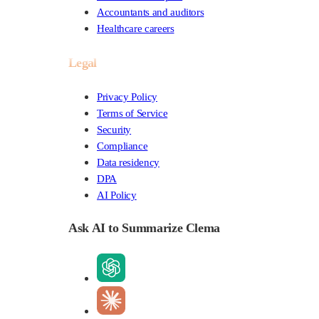
Accountants and auditors
Healthcare careers
Legal
Privacy Policy
Terms of Service
Security
Compliance
Data residency
DPA
AI Policy
Ask AI to Summarize Clema