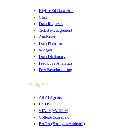
Higher Ed Data Hub
Chat
Data Requests
Ticket Management
Analytics
Data Platform
Widgets
Data Dictionary
Predictive Analytics
Peer Benchmarking
AI Agents
All AI Agents
IPEDS
STATS (FVT/GE)
College Scorecard
EADA (Equity in Athletics)