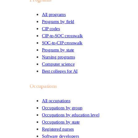
All programs
Programs by field
CIP codes
CIP-to-SOC crosswalk
SOC-to-CIP crosswalk
Programs by state
Nursing programs
Computer science
Best colleges for AI
Occupations
All occupations
Occupations by group
Occupations by education level
Occupations by state
Registered nurses
Software developers