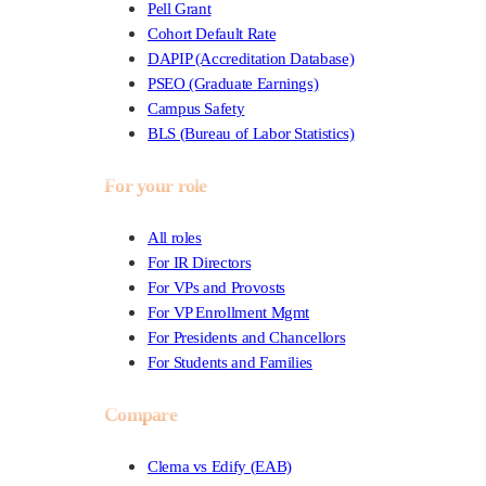
Pell Grant
Cohort Default Rate
DAPIP (Accreditation Database)
PSEO (Graduate Earnings)
Campus Safety
BLS (Bureau of Labor Statistics)
For your role
All roles
For IR Directors
For VPs and Provosts
For VP Enrollment Mgmt
For Presidents and Chancellors
For Students and Families
Compare
Clema vs Edify (EAB)