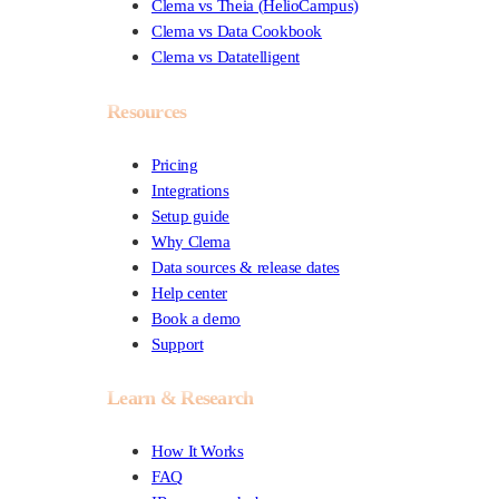
Clema vs Theia (HelioCampus)
Clema vs Data Cookbook
Clema vs Datatelligent
Resources
Pricing
Integrations
Setup guide
Why Clema
Data sources & release dates
Help center
Book a demo
Support
Learn & Research
How It Works
FAQ