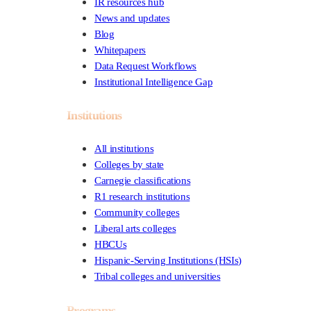
IR resources hub
News and updates
Blog
Whitepapers
Data Request Workflows
Institutional Intelligence Gap
Institutions
All institutions
Colleges by state
Carnegie classifications
R1 research institutions
Community colleges
Liberal arts colleges
HBCUs
Hispanic-Serving Institutions (HSIs)
Tribal colleges and universities
Programs