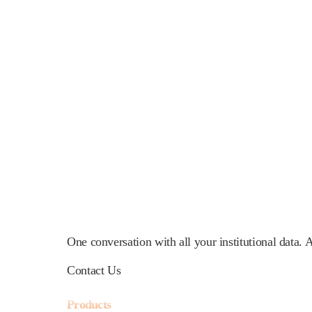
One conversation with all your institutional data.
Contact Us
Products