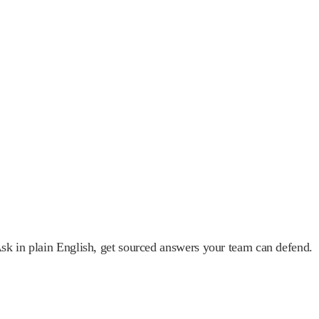
 Ask in plain English, get sourced answers your team can defend.