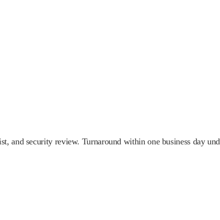
st, and security review. Turnaround within one business day u