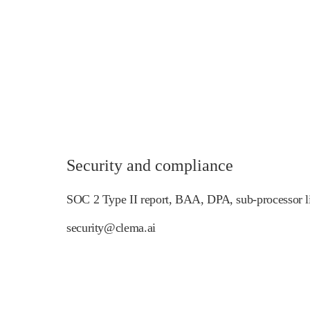
Security and compliance
SOC 2 Type II report, BAA, DPA, sub-processor li
security@clema.ai