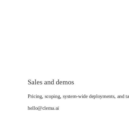
Sales and demos
Pricing, scoping, system-wide deployments, and tai
hello@clema.ai