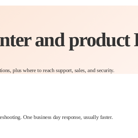
enter and product
s, plus where to reach support, sales, and security.
eshooting. One business day response, usually faster.