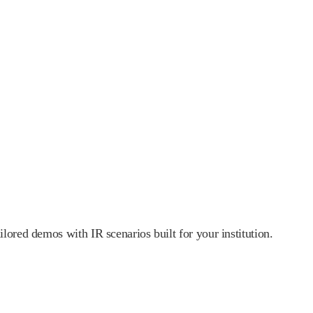
lored demos with IR scenarios built for your institution.