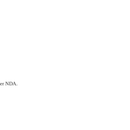
nder NDA.