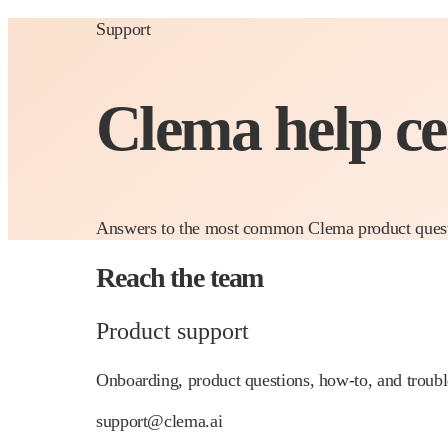
Support
Clema help c
Answers to the most common Clema product question
Reach the team
Product support
Onboarding, product questions, how-to, and troubl
support@clema.ai