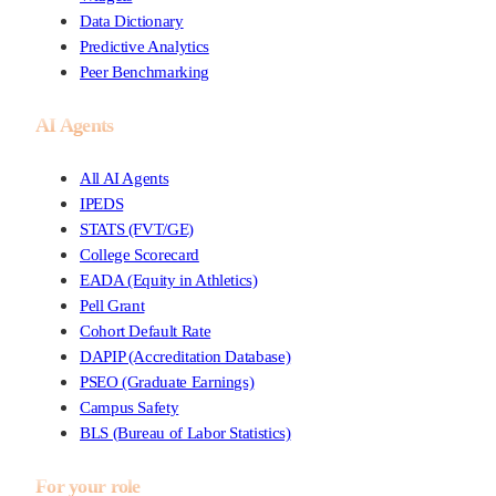
Data Dictionary
Predictive Analytics
Peer Benchmarking
AI Agents
All AI Agents
IPEDS
STATS (FVT/GE)
College Scorecard
EADA (Equity in Athletics)
Pell Grant
Cohort Default Rate
DAPIP (Accreditation Database)
PSEO (Graduate Earnings)
Campus Safety
BLS (Bureau of Labor Statistics)
For your role