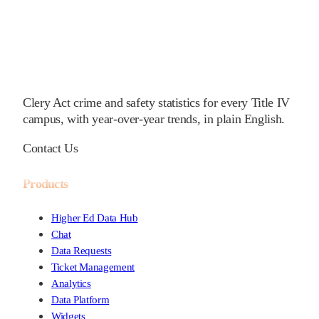
Clery Act crime and safety statistics for every Title IV
campus, with year-over-year trends, in plain English.
Contact Us
Products
Higher Ed Data Hub
Chat
Data Requests
Ticket Management
Analytics
Data Platform
Widgets