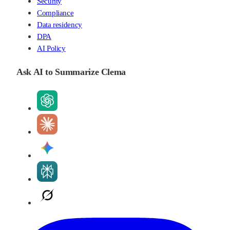
Security
Compliance
Data residency
DPA
AI Policy
Ask AI to Summarize Clema