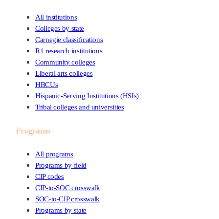
All institutions
Colleges by state
Carnegie classifications
R1 research institutions
Community colleges
Liberal arts colleges
HBCUs
Hispanic-Serving Institutions (HSIs)
Tribal colleges and universities
Programs
All programs
Programs by field
CIP codes
CIP-to-SOC crosswalk
SOC-to-CIP crosswalk
Programs by state