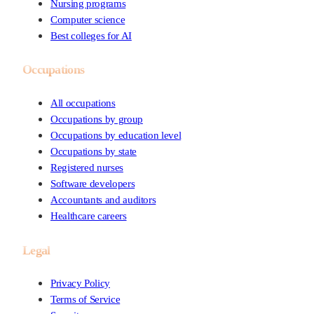
Nursing programs
Computer science
Best colleges for AI
Occupations
All occupations
Occupations by group
Occupations by education level
Occupations by state
Registered nurses
Software developers
Accountants and auditors
Healthcare careers
Legal
Privacy Policy
Terms of Service