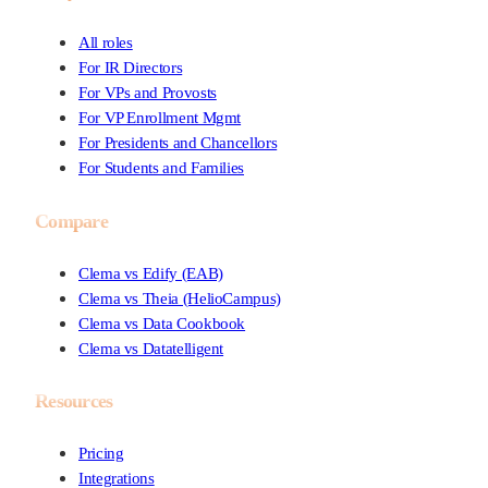
All roles
For IR Directors
For VPs and Provosts
For VP Enrollment Mgmt
For Presidents and Chancellors
For Students and Families
Compare
Clema vs Edify (EAB)
Clema vs Theia (HelioCampus)
Clema vs Data Cookbook
Clema vs Datatelligent
Resources
Pricing
Integrations