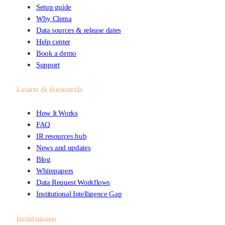
Setup guide
Why Clema
Data sources & release dates
Help center
Book a demo
Support
Learn & Research
How It Works
FAQ
IR resources hub
News and updates
Blog
Whitepapers
Data Request Workflows
Institutional Intelligence Gap
Institutions