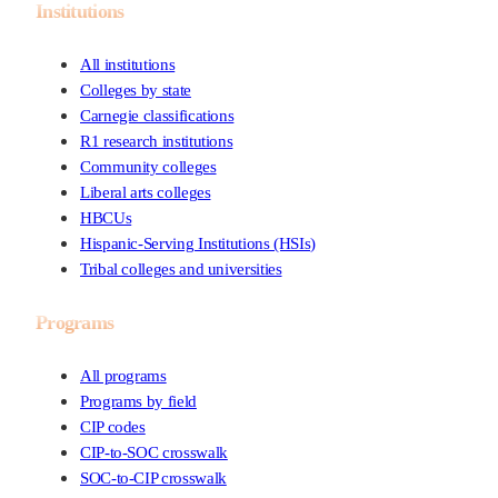
Institutions
All institutions
Colleges by state
Carnegie classifications
R1 research institutions
Community colleges
Liberal arts colleges
HBCUs
Hispanic-Serving Institutions (HSIs)
Tribal colleges and universities
Programs
All programs
Programs by field
CIP codes
CIP-to-SOC crosswalk
SOC-to-CIP crosswalk