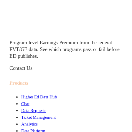
Program-level Earnings Premium from the federal
FVT/GE data. See which programs pass or fail before
ED publishes.
Contact Us
Products
Higher Ed Data Hub
Chat
Data Requests
Ticket Management
Analytics
Data Platform