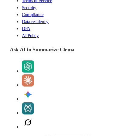
Terms of Service
Security
Compliance
Data residency
DPA
AI Policy
Ask AI to Summarize Clema