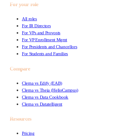
For your role
All roles
For IR Directors
For VPs and Provosts
For VP Enrollment Mgmt
For Presidents and Chancellors
For Students and Families
Compare
Clema vs Edify (EAB)
Clema vs Theia (HelioCampus)
Clema vs Data Cookbook
Clema vs Datatelligent
Resources
Pricing