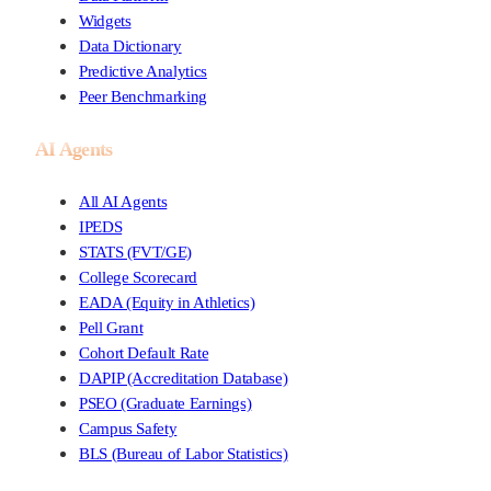
Widgets
Data Dictionary
Predictive Analytics
Peer Benchmarking
AI Agents
All AI Agents
IPEDS
STATS (FVT/GE)
College Scorecard
EADA (Equity in Athletics)
Pell Grant
Cohort Default Rate
DAPIP (Accreditation Database)
PSEO (Graduate Earnings)
Campus Safety
BLS (Bureau of Labor Statistics)