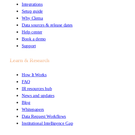
Integrations
Setup guide
Why Clema
Data sources & release dates
Help center
Book a demo
Support
Learn & Research
How It Works
FAQ
IR resources hub
News and updates
Blog
Whitepapers
Data Request Workflows
Institutional Intelligence Gap