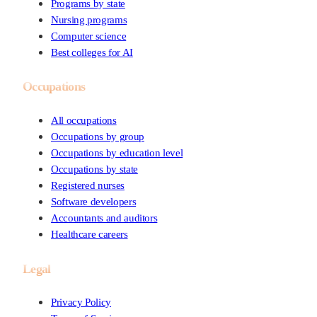
Programs by state
Nursing programs
Computer science
Best colleges for AI
Occupations
All occupations
Occupations by group
Occupations by education level
Occupations by state
Registered nurses
Software developers
Accountants and auditors
Healthcare careers
Legal
Privacy Policy