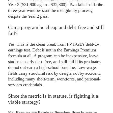
Year 3 ($31,900 against $32,800). Two fails inside the
three-year window start the ineligibility process,
despite the Year 2 pass.
Can a program be cheap and debt-free and still
fail?
Yes. This is the clean break from FVT/GE's debt-to-
earnings test. Debt is not in the Earnings Premium
formula at all. A program can be inexpensive, leave
students nearly debt-free, and still fail if its graduates
do not out-earn a high-school baseline. Low-wage
fields carry structural risk by design, not by accident,
including many short-term, workforce, and personal-
services credentials.
Since the metric is in statute, is fighting it a
viable strategy?
No. Because the Earnings Premium lives in statute