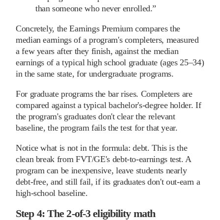
than someone who never enrolled.
”
Concretely, the Earnings Premium compares the
median earnings of a program's completers, measured
a few years after they finish, against the median
earnings of a typical high school graduate (ages 25–34)
in the same state, for undergraduate programs.
For graduate programs the bar rises. Completers are
compared against a typical bachelor's-degree holder. If
the program's graduates don't clear the relevant
baseline, the program fails the test for that year.
Notice what is not in the formula: debt. This is the
clean break from FVT/GE's debt-to-earnings test. A
program can be inexpensive, leave students nearly
debt-free, and still fail, if its graduates don't out-earn a
high-school baseline.
Step 4: The 2-of-3 eligibility math