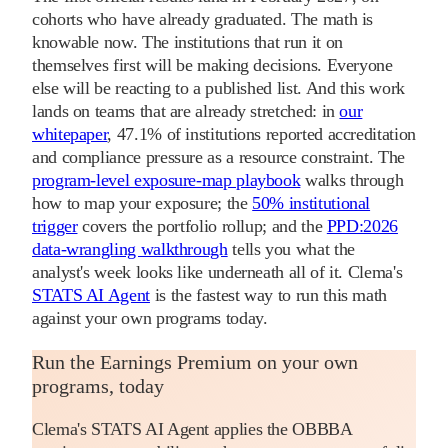
cohorts who have already graduated. The math is
knowable now. The institutions that run it on
themselves first will be making decisions. Everyone
else will be reacting to a published list. And this work
lands on teams that are already stretched: in
our
whitepaper
, 47.1% of institutions reported accreditation
and compliance pressure as a resource constraint. The
program-level exposure-map playbook
walks through
how to map your exposure; the
50% institutional
trigger
covers the portfolio rollup; and the
PPD:2026
data-wrangling walkthrough
tells you what the
analyst's week looks like underneath all of it. Clema's
STATS AI Agent
is the fastest way to run this math
against your own programs today.
Run the Earnings Premium on your own
programs, today
Clema's STATS AI Agent applies the OBBBA