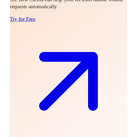
requests automatically
Try for Free