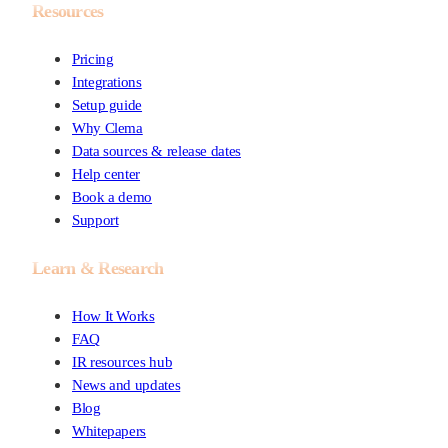
Resources
Pricing
Integrations
Setup guide
Why Clema
Data sources & release dates
Help center
Book a demo
Support
Learn & Research
How It Works
FAQ
IR resources hub
News and updates
Blog
Whitepapers