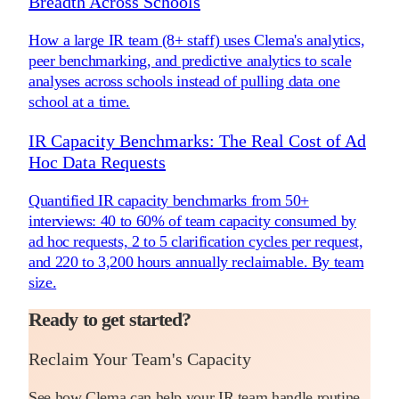
Breadth Across Schools
How a large IR team (8+ staff) uses Clema's analytics,
peer benchmarking, and predictive analytics to scale
analyses across schools instead of pulling data one
school at a time.
IR Capacity Benchmarks: The Real Cost of Ad
Hoc Data Requests
Quantified IR capacity benchmarks from 50+
interviews: 40 to 60% of team capacity consumed by
ad hoc requests, 2 to 5 clarification cycles per request,
and 220 to 3,200 hours annually reclaimable. By team
size.
Ready to get started?
Reclaim Your Team's Capacity
See how Clema can help your IR team handle routine