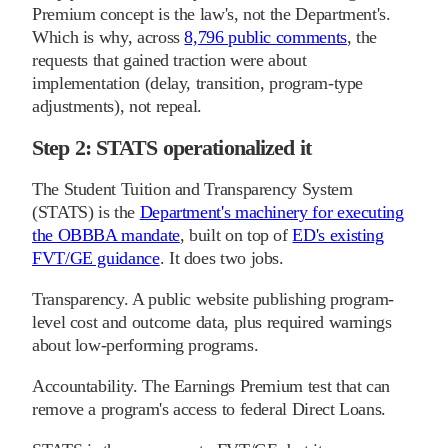
Premium concept is the law's, not the Department's.
Which is why, across
8,796 public comments
, the
requests that gained traction were about
implementation (delay, transition, program-type
adjustments), not repeal.
Step 2: STATS operationalized it
The Student Tuition and Transparency System
(STATS) is the
Department's machinery for executing
the OBBBA mandate
, built on top of
ED's existing
FVT/GE guidance
. It does two jobs.
Transparency. A public website publishing program-
level cost and outcome data, plus required warnings
about low-performing programs.
Accountability. The Earnings Premium test that can
remove a program's access to federal Direct Loans.