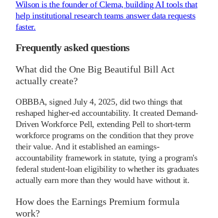
Wilson is the founder of Clema, building AI tools that
help institutional research teams answer data requests
faster.
Frequently asked questions
What did the One Big Beautiful Bill Act
actually create?
OBBBA, signed July 4, 2025, did two things that
reshaped higher-ed accountability. It created Demand-
Driven Workforce Pell, extending Pell to short-term
workforce programs on the condition that they prove
their value. And it established an earnings-
accountability framework in statute, tying a program's
federal student-loan eligibility to whether its graduates
actually earn more than they would have without it.
How does the Earnings Premium formula
work?