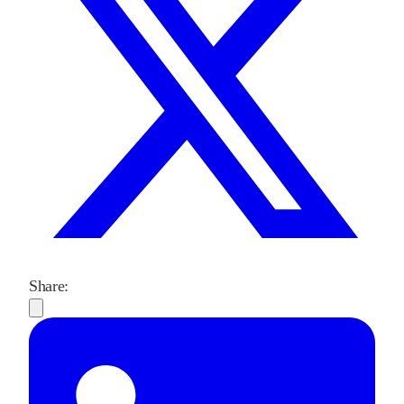
Share: