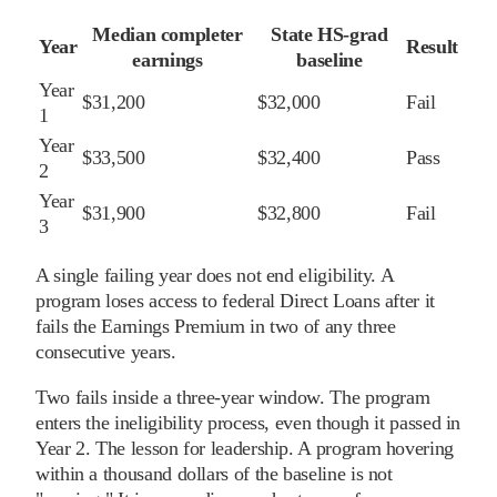
Median completer
State HS-grad
Year
Result
earnings
baseline
Year
$31,200
$32,000
Fail
1
Year
$33,500
$32,400
Pass
2
Year
$31,900
$32,800
Fail
3
A single failing year does not end eligibility. A
program loses access to federal Direct Loans after it
fails the Earnings Premium in two of any three
consecutive years.
Two fails inside a three-year window. The program
enters the ineligibility process, even though it passed in
Year 2. The lesson for leadership. A program hovering
within a thousand dollars of the baseline is not