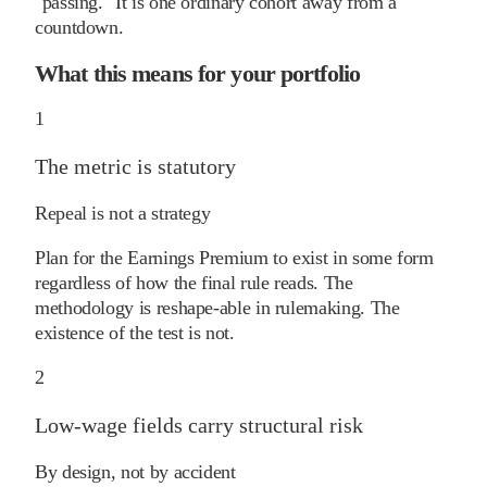
"passing." It is one ordinary cohort away from a
countdown.
What this means for your portfolio
1
The metric is statutory
Repeal is not a strategy
Plan for the Earnings Premium to exist in some form
regardless of how the final rule reads. The
methodology is reshape-able in rulemaking. The
existence of the test is not.
2
Low-wage fields carry structural risk
By design, not by accident