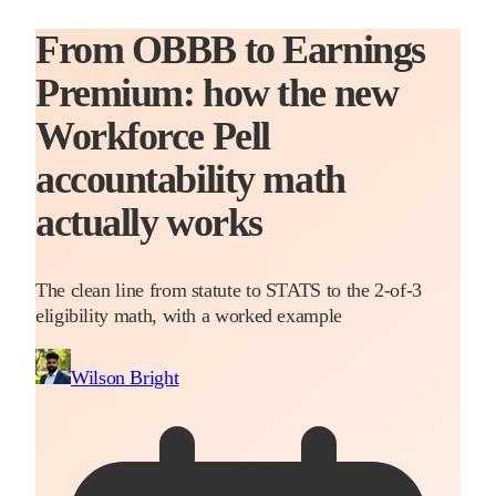
From OBBB to Earnings
Premium: how the new
Workforce Pell
accountability math
actually works
The clean line from statute to STATS to the 2-of-3
eligibility math, with a worked example
Wilson Bright