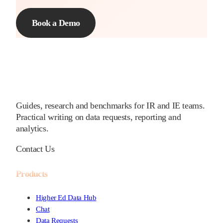
Book a Demo
Guides, research and benchmarks for IR and IE teams.
Practical writing on data requests, reporting and
analytics.
Contact Us
Products
Higher Ed Data Hub
Chat
Data Requests