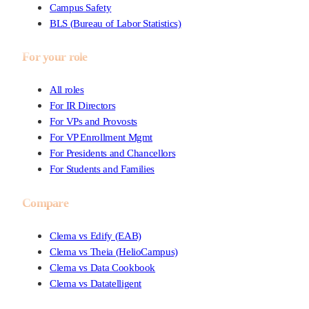
Campus Safety
BLS (Bureau of Labor Statistics)
For your role
All roles
For IR Directors
For VPs and Provosts
For VP Enrollment Mgmt
For Presidents and Chancellors
For Students and Families
Compare
Clema vs Edify (EAB)
Clema vs Theia (HelioCampus)
Clema vs Data Cookbook
Clema vs Datatelligent