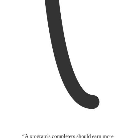
“
A program's completers should earn more