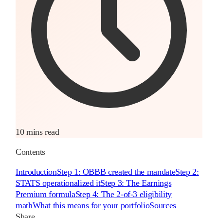
10 mins read
Contents
Introduction
Step 1: OBBB created the mandate
Step 2:
STATS operationalized it
Step 3: The Earnings
Premium formula
Step 4: The 2-of-3 eligibility
math
What this means for your portfolio
Sources
Share