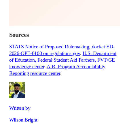
Sources
STATS Notice of Proposed Rulemaking, docket ED-
2026-OPE-0100 on regulations.gov
.
U.S. Department
of Education, Federal Student Aid Partners, FVT/GE
knowledge center
.
AIR, Program Accountability
Reporting resource center
.
Written by
Wilson Bright