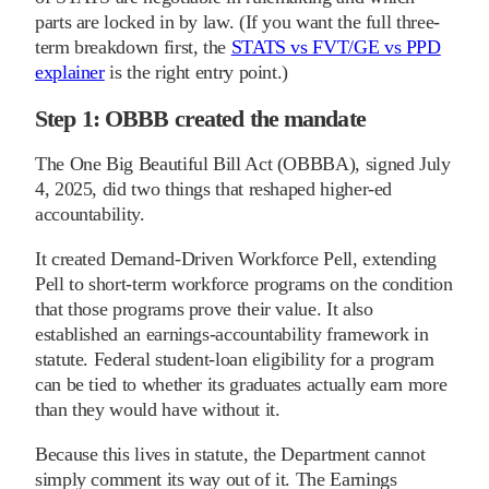
parts are locked in by law. (If you want the full three-
term breakdown first, the
STATS vs FVT/GE vs PPD
explainer
is the right entry point.)
Step 1: OBBB created the mandate
The One Big Beautiful Bill Act (OBBBA), signed July
4, 2025, did two things that reshaped higher-ed
accountability.
It created Demand-Driven Workforce Pell, extending
Pell to short-term workforce programs on the condition
that those programs prove their value. It also
established an earnings-accountability framework in
statute. Federal student-loan eligibility for a program
can be tied to whether its graduates actually earn more
than they would have without it.
Because this lives in statute, the Department cannot
simply comment its way out of it. The Earnings