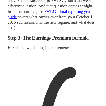
STATS is the successor to FVT/GE, but it answers a
different question. And that question comes straight
from the statute. (The
FVT/GE final reporting year
guide
covers what carries over from your October 1,
2026 submission into the new regime, and what does
not.)
Step 3: The Earnings Premium formula
Here is the whole test, in one sentence.