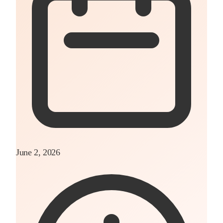
June 2, 2026