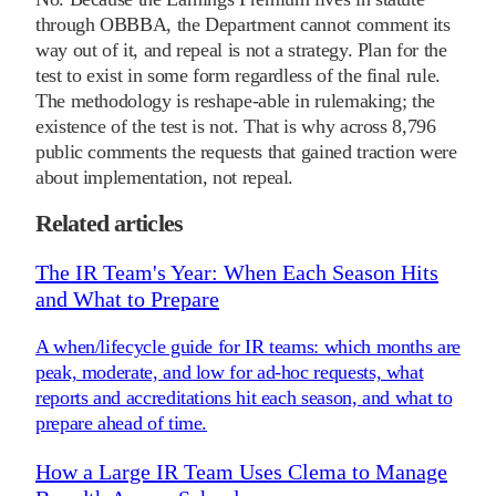
through OBBBA, the Department cannot comment its
way out of it, and repeal is not a strategy. Plan for the
test to exist in some form regardless of the final rule.
The methodology is reshape-able in rulemaking; the
existence of the test is not. That is why across 8,796
public comments the requests that gained traction were
about implementation, not repeal.
Related articles
The IR Team's Year: When Each Season Hits
and What to Prepare
A when/lifecycle guide for IR teams: which months are
peak, moderate, and low for ad-hoc requests, what
reports and accreditations hit each season, and what to
prepare ahead of time.
How a Large IR Team Uses Clema to Manage