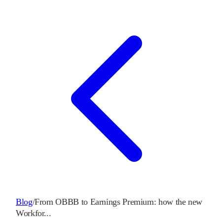
Blog
/
From OBBB to Earnings Premium: how the new
Workfor
...