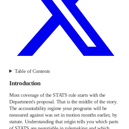
Table of Contents
Introduction
Most coverage of the STATS rule starts with the
Department's proposal. That is the middle of the story.
The accountability regime your programs will be
measured against was set in motion months earlier, by
statute. Understanding that origin tells you which parts
of STATS are negotiable in rulemaking and which