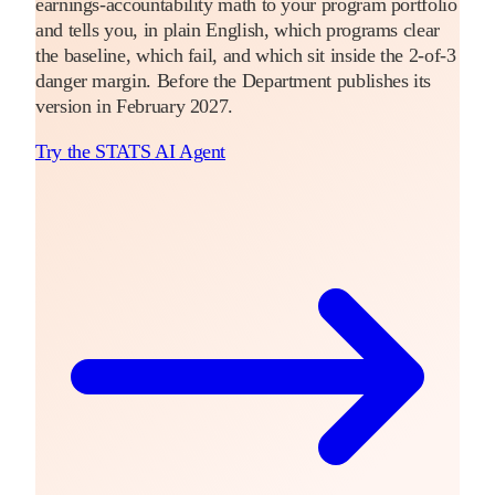
earnings-accountability math to your program portfolio
and tells you, in plain English, which programs clear
the baseline, which fail, and which sit inside the 2-of-3
danger margin. Before the Department publishes its
version in February 2027.
Try the STATS AI Agent