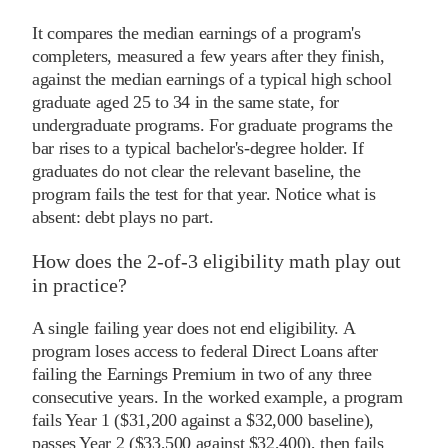
It compares the median earnings of a program's
completers, measured a few years after they finish,
against the median earnings of a typical high school
graduate aged 25 to 34 in the same state, for
undergraduate programs. For graduate programs the
bar rises to a typical bachelor's-degree holder. If
graduates do not clear the relevant baseline, the
program fails the test for that year. Notice what is
absent: debt plays no part.
How does the 2-of-3 eligibility math play out
in practice?
A single failing year does not end eligibility. A
program loses access to federal Direct Loans after
failing the Earnings Premium in two of any three
consecutive years. In the worked example, a program
fails Year 1 ($31,200 against a $32,000 baseline),
passes Year 2 ($33,500 against $32,400), then fails