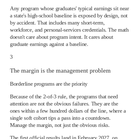
Any program whose graduates' typical earnings sit near
a state's high-school baseline is exposed by design, not
by accident. That includes many short-term,
workforce, and personal-services credentials. The math
doesn't care about program intent. It cares about
graduate earnings against a baseline.
3
The margin is the management problem
Borderline programs are the priority
Because of the 2-of-3 rule, the programs that need
attention are not the obvious failures. They are the
ones within a few hundred dollars of the line, where a
single soft cohort tips a pass into a countdown.
Manage the margin, not just the obvious risks.
The first official results land in February 2027, on