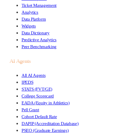
Ticket Management
Analytics
Data Platform
Widgets
Data Dictionary
Predictive Analytics
Peer Benchmarking
AI Agents
All AI Agents
IPEDS
STATS (FVT/GE)
College Scorecard
EADA (Equity in Athletics)
Pell Grant
Cohort Default Rate
DAPIP (Accreditation Database)
PSEO (Graduate Earnings)