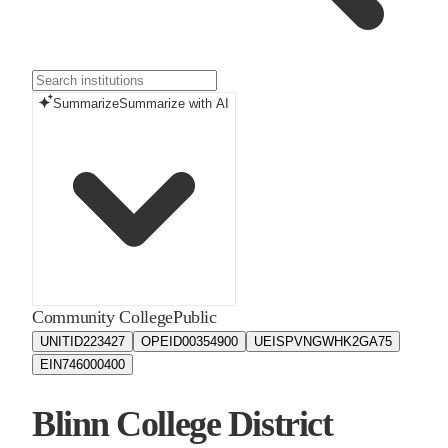
Summarize
Summarize with AI
Community College
Public
UNITID
223427
OPEID
00354900
UEIS
PVNGWHK2GA75
EIN
746000400
Blinn College District