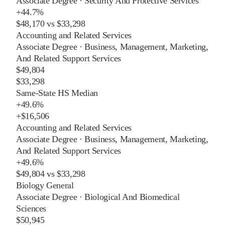
Associate Degree
·
Security And Protective Services
+
44.7%
$48,170
vs
$33,298
Accounting and Related Services
Associate Degree
·
Business, Management, Marketing,
And Related Support Services
$49,804
$33,298
Same-State HS Median
+
49.6%
+
$16,506
Accounting and Related Services
Associate Degree
·
Business, Management, Marketing,
And Related Support Services
+
49.6%
$49,804
vs
$33,298
Biology General
Associate Degree
·
Biological And Biomedical
Sciences
$50,945