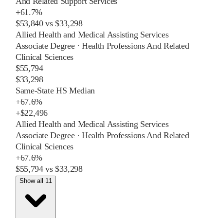
And Related Support Services
+
61.7%
$53,840
vs
$33,298
Allied Health and Medical Assisting Services
Associate Degree
·
Health Professions And Related
Clinical Sciences
$55,794
$33,298
Same-State HS Median
+
67.6%
+
$22,496
Allied Health and Medical Assisting Services
Associate Degree
·
Health Professions And Related
Clinical Sciences
+
67.6%
$55,794
vs
$33,298
Show all 11