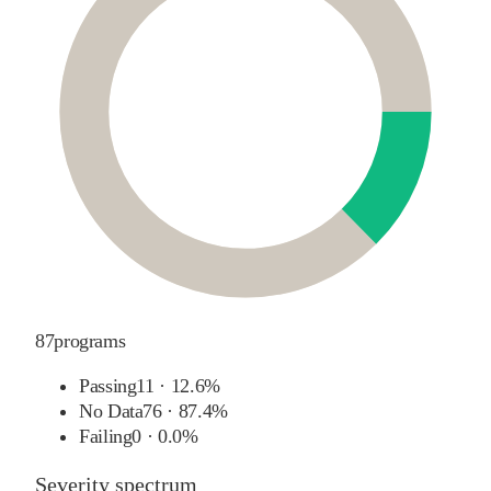
87
programs
Passing
11
·
12.6%
No Data
76
·
87.4%
Failing
0
·
0.0%
Severity spectrum