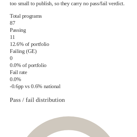
too small to publish, so they carry no pass/fail verdict.
Total programs
87
Passing
11
12.6% of portfolio
Failing (GE)
0
0.0% of portfolio
Fail rate
0.0%
-0.6
pp
vs
0.6%
national
Pass / fail distribution