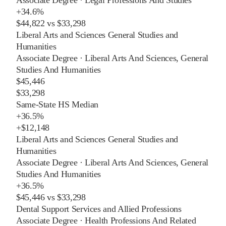
+
34.6%
$44,822
vs
$33,298
Liberal Arts and Sciences General Studies and
Humanities
Associate Degree
·
Liberal Arts And Sciences, General
Studies And Humanities
$45,446
$33,298
Same-State HS Median
+
36.5%
+
$12,148
Liberal Arts and Sciences General Studies and
Humanities
Associate Degree
·
Liberal Arts And Sciences, General
Studies And Humanities
+
36.5%
$45,446
vs
$33,298
Dental Support Services and Allied Professions
Associate Degree
·
Health Professions And Related