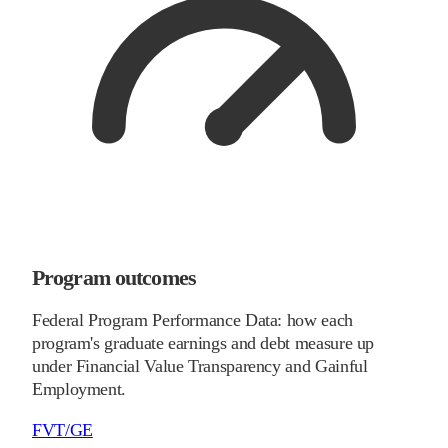
Program outcomes
Federal Program Performance Data: how each
program's graduate earnings and debt measure up
under Financial Value Transparency and Gainful
Employment.
FVT/GE