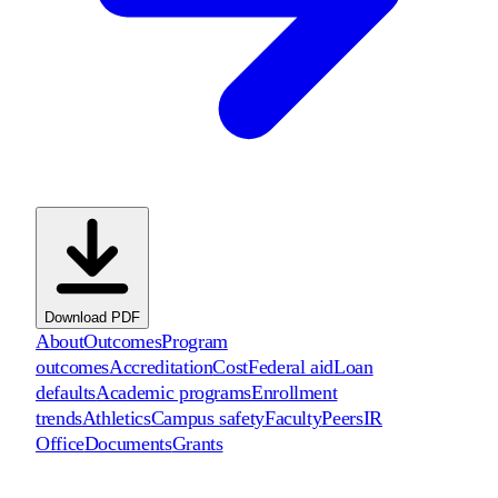
Download PDF
About
Outcomes
Program
outcomes
Accreditation
Cost
Federal aid
Loan
defaults
Academic programs
Enrollment
trends
Athletics
Campus safety
Faculty
Peers
IR
Office
Documents
Grants