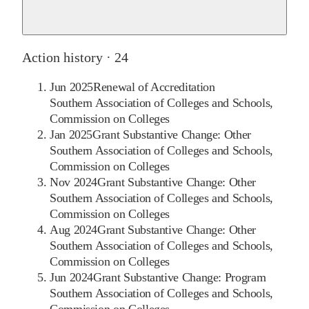
Action history ·
24
Jun 2025
Renewal of Accreditation
Southern Association of Colleges and Schools,
Commission on Colleges
Jan 2025
Grant Substantive Change: Other
Southern Association of Colleges and Schools,
Commission on Colleges
Nov 2024
Grant Substantive Change: Other
Southern Association of Colleges and Schools,
Commission on Colleges
Aug 2024
Grant Substantive Change: Other
Southern Association of Colleges and Schools,
Commission on Colleges
Jun 2024
Grant Substantive Change: Program
Southern Association of Colleges and Schools,