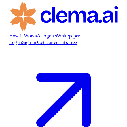
How it Works
AI Agents
Whitepaper
Log in
Sign up
Get started - it's free