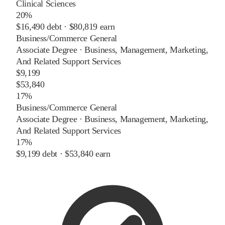
Clinical Sciences
20%
$16,490
debt ·
$80,819
earn
Business/Commerce General
Associate Degree
·
Business, Management, Marketing,
And Related Support Services
$9,199
$53,840
17%
Business/Commerce General
Associate Degree
·
Business, Management, Marketing,
And Related Support Services
17%
$9,199
debt ·
$53,840
earn