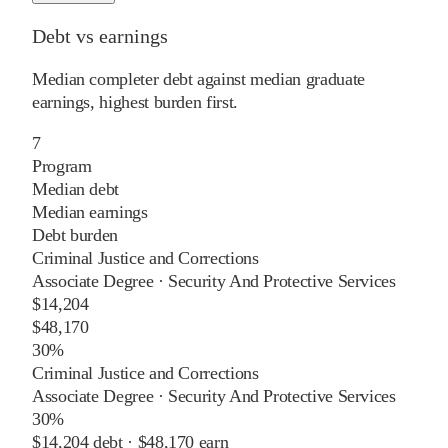
Debt vs earnings
Median completer debt against median graduate
earnings, highest burden first.
7
Program
Median debt
Median earnings
Debt burden
Criminal Justice and Corrections
Associate Degree
·
Security And Protective Services
$14,204
$48,170
30%
Criminal Justice and Corrections
Associate Degree
·
Security And Protective Services
30%
$14,204
debt ·
$48,170
earn