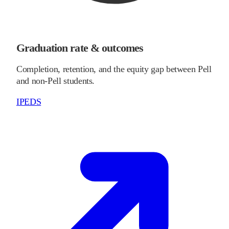
Graduation rate & outcomes
Completion, retention, and the equity gap between Pell
and non-Pell students.
IPEDS