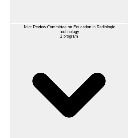
Joint Review Committee on Education in Radiologic
Technology
1
program