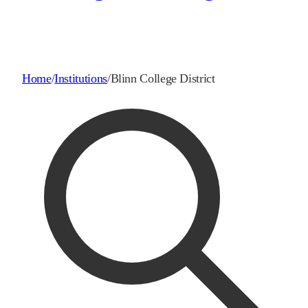
Home
/
Institutions
/
Blinn College District