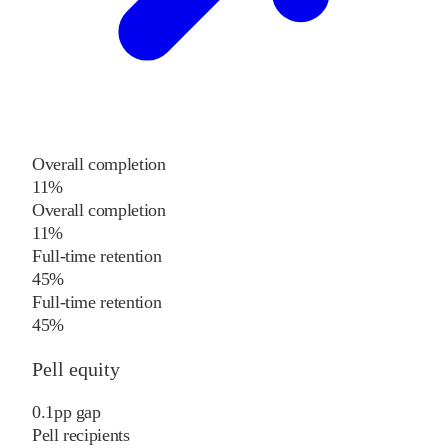
Overall completion
11%
Overall completion
11%
Full-time retention
45%
Full-time retention
45%
Pell equity
0.1
pp
gap
Pell recipients