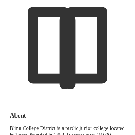
About
Blinn College District is a public junior college located
in Texas, founded in 1883. It serves over 18,000