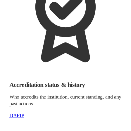
Accreditation status & history
Who accredits the institution, current standing, and any
past actions.
DAPIP