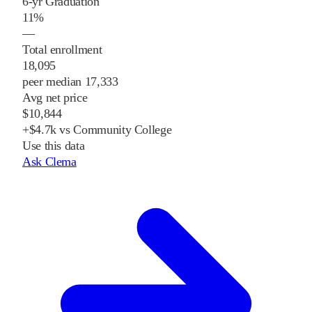
6-yr Graduation
11%
—
Total enrollment
18,095
peer median 17,333
Avg net price
$10,844
+$4.7k vs Community College
Use this data
Ask Clema