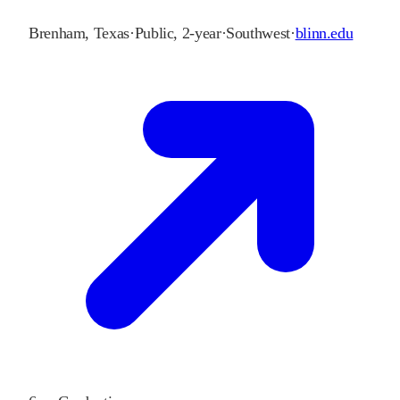
Brenham
,
Texas
·
Public, 2-year
·
Southwest
·
blinn.edu