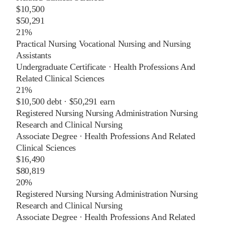
$10,500
$50,291
21%
Practical Nursing Vocational Nursing and Nursing
Assistants
Undergraduate Certificate
·
Health Professions And
Related Clinical Sciences
21%
$10,500
debt ·
$50,291
earn
Registered Nursing Nursing Administration Nursing
Research and Clinical Nursing
Associate Degree
·
Health Professions And Related
Clinical Sciences
$16,490
$80,819
20%
Registered Nursing Nursing Administration Nursing
Research and Clinical Nursing
Associate Degree
·
Health Professions And Related