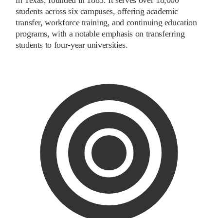
students across six campuses, offering academic
transfer, workforce training, and continuing education
programs, with a notable emphasis on transferring
students to four-year universities.