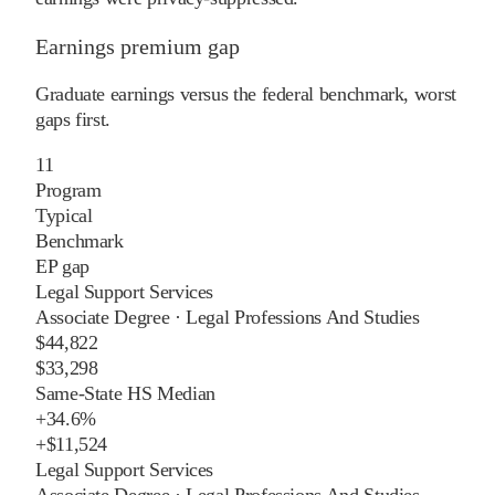
Earnings premium gap
Graduate earnings versus the federal benchmark, worst
gaps first.
11
Program
Typical
Benchmark
EP gap
Legal Support Services
Associate Degree
·
Legal Professions And Studies
$44,822
$33,298
Same-State HS Median
+
34.6%
+
$11,524
Legal Support Services
Associate Degree
·
Legal Professions And Studies