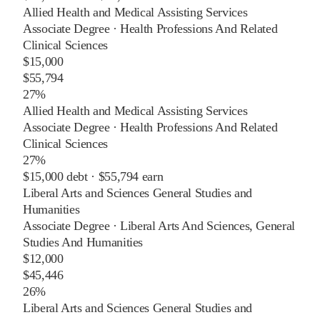
Allied Health and Medical Assisting Services
Associate Degree
·
Health Professions And Related
Clinical Sciences
$15,000
$55,794
27%
Allied Health and Medical Assisting Services
Associate Degree
·
Health Professions And Related
Clinical Sciences
27%
$15,000
debt ·
$55,794
earn
Liberal Arts and Sciences General Studies and
Humanities
Associate Degree
·
Liberal Arts And Sciences, General
Studies And Humanities
$12,000
$45,446
26%
Liberal Arts and Sciences General Studies and