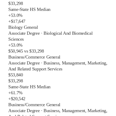
$33,298
Same-State HS Median
+
53.0%
+
$17,647
Biology General
Associate Degree
·
Biological And Biomedical
Sciences
+
53.0%
$50,945
vs
$33,298
Business/Commerce General
Associate Degree
·
Business, Management, Marketing,
And Related Support Services
$53,840
$33,298
Same-State HS Median
+
61.7%
+
$20,542
Business/Commerce General
Associate Degree
·
Business, Management, Marketing,