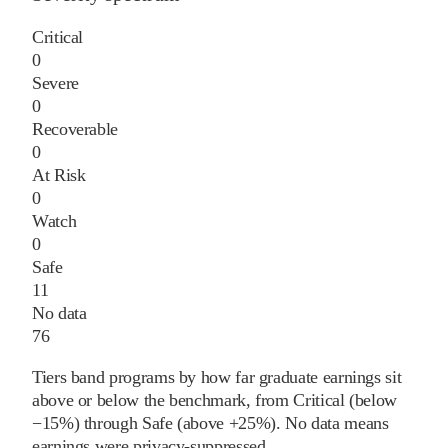
Critical
0
Severe
0
Recoverable
0
At Risk
0
Watch
0
Safe
11
No data
76
Tiers band programs by how far graduate earnings sit
above or below the benchmark, from Critical (below
−15%) through Safe (above +25%). No data means
earnings were privacy-suppressed.