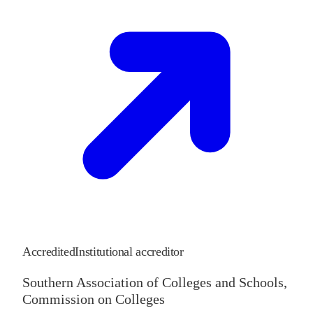
Accredited
Institutional accreditor
Southern Association of Colleges and Schools,
Commission on Colleges