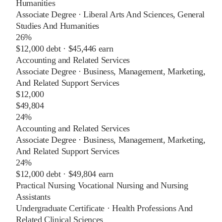
Humanities
Associate Degree
·
Liberal Arts And Sciences, General
Studies And Humanities
26%
$12,000
debt ·
$45,446
earn
Accounting and Related Services
Associate Degree
·
Business, Management, Marketing,
And Related Support Services
$12,000
$49,804
24%
Accounting and Related Services
Associate Degree
·
Business, Management, Marketing,
And Related Support Services
24%
$12,000
debt ·
$49,804
earn
Practical Nursing Vocational Nursing and Nursing
Assistants
Undergraduate Certificate
·
Health Professions And
Related Clinical Sciences