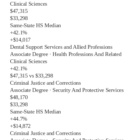
Clinical Sciences
$47,315
$33,298
Same-State HS Median
+
42.1%
+
$14,017
Dental Support Services and Allied Professions
Associate Degree
·
Health Professions And Related
Clinical Sciences
+
42.1%
$47,315
vs
$33,298
Criminal Justice and Corrections
Associate Degree
·
Security And Protective Services
$48,170
$33,298
Same-State HS Median
+
44.7%
+
$14,872
Criminal Justice and Corrections