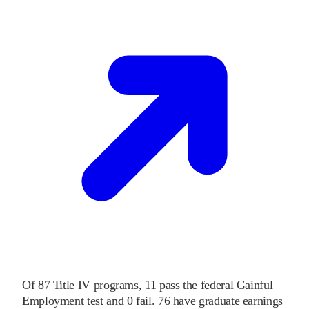
Of
87
Title IV programs,
11
pass
the federal Gainful
Employment test and
0
fail
.
76
have graduate earnings