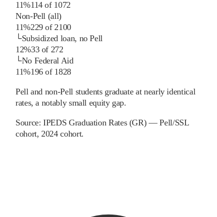
11%
114
of
1072
Non-Pell (all)
11%
229
of
2100
└
Subsidized loan, no Pell
12%
33
of
272
└
No Federal Aid
11%
196
of
1828
Pell and non-Pell students graduate at nearly identical
rates, a notably small equity gap.
Source:
IPEDS Graduation Rates (GR) — Pell/SSL
cohort
, 2024 cohort
.