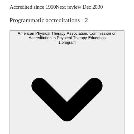
Accredited since
1950
Next review
Dec 2030
Programmatic accreditations ·
2
American Physical Therapy Association, Commission on
Accreditation in Physical Therapy Education
1
program