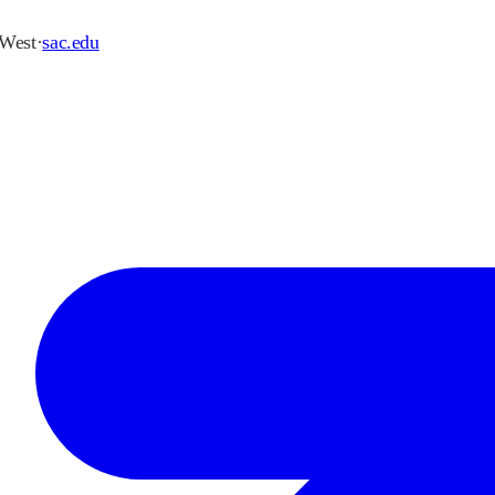
 West
·
sac.edu