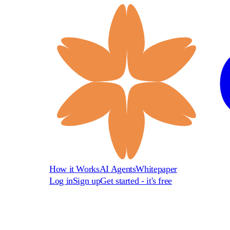
How it Works
AI Agents
Whitepaper
Log in
Sign up
Get started - it's free