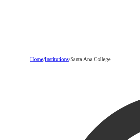
Home
/
Institutions
/
Santa Ana College