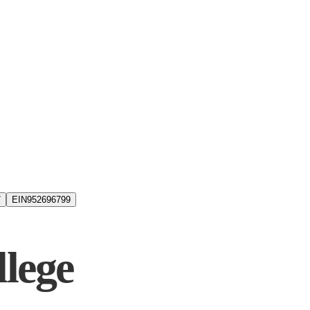
7
EIN
952696799
lege