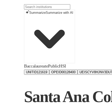
Summarize
Summarize with AI
Baccalaureate
Public
HSI
UNITID
121619
OPEID
00128400
UEIS
CYV8HJNV3DU
Santa Ana Col