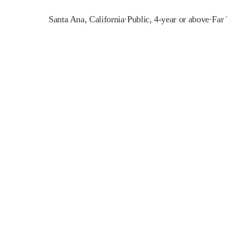
Santa Ana
,
California
·
Public, 4-year or above
·
Far