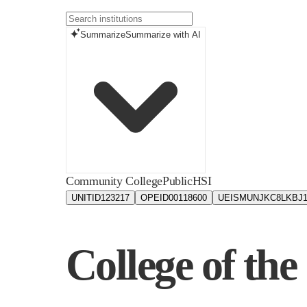
Summarize
Summarize with AI
Community College
Public
HSI
UNITID
123217
OPEID
00118600
UEIS
MUNJKC8LKBJ
College of the