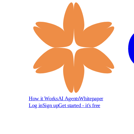
How it Works
AI Agents
Whitepaper
Log in
Sign up
Get started - it's free