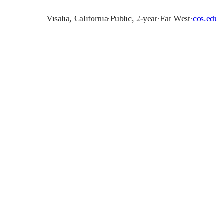
Visalia
,
California
·
Public, 2-year
·
Far West
·
cos.ed