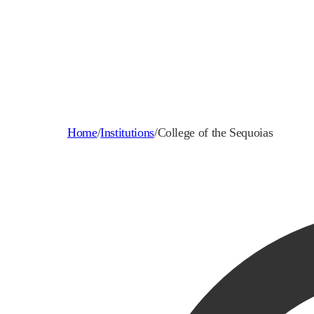
Home
/
Institutions
/
College of the Sequoias