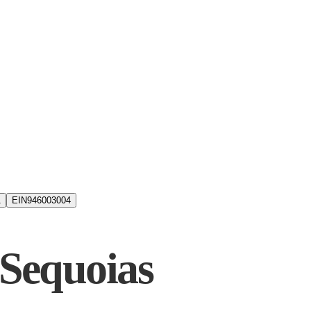
1
EIN
946003004
 Sequoias