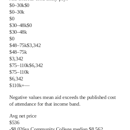
$0–30k
$0
$0–30k
$0
$30–48k
$0
$30–48k
$0
$48–75k
$3,342
$48–75k
$3,342
$75–110k
$6,342
$75–110k
$6,342
$110k+
—
Negative values mean aid exceeds the published cost
of attendance for that income band.
Avg net price
$536
-
$
8,026
vs
Community College
median
$8,562