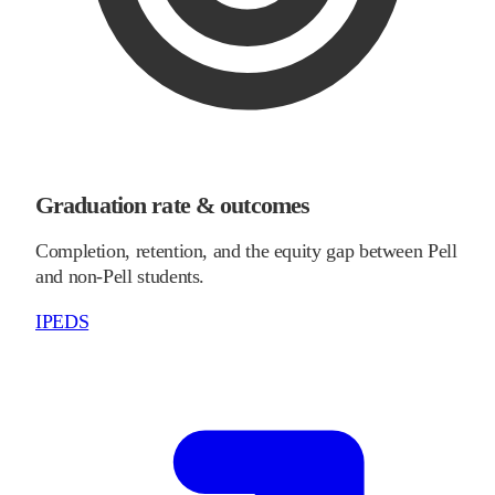
Graduation rate & outcomes
Completion, retention, and the equity gap between Pell
and non-Pell students.
IPEDS