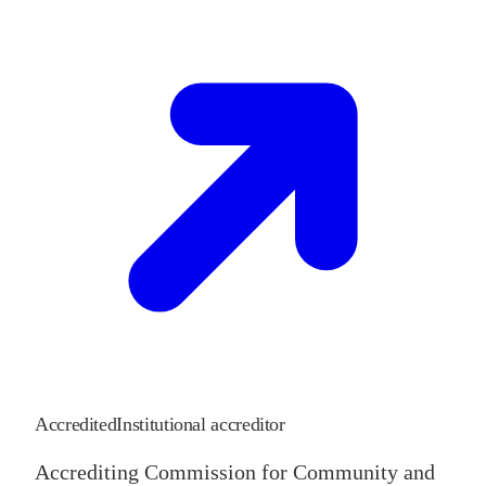
Accredited
Institutional accreditor
Accrediting Commission for Community and