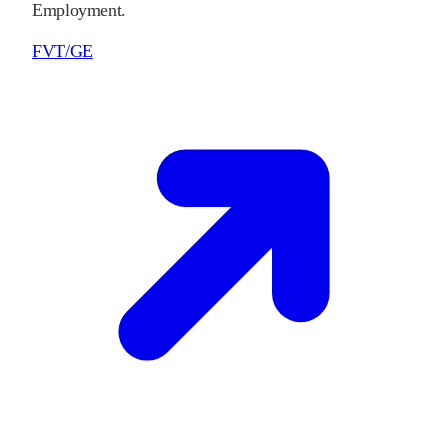
Employment.
FVT/GE