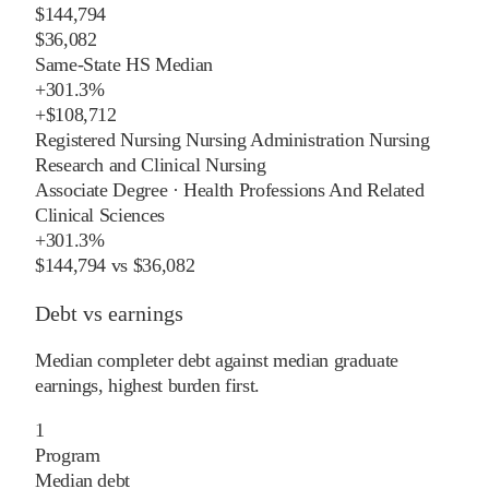
$144,794
$36,082
Same-State HS Median
+
301.3%
+
$108,712
Registered Nursing Nursing Administration Nursing
Research and Clinical Nursing
Associate Degree
·
Health Professions And Related
Clinical Sciences
+
301.3%
$144,794
vs
$36,082
Debt vs earnings
Median completer debt against median graduate
earnings, highest burden first.
1
Program
Median debt