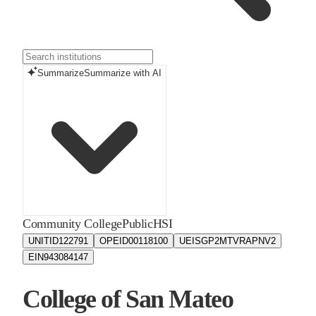
Summarize
Summarize with AI
Community College
Public
HSI
UNITID
122791
OPEID
00118100
UEIS
GP2MTVRAPNV2
EIN
943084147
College of San Mateo