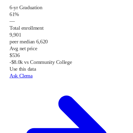
6-yr Graduation
61%
—
Total enrollment
9,901
peer median 6,620
Avg net price
$536
-$8.0k vs Community College
Use this data
Ask Clema