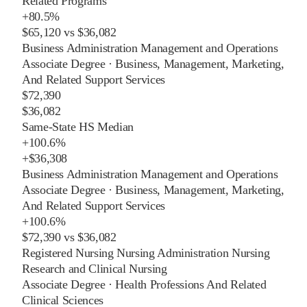
Related Programs
+
80.5%
$65,120
vs
$36,082
Business Administration Management and Operations
Associate Degree
·
Business, Management, Marketing,
And Related Support Services
$72,390
$36,082
Same-State HS Median
+
100.6%
+
$36,308
Business Administration Management and Operations
Associate Degree
·
Business, Management, Marketing,
And Related Support Services
+
100.6%
$72,390
vs
$36,082
Registered Nursing Nursing Administration Nursing
Research and Clinical Nursing
Associate Degree
·
Health Professions And Related
Clinical Sciences