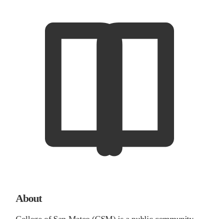
About
College of San Mateo (CSM) is a public community