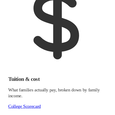
Tuition & cost
What families actually pay, broken down by family
income.
College Scorecard