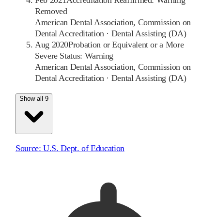
Feb 2021
Accreditation Reaffirmed: Warning
Removed
American Dental Association, Commission on
Dental Accreditation
·
Dental Assisting (DA)
Aug 2020
Probation or Equivalent or a More
Severe Status: Warning
American Dental Association, Commission on
Dental Accreditation
·
Dental Assisting (DA)
Show all 9
Source:
U.S. Dept. of Education