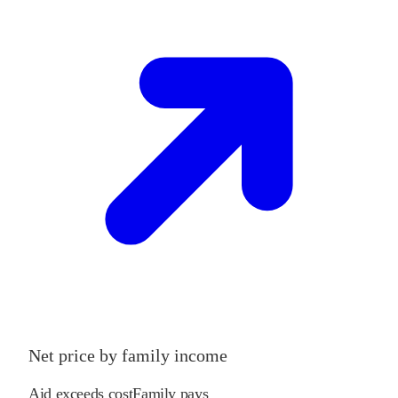
Net price by family income
Aid exceeds cost
Family pays