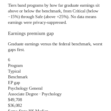
Tiers band programs by how far graduate earnings sit
above or below the benchmark, from Critical (below
−15%) through Safe (above +25%). No data means
earnings were privacy-suppressed.
Earnings premium gap
Graduate earnings versus the federal benchmark, worst
gaps first.
6
Program
Typical
Benchmark
EP gap
Psychology General
Associate Degree
·
Psychology
$49,708
$36,082
Same-State HS Median