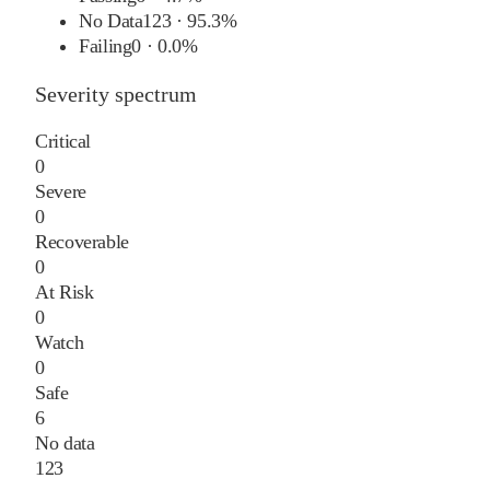
No Data
123
·
95.3%
Failing
0
·
0.0%
Severity spectrum
Critical
0
Severe
0
Recoverable
0
At Risk
0
Watch
0
Safe
6
No data
123