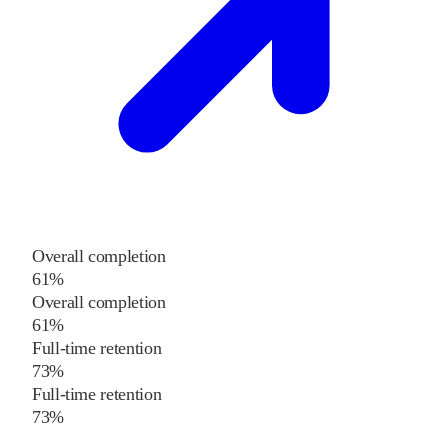
Overall completion
61%
Overall completion
61%
Full-time retention
73%
Full-time retention
73%