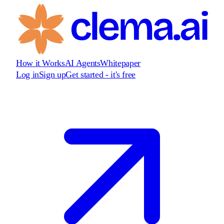
How it Works
AI Agents
Whitepaper
Log in
Sign up
Get started - it's free