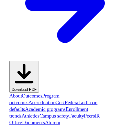
Download PDF
About
Outcomes
Program
outcomes
Accreditation
Cost
Federal aid
Loan
defaults
Academic programs
Enrollment
trends
Athletics
Campus safety
Faculty
Peers
IR
Office
Documents
Alumni