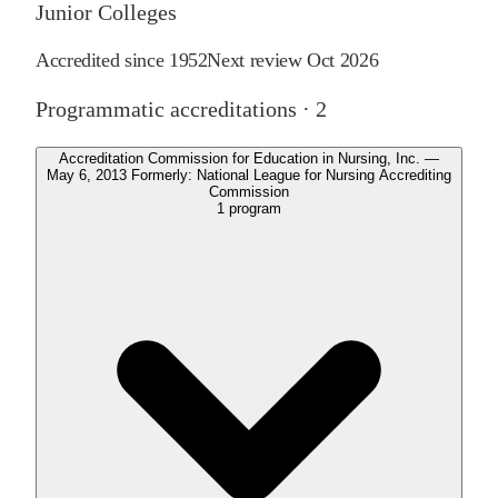
Junior Colleges
Accredited since
1952
Next review
Oct 2026
Programmatic accreditations ·
2
Accreditation Commission for Education in Nursing, Inc. —
May 6, 2013 Formerly: National League for Nursing Accrediting
Commission
1
program