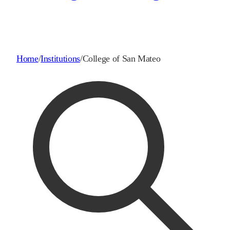
Home
/
Institutions
/
College of San Mateo