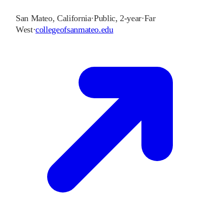
San Mateo
,
California
·
Public, 2-year
·
Far
West
·
collegeofsanmateo.edu