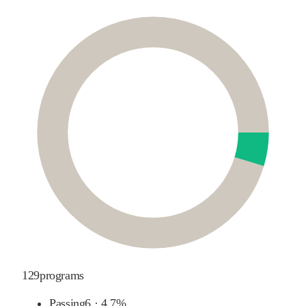
129
programs
Passing
6
·
4.7%