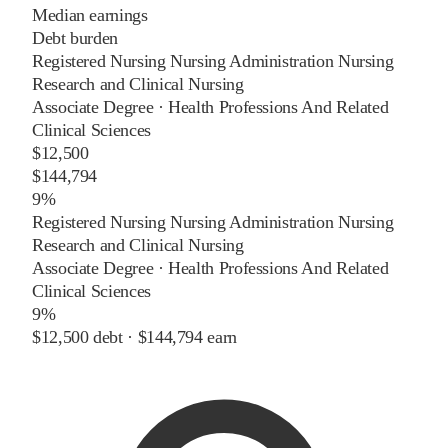
Median earnings
Debt burden
Registered Nursing Nursing Administration Nursing
Research and Clinical Nursing
Associate Degree
·
Health Professions And Related
Clinical Sciences
$12,500
$144,794
9%
Registered Nursing Nursing Administration Nursing
Research and Clinical Nursing
Associate Degree
·
Health Professions And Related
Clinical Sciences
9%
$12,500
debt ·
$144,794
earn