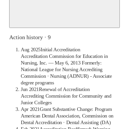
Action history ·
9
Aug 2025
Initial Accreditation
Accreditation Commission for Education in
Nursing, Inc. — May 6, 2013 Formerly:
National League for Nursing Accrediting
Commission
·
Nursing (ADNUR) - Associate
degree programs
Jun 2021
Renewal of Accreditation
Accrediting Commission for Community and
Junior Colleges
Apr 2021
Grant Substantive Change: Program
American Dental Association, Commission on
Dental Accreditation
·
Dental Assisting (DA)