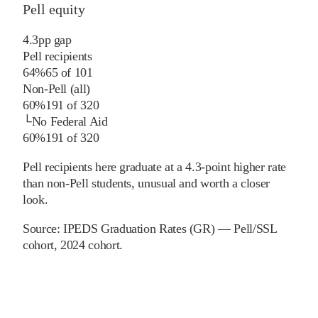
Pell equity
4.3
pp
gap
Pell recipients
64%
65
of
101
Non-Pell (all)
60%
191
of
320
└
No Federal Aid
60%
191
of
320
Pell recipients here graduate at a 4.3-point higher rate
than non-Pell students, unusual and worth a closer
look.
Source:
IPEDS Graduation Rates (GR) — Pell/SSL
cohort
, 2024 cohort
.