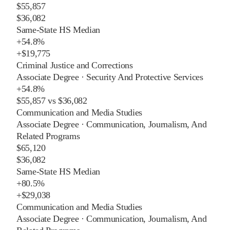
$55,857
$36,082
Same-State HS Median
+
54.8%
+
$19,775
Criminal Justice and Corrections
Associate Degree
·
Security And Protective Services
+
54.8%
$55,857
vs
$36,082
Communication and Media Studies
Associate Degree
·
Communication, Journalism, And
Related Programs
$65,120
$36,082
Same-State HS Median
+
80.5%
+
$29,038
Communication and Media Studies
Associate Degree
·
Communication, Journalism, And