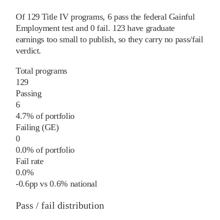
Of
129
Title IV programs,
6
pass
the federal Gainful
Employment test and
0
fail
.
123
have graduate
earnings too small to publish, so they carry no pass/fail
verdict.
Total programs
129
Passing
6
4.7% of portfolio
Failing (GE)
0
0.0% of portfolio
Fail rate
0.0%
-0.6
pp
vs
0.6%
national
Pass / fail distribution