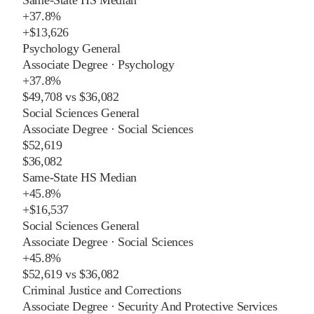
+
37.8%
+
$13,626
Psychology General
Associate Degree
·
Psychology
+
37.8%
$49,708
vs
$36,082
Social Sciences General
Associate Degree
·
Social Sciences
$52,619
$36,082
Same-State HS Median
+
45.8%
+
$16,537
Social Sciences General
Associate Degree
·
Social Sciences
+
45.8%
$52,619
vs
$36,082
Criminal Justice and Corrections
Associate Degree
·
Security And Protective Services