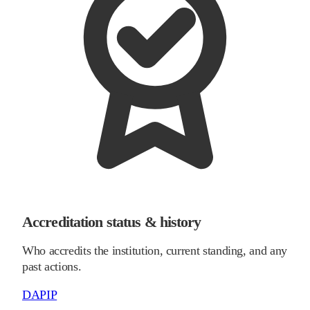
Accreditation status & history
Who accredits the institution, current standing, and any
past actions.
DAPIP