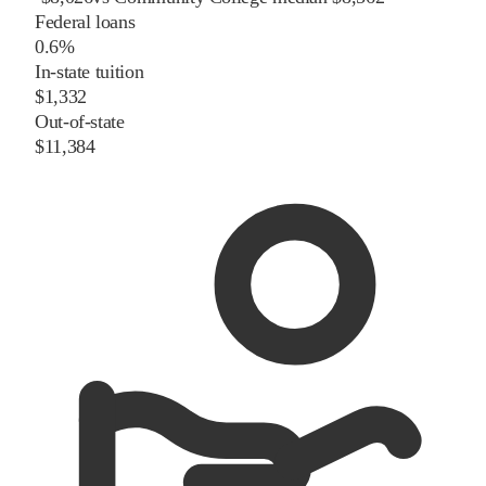
Federal loans
0.6%
In-state tuition
$1,332
Out-of-state
$11,384