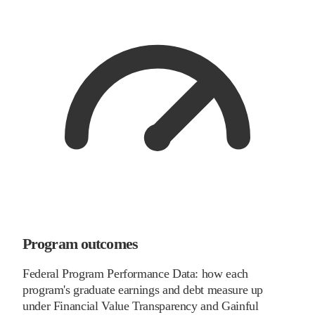
Program outcomes
Federal Program Performance Data: how each
program's graduate earnings and debt measure up
under Financial Value Transparency and Gainful