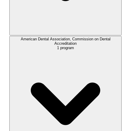
American Dental Association, Commission on Dental
Accreditation
1
program