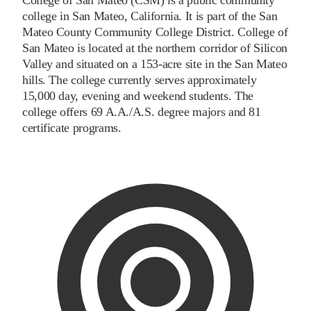
college in San Mateo, California. It is part of the San
Mateo County Community College District. College of
San Mateo is located at the northern corridor of Silicon
Valley and situated on a 153-acre site in the San Mateo
hills. The college currently serves approximately
15,000 day, evening and weekend students. The
college offers 69 A.A./A.S. degree majors and 81
certificate programs.