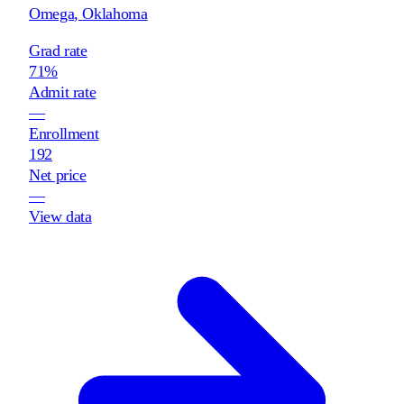
Omega
,
Oklahoma
Grad rate
71%
Admit rate
—
Enrollment
192
Net price
—
View data