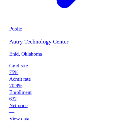
Public
Autry Technology Center
Enid
,
Oklahoma
Grad rate
75%
Admit rate
70.9%
Enrollment
632
Net price
—
View data