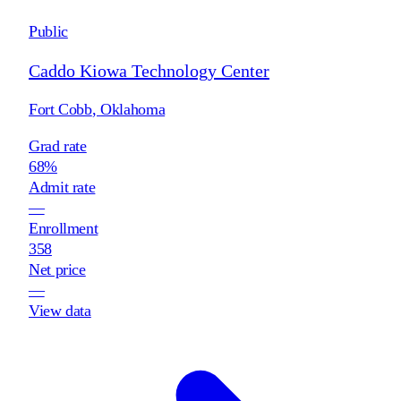
Public
Caddo Kiowa Technology Center
Fort Cobb
,
Oklahoma
Grad rate
68%
Admit rate
—
Enrollment
358
Net price
—
View data