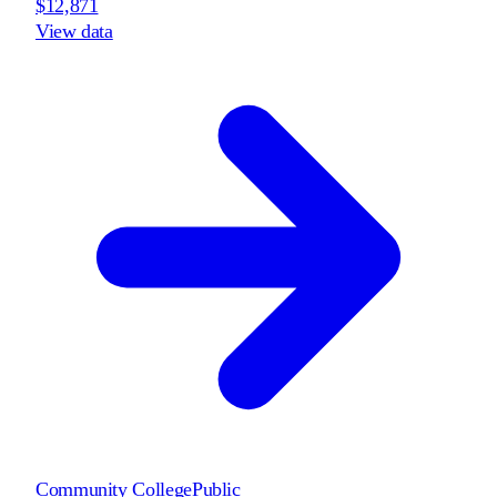
$12,871
View data
Community College
Public