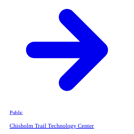
Public
Chisholm Trail Technology Center