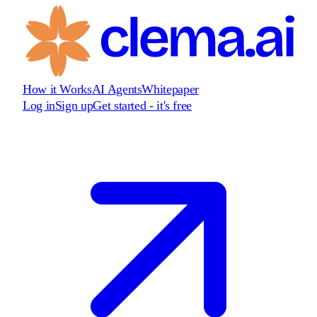
How it Works
AI Agents
Whitepaper
Log in
Sign up
Get started - it's free