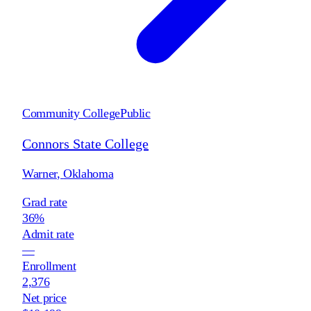
Community College
Public
Connors State College
Warner
,
Oklahoma
Grad rate
36%
Admit rate
—
Enrollment
2,376
Net price