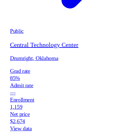
Public
Central Technology Center
Drumright
,
Oklahoma
Grad rate
85%
Admit rate
—
Enrollment
1,159
Net price
$2,674
View data