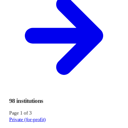
98
institutions
Page
1
of
3
Private (for-profit)