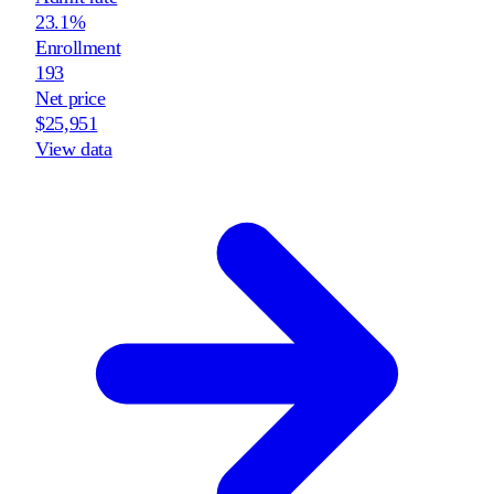
23.1%
Enrollment
193
Net price
$25,951
View data