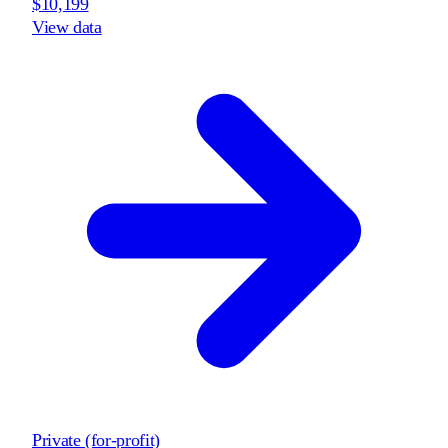
$10,199
View data
Private (for-profit)