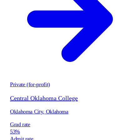
Private (for-profit)
Central Oklahoma College
Oklahoma City
,
Oklahoma
Grad rate
53%
Admit rate