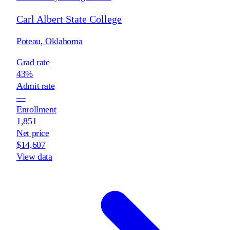
Carl Albert State College
Poteau
,
Oklahoma
Grad rate
43%
Admit rate
—
Enrollment
1,851
Net price
$14,607
View data