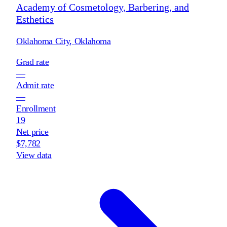
Academy of Cosmetology, Barbering, and
Esthetics
Oklahoma City
,
Oklahoma
Grad rate
—
Admit rate
—
Enrollment
19
Net price
$7,782
View data