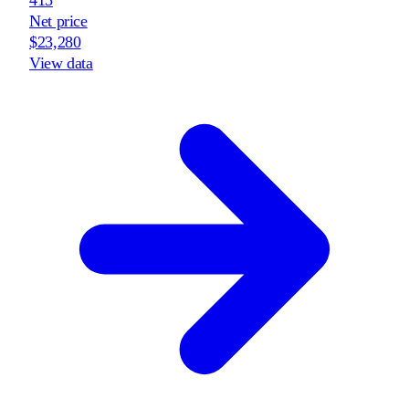
Net price
$23,280
View data