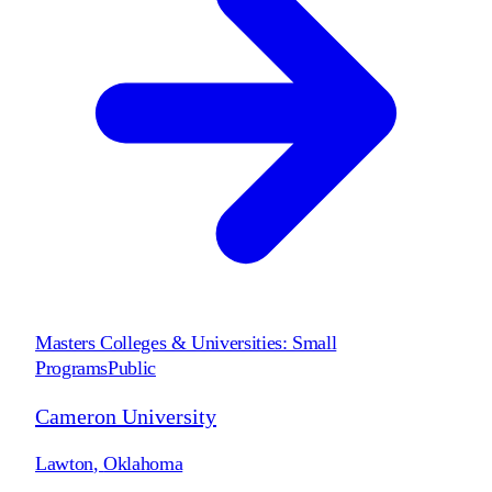
Masters Colleges & Universities: Small
Programs
Public
Cameron University
Lawton
,
Oklahoma