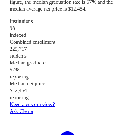
figure, the median graduation rate is 57% and the
median average net price is $12,454.
Institutions
98
indexed
Combined enrollment
225,717
students
Median grad rate
57%
reporting
Median net price
$12,454
reporting
Need a custom view?
Ask Clema