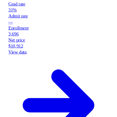
Grad rate
31%
Admit rate
—
Enrollment
3,696
Net price
$10,912
View data