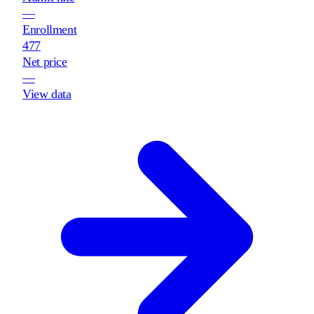
—
Enrollment
477
Net price
—
View data