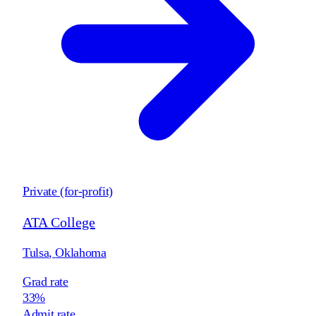
Private (for-profit)
ATA College
Tulsa
,
Oklahoma
Grad rate
33%
Admit rate