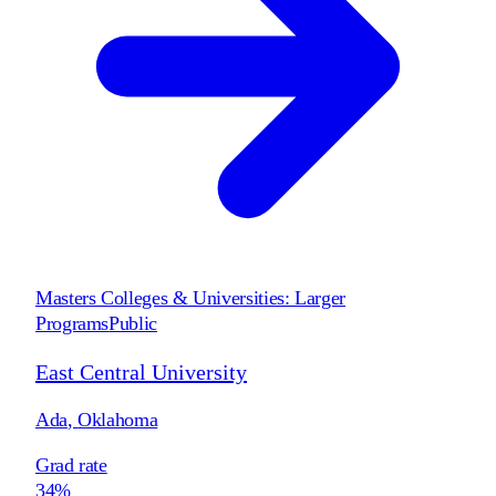
Masters Colleges & Universities: Larger
Programs
Public
East Central University
Ada
,
Oklahoma
Grad rate
34%