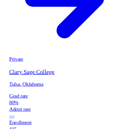
Private
Clary Sage College
Tulsa
,
Oklahoma
Grad rate
80%
Admit rate
—
Enrollment
415