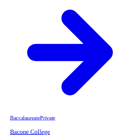
Baccalaureate
Private
Bacone College