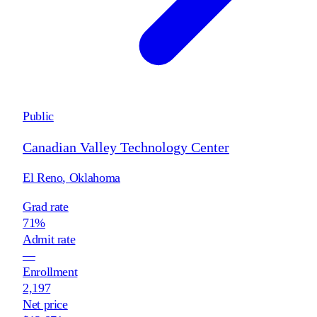
Public
Canadian Valley Technology Center
El Reno
,
Oklahoma
Grad rate
71%
Admit rate
—
Enrollment
2,197
Net price