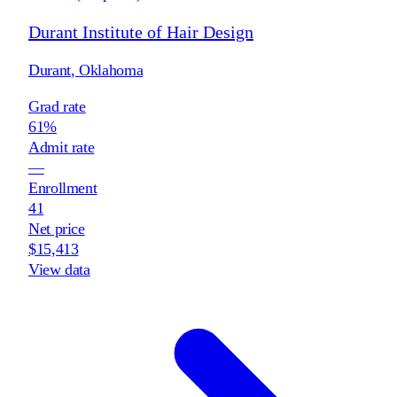
Durant Institute of Hair Design
Durant
,
Oklahoma
Grad rate
61%
Admit rate
—
Enrollment
41
Net price
$15,413
View data