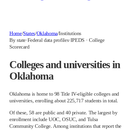
Home
/
States
/
Oklahoma
/
Institutions
By state
·
Federal data profiles
·
IPEDS · College
Scorecard
Colleges and universities in
Oklahoma
Oklahoma is home to 98 Title IV-eligible colleges and
universities, enrolling about 225,717 students in total.
Of these, 58 are public and 40 private. The largest by
enrollment include UOC, OSUC, and Tulsa
Community College. Among institutions that report the