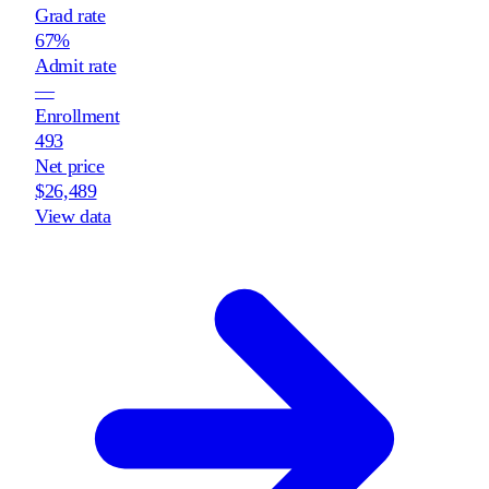
Grad rate
67%
Admit rate
—
Enrollment
493
Net price
$26,489
View data