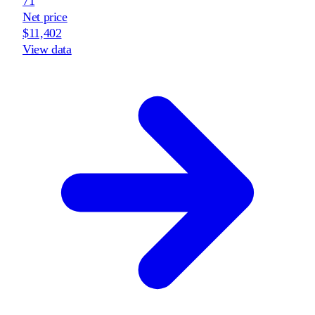
71
Net price
$11,402
View data