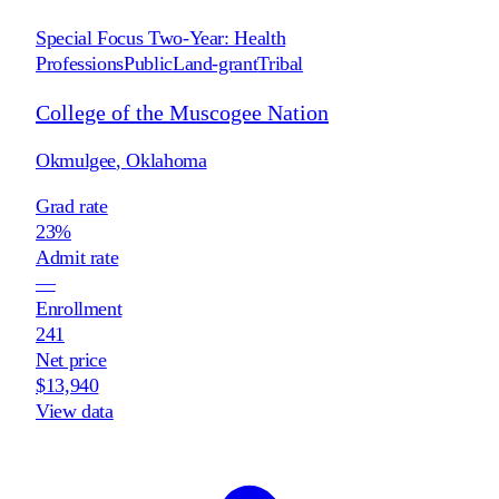
Special Focus Two-Year: Health
Professions
Public
Land-grant
Tribal
College of the Muscogee Nation
Okmulgee
,
Oklahoma
Grad rate
23%
Admit rate
—
Enrollment
241
Net price
$13,940
View data