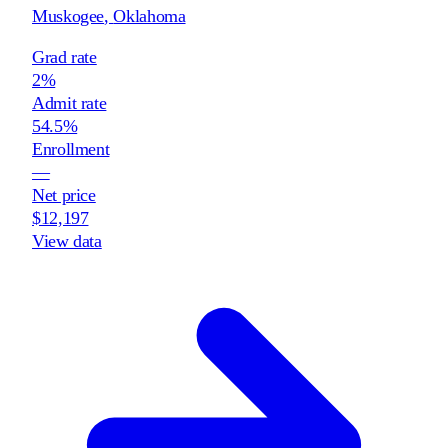
Muskogee
,
Oklahoma
Grad rate
2%
Admit rate
54.5%
Enrollment
—
Net price
$12,197
View data