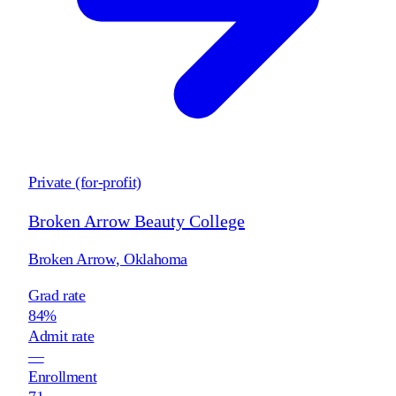
Private (for-profit)
Broken Arrow Beauty College
Broken Arrow
,
Oklahoma
Grad rate
84%
Admit rate
—
Enrollment