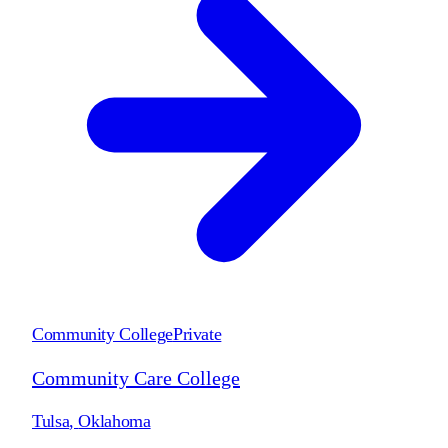
Community College
Private
Community Care College
Tulsa
,
Oklahoma