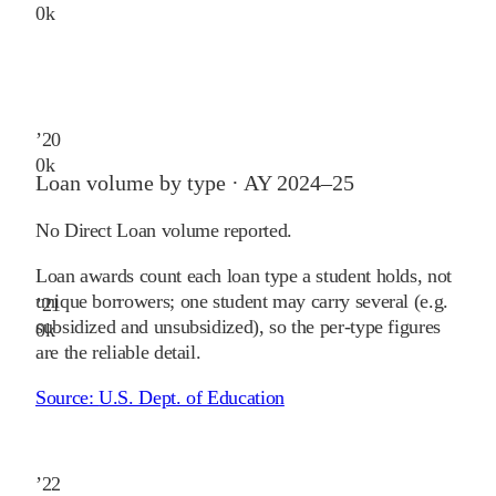
0
k
’
20
0
k
Loan volume by type ·
AY 2024–25
No Direct Loan volume reported.
Loan awards count each loan type a student holds, not
unique borrowers; one student may carry several (e.g.
’
21
subsidized and unsubsidized), so the per-type figures
0
k
are the reliable detail.
Source:
U.S. Dept. of Education
’
22