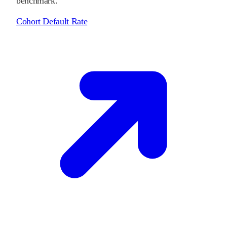
benchmark.
Cohort Default Rate