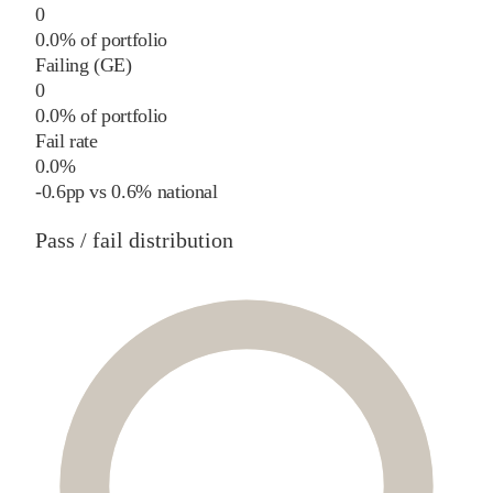
0
0.0% of portfolio
Failing (GE)
0
0.0% of portfolio
Fail rate
0.0%
-0.6
pp
vs
0.6%
national
Pass / fail distribution