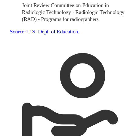
Joint Review Committee on Education in
Radiologic Technology
·
Radiologic Technology
(RAD) - Programs for radiographers
Source:
U.S. Dept. of Education