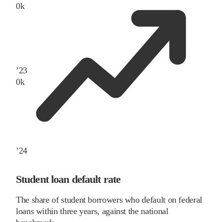
0
k
’
23
0
k
’
24
Student loan default rate
The share of student borrowers who default on federal
loans within three years, against the national