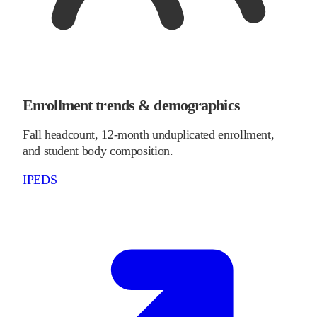
Enrollment trends & demographics
Fall headcount, 12-month unduplicated enrollment,
and student body composition.
IPEDS