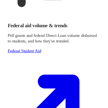
Federal aid volume & trends
Pell grants and federal Direct Loan volume disbursed
to students, and how they've trended.
Federal Student Aid