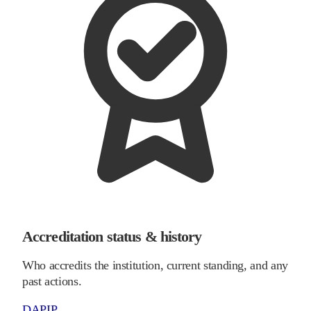
Accreditation status & history
Who accredits the institution, current standing, and any
past actions.
DAPIP