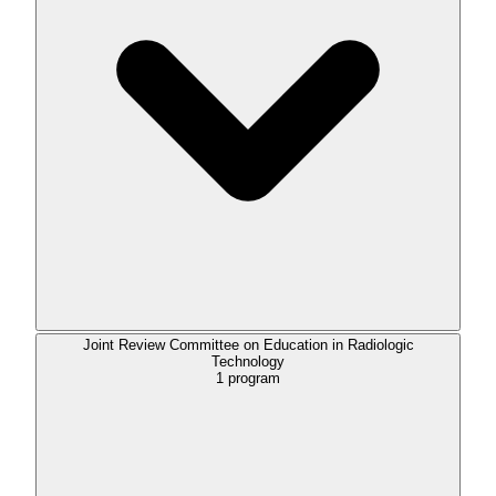
Joint Review Committee on Education in Radiologic
Technology
1
program