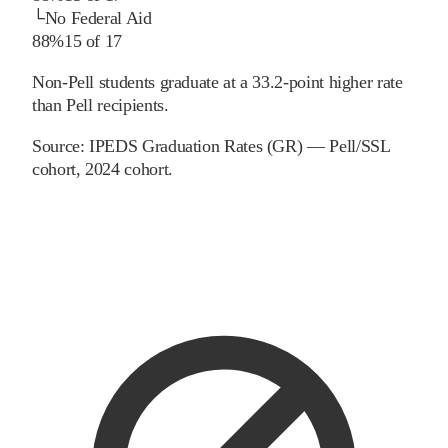
└
No Federal Aid
88%
15
of
17
Non-Pell students graduate at a 33.2-point higher rate
than Pell recipients.
Source:
IPEDS Graduation Rates (GR) — Pell/SSL
cohort
, 2024 cohort
.