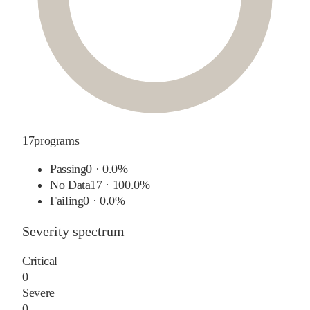
17
programs
Passing
0
·
0.0%
No Data
17
·
100.0%
Failing
0
·
0.0%
Severity spectrum
Critical
0
Severe
0