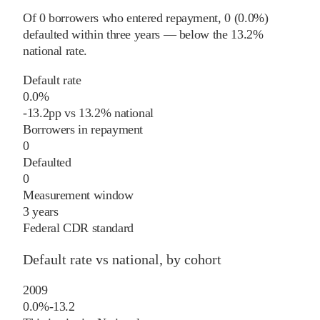
Of
0
borrowers who entered repayment,
0
(
0.0%
)
defaulted within three years
—
below
the
13.2%
national rate
.
Default rate
0.0%
-13.2
pp
vs
13.2%
national
Borrowers in repayment
0
Defaulted
0
Measurement window
3 years
Federal CDR standard
Default rate vs national, by cohort
2009
0.0%
-13.2