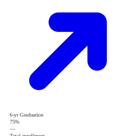
6-yr Graduation
75%
—
Total enrollment