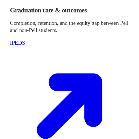
Graduation rate & outcomes
Completion, retention, and the equity gap between Pell
and non-Pell students.
IPEDS