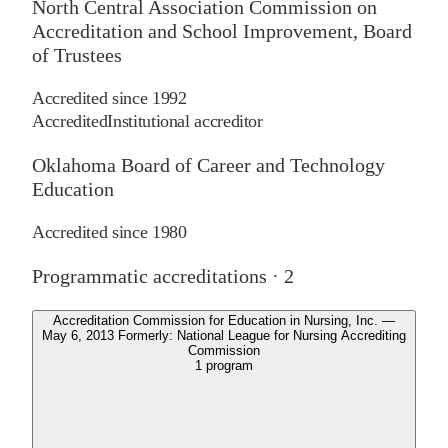
North Central Association Commission on
Accreditation and School Improvement, Board
of Trustees
Accredited since
1992
Accredited
Institutional accreditor
Oklahoma Board of Career and Technology
Education
Accredited since
1980
Programmatic accreditations ·
2
Accreditation Commission for Education in Nursing, Inc. —
May 6, 2013 Formerly: National League for Nursing Accrediting
Commission
1
program