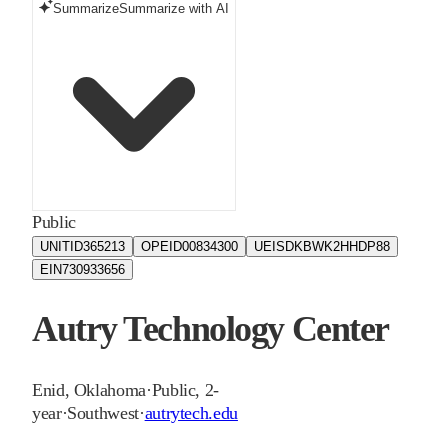
Summarize
Summarize with AI
Public
UNITID
365213
OPEID
00834300
UEIS
DKBWK2HHDP88
EIN
730933656
Autry Technology Center
Enid
,
Oklahoma
·
Public, 2-
year
·
Southwest
·
autrytech.edu