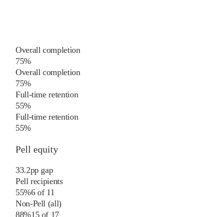
Overall completion
75%
Overall completion
75%
Full-time retention
55%
Full-time retention
55%
Pell equity
33.2
pp
gap
Pell recipients
55%
6
of
11
Non-Pell (all)
88%
15
of
17