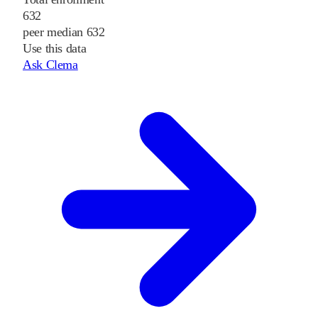
632
peer median 632
Use this data
Ask Clema