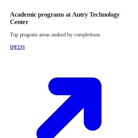
Academic programs at Autry Technology
Center
Top program areas ranked by completions.
IPEDS