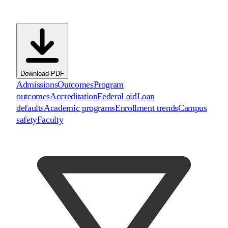
Download PDF
Admissions
Outcomes
Program
outcomes
Accreditation
Federal aid
Loan
defaults
Academic programs
Enrollment trends
Campus
safety
Faculty