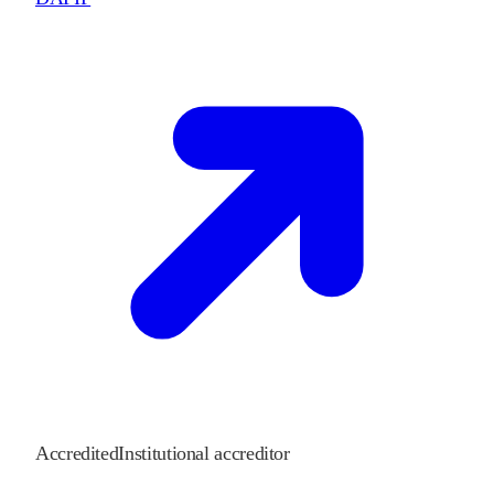
Accredited
Institutional accreditor