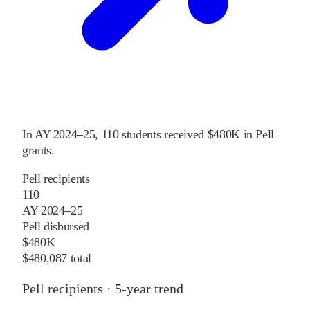
In
AY 2024–25
,
110
students received
$480K
in Pell
grants
.
Pell recipients
110
AY 2024–25
Pell disbursed
$480K
$480,087 total
Pell recipients · 5-year trend