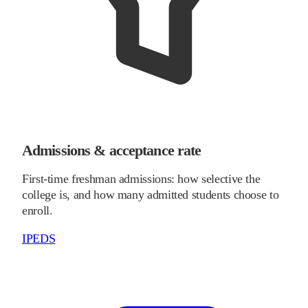
Admissions & acceptance rate
First-time freshman admissions: how selective the
college is, and how many admitted students choose to
enroll.
IPEDS