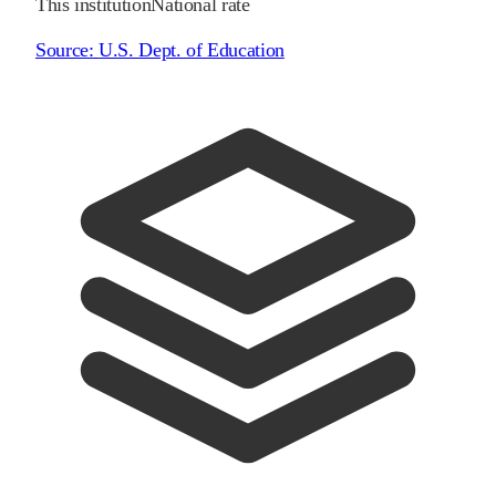
This institution
National rate
Source:
U.S. Dept. of Education