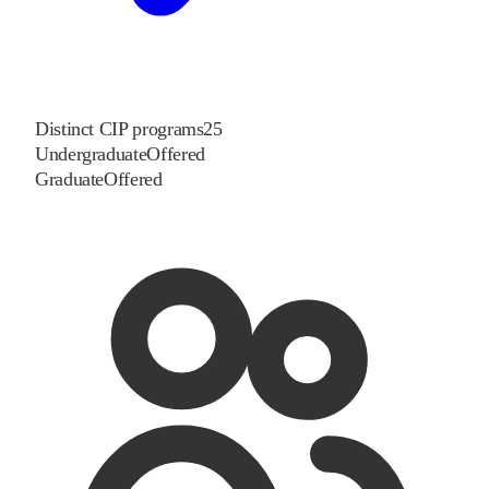
Distinct CIP programs
25
Undergraduate
Offered
Graduate
Offered