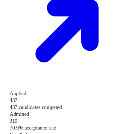
Applied
437
437 candidates competed
Admitted
310
70.9% acceptance rate