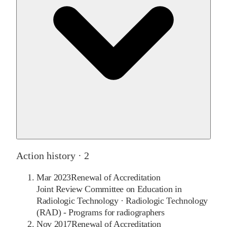
Action history ·
2
Mar 2023
Renewal of Accreditation
Joint Review Committee on Education in
Radiologic Technology
·
Radiologic Technology
(RAD) - Programs for radiographers
Nov 2017
Renewal of Accreditation