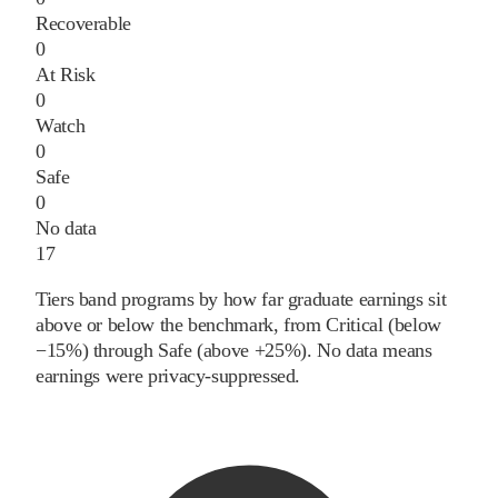
Recoverable
0
At Risk
0
Watch
0
Safe
0
No data
17
Tiers band programs by how far graduate earnings sit
above or below the benchmark, from Critical (below
−15%) through Safe (above +25%). No data means
earnings were privacy-suppressed.