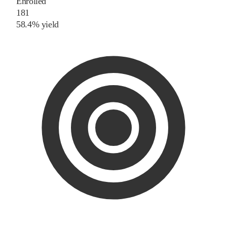
Enrolled
181
58.4% yield