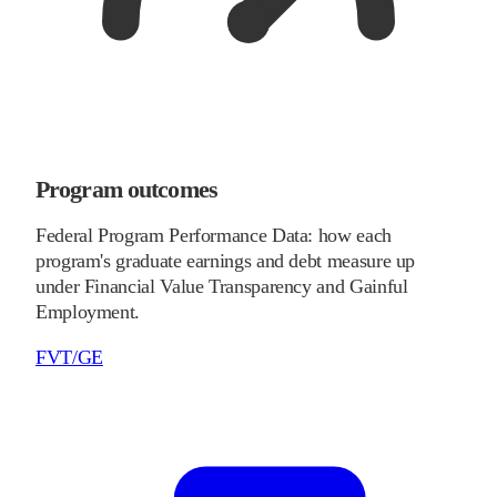
Program outcomes
Federal Program Performance Data: how each
program's graduate earnings and debt measure up
under Financial Value Transparency and Gainful
Employment.
FVT/GE