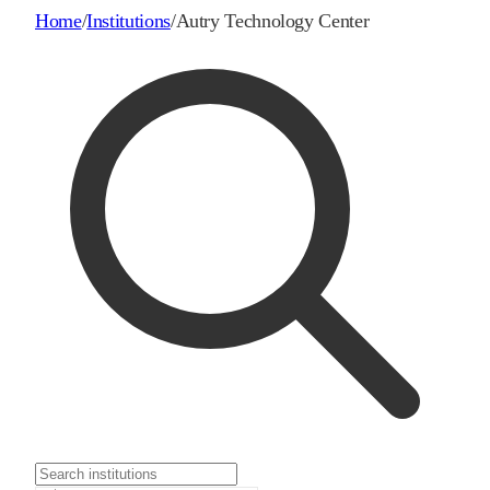
Home
/
Institutions
/
Autry Technology Center