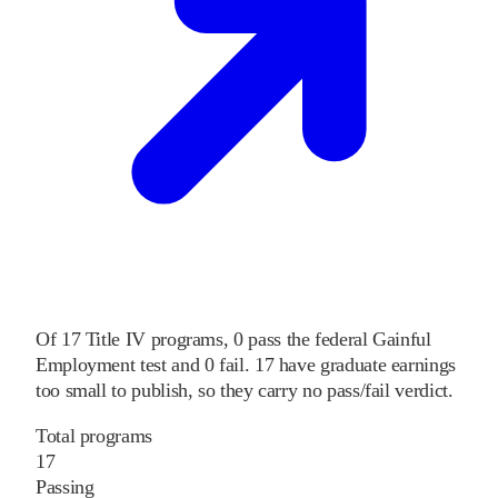
Of
17
Title IV programs,
0
pass
the federal Gainful
Employment test and
0
fail
.
17
have graduate earnings
too small to publish, so they carry no pass/fail verdict.
Total programs
17
Passing