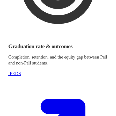
Graduation rate & outcomes
Completion, retention, and the equity gap between Pell
and non-Pell students.
IPEDS