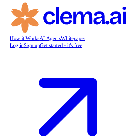
How it Works
AI Agents
Whitepaper
Log in
Sign up
Get started - it's free