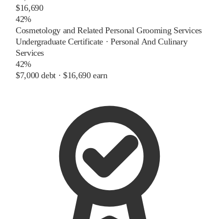
$16,690
42%
Cosmetology and Related Personal Grooming Services
Undergraduate Certificate
·
Personal And Culinary
Services
42%
$7,000
debt ·
$16,690
earn