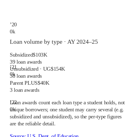
’
20
0
k
Loan volume by type ·
AY 2024–25
Subsidized
$103K
39
loan awards
’
21
Unsubsidized · UG
$154K
0
k
38
loan awards
Parent PLUS
$40K
3
loan awards
’
22
Loan awards count each loan type a student holds, not
0
k
unique borrowers; one student may carry several (e.g.
subsidized and unsubsidized), so the per-type figures
are the reliable detail.
Source:
U.S. Dept. of Education