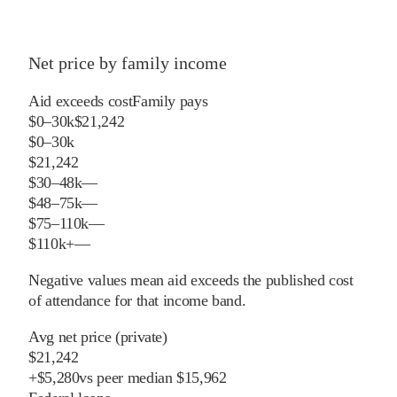
Net price by family income
Aid exceeds cost
Family pays
$0–30k
$21,242
$0–30k
$21,242
$30–48k
—
$48–75k
—
$75–110k
—
$110k+
—
Negative values mean aid exceeds the published cost
of attendance for that income band.
Avg net price (private)
$21,242
+
$
5,280
vs
peer
median
$15,962