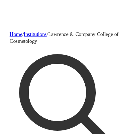
Home
/
Institutions
/
Lawrence & Company College of
Cosmetology