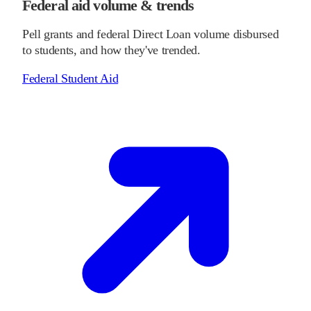
Federal aid volume & trends
Pell grants and federal Direct Loan volume disbursed
to students, and how they've trended.
Federal Student Aid