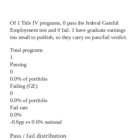
Of
1
Title IV programs,
0
pass
the federal Gainful
Employment test and
0
fail
.
1
have graduate earnings
too small to publish, so they carry no pass/fail verdict.
Total programs
1
Passing
0
0.0% of portfolio
Failing (GE)
0
0.0% of portfolio
Fail rate
0.0%
-0.6
pp
vs
0.6%
national
Pass / fail distribution