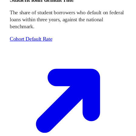
The share of student borrowers who default on federal
loans within three years, against the national
benchmark.
Cohort Default Rate