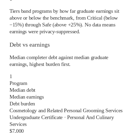
Tiers band programs by how far graduate earnings sit
above or below the benchmark, from Critical (below
−15%) through Safe (above +25%). No data means
earnings were privacy-suppressed.
Debt vs earnings
Median completer debt against median graduate
earnings, highest burden first.
1
Program
Median debt
Median earnings
Debt burden
Cosmetology and Related Personal Grooming Services
Undergraduate Certificate
·
Personal And Culinary
Services
$7,000