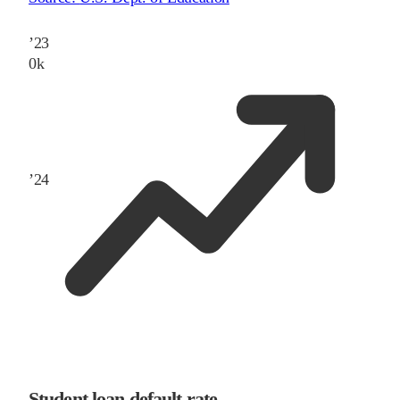
’
23
0
k
’
24
Student loan default rate