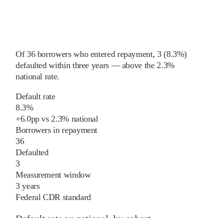
Of
36
borrowers who entered repayment,
3
(
8.3%
)
defaulted within three years
—
above
the
2.3%
national rate
.
Default rate
8.3%
+
6.0
pp
vs
2.3%
national
Borrowers in repayment
36
Defaulted
3
Measurement window
3 years
Federal CDR standard