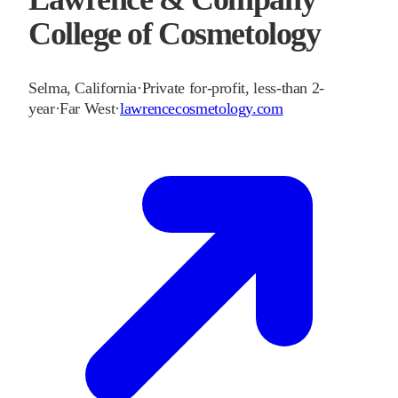
College of Cosmetology
Selma
,
California
·
Private for-profit, less-than 2-
year
·
Far West
·
lawrencecosmetology.com