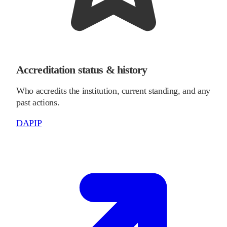
Accreditation status & history
Who accredits the institution, current standing, and any
past actions.
DAPIP