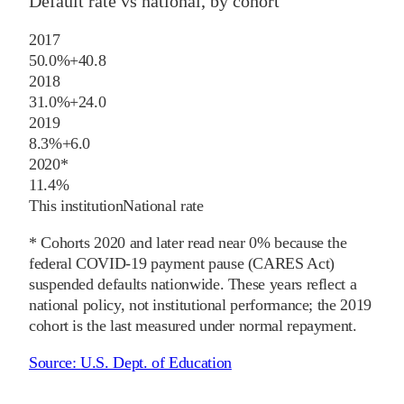
Default rate vs national, by cohort
2017
50.0%
+
40.8
2018
31.0%
+
24.0
2019
8.3%
+
6.0
2020
*
11.4%
This institution
National rate
* Cohorts
2020
and later
read near 0% because the
federal COVID-19 payment pause (CARES Act)
suspended defaults nationwide. These years reflect a
national policy, not institutional performance; the
2019
cohort is the last measured under normal repayment.
Source:
U.S. Dept. of Education