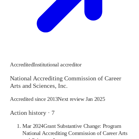
Accredited
Institutional accreditor
National Accrediting Commission of Career
Arts and Sciences, Inc.
Accredited since
2013
Next review
Jan 2025
Action history ·
7
Mar 2024
Grant Substantive Change: Program
National Accrediting Commission of Career Arts