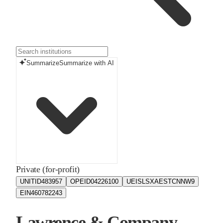
Summarize
Summarize with AI
Private (for-profit)
UNITID
483957
OPEID
04226100
UEIS
LSXAESTCNNW9
EIN
460782243
Lawrence & Company