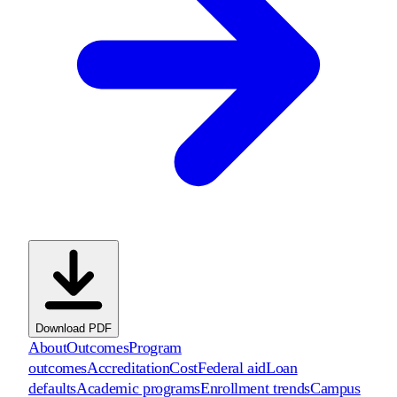
Download PDF
About
Outcomes
Program
outcomes
Accreditation
Cost
Federal aid
Loan
defaults
Academic programs
Enrollment trends
Campus