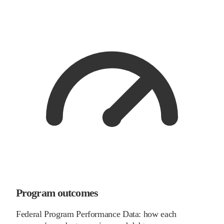
Program outcomes
Federal Program Performance Data: how each