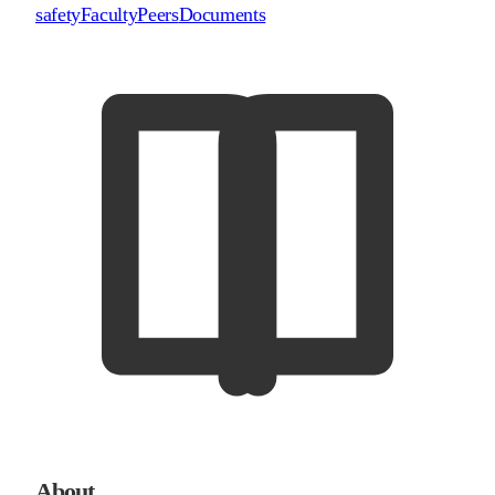
safety
Faculty
Peers
Documents
About