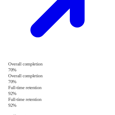
Overall completion
70%
Overall completion
70%
Full-time retention
92%
Full-time retention
92%