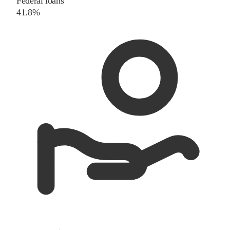
Federal loans
41.8%