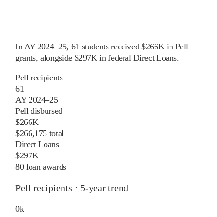
In
AY 2024–25
,
61
students received
$266K
in Pell
grants
, alongside
$297K
in federal Direct Loans
.
Pell recipients
61
AY 2024–25
Pell disbursed
$266K
$266,175 total
Direct Loans
$297K
80 loan awards
Pell recipients · 5-year trend
0
k