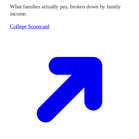
What families actually pay, broken down by family
income.
College Scorecard