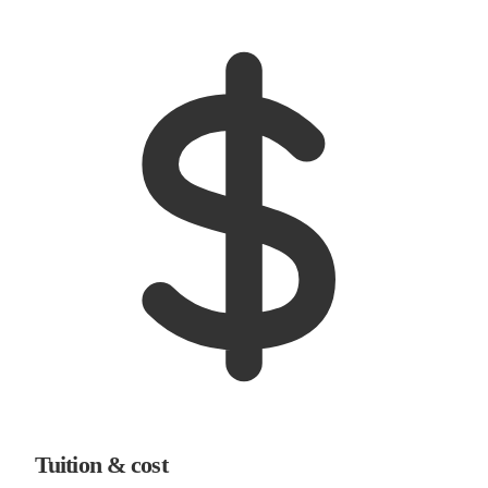
Tuition & cost