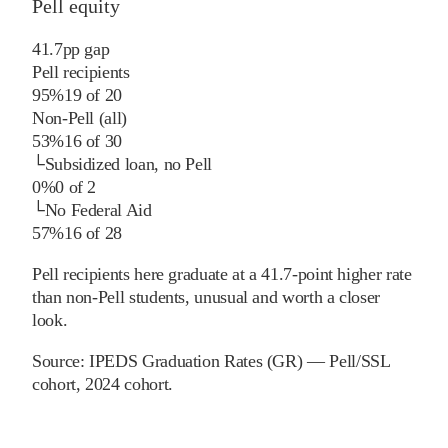
Pell equity
41.7
pp
gap
Pell recipients
95%
19
of
20
Non-Pell (all)
53%
16
of
30
└
Subsidized loan, no Pell
0%
0
of
2
└
No Federal Aid
57%
16
of
28
Pell recipients here graduate at a 41.7-point higher rate
than non-Pell students, unusual and worth a closer
look.
Source:
IPEDS Graduation Rates (GR) — Pell/SSL
cohort
, 2024 cohort
.