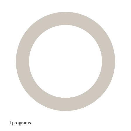
1
programs