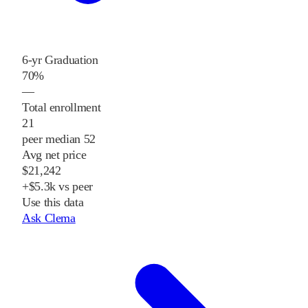
6-yr Graduation
70%
—
Total enrollment
21
peer median 52
Avg net price
$21,242
+$5.3k vs peer
Use this data
Ask Clema