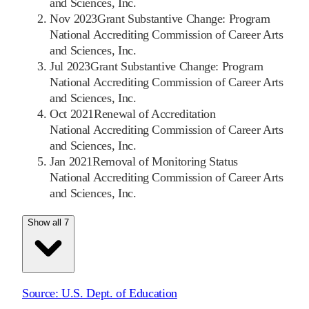
and Sciences, Inc.
Nov 2023
Grant Substantive Change: Program
National Accrediting Commission of Career Arts
and Sciences, Inc.
Jul 2023
Grant Substantive Change: Program
National Accrediting Commission of Career Arts
and Sciences, Inc.
Oct 2021
Renewal of Accreditation
National Accrediting Commission of Career Arts
and Sciences, Inc.
Jan 2021
Removal of Monitoring Status
National Accrediting Commission of Career Arts
and Sciences, Inc.
Show all 7
Source:
U.S. Dept. of Education