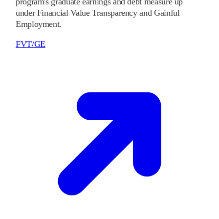
program's graduate earnings and debt measure up
under Financial Value Transparency and Gainful
Employment.
FVT/GE