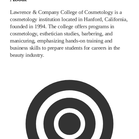
Lawrence & Company College of Cosmetology is a
cosmetology institution located in Hanford, California,
founded in 1994. The college offers programs in
cosmetology, esthetician studies, barbering, and
manicuring, emphasizing hands-on training and
business skills to prepare students for careers in the
beauty industry.