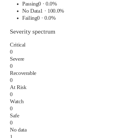
Passing
0
·
0.0%
No Data
1
·
100.0%
Failing
0
·
0.0%
Severity spectrum
Critical
0
Severe
0
Recoverable
0
At Risk
0
Watch
0
Safe
0
No data
1