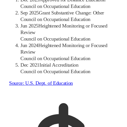
Council on Occupational Education
Sep 2025
Grant Substantive Change: Other
Council on Occupational Education
Jun 2025
Heightened Monitoring or Focused
Review
Council on Occupational Education
Jun 2024
Heightened Monitoring or Focused
Review
Council on Occupational Education
Dec 2021
Initial Accreditation
Council on Occupational Education
Source:
U.S. Dept. of Education