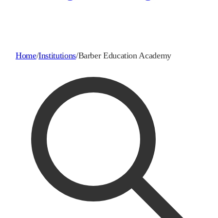
Home
/
Institutions
/
Barber Education Academy