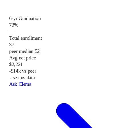
6-yr Graduation
73%
—
Total enrollment
37
peer median 52
Avg net price
$2,221
-$14k vs peer
Use this data
Ask Clema