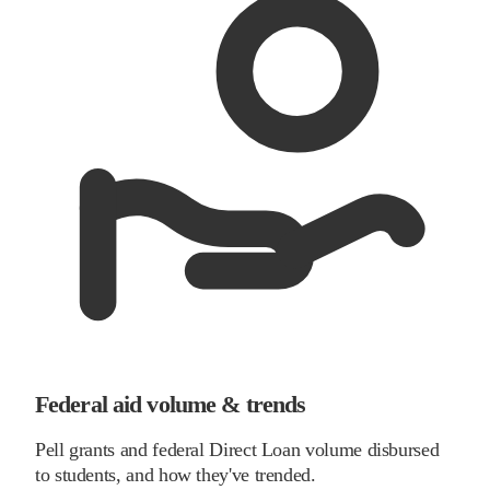
Federal aid volume & trends
Pell grants and federal Direct Loan volume disbursed
to students, and how they've trended.