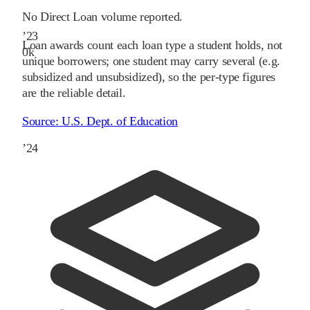
No Direct Loan volume reported.
’
23
Loan awards count each loan type a student holds, not
0
k
unique borrowers; one student may carry several (e.g.
subsidized and unsubsidized), so the per-type figures
are the reliable detail.
Source:
U.S. Dept. of Education
’
24