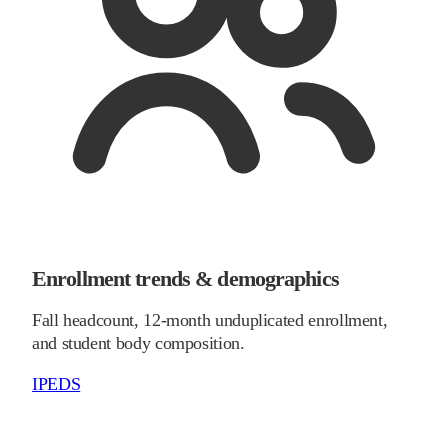
Enrollment trends & demographics
Fall headcount, 12-month unduplicated enrollment,
and student body composition.
IPEDS