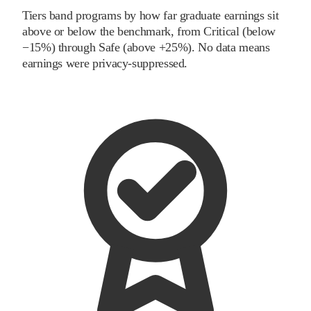
Tiers band programs by how far graduate earnings sit
above or below the benchmark, from Critical (below
−15%) through Safe (above +25%). No data means
earnings were privacy-suppressed.