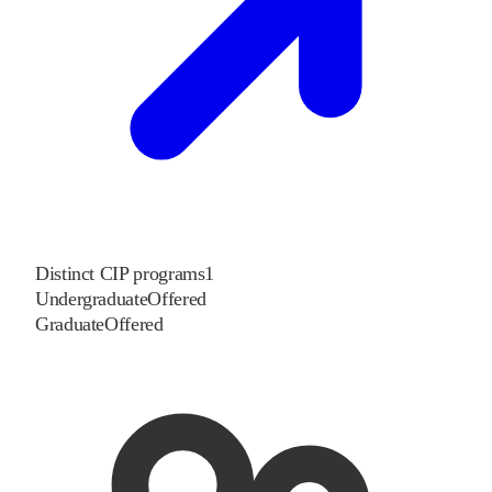
Distinct CIP programs
1
Undergraduate
Offered
Graduate
Offered