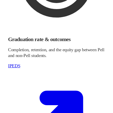
Graduation rate & outcomes
Completion, retention, and the equity gap between Pell
and non-Pell students.
IPEDS