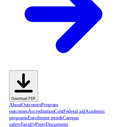
Download PDF
About
Outcomes
Program
outcomes
Accreditation
Cost
Federal aid
Academic
programs
Enrollment trends
Campus
safety
Faculty
Peers
Documents