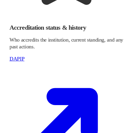
Accreditation status & history
Who accredits the institution, current standing, and any
past actions.
DAPIP