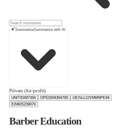
Summarize
Summarize with AI
Private (for-profit)
UNITID
497356
OPEID
04304700
UEIS
LL3JVNMNPE94
EIN
825239070
Barber Education