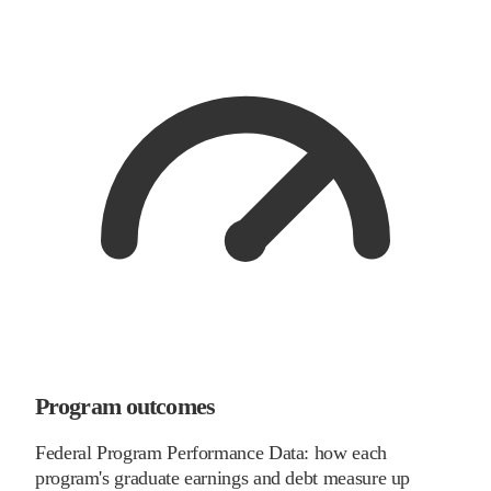
Program outcomes
Federal Program Performance Data: how each
program's graduate earnings and debt measure up