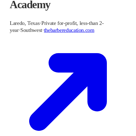
Academy
Laredo
,
Texas
·
Private for-profit, less-than 2-
year
·
Southwest
·
thebarbereducation.com