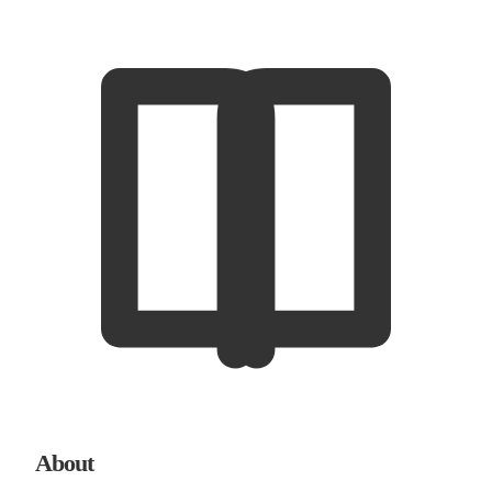
About