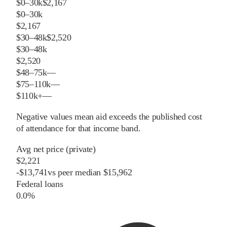
$0–30k
$2,167
$0–30k
$2,167
$30–48k
$2,520
$30–48k
$2,520
$48–75k
—
$75–110k
—
$110k+
—
Negative values mean aid exceeds the published cost
of attendance for that income band.
Avg net price (private)
$2,221
-
$
13,741
vs
peer
median
$15,962
Federal loans
0.0%