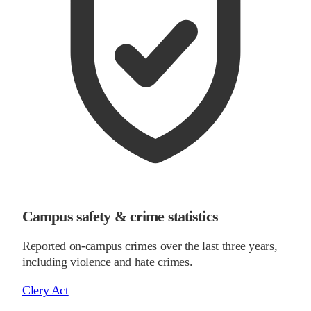
Campus safety & crime statistics
Reported on-campus crimes over the last three years,
including violence and hate crimes.
Clery Act