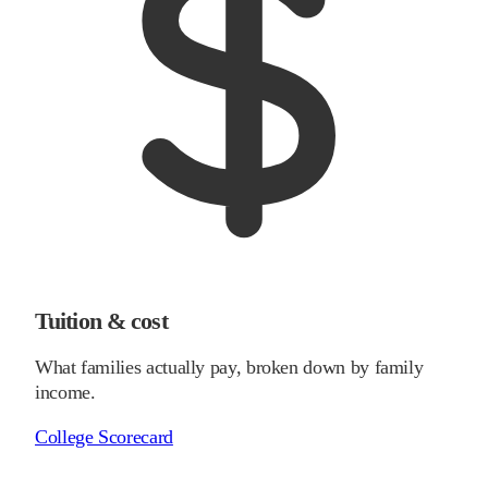
Tuition & cost
What families actually pay, broken down by family
income.
College Scorecard