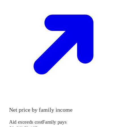
Net price by family income
Aid exceeds cost
Family pays