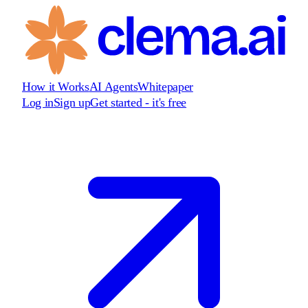
How it Works
AI Agents
Whitepaper
Log in
Sign up
Get started - it's free