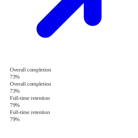
Overall completion
73%
Overall completion
73%
Full-time retention
79%
Full-time retention
79%