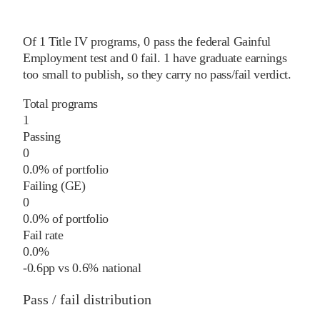
Of
1
Title IV programs,
0
pass
the federal Gainful
Employment test and
0
fail
.
1
have graduate earnings
too small to publish, so they carry no pass/fail verdict.
Total programs
1
Passing
0
0.0% of portfolio
Failing (GE)
0
0.0% of portfolio
Fail rate
0.0%
-0.6
pp
vs
0.6%
national
Pass / fail distribution