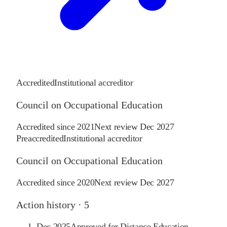
Accredited
Institutional accreditor
Council on Occupational Education
Accredited since
2021
Next review
Dec 2027
Preaccredited
Institutional accreditor
Council on Occupational Education
Accredited since
2020
Next review
Dec 2027
Action history ·
5
Dec 2025
Approved for Distance Education