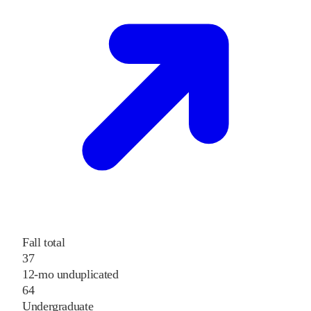
Fall total
37
12-mo unduplicated
64
Undergraduate