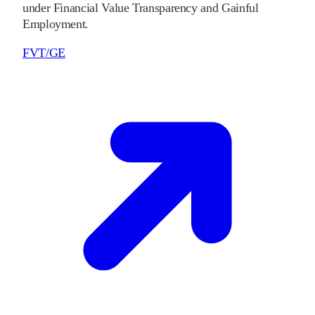
under Financial Value Transparency and Gainful
Employment.
FVT/GE