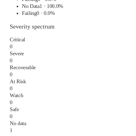
No Data
1
·
100.0%
Failing
0
·
0.0%
Severity spectrum
Critical
0
Severe
0
Recoverable
0
At Risk
0
Watch
0
Safe
0
No data
1