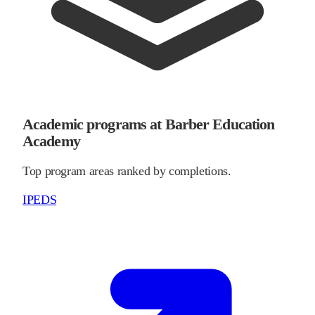
Academic programs at Barber Education
Academy
Top program areas ranked by completions.
IPEDS