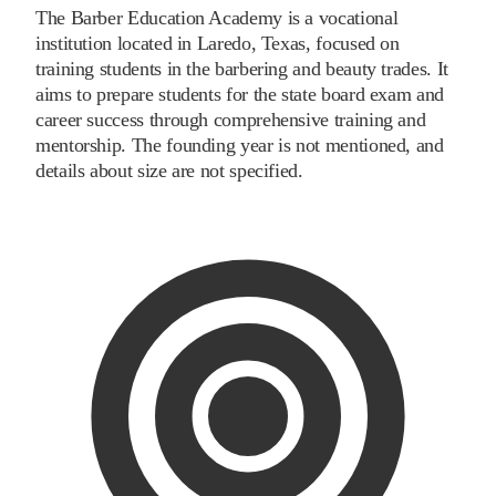
The Barber Education Academy is a vocational
institution located in Laredo, Texas, focused on
training students in the barbering and beauty trades. It
aims to prepare students for the state board exam and
career success through comprehensive training and
mentorship. The founding year is not mentioned, and
details about size are not specified.