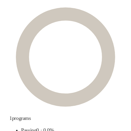
1
programs
Passing
0
·
0.0%