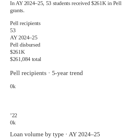
In
AY 2024–25
,
53
students received
$261K
in Pell
grants
.
Pell recipients
53
AY 2024–25
Pell disbursed
$261K
$261,084 total
Pell recipients · 5-year trend
0
k
’
22
0
k
Loan volume by type ·
AY 2024–25