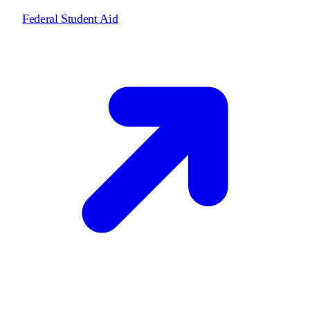
Federal Student Aid