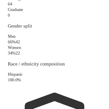
64
Graduate
0
Gender split
Men
66%
42
Women
34%
22
Race / ethnicity composition
Hispanic
100.0%