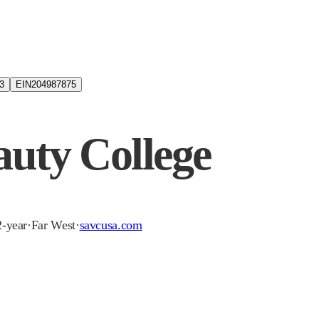
3
EIN
204987875
uty College
2-year
·
Far West
·
savcusa.com