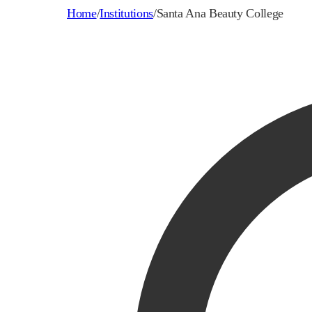
Home
/
Institutions
/
Santa Ana Beauty College