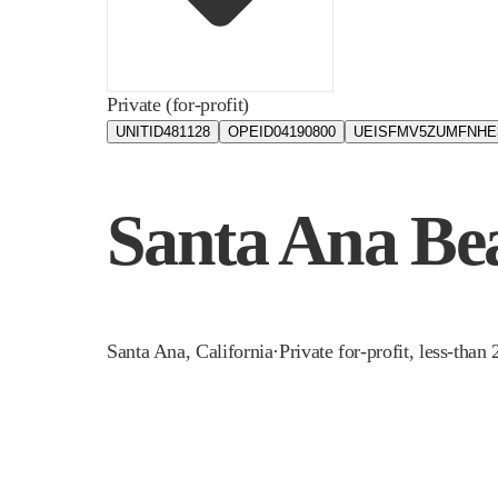
Private (for-profit)
UNITID
481128
OPEID
04190800
UEIS
FMV5ZUMFNHE
Santa Ana Bea
Santa Ana
,
California
·
Private for-profit, less-than 