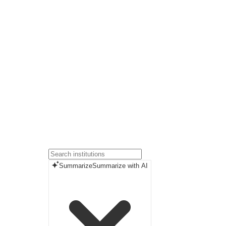
Summarize
Summarize with AI