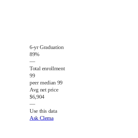
6-yr Graduation
89%
—
Total enrollment
99
peer median 99
Avg net price
$6,904
—
Use this data
Ask Clema