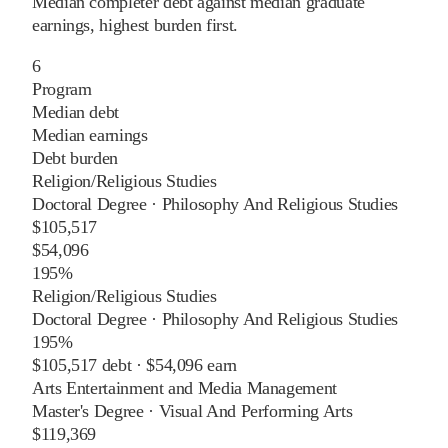
Median completer debt against median graduate
earnings, highest burden first.
6
Program
Median debt
Median earnings
Debt burden
Religion/Religious Studies
Doctoral Degree
·
Philosophy And Religious Studies
$105,517
$54,096
195%
Religion/Religious Studies
Doctoral Degree
·
Philosophy And Religious Studies
195%
$105,517
debt ·
$54,096
earn
Arts Entertainment and Media Management
Master's Degree
·
Visual And Performing Arts
$119,369