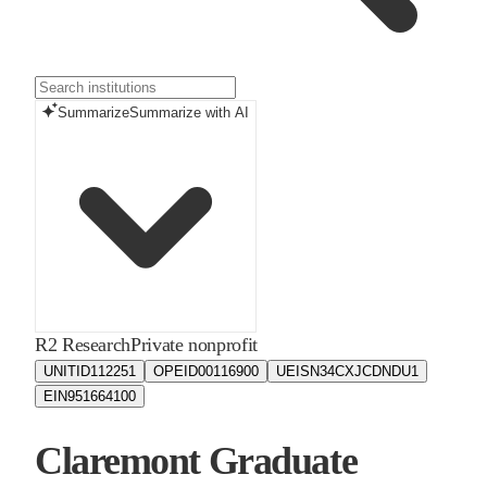
Summarize
Summarize with AI
R2 Research
Private nonprofit
UNITID
112251
OPEID
00116900
UEIS
N34CXJCDNDU1
EIN
951664100
Claremont Graduate