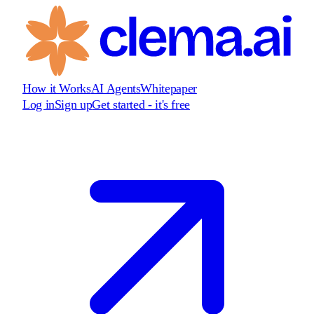
How it Works
AI Agents
Whitepaper
Log in
Sign up
Get started - it's free