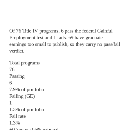
Of
76
Title IV programs,
6
pass
the federal Gainful
Employment test and
1
fails
.
69
have graduate
earnings too small to publish, so they carry no pass/fail
verdict.
Total programs
76
Passing
6
7.9% of portfolio
Failing (GE)
1
1.3% of portfolio
Fail rate
1.3%
+
0.7
pp
vs
0.6%
national