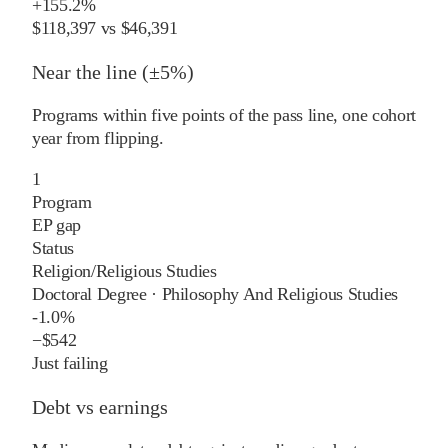
+
155.2%
$118,397
vs
$46,391
Near the line (±5%)
Programs within five points of the pass line, one cohort
year from flipping.
1
Program
EP gap
Status
Religion/Religious Studies
Doctoral Degree
·
Philosophy And Religious Studies
-1.0%
−
$542
Just failing
Debt vs earnings