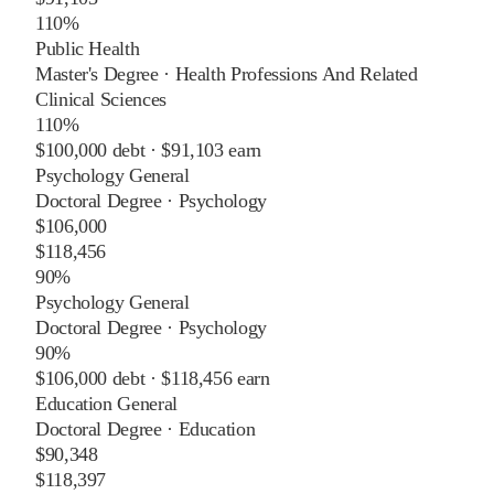
110%
Public Health
Master's Degree
·
Health Professions And Related
Clinical Sciences
110%
$100,000
debt ·
$91,103
earn
Psychology General
Doctoral Degree
·
Psychology
$106,000
$118,456
90%
Psychology General
Doctoral Degree
·
Psychology
90%
$106,000
debt ·
$118,456
earn
Education General
Doctoral Degree
·
Education
$90,348
$118,397