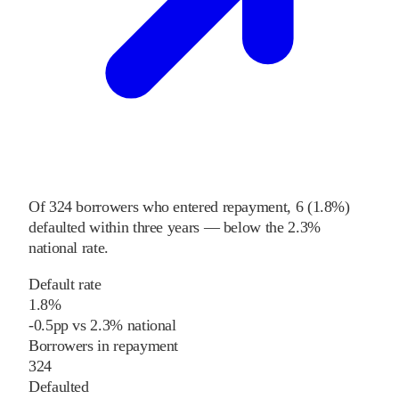
Of
324
borrowers who entered repayment,
6
(
1.8%
)
defaulted within three years
—
below
the
2.3%
national rate
.
Default rate
1.8%
-0.5
pp
vs
2.3%
national
Borrowers in repayment
324
Defaulted