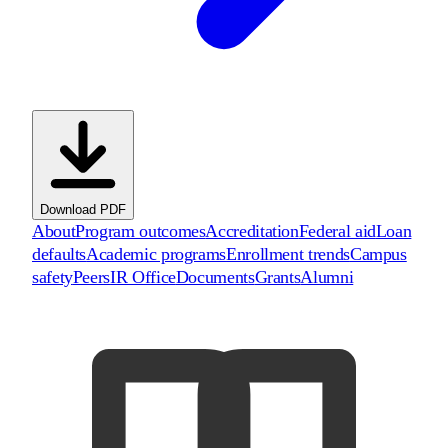
Download PDF
About
Program outcomes
Accreditation
Federal aid
Loan
defaults
Academic programs
Enrollment trends
Campus
safety
Peers
IR Office
Documents
Grants
Alumni