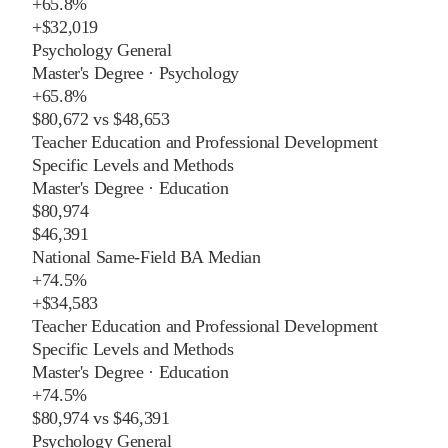
+
65.8%
+
$32,019
Psychology General
Master's Degree
·
Psychology
+
65.8%
$80,672
vs
$48,653
Teacher Education and Professional Development
Specific Levels and Methods
Master's Degree
·
Education
$80,974
$46,391
National Same-Field BA Median
+
74.5%
+
$34,583
Teacher Education and Professional Development
Specific Levels and Methods
Master's Degree
·
Education
+
74.5%
$80,974
vs
$46,391
Psychology General