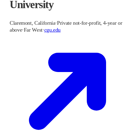
University
Claremont
,
California
·
Private not-for-profit, 4-year or
above
·
Far West
·
cgu.edu