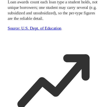
Loan awards count each loan type a student holds, not
unique borrowers; one student may carry several (e.g.
subsidized and unsubsidized), so the per-type figures
are the reliable detail.
Source:
U.S. Dept. of Education