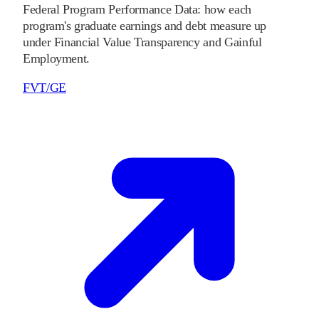
Federal Program Performance Data: how each
program's graduate earnings and debt measure up
under Financial Value Transparency and Gainful
Employment.
FVT/GE