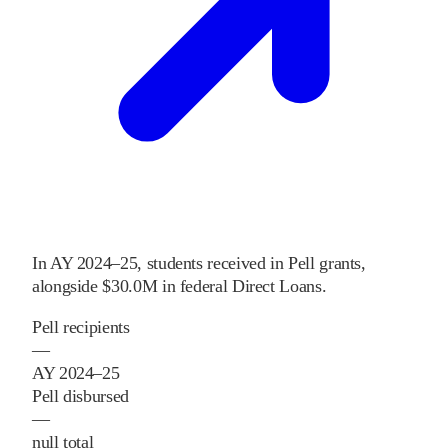
In
AY 2024–25
,
students received
in Pell grants
,
alongside
$30.0M
in federal Direct Loans
.
Pell recipients
—
AY 2024–25
Pell disbursed
—
null total