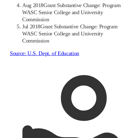
Aug 2018
Grant Substantive Change: Program
WASC Senior College and University
Commission
Jul 2018
Grant Substantive Change: Program
WASC Senior College and University
Commission
Source:
U.S. Dept. of Education