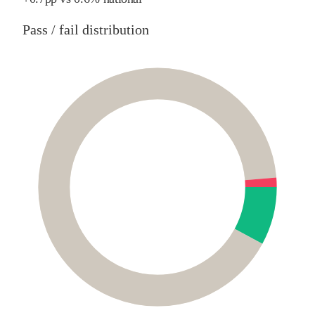
Pass / fail distribution