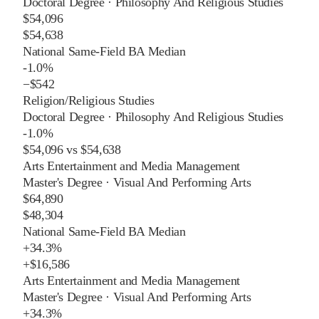
Doctoral Degree
·
Philosophy And Religious Studies
$54,096
$54,638
National Same-Field BA Median
-1.0%
−
$542
Religion/Religious Studies
Doctoral Degree
·
Philosophy And Religious Studies
-1.0%
$54,096
vs
$54,638
Arts Entertainment and Media Management
Master's Degree
·
Visual And Performing Arts
$64,890
$48,304
National Same-Field BA Median
+
34.3%
+
$16,586
Arts Entertainment and Media Management
Master's Degree
·
Visual And Performing Arts
+
34.3%