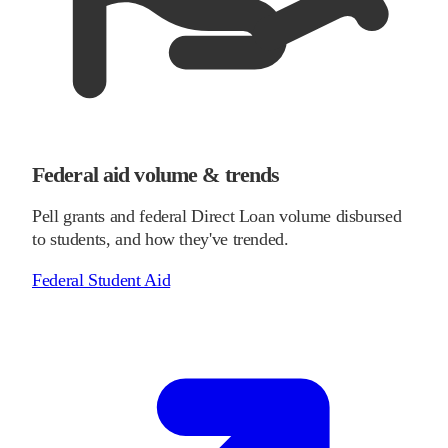
Federal aid volume & trends
Pell grants and federal Direct Loan volume disbursed
to students, and how they've trended.
Federal Student Aid