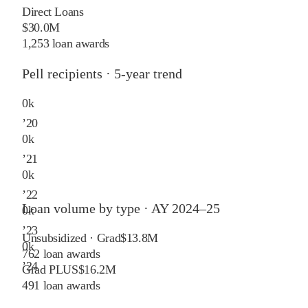
Direct Loans
$30.0M
1,253 loan awards
Pell recipients · 5-year trend
0
k
’
20
0
k
’
21
0
k
’
22
Loan volume by type ·
AY 2024–25
0
k
’
23
Unsubsidized · Grad
$13.8M
0
k
762
loan awards
’
24
Grad PLUS
$16.2M
491
loan awards