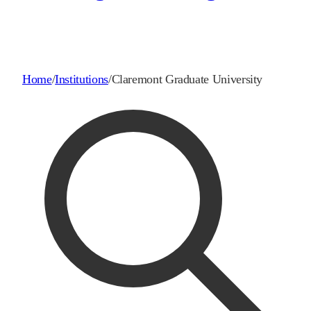
Home
/
Institutions
/
Claremont Graduate University