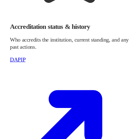
Accreditation status & history
Who accredits the institution, current standing, and any
past actions.
DAPIP