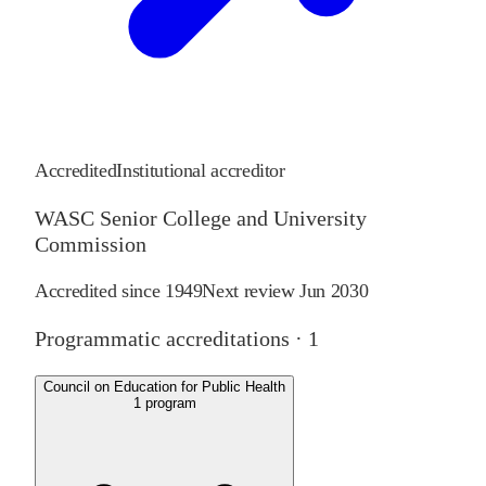
Accredited
Institutional accreditor
WASC Senior College and University
Commission
Accredited since
1949
Next review
Jun 2030
Programmatic accreditations ·
1
Council on Education for Public Health
1
program