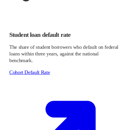
Student loan default rate
The share of student borrowers who default on federal
loans within three years, against the national
benchmark.
Cohort Default Rate