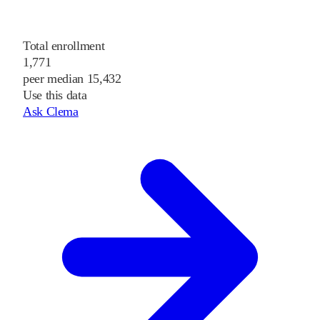
Total enrollment
1,771
peer median 15,432
Use this data
Ask Clema