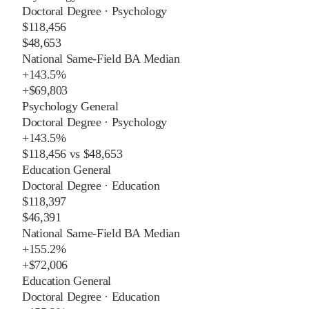
Doctoral Degree
·
Psychology
$118,456
$48,653
National Same-Field BA Median
+
143.5%
+
$69,803
Psychology General
Doctoral Degree
·
Psychology
+
143.5%
$118,456
vs
$48,653
Education General
Doctoral Degree
·
Education
$118,397
$46,391
National Same-Field BA Median
+
155.2%
+
$72,006
Education General
Doctoral Degree
·
Education