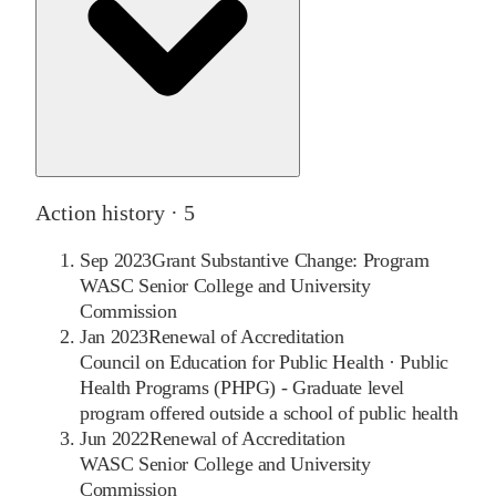
Action history ·
5
Sep 2023
Grant Substantive Change: Program
WASC Senior College and University
Commission
Jan 2023
Renewal of Accreditation
Council on Education for Public Health
·
Public
Health Programs (PHPG) - Graduate level
program offered outside a school of public health
Jun 2022
Renewal of Accreditation
WASC Senior College and University
Commission