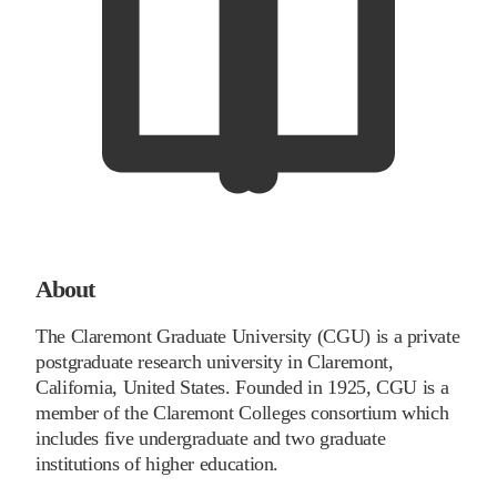
About
The Claremont Graduate University (CGU) is a private
postgraduate research university in Claremont,
California, United States. Founded in 1925, CGU is a
member of the Claremont Colleges consortium which
includes five undergraduate and two graduate
institutions of higher education.