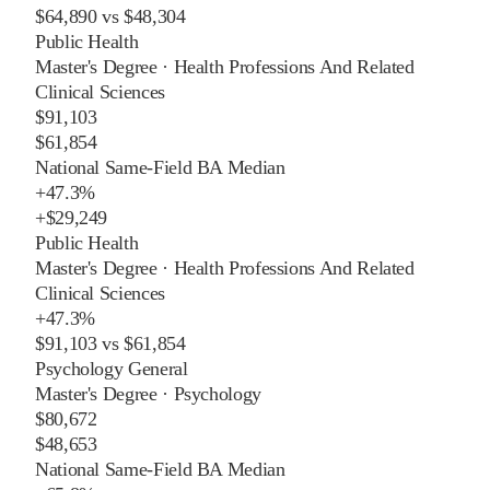
$64,890
vs
$48,304
Public Health
Master's Degree
·
Health Professions And Related
Clinical Sciences
$91,103
$61,854
National Same-Field BA Median
+
47.3%
+
$29,249
Public Health
Master's Degree
·
Health Professions And Related
Clinical Sciences
+
47.3%
$91,103
vs
$61,854
Psychology General
Master's Degree
·
Psychology
$80,672
$48,653
National Same-Field BA Median