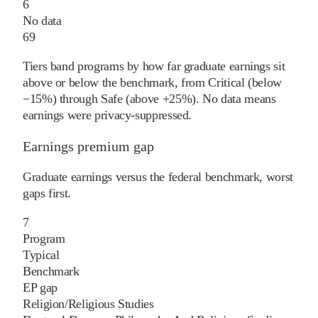
6
No data
69
Tiers band programs by how far graduate earnings sit
above or below the benchmark, from Critical (below
−15%) through Safe (above +25%). No data means
earnings were privacy-suppressed.
Earnings premium gap
Graduate earnings versus the federal benchmark, worst
gaps first.
7
Program
Typical
Benchmark
EP gap
Religion/Religious Studies