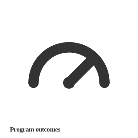
Program outcomes