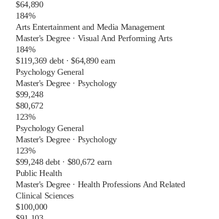
$64,890
184%
Arts Entertainment and Media Management
Master's Degree
·
Visual And Performing Arts
184%
$119,369
debt ·
$64,890
earn
Psychology General
Master's Degree
·
Psychology
$99,248
$80,672
123%
Psychology General
Master's Degree
·
Psychology
123%
$99,248
debt ·
$80,672
earn
Public Health
Master's Degree
·
Health Professions And Related
Clinical Sciences
$100,000
$91,103