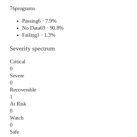
76
programs
Passing
6
·
7.9%
No Data
69
·
90.8%
Failing
1
·
1.3%
Severity spectrum
Critical
0
Severe
0
Recoverable
1
At Risk
0
Watch
0
Safe