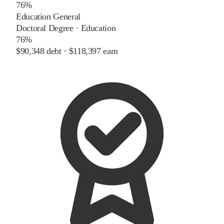
76%
Education General
Doctoral Degree
·
Education
76%
$90,348
debt ·
$118,397
earn