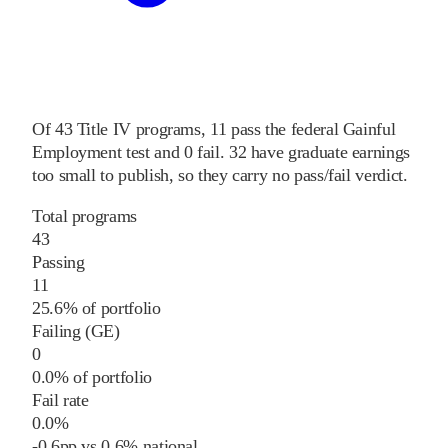
Of
43
Title IV programs,
11
pass
the federal Gainful
Employment test and
0
fail
.
32
have graduate earnings
too small to publish, so they carry no pass/fail verdict.
Total programs
43
Passing
11
25.6% of portfolio
Failing (GE)
0
0.0% of portfolio
Fail rate
0.0%
-0.6
pp
vs
0.6%
national