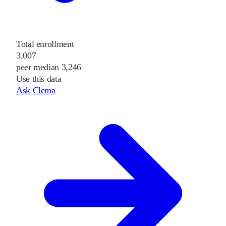
Total enrollment
3,007
peer median 3,246
Use this data
Ask Clema