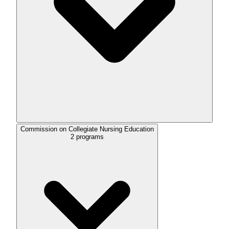
Commission on Collegiate Nursing Education
2
programs