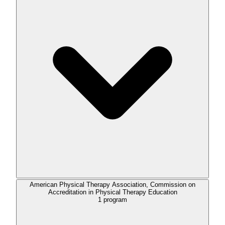
American Physical Therapy Association, Commission on
Accreditation in Physical Therapy Education
1
program