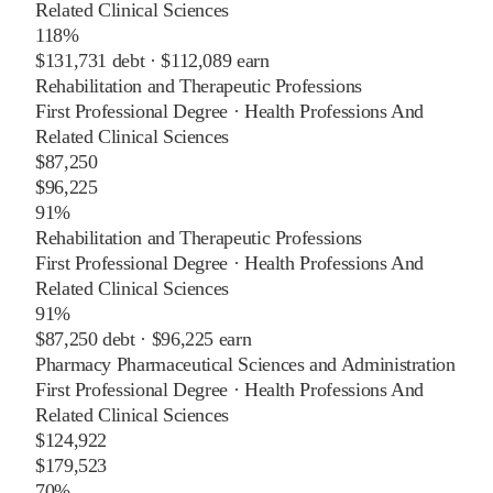
Related Clinical Sciences
118%
$131,731
debt ·
$112,089
earn
Rehabilitation and Therapeutic Professions
First Professional Degree
·
Health Professions And
Related Clinical Sciences
$87,250
$96,225
91%
Rehabilitation and Therapeutic Professions
First Professional Degree
·
Health Professions And
Related Clinical Sciences
91%
$87,250
debt ·
$96,225
earn
Pharmacy Pharmaceutical Sciences and Administration
First Professional Degree
·
Health Professions And
Related Clinical Sciences
$124,922
$179,523
70%