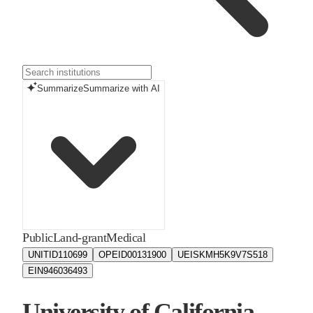
Summarize
Summarize with AI
Public
Land-grant
Medical
UNITID
110699
OPEID
00131900
UEIS
KMH5K9V7S518
EIN
946036493
University of California -