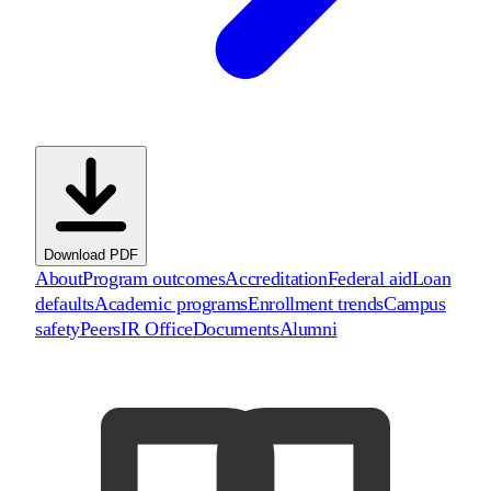
Download PDF
About
Program outcomes
Accreditation
Federal aid
Loan
defaults
Academic programs
Enrollment trends
Campus
safety
Peers
IR Office
Documents
Alumni