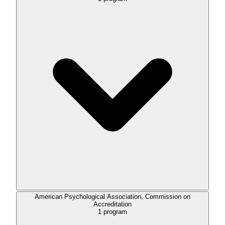
American Psychological Association, Commission on
Accreditation
1
program