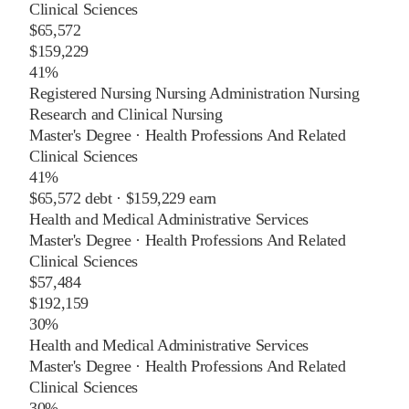
Clinical Sciences
$65,572
$159,229
41%
Registered Nursing Nursing Administration Nursing
Research and Clinical Nursing
Master's Degree
·
Health Professions And Related
Clinical Sciences
41%
$65,572
debt ·
$159,229
earn
Health and Medical Administrative Services
Master's Degree
·
Health Professions And Related
Clinical Sciences
$57,484
$192,159
30%
Health and Medical Administrative Services
Master's Degree
·
Health Professions And Related
Clinical Sciences
30%