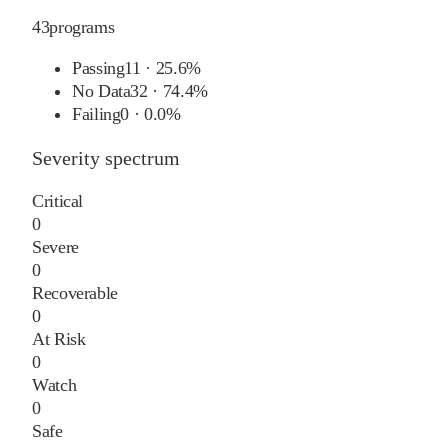
43
programs
Passing
11
·
25.6%
No Data
32
·
74.4%
Failing
0
·
0.0%
Severity spectrum
Critical
0
Severe
0
Recoverable
0
At Risk
0
Watch
0
Safe