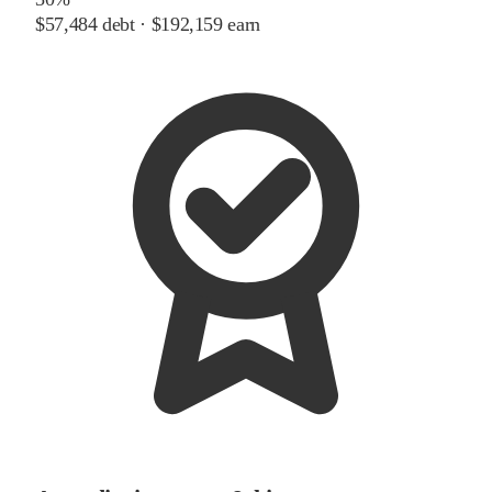
$57,484
debt ·
$192,159
earn