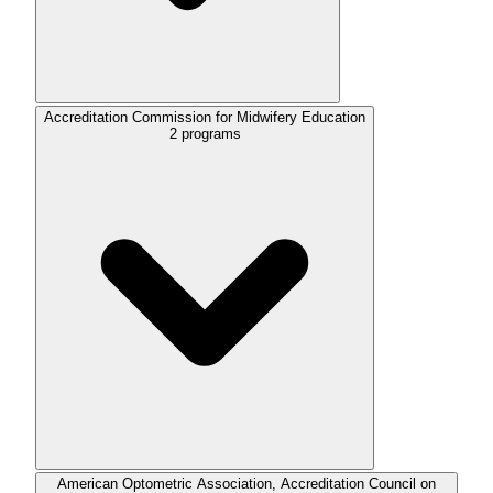
Accreditation Commission for Midwifery Education
2
programs
American Optometric Association, Accreditation Council on