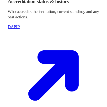
Accreditation status & history
Who accredits the institution, current standing, and any
past actions.
DAPIP