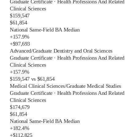
Graduate Certificate
·
Health Professions And Related
Clinical Sciences
$159,547
$61,854
National Same-Field BA Median
+
157.9%
+
$97,693
Advanced/Graduate Dentistry and Oral Sciences
Graduate Certificate
·
Health Professions And Related
Clinical Sciences
+
157.9%
$159,547
vs
$61,854
Medical Clinical Sciences/Graduate Medical Studies
Graduate Certificate
·
Health Professions And Related
Clinical Sciences
$174,679
$61,854
National Same-Field BA Median
+
182.4%
+
$112,825