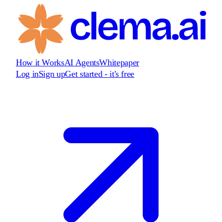
How it Works
AI Agents
Whitepaper
Log in
Sign up
Get started - it's free