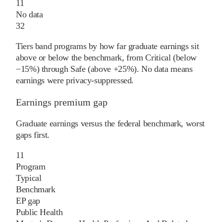
11
No data
32
Tiers band programs by how far graduate earnings sit
above or below the benchmark, from Critical (below
−15%) through Safe (above +25%). No data means
earnings were privacy-suppressed.
Earnings premium gap
Graduate earnings versus the federal benchmark, worst
gaps first.
11
Program
Typical
Benchmark
EP gap
Public Health