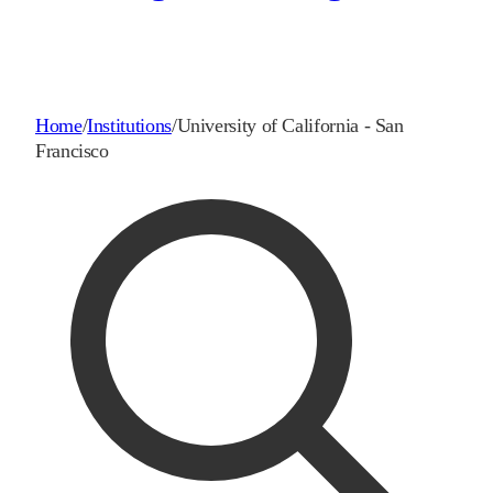
Home
/
Institutions
/
University of California - San
Francisco