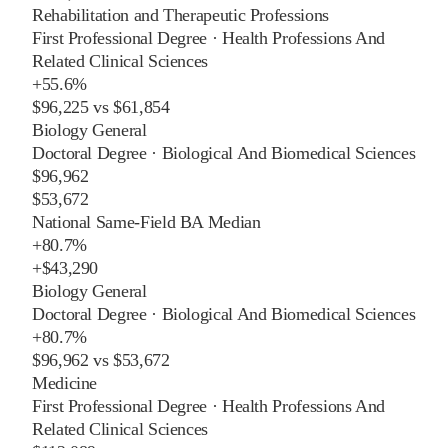
Rehabilitation and Therapeutic Professions
First Professional Degree
·
Health Professions And
Related Clinical Sciences
+
55.6%
$96,225
vs
$61,854
Biology General
Doctoral Degree
·
Biological And Biomedical Sciences
$96,962
$53,672
National Same-Field BA Median
+
80.7%
+
$43,290
Biology General
Doctoral Degree
·
Biological And Biomedical Sciences
+
80.7%
$96,962
vs
$53,672
Medicine
First Professional Degree
·
Health Professions And
Related Clinical Sciences