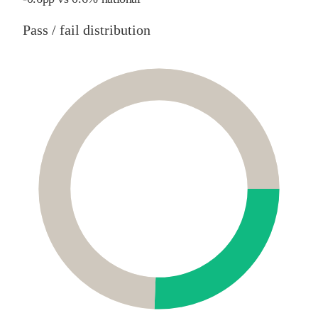
Pass / fail distribution