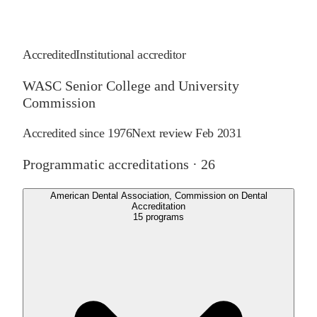
Accredited
Institutional accreditor
WASC Senior College and University
Commission
Accredited since
1976
Next review
Feb 2031
Programmatic accreditations ·
26
American Dental Association, Commission on Dental
Accreditation
15
programs