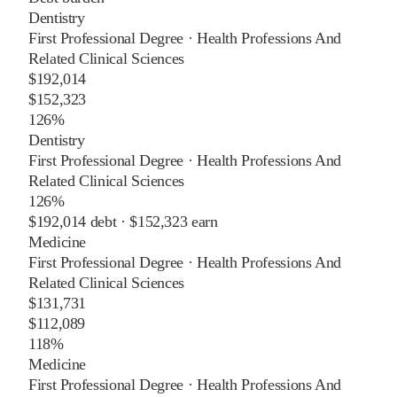
Dentistry
First Professional Degree
·
Health Professions And
Related Clinical Sciences
$192,014
$152,323
126%
Dentistry
First Professional Degree
·
Health Professions And
Related Clinical Sciences
126%
$192,014
debt ·
$152,323
earn
Medicine
First Professional Degree
·
Health Professions And
Related Clinical Sciences
$131,731
$112,089
118%
Medicine
First Professional Degree
·
Health Professions And