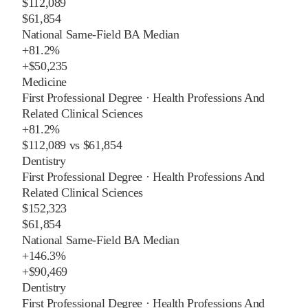
$112,089
$61,854
National Same-Field BA Median
+
81.2%
+
$50,235
Medicine
First Professional Degree
·
Health Professions And
Related Clinical Sciences
+
81.2%
$112,089
vs
$61,854
Dentistry
First Professional Degree
·
Health Professions And
Related Clinical Sciences
$152,323
$61,854
National Same-Field BA Median
+
146.3%
+
$90,469
Dentistry
First Professional Degree
·
Health Professions And