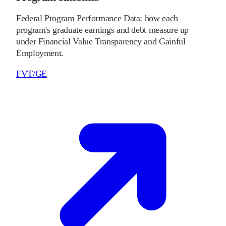
Federal Program Performance Data: how each
program's graduate earnings and debt measure up
under Financial Value Transparency and Gainful
Employment.
FVT/GE