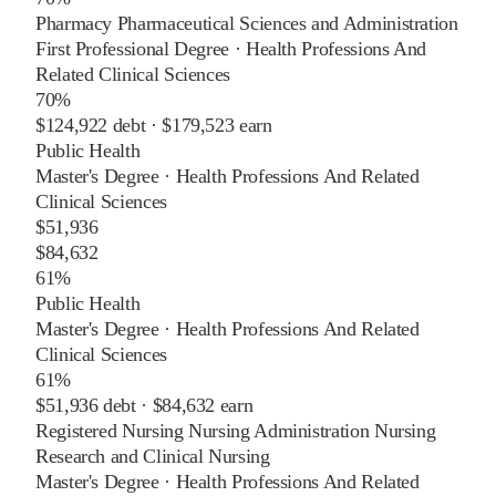
Pharmacy Pharmaceutical Sciences and Administration
First Professional Degree
·
Health Professions And
Related Clinical Sciences
70%
$124,922
debt ·
$179,523
earn
Public Health
Master's Degree
·
Health Professions And Related
Clinical Sciences
$51,936
$84,632
61%
Public Health
Master's Degree
·
Health Professions And Related
Clinical Sciences
61%
$51,936
debt ·
$84,632
earn
Registered Nursing Nursing Administration Nursing
Research and Clinical Nursing
Master's Degree
·
Health Professions And Related