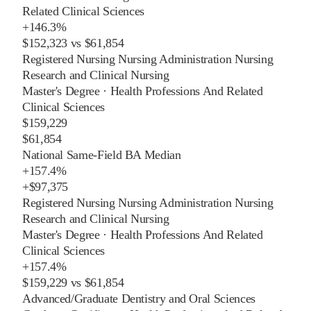
Related Clinical Sciences
+
146.3%
$152,323
vs
$61,854
Registered Nursing Nursing Administration Nursing
Research and Clinical Nursing
Master's Degree
·
Health Professions And Related
Clinical Sciences
$159,229
$61,854
National Same-Field BA Median
+
157.4%
+
$97,375
Registered Nursing Nursing Administration Nursing
Research and Clinical Nursing
Master's Degree
·
Health Professions And Related
Clinical Sciences
+
157.4%
$159,229
vs
$61,854
Advanced/Graduate Dentistry and Oral Sciences