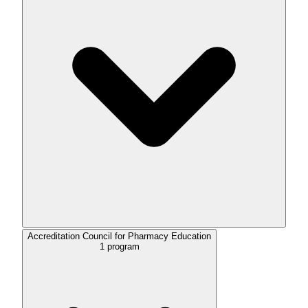
Accreditation Council for Pharmacy Education
1
program