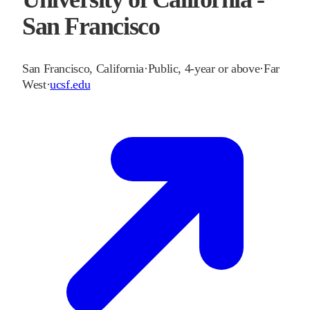
San Francisco
San Francisco
,
California
·
Public, 4-year or above
·
Far
West
·
ucsf.edu