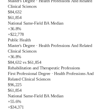
Master's Degree
·
Health Professions And Related
Clinical Sciences
$84,632
$61,854
National Same-Field BA Median
+
36.8%
+
$22,778
Public Health
Master's Degree
·
Health Professions And Related
Clinical Sciences
+
36.8%
$84,632
vs
$61,854
Rehabilitation and Therapeutic Professions
First Professional Degree
·
Health Professions And
Related Clinical Sciences
$96,225
$61,854
National Same-Field BA Median
+
55.6%
+
$34,371