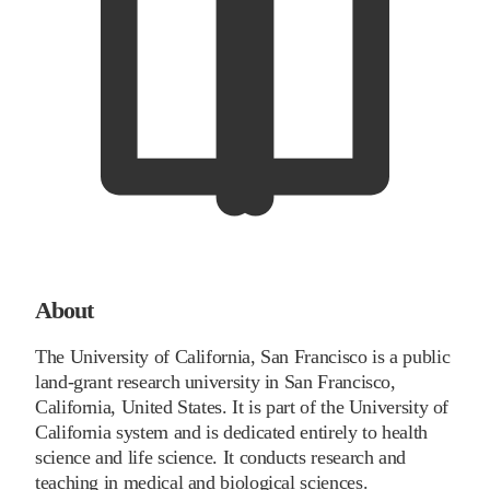
About
The University of California, San Francisco is a public
land-grant research university in San Francisco,
California, United States. It is part of the University of
California system and is dedicated entirely to health
science and life science. It conducts research and
teaching in medical and biological sciences.