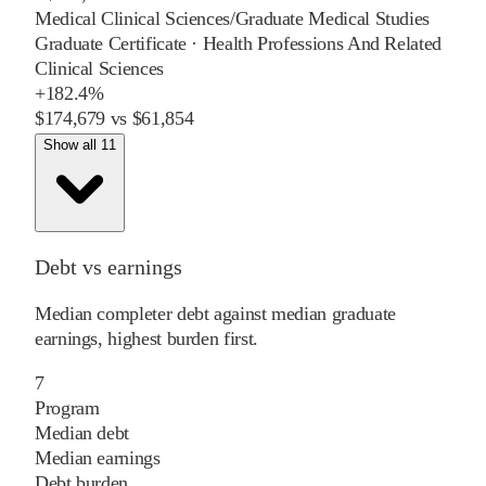
Medical Clinical Sciences/Graduate Medical Studies
Graduate Certificate
·
Health Professions And Related
Clinical Sciences
+
182.4%
$174,679
vs
$61,854
Show all 11
Debt vs earnings
Median completer debt against median graduate
earnings, highest burden first.
7
Program
Median debt
Median earnings
Debt burden