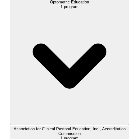
Optometric Education
1
program
Association for Clinical Pastoral Education, Inc., Accreditation
Commission
1
program