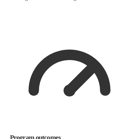
Program outcomes