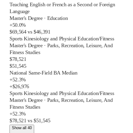
Teaching English or French as a Second or Foreign
Language
Master's Degree
·
Education
+
50.0%
$69,564
vs
$46,391
Sports Kinesiology and Physical Education/Fitness
Master's Degree
·
Parks, Recreation, Leisure, And
Fitness Studies
$78,521
$51,545
National Same-Field BA Median
+
52.3%
+
$26,976
Sports Kinesiology and Physical Education/Fitness
Master's Degree
·
Parks, Recreation, Leisure, And
Fitness Studies
+
52.3%
$78,521
vs
$51,545
Show all 40