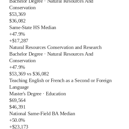
Bachelor Degree
·
Natural Resources And
Conservation
$53,369
$36,082
Same-State HS Median
+
47.9%
+
$17,287
Natural Resources Conservation and Research
Bachelor Degree
·
Natural Resources And
Conservation
+
47.9%
$53,369
vs
$36,082
Teaching English or French as a Second or Foreign
Language
Master's Degree
·
Education
$69,564
$46,391
National Same-Field BA Median
+
50.0%
+
$23,173