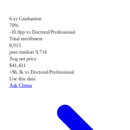
6-yr Graduation
70%
-10.0pp vs Doctoral/Professional
Total enrollment
8,913
peer median 9,714
Avg net price
$41,431
+$6.3k vs Doctoral/Professional
Use this data
Ask Clema