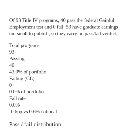
Of
93
Title IV programs,
40
pass
the federal Gainful
Employment test and
0
fail
.
53
have graduate earnings
too small to publish, so they carry no pass/fail verdict.
Total programs
93
Passing
40
43.0% of portfolio
Failing (GE)
0
0.0% of portfolio
Fail rate
0.0%
-0.6
pp
vs
0.6%
national
Pass / fail distribution