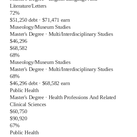
Literature/Letters
72%
$51,250
debt ·
$71,471
earn
Museology/Museum Studies
Master's Degree
·
Multi/Interdisciplinary Studies
$46,296
$68,582
68%
Museology/Museum Studies
Master's Degree
·
Multi/Interdisciplinary Studies
68%
$46,296
debt ·
$68,582
earn
Public Health
Master's Degree
·
Health Professions And Related
Clinical Sciences
$60,750
$90,920
67%
Public Health