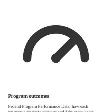
Program outcomes
Federal Program Performance Data: how each