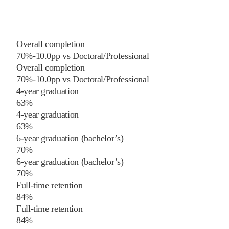
Overall completion
70%
-10.0
pp
vs
Doctoral/Professional
Overall completion
70%
-10.0
pp
vs
Doctoral/Professional
4-year graduation
63%
4-year graduation
63%
6-year graduation (bachelor’s)
70%
6-year graduation (bachelor’s)
70%
Full-time retention
84%
Full-time retention
84%