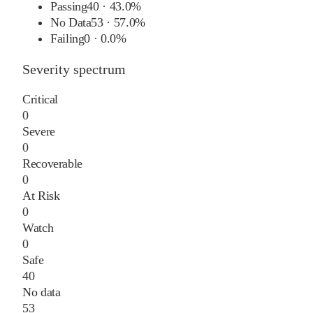
Passing
40
·
43.0%
No Data
53
·
57.0%
Failing
0
·
0.0%
Severity spectrum
Critical
0
Severe
0
Recoverable
0
At Risk
0
Watch
0
Safe
40
No data
53