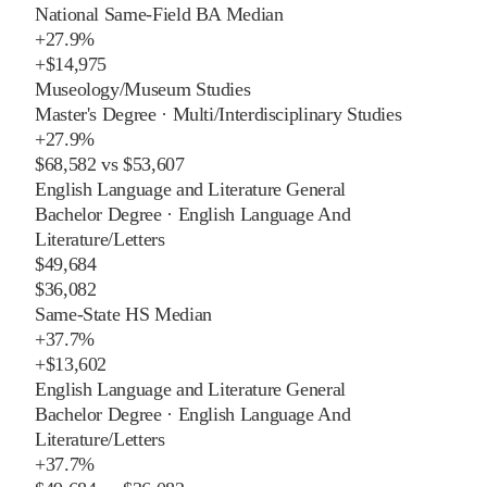
National Same-Field BA Median
+
27.9%
+
$14,975
Museology/Museum Studies
Master's Degree
·
Multi/Interdisciplinary Studies
+
27.9%
$68,582
vs
$53,607
English Language and Literature General
Bachelor Degree
·
English Language And
Literature/Letters
$49,684
$36,082
Same-State HS Median
+
37.7%
+
$13,602
English Language and Literature General
Bachelor Degree
·
English Language And
Literature/Letters
+
37.7%