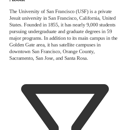
The University of San Francisco (USF) is a private
Jesuit university in San Francisco, California, United
States. Founded in 1855, it has nearly 9,000 students
pursuing undergraduate and graduate degrees in 59
major programs. In addition to its main campus in the
Golden Gate area, it has satellite campuses in
downtown San Francisco, Orange County,
Sacramento, San Jose, and Santa Rosa.