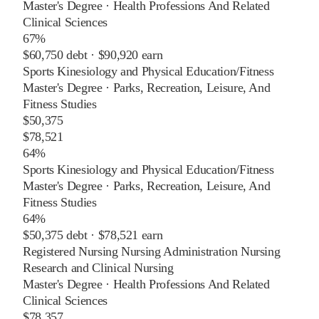
Master's Degree
·
Health Professions And Related
Clinical Sciences
67%
$60,750
debt ·
$90,920
earn
Sports Kinesiology and Physical Education/Fitness
Master's Degree
·
Parks, Recreation, Leisure, And
Fitness Studies
$50,375
$78,521
64%
Sports Kinesiology and Physical Education/Fitness
Master's Degree
·
Parks, Recreation, Leisure, And
Fitness Studies
64%
$50,375
debt ·
$78,521
earn
Registered Nursing Nursing Administration Nursing
Research and Clinical Nursing
Master's Degree
·
Health Professions And Related
Clinical Sciences
$78,357