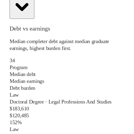
Debt vs earnings
Median completer debt against median graduate
earnings, highest burden first.
34
Program
Median debt
Median earnings
Debt burden
Law
Doctoral Degree
·
Legal Professions And Studies
$183,610
$120,485
152%
Law