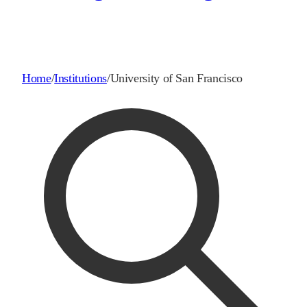
Home
/
Institutions
/
University of San Francisco