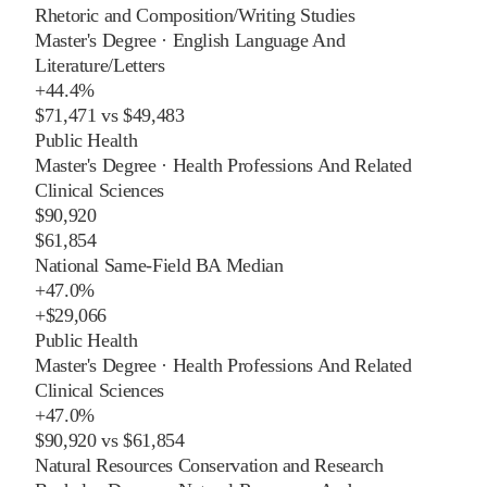
Rhetoric and Composition/Writing Studies
Master's Degree
·
English Language And
Literature/Letters
+
44.4%
$71,471
vs
$49,483
Public Health
Master's Degree
·
Health Professions And Related
Clinical Sciences
$90,920
$61,854
National Same-Field BA Median
+
47.0%
+
$29,066
Public Health
Master's Degree
·
Health Professions And Related
Clinical Sciences
+
47.0%
$90,920
vs
$61,854
Natural Resources Conservation and Research