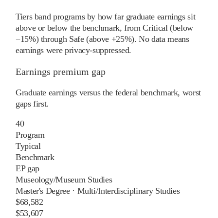
Tiers band programs by how far graduate earnings sit
above or below the benchmark, from Critical (below
−15%) through Safe (above +25%). No data means
earnings were privacy-suppressed.
Earnings premium gap
Graduate earnings versus the federal benchmark, worst
gaps first.
40
Program
Typical
Benchmark
EP gap
Museology/Museum Studies
Master's Degree
·
Multi/Interdisciplinary Studies
$68,582
$53,607