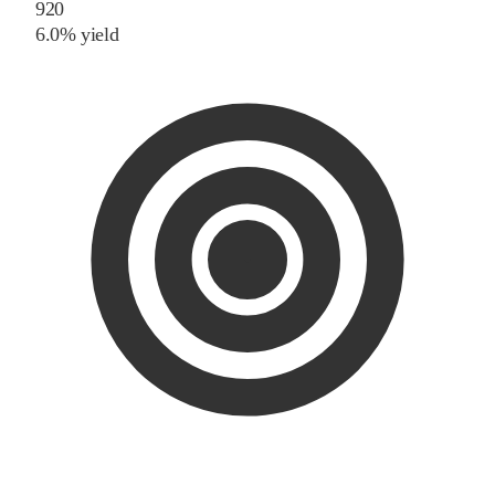
920
6.0% yield