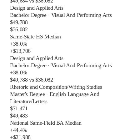
$49,684
vs
$36,082
Design and Applied Arts
Bachelor Degree
·
Visual And Performing Arts
$49,788
$36,082
Same-State HS Median
+
38.0%
+
$13,706
Design and Applied Arts
Bachelor Degree
·
Visual And Performing Arts
+
38.0%
$49,788
vs
$36,082
Rhetoric and Composition/Writing Studies
Master's Degree
·
English Language And
Literature/Letters
$71,471
$49,483
National Same-Field BA Median
+
44.4%
+
$21,988