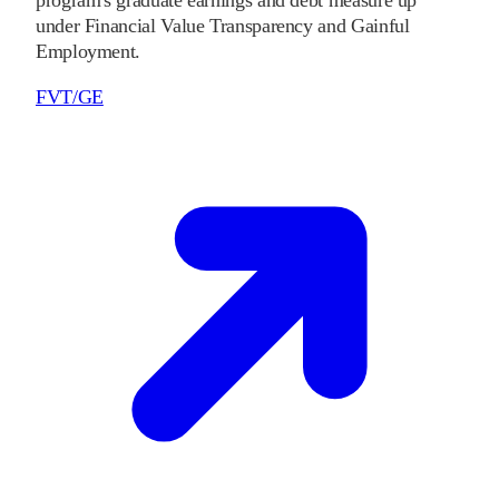
program's graduate earnings and debt measure up
under Financial Value Transparency and Gainful
Employment.
FVT/GE