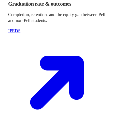
Graduation rate & outcomes
Completion, retention, and the equity gap between Pell
and non-Pell students.
IPEDS