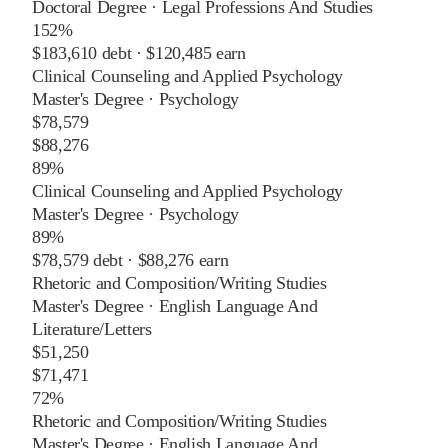
Doctoral Degree
·
Legal Professions And Studies
152%
$183,610
debt ·
$120,485
earn
Clinical Counseling and Applied Psychology
Master's Degree
·
Psychology
$78,579
$88,276
89%
Clinical Counseling and Applied Psychology
Master's Degree
·
Psychology
89%
$78,579
debt ·
$88,276
earn
Rhetoric and Composition/Writing Studies
Master's Degree
·
English Language And
Literature/Letters
$51,250
$71,471
72%
Rhetoric and Composition/Writing Studies
Master's Degree
·
English Language And