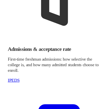
Admissions & acceptance rate
First-time freshman admissions: how selective the
college is, and how many admitted students choose to
enroll.
IPEDS