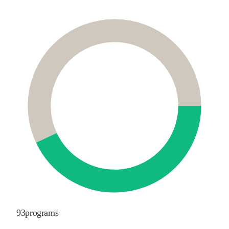
93
programs