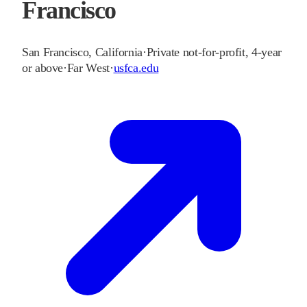
Francisco
San Francisco
,
California
·
Private not-for-profit, 4-year
or above
·
Far West
·
usfca.edu