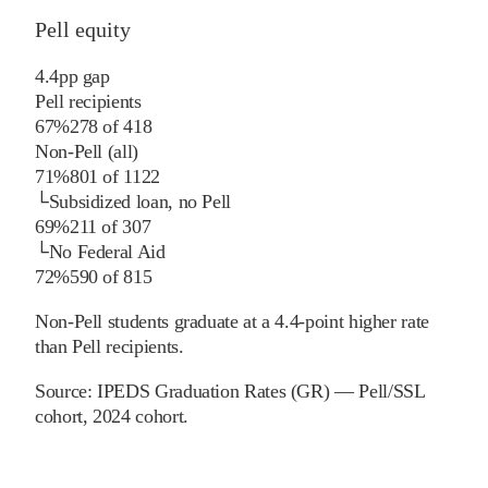
Pell equity
4.4
pp
gap
Pell recipients
67%
278
of
418
Non-Pell (all)
71%
801
of
1122
└
Subsidized loan, no Pell
69%
211
of
307
└
No Federal Aid
72%
590
of
815
Non-Pell students graduate at a 4.4-point higher rate
than Pell recipients.
Source:
IPEDS Graduation Rates (GR) — Pell/SSL
cohort
, 2024 cohort
.