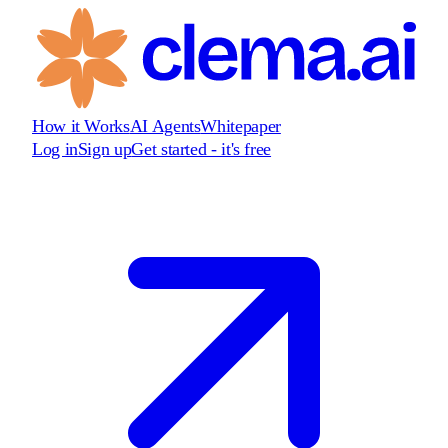
How it Works
AI Agents
Whitepaper
Log in
Sign up
Get started - it's free