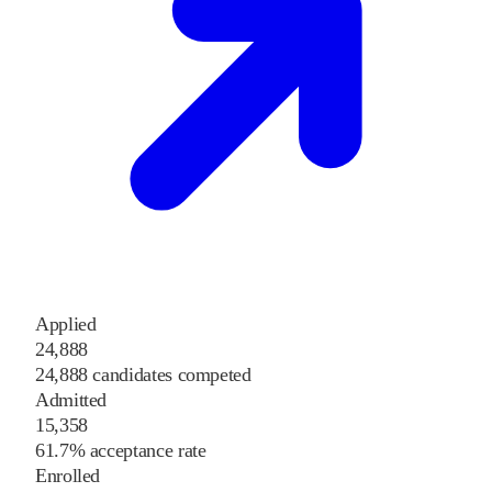
Applied
24,888
24,888 candidates competed
Admitted
15,358
61.7% acceptance rate
Enrolled