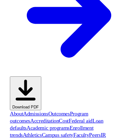
Download PDF
About
Admissions
Outcomes
Program
outcomes
Accreditation
Cost
Federal aid
Loan
defaults
Academic programs
Enrollment
trends
Athletics
Campus safety
Faculty
Peers
IR