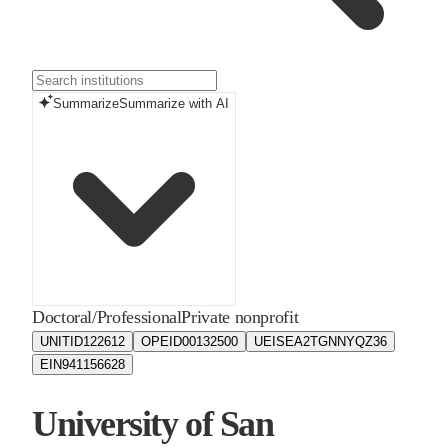
Summarize
Summarize with AI
Doctoral/Professional
Private nonprofit
UNITID
122612
OPEID
00132500
UEIS
EA2TGNNYQZ36
EIN
941156628
University of San