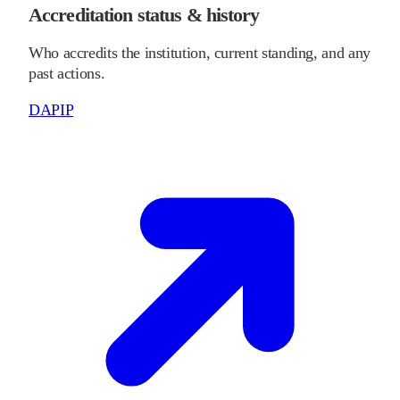
Accreditation status & history
Who accredits the institution, current standing, and any
past actions.
DAPIP