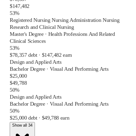
$147,482
53%
Registered Nursing Nursing Administration Nursing
Research and Clinical Nursing
Master's Degree
·
Health Professions And Related
Clinical Sciences
53%
$78,357
debt ·
$147,482
earn
Design and Applied Arts
Bachelor Degree
·
Visual And Performing Arts
$25,000
$49,788
50%
Design and Applied Arts
Bachelor Degree
·
Visual And Performing Arts
50%
$25,000
debt ·
$49,788
earn
Show all 34