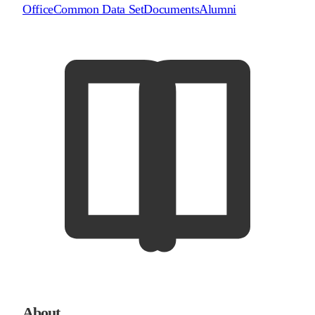
Office
Common Data Set
Documents
Alumni
About