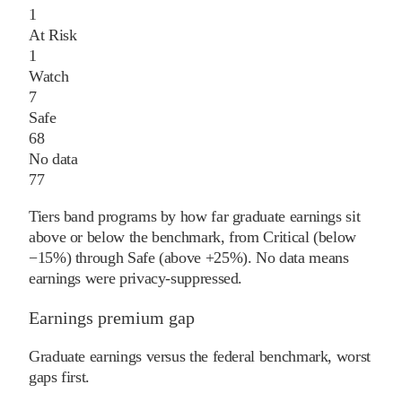
1
At Risk
1
Watch
7
Safe
68
No data
77
Tiers band programs by how far graduate earnings sit
above or below the benchmark, from Critical (below
−15%) through Safe (above +25%). No data means
earnings were privacy-suppressed.
Earnings premium gap
Graduate earnings versus the federal benchmark, worst
gaps first.