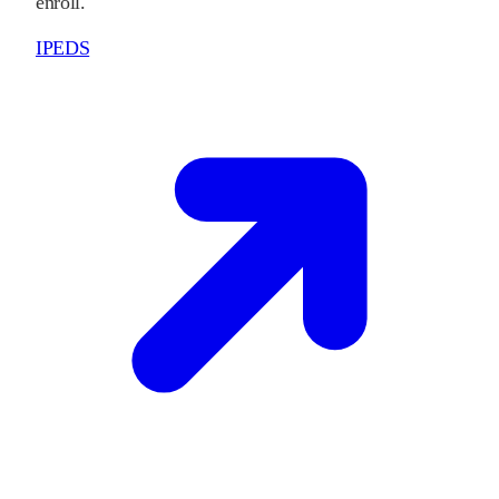
enroll.
IPEDS