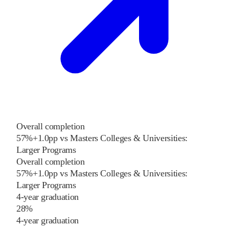
Overall completion
57%
+
1.0
pp
vs
Masters Colleges & Universities:
Larger Programs
Overall completion
57%
+
1.0
pp
vs
Masters Colleges & Universities:
Larger Programs
4-year graduation
28%
4-year graduation