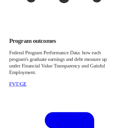
Program outcomes
Federal Program Performance Data: how each
program's graduate earnings and debt measure up
under Financial Value Transparency and Gainful
Employment.
FVT/GE