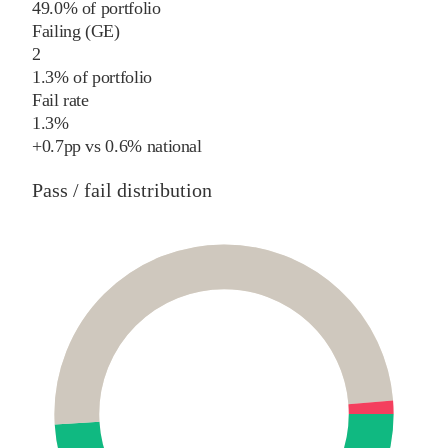
49.0% of portfolio
Failing (GE)
2
1.3% of portfolio
Fail rate
1.3%
+
0.7
pp
vs
0.6%
national
Pass / fail distribution