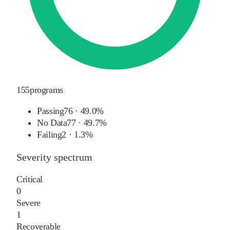
155
programs
Passing
76
·
49.0%
No Data
77
·
49.7%
Failing
2
·
1.3%
Severity spectrum
Critical
0
Severe
1
Recoverable