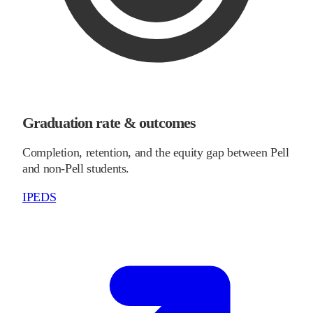
Graduation rate & outcomes
Completion, retention, and the equity gap between Pell
and non-Pell students.
IPEDS