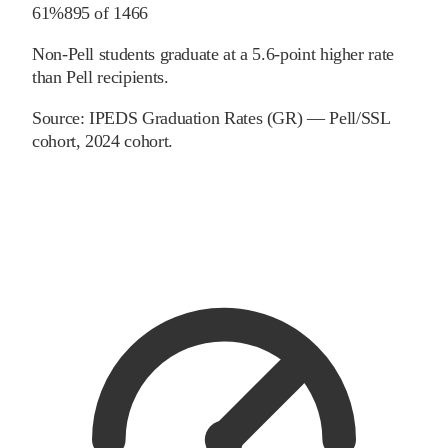
61%
895
of
1466
Non-Pell students graduate at a 5.6-point higher rate
than Pell recipients.
Source:
IPEDS Graduation Rates (GR) — Pell/SSL
cohort
, 2024 cohort
.