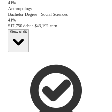
41%
Anthropology
Bachelor Degree
·
Social Sciences
41%
$17,750
debt ·
$43,192
earn
Show all 66