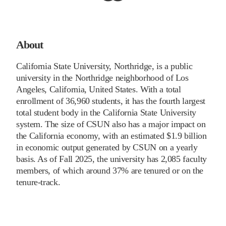
About
California State University, Northridge, is a public
university in the Northridge neighborhood of Los
Angeles, California, United States. With a total
enrollment of 36,960 students, it has the fourth largest
total student body in the California State University
system. The size of CSUN also has a major impact on
the California economy, with an estimated $1.9 billion
in economic output generated by CSUN on a yearly
basis. As of Fall 2025, the university has 2,085 faculty
members, of which around 37% are tenured or on the
tenure-track.