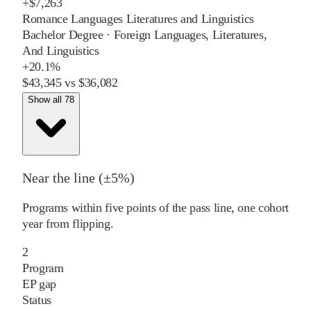
+
$7,263
Romance Languages Literatures and Linguistics
Bachelor Degree
·
Foreign Languages, Literatures,
And Linguistics
+
20.1%
$43,345
vs
$36,082
Show all 78
Near the line (±5%)
Programs within five points of the pass line, one cohort
year from flipping.
2
Program
EP gap
Status