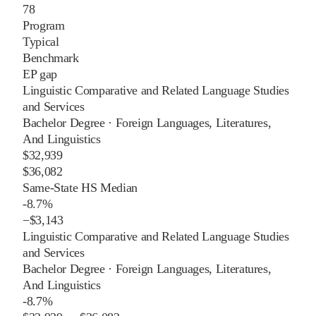
78
Program
Typical
Benchmark
EP gap
Linguistic Comparative and Related Language Studies
and Services
Bachelor Degree
·
Foreign Languages, Literatures,
And Linguistics
$32,939
$36,082
Same-State HS Median
-8.7%
−
$3,143
Linguistic Comparative and Related Language Studies
and Services
Bachelor Degree
·
Foreign Languages, Literatures,
And Linguistics
-8.7%