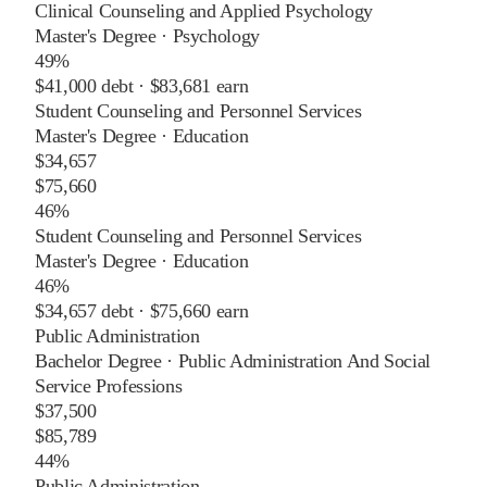
Clinical Counseling and Applied Psychology
Master's Degree
·
Psychology
49%
$41,000
debt ·
$83,681
earn
Student Counseling and Personnel Services
Master's Degree
·
Education
$34,657
$75,660
46%
Student Counseling and Personnel Services
Master's Degree
·
Education
46%
$34,657
debt ·
$75,660
earn
Public Administration
Bachelor Degree
·
Public Administration And Social
Service Professions
$37,500
$85,789
44%
Public Administration