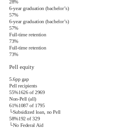
28%
6-year graduation (bachelor’s)
57%
6-year graduation (bachelor’s)
57%
Full-time retention
73%
Full-time retention
73%
Pell equity
5.6
pp
gap
Pell recipients
55%
1626
of
2969
Non-Pell (all)
61%
1087
of
1795
└
Subsidized loan, no Pell
58%
192
of
329
└
No Federal Aid