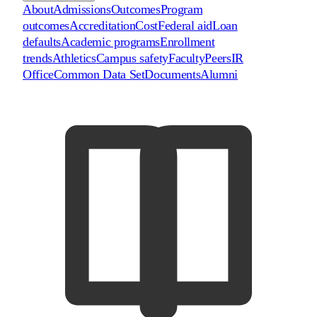
About
Admissions
Outcomes
Program
outcomes
Accreditation
Cost
Federal aid
Loan
defaults
Academic programs
Enrollment
trends
Athletics
Campus safety
Faculty
Peers
IR
Office
Common Data Set
Documents
Alumni