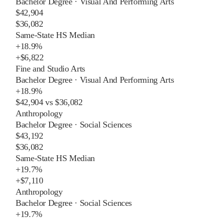
Bachelor Degree
·
Visual And Performing Arts
$42,904
$36,082
Same-State HS Median
+
18.9%
+
$6,822
Fine and Studio Arts
Bachelor Degree
·
Visual And Performing Arts
+
18.9%
$42,904
vs
$36,082
Anthropology
Bachelor Degree
·
Social Sciences
$43,192
$36,082
Same-State HS Median
+
19.7%
+
$7,110
Anthropology
Bachelor Degree
·
Social Sciences
+
19.7%