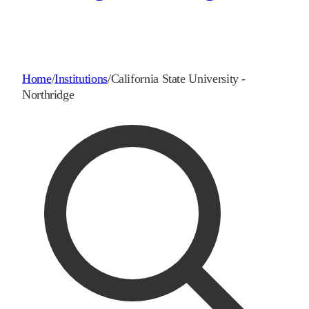
Home
/
Institutions
/
California State University -
Northridge