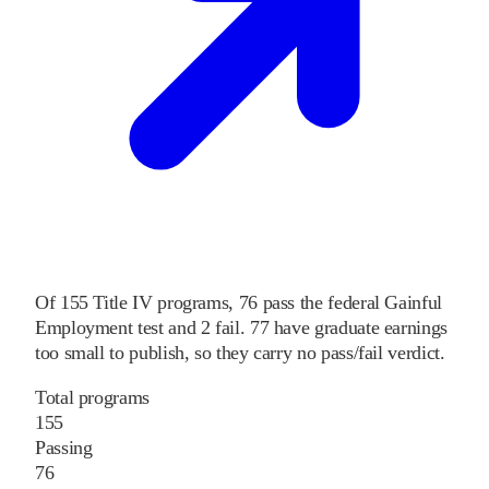
Of
155
Title IV programs,
76
pass
the federal Gainful
Employment test and
2
fail
.
77
have graduate earnings
too small to publish, so they carry no pass/fail verdict.
Total programs
155
Passing
76