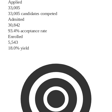
Applied
33,005
33,005 candidates competed
Admitted
30,842
93.4% acceptance rate
Enrolled
5,543
18.0% yield