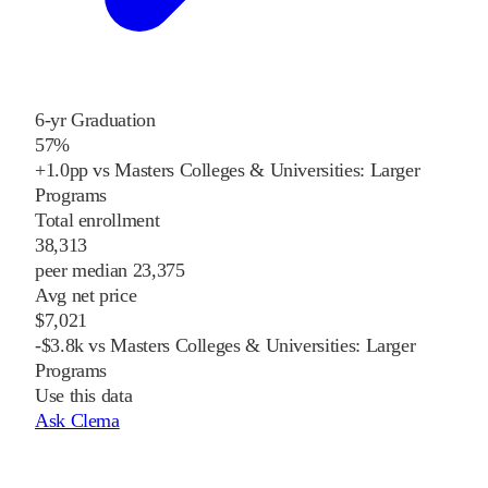
6-yr Graduation
57%
+1.0pp vs Masters Colleges & Universities: Larger
Programs
Total enrollment
38,313
peer median 23,375
Avg net price
$7,021
-$3.8k vs Masters Colleges & Universities: Larger
Programs
Use this data
Ask Clema