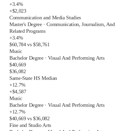
+
3.4%
+
$2,023
Communication and Media Studies
Master's Degree
·
Communication, Journalism, And
Related Programs
+
3.4%
$60,784
vs
$58,761
Music
Bachelor Degree
·
Visual And Performing Arts
$40,669
$36,082
Same-State HS Median
+
12.7%
+
$4,587
Music
Bachelor Degree
·
Visual And Performing Arts
+
12.7%
$40,669
vs
$36,082
Fine and Studio Arts