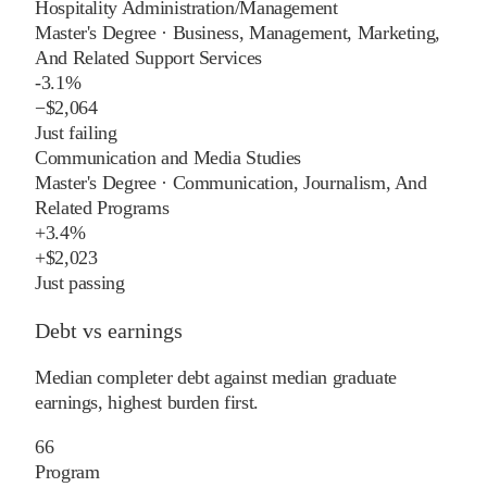
Hospitality Administration/Management
Master's Degree
·
Business, Management, Marketing,
And Related Support Services
-3.1%
−
$2,064
Just failing
Communication and Media Studies
Master's Degree
·
Communication, Journalism, And
Related Programs
+
3.4%
+
$2,023
Just passing
Debt vs earnings
Median completer debt against median graduate
earnings, highest burden first.
66
Program