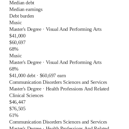
Median debt
Median earnings
Debt burden
Music
Master's Degree
·
Visual And Performing Arts
$41,000
$60,697
68%
Music
Master's Degree
·
Visual And Performing Arts
68%
$41,000
debt ·
$60,697
earn
Communication Disorders Sciences and Services
Master's Degree
·
Health Professions And Related
Clinical Sciences
$46,447
$76,505
61%
Communication Disorders Sciences and Services
Master's Degree
·
Health Professions And Related