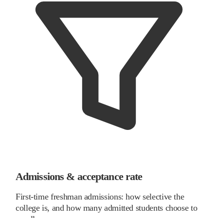
Admissions & acceptance rate
First-time freshman admissions: how selective the
college is, and how many admitted students choose to