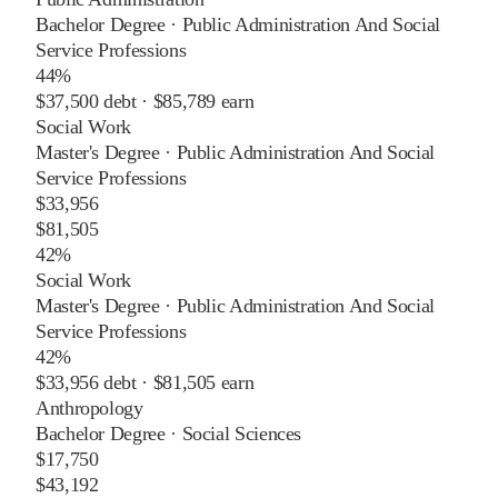
Bachelor Degree
·
Public Administration And Social
Service Professions
44%
$37,500
debt ·
$85,789
earn
Social Work
Master's Degree
·
Public Administration And Social
Service Professions
$33,956
$81,505
42%
Social Work
Master's Degree
·
Public Administration And Social
Service Professions
42%
$33,956
debt ·
$81,505
earn
Anthropology
Bachelor Degree
·
Social Sciences
$17,750
$43,192