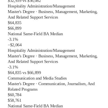
$32,939
vs
$36,082
Hospitality Administration/Management
Master's Degree
·
Business, Management, Marketing,
And Related Support Services
$64,835
$66,899
National Same-Field BA Median
-3.1%
−
$2,064
Hospitality Administration/Management
Master's Degree
·
Business, Management, Marketing,
And Related Support Services
-3.1%
$64,835
vs
$66,899
Communication and Media Studies
Master's Degree
·
Communication, Journalism, And
Related Programs
$60,784
$58,761
National Same-Field BA Median