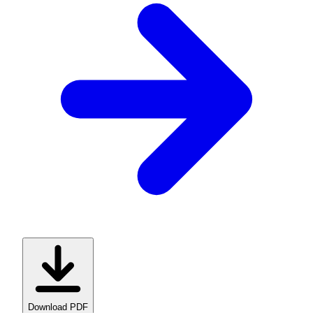
Download PDF