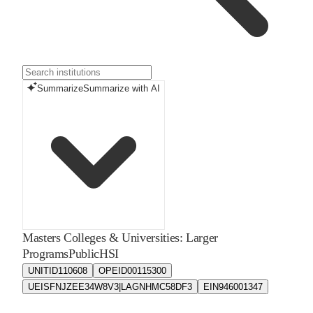
Summarize
Summarize with AI
Masters Colleges & Universities: Larger
Programs
Public
HSI
UNITID
110608
OPEID
00115300
UEIS
FNJZEE34W8V3|LAGNHMC58DF3
EIN
946001347