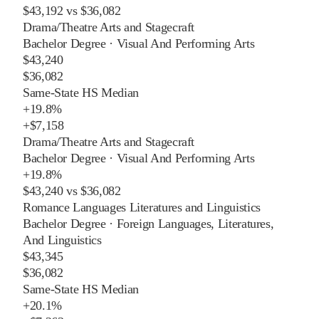
$43,192
vs
$36,082
Drama/Theatre Arts and Stagecraft
Bachelor Degree
·
Visual And Performing Arts
$43,240
$36,082
Same-State HS Median
+
19.8%
+
$7,158
Drama/Theatre Arts and Stagecraft
Bachelor Degree
·
Visual And Performing Arts
+
19.8%
$43,240
vs
$36,082
Romance Languages Literatures and Linguistics
Bachelor Degree
·
Foreign Languages, Literatures,
And Linguistics
$43,345
$36,082
Same-State HS Median
+
20.1%