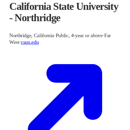
California State University
- Northridge
Northridge
,
California
·
Public, 4-year or above
·
Far
West
·
csun.edu