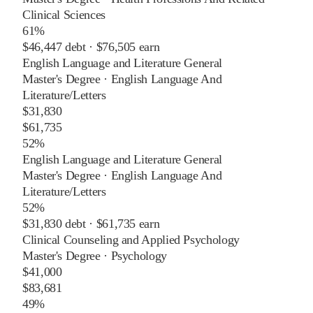
Clinical Sciences
61%
$46,447
debt ·
$76,505
earn
English Language and Literature General
Master's Degree
·
English Language And
Literature/Letters
$31,830
$61,735
52%
English Language and Literature General
Master's Degree
·
English Language And
Literature/Letters
52%
$31,830
debt ·
$61,735
earn
Clinical Counseling and Applied Psychology
Master's Degree
·
Psychology
$41,000
$83,681
49%