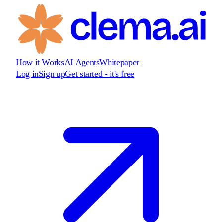
How it Works
AI Agents
Whitepaper
Log in
Sign up
Get started - it's free