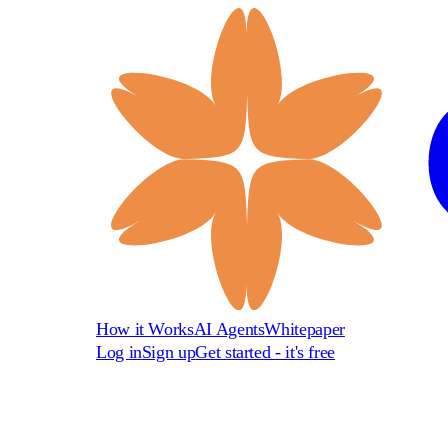
How it Works
AI Agents
Whitepaper
Log in
Sign up
Get started - it's free