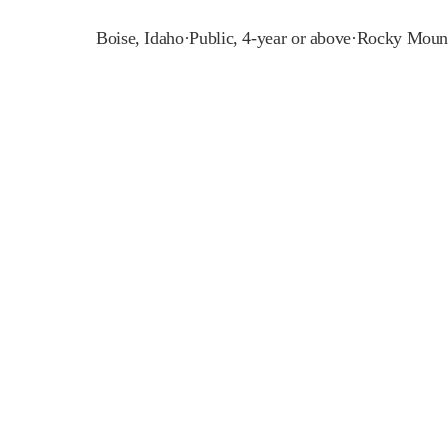
Boise
,
Idaho
·
Public, 4-year or above
·
Rocky Mount