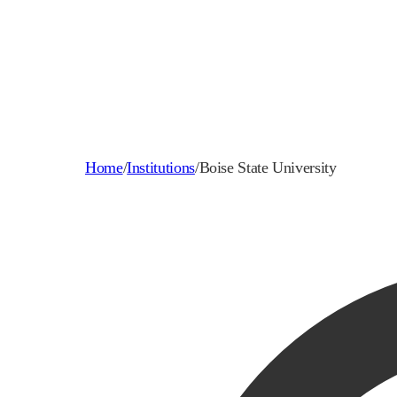
Home
/
Institutions
/
Boise State University