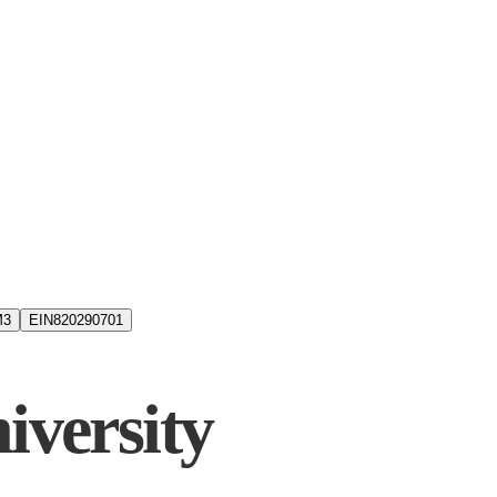
M3
EIN
820290701
iversity