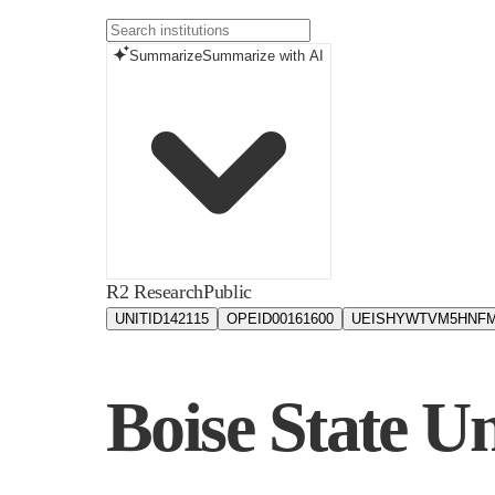
Summarize
Summarize with AI
R2 Research
Public
UNITID
142115
OPEID
00161600
UEIS
HYWTVM5HNF
Boise State Un