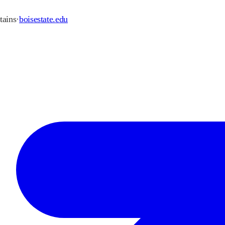
ains
·
boisestate.edu