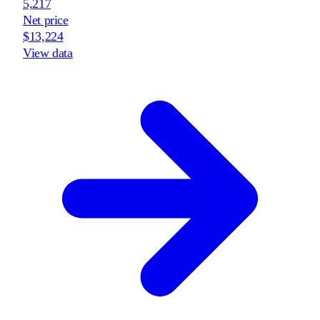
5,217
Net price
$13,224
View data