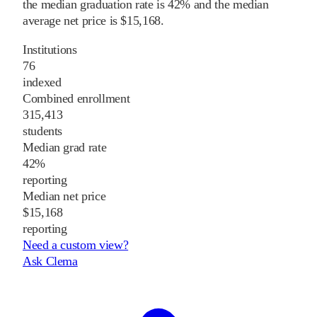
the median graduation rate is 42% and the median
average net price is $15,168.
Institutions
76
indexed
Combined enrollment
315,413
students
Median grad rate
42%
reporting
Median net price
$15,168
reporting
Need a custom view?
Ask Clema