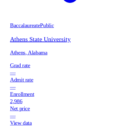
Baccalaureate
Public
Athens State University
Athens
,
Alabama
Grad rate
—
Admit rate
—
Enrollment
2,986
Net price
—
View data