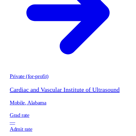
Private (for-profit)
Cardiac and Vascular Institute of Ultrasound
Mobile
,
Alabama
Grad rate
—
Admit rate
—