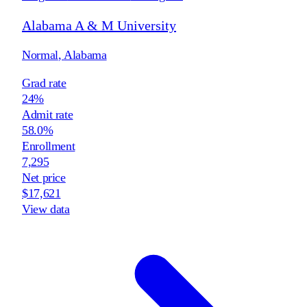
Alabama A & M University
Normal
,
Alabama
Grad rate
24%
Admit rate
58.0%
Enrollment
7,295
Net price
$17,621
View data