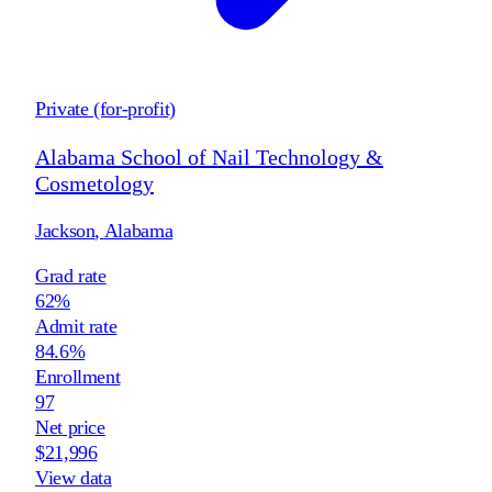
Private (for-profit)
Alabama School of Nail Technology &
Cosmetology
Jackson
,
Alabama
Grad rate
62%
Admit rate
84.6%
Enrollment
97
Net price
$21,996
View data