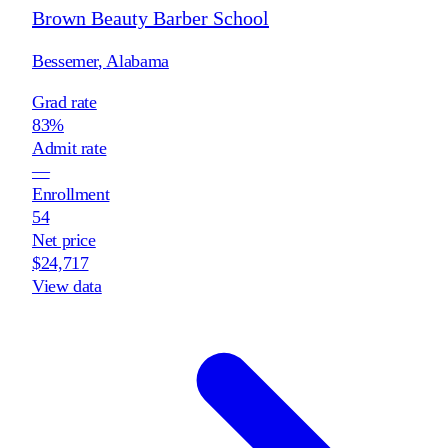
Brown Beauty Barber School
Bessemer
,
Alabama
Grad rate
83%
Admit rate
—
Enrollment
54
Net price
$24,717
View data