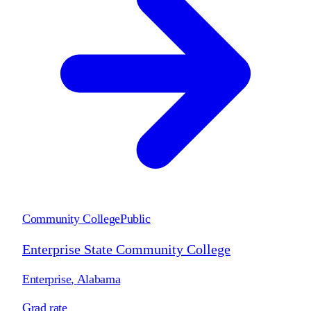
Community College
Public
Enterprise State Community College
Enterprise
,
Alabama
Grad rate