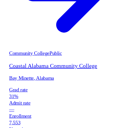
Community College
Public
Coastal Alabama Community College
Bay Minette
,
Alabama
Grad rate
31%
Admit rate
—
Enrollment
7,553