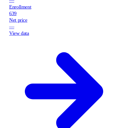
—
Enrollment
639
Net price
—
View data