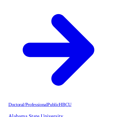
Doctoral/Professional
Public
HBCU
Alabama State University