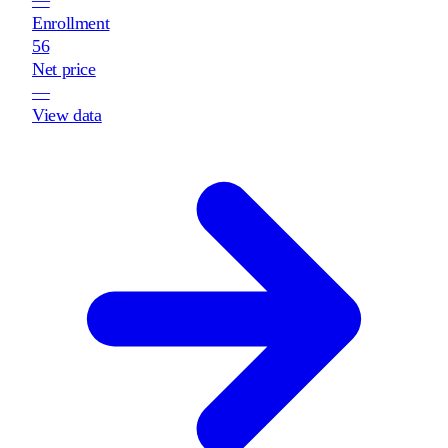
Enrollment
56
Net price
—
View data