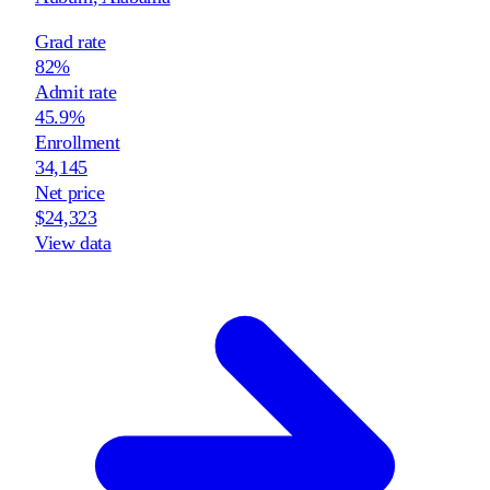
Grad rate
82%
Admit rate
45.9%
Enrollment
34,145
Net price
$24,323
View data