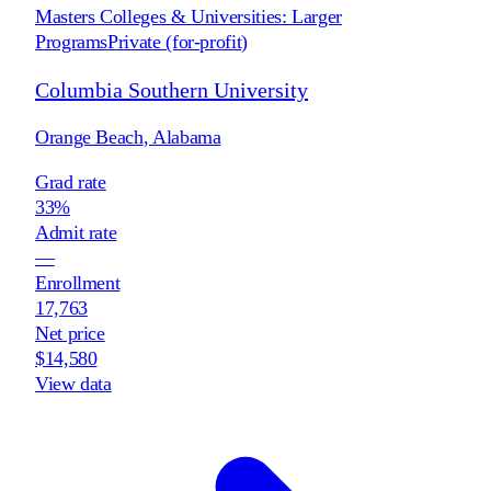
Masters Colleges & Universities: Larger
Programs
Private (for-profit)
Columbia Southern University
Orange Beach
,
Alabama
Grad rate
33%
Admit rate
—
Enrollment
17,763
Net price
$14,580
View data