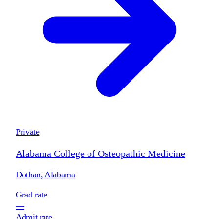
Private
Alabama College of Osteopathic Medicine
Dothan
,
Alabama
Grad rate
—
Admit rate