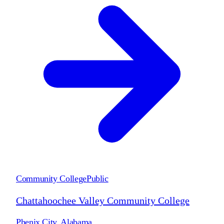
Community College
Public
Chattahoochee Valley Community College
Phenix City
,
Alabama