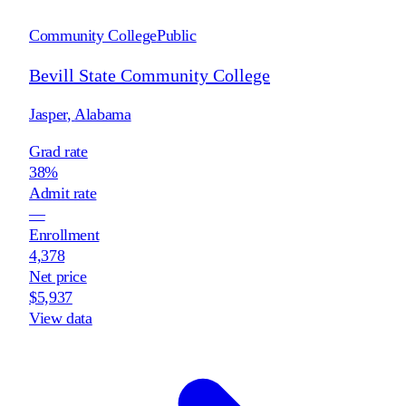
Community College
Public
Bevill State Community College
Jasper
,
Alabama
Grad rate
38%
Admit rate
—
Enrollment
4,378
Net price
$5,937
View data