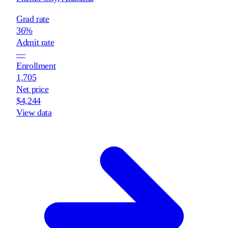
Grad rate
36%
Admit rate
—
Enrollment
1,705
Net price
$4,244
View data