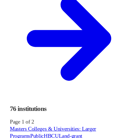
76
institutions
Page
1
of
2
Masters Colleges & Universities: Larger
Programs
Public
HBCU
Land-grant