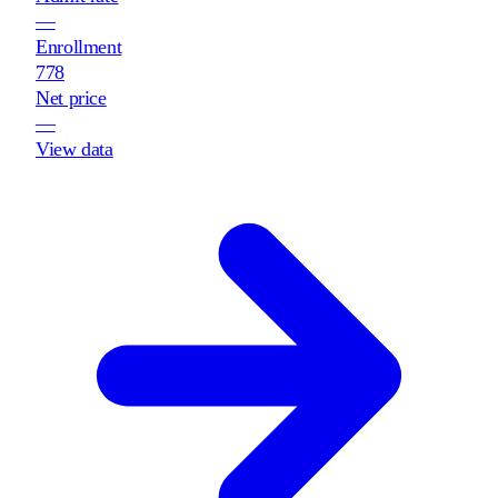
—
Enrollment
778
Net price
—
View data