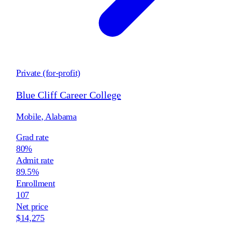
Private (for-profit)
Blue Cliff Career College
Mobile
,
Alabama
Grad rate
80%
Admit rate
89.5%
Enrollment
107
Net price
$14,275