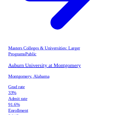
Masters Colleges & Universities: Larger
Programs
Public
Auburn University at Montgomery
Montgomery
,
Alabama
Grad rate
33%
Admit rate
91.6%
Enrollment