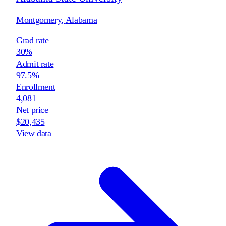
Montgomery
,
Alabama
Grad rate
30%
Admit rate
97.5%
Enrollment
4,081
Net price
$20,435
View data