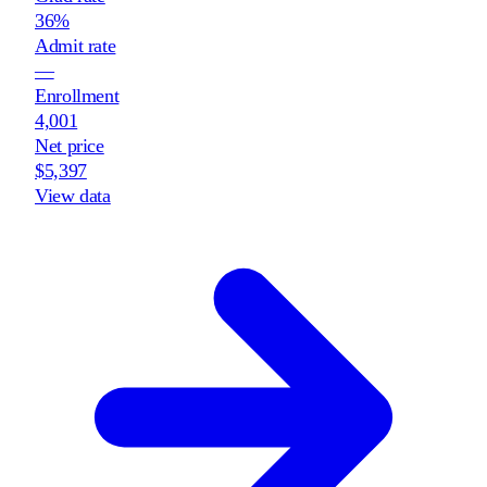
36%
Admit rate
—
Enrollment
4,001
Net price
$5,397
View data