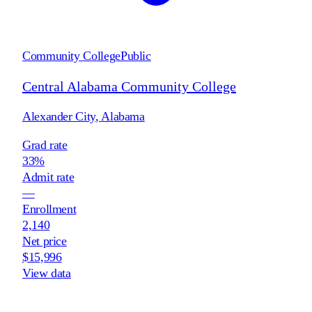
Community College
Public
Central Alabama Community College
Alexander City
,
Alabama
Grad rate
33%
Admit rate
—
Enrollment
2,140
Net price
$15,996
View data