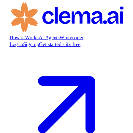
How it Works
AI Agents
Whitepaper
Log in
Sign up
Get started - it's free