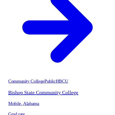
Community College
Public
HBCU
Bishop State Community College
Mobile
,
Alabama
Grad rate