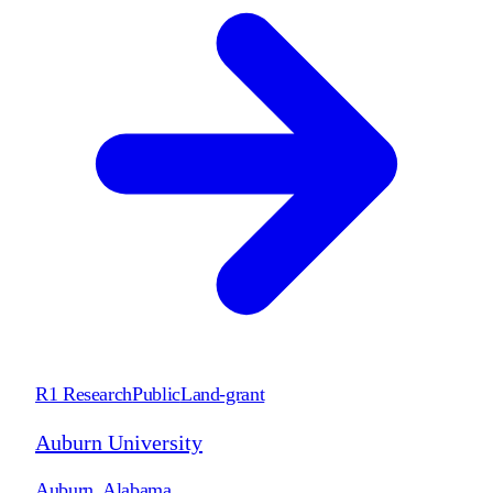
R1 Research
Public
Land-grant
Auburn University
Auburn
,
Alabama