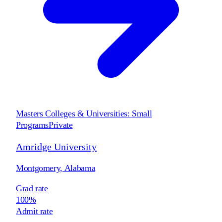
Masters Colleges & Universities: Small
Programs
Private
Amridge University
Montgomery
,
Alabama
Grad rate
100%
Admit rate