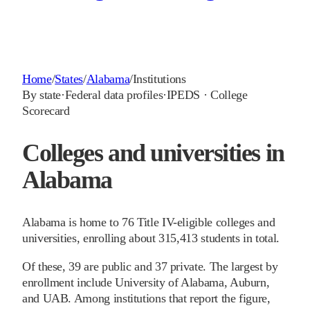
Home
/
States
/
Alabama
/
Institutions
By state
·
Federal data profiles
·
IPEDS · College
Scorecard
Colleges and universities in
Alabama
Alabama is home to 76 Title IV-eligible colleges and
universities, enrolling about 315,413 students in total.
Of these, 39 are public and 37 private. The largest by
enrollment include University of Alabama, Auburn,
and UAB. Among institutions that report the figure,