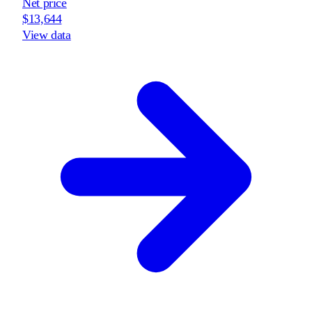
Net price
$13,644
View data