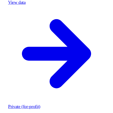
View data
Private (for-profit)