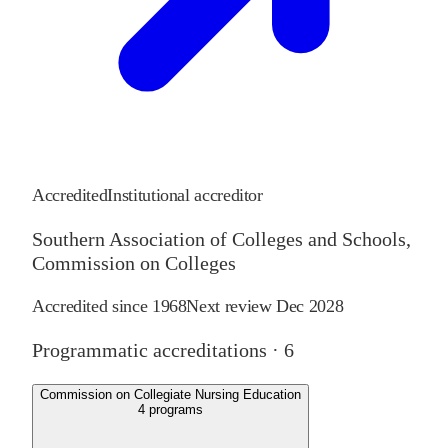
Accredited
Institutional accreditor
Southern Association of Colleges and Schools,
Commission on Colleges
Accredited since
1968
Next review
Dec 2028
Programmatic accreditations ·
6
Commission on Collegiate Nursing Education
4
programs