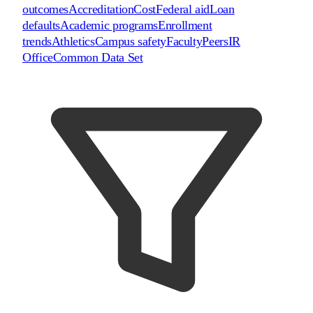
outcomes
Accreditation
Cost
Federal aid
Loan
defaults
Academic programs
Enrollment
trends
Athletics
Campus safety
Faculty
Peers
IR
Office
Common Data Set