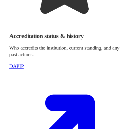
Accreditation status & history
Who accredits the institution, current standing, and any
past actions.
DAPIP