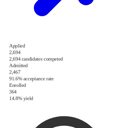
Applied
2,694
2,694 candidates competed
Admitted
2,467
91.6% acceptance rate
Enrolled
364
14.8% yield