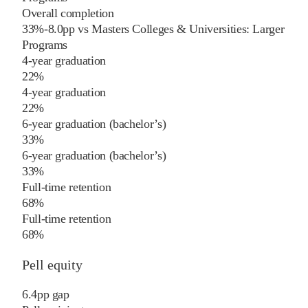
Overall completion
33%
-8.0
pp
vs
Masters Colleges & Universities: Larger
Programs
4-year graduation
22%
4-year graduation
22%
6-year graduation (bachelor’s)
33%
6-year graduation (bachelor’s)
33%
Full-time retention
68%
Full-time retention
68%
Pell equity
6.4
pp
gap