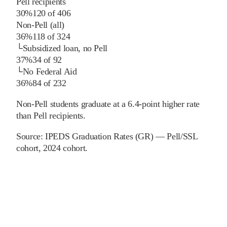
Pell recipients
30%
120
of
406
Non-Pell (all)
36%
118
of
324
└
Subsidized loan, no Pell
37%
34
of
92
└
No Federal Aid
36%
84
of
232
Non-Pell students graduate at a 6.4-point higher rate
than Pell recipients.
Source:
IPEDS Graduation Rates (GR) — Pell/SSL
cohort
, 2024 cohort
.