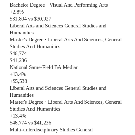
Bachelor Degree
·
Visual And Performing Arts
+
2.8%
$31,804
vs
$30,927
Liberal Arts and Sciences General Studies and
Humanities
Master's Degree
·
Liberal Arts And Sciences, General
Studies And Humanities
$46,774
$41,236
National Same-Field BA Median
+
13.4%
+
$5,538
Liberal Arts and Sciences General Studies and
Humanities
Master's Degree
·
Liberal Arts And Sciences, General
Studies And Humanities
+
13.4%
$46,774
vs
$41,236
Multi-/Interdisciplinary Studies General