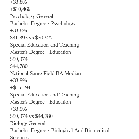
+
33.8%
+
$10,466
Psychology General
Bachelor Degree
·
Psychology
+
33.8%
$41,393
vs
$30,927
Special Education and Teaching
Master's Degree
·
Education
$59,974
$44,780
National Same-Field BA Median
+
33.9%
+
$15,194
Special Education and Teaching
Master's Degree
·
Education
+
33.9%
$59,974
vs
$44,780
Biology General
Bachelor Degree
·
Biological And Biomedical
Sciences