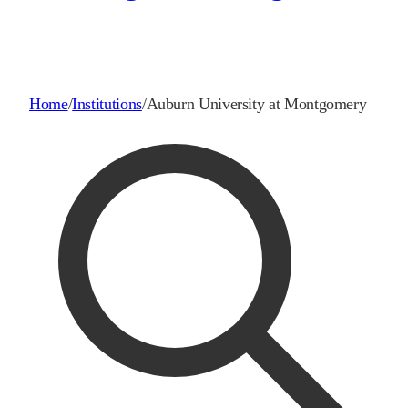
Home
/
Institutions
/
Auburn University at Montgomery