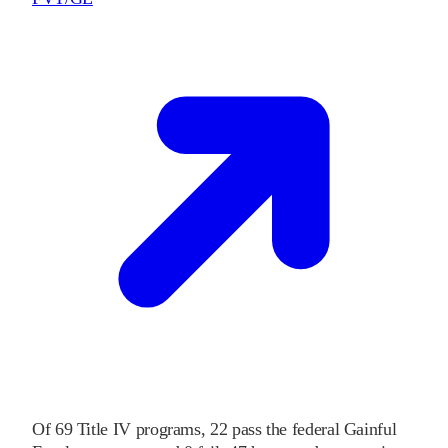
Of
69
Title IV programs,
22
pass
the federal Gainful