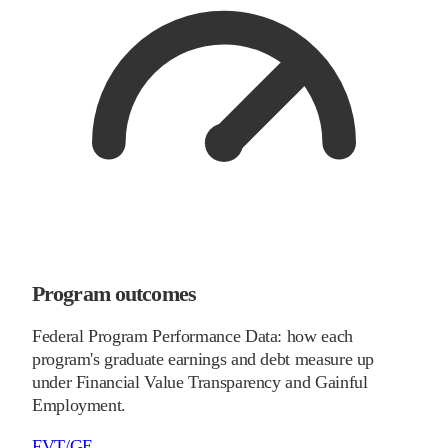
Program outcomes
Federal Program Performance Data: how each
program's graduate earnings and debt measure up
under Financial Value Transparency and Gainful
Employment.
FVT/GE