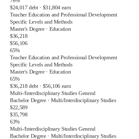
76%
$24,017
debt ·
$31,804
earn
Teacher Education and Professional Development
Specific Levels and Methods
Master's Degree
·
Education
$36,218
$56,106
65%
Teacher Education and Professional Development
Specific Levels and Methods
Master's Degree
·
Education
65%
$36,218
debt ·
$56,106
earn
Multi-/Interdisciplinary Studies General
Bachelor Degree
·
Multi/Interdisciplinary Studies
$22,589
$35,798
63%
Multi-/Interdisciplinary Studies General
Bachelor Degree
·
Multi/Interdisciplinary Studies