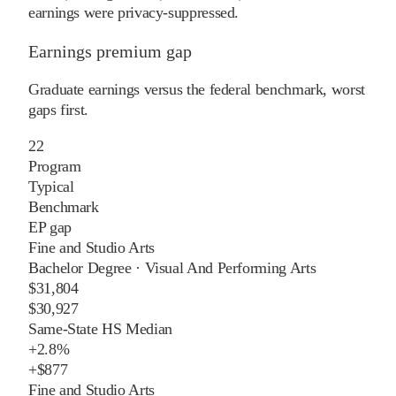
earnings were privacy-suppressed.
Earnings premium gap
Graduate earnings versus the federal benchmark, worst
gaps first.
22
Program
Typical
Benchmark
EP gap
Fine and Studio Arts
Bachelor Degree
·
Visual And Performing Arts
$31,804
$30,927
Same-State HS Median
+
2.8%
+
$877
Fine and Studio Arts