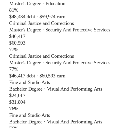
Master's Degree
·
Education
81%
$48,434
debt ·
$59,974
earn
Criminal Justice and Corrections
Master's Degree
·
Security And Protective Services
$46,417
$60,593
77%
Criminal Justice and Corrections
Master's Degree
·
Security And Protective Services
77%
$46,417
debt ·
$60,593
earn
Fine and Studio Arts
Bachelor Degree
·
Visual And Performing Arts
$24,017
$31,804
76%
Fine and Studio Arts
Bachelor Degree
·
Visual And Performing Arts