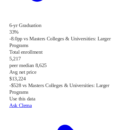
6-yr Graduation
33%
-8.0pp vs Masters Colleges & Universities: Larger
Programs
Total enrollment
5,217
peer median 8,625
Avg net price
$13,224
-$528 vs Masters Colleges & Universities: Larger
Programs
Use this data
Ask Clema