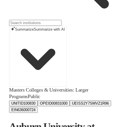
Summarize
Summarize with AI
Masters Colleges & Universities: Larger
Programs
Public
UNITID
100830
OPEID
00831000
UEIS
S2Y7SMVZ1R96
EIN
636000724
Auburn University at