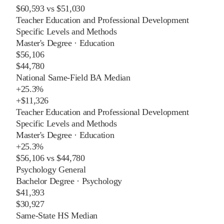
$60,593
vs
$51,030
Teacher Education and Professional Development
Specific Levels and Methods
Master's Degree
·
Education
$56,106
$44,780
National Same-Field BA Median
+
25.3%
+
$11,326
Teacher Education and Professional Development
Specific Levels and Methods
Master's Degree
·
Education
+
25.3%
$56,106
vs
$44,780
Psychology General
Bachelor Degree
·
Psychology
$41,393
$30,927
Same-State HS Median