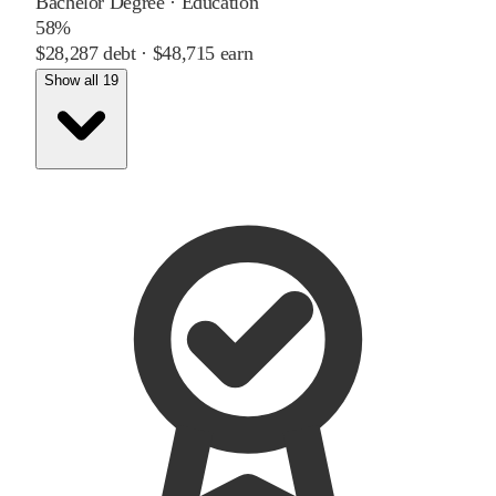
Bachelor Degree
·
Education
58%
$28,287
debt ·
$48,715
earn
Show all 19