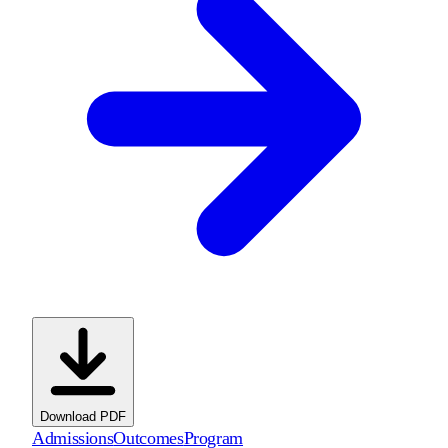
Download PDF
Admissions
Outcomes
Program