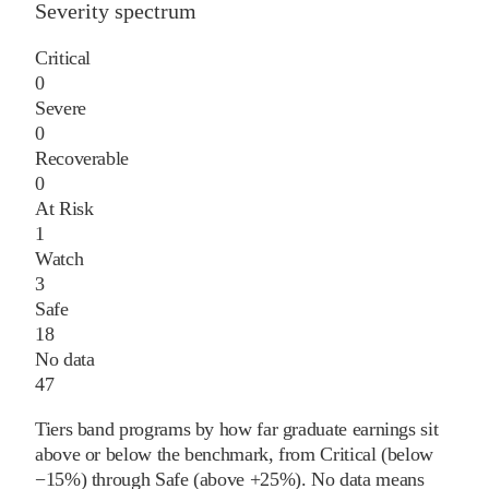
Severity spectrum
Critical
0
Severe
0
Recoverable
0
At Risk
1
Watch
3
Safe
18
No data
47
Tiers band programs by how far graduate earnings sit
above or below the benchmark, from Critical (below
−15%) through Safe (above +25%). No data means