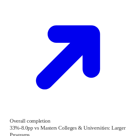
Overall completion
33%
-8.0
pp
vs
Masters Colleges & Universities: Larger
Programs