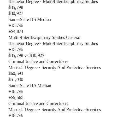
Bachelor Degree
·
Multi/Interdisciplinary Studies
$35,798
$30,927
Same-State HS Median
+
15.7%
+
$4,871
Multi-/Interdisciplinary Studies General
Bachelor Degree
·
Multi/Interdisciplinary Studies
+
15.7%
$35,798
vs
$30,927
Criminal Justice and Corrections
Master's Degree
·
Security And Protective Services
$60,593
$51,030
Same-State BA Median
+
18.7%
+
$9,563
Criminal Justice and Corrections
Master's Degree
·
Security And Protective Services
+
18.7%