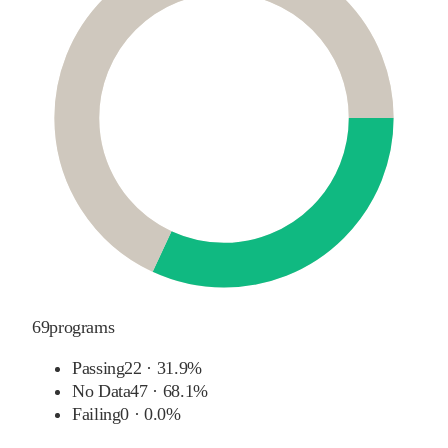
69
programs
Passing
22
·
31.9%
No Data
47
·
68.1%
Failing
0
·
0.0%