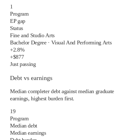
1
Program
EP gap
Status
Fine and Studio Arts
Bachelor Degree
·
Visual And Performing Arts
+
2.8%
+
$877
Just passing
Debt vs earnings
Median completer debt against median graduate
earnings, highest burden first.
19
Program
Median debt
Median earnings
Debt burden