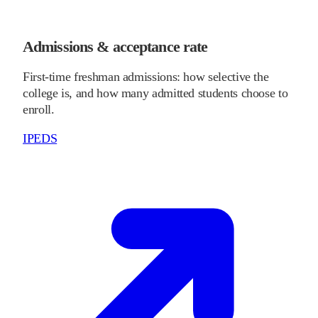
Admissions & acceptance rate
First-time freshman admissions: how selective the
college is, and how many admitted students choose to
enroll.
IPEDS