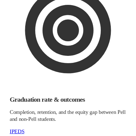
Graduation rate & outcomes
Completion, retention, and the equity gap between Pell
and non-Pell students.
IPEDS