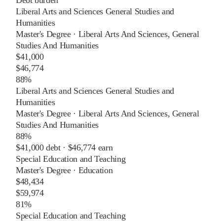
Liberal Arts and Sciences General Studies and
Humanities
Master's Degree
·
Liberal Arts And Sciences, General
Studies And Humanities
$41,000
$46,774
88%
Liberal Arts and Sciences General Studies and
Humanities
Master's Degree
·
Liberal Arts And Sciences, General
Studies And Humanities
88%
$41,000
debt ·
$46,774
earn
Special Education and Teaching
Master's Degree
·
Education
$48,434
$59,974
81%
Special Education and Teaching