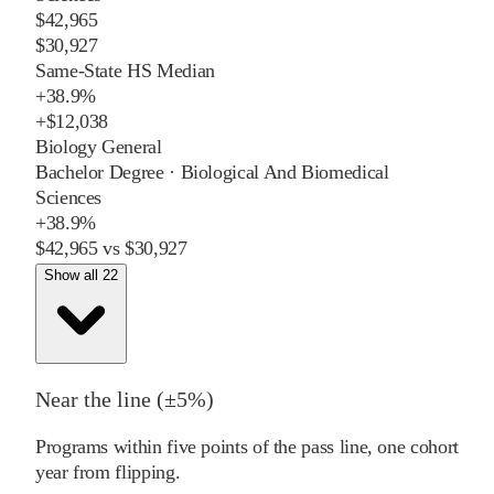
$42,965
$30,927
Same-State HS Median
+
38.9%
+
$12,038
Biology General
Bachelor Degree
·
Biological And Biomedical
Sciences
+
38.9%
$42,965
vs
$30,927
Show all 22
Near the line (±5%)
Programs within five points of the pass line, one cohort
year from flipping.