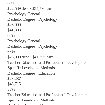
63%
$22,589
debt ·
$35,798
earn
Psychology General
Bachelor Degree
·
Psychology
$26,000
$41,393
63%
Psychology General
Bachelor Degree
·
Psychology
63%
$26,000
debt ·
$41,393
earn
Teacher Education and Professional Development
Specific Levels and Methods
Bachelor Degree
·
Education
$28,287
$48,715
58%
Teacher Education and Professional Development
Specific Levels and Methods