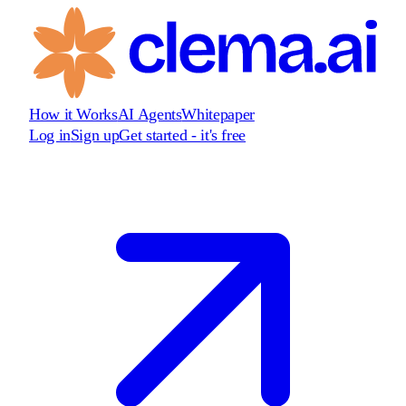
How it Works
AI Agents
Whitepaper
Log in
Sign up
Get started - it's free