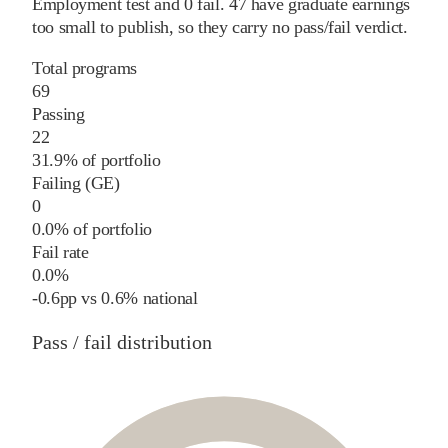
Employment test and
0
fail
.
47
have graduate earnings
too small to publish, so they carry no pass/fail verdict.
Total programs
69
Passing
22
31.9% of portfolio
Failing (GE)
0
0.0% of portfolio
Fail rate
0.0%
-0.6
pp
vs
0.6%
national
Pass / fail distribution