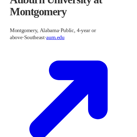
Montgomery
Montgomery
,
Alabama
·
Public, 4-year or
above
·
Southeast
·
aum.edu