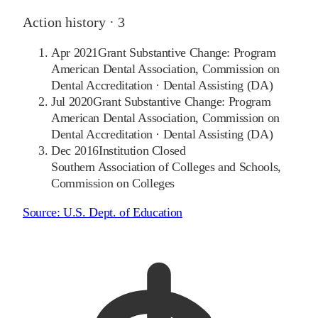
Action history ·
3
Apr 2021
Grant Substantive Change: Program
American Dental Association, Commission on
Dental Accreditation
·
Dental Assisting (DA)
Jul 2020
Grant Substantive Change: Program
American Dental Association, Commission on
Dental Accreditation
·
Dental Assisting (DA)
Dec 2016
Institution Closed
Southern Association of Colleges and Schools,
Commission on Colleges
Source:
U.S. Dept. of Education