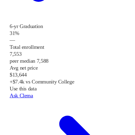
6-yr Graduation
31%
—
Total enrollment
7,553
peer median 7,588
Avg net price
$13,644
+$7.4k vs Community College
Use this data
Ask Clema