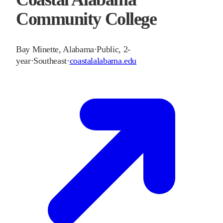
Community College
Bay Minette
,
Alabama
·
Public, 2-
year
·
Southeast
·
coastalalabama.edu