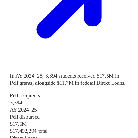
In
AY 2024–25
,
3,394
students received
$17.5M
in
Pell grants
, alongside
$11.7M
in federal Direct Loans
.
Pell recipients
3,394
AY 2024–25
Pell disbursed
$17.5M
$17,492,294 total
Direct Loans