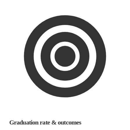
Graduation rate & outcomes