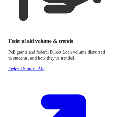
Federal aid volume & trends
Pell grants and federal Direct Loan volume disbursed
to students, and how they've trended.
Federal Student Aid