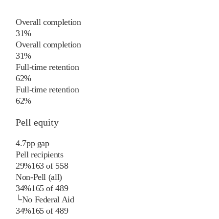
Overall completion
31%
Overall completion
31%
Full-time retention
62%
Full-time retention
62%
Pell equity
4.7
pp
gap
Pell recipients
29%
163
of
558
Non-Pell (all)
34%
165
of
489
└
No Federal Aid
34%
165
of
489