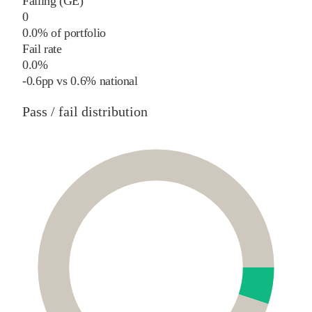
Failing (GE)
0
0.0% of portfolio
Fail rate
0.0%
-0.6
pp
vs
0.6%
national
Pass / fail distribution