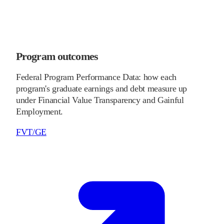
Program outcomes
Federal Program Performance Data: how each
program's graduate earnings and debt measure up
under Financial Value Transparency and Gainful
Employment.
FVT/GE