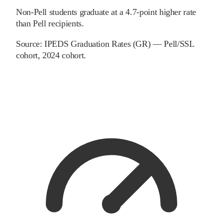
Non-Pell students graduate at a 4.7-point higher rate
than Pell recipients.
Source:
IPEDS Graduation Rates (GR) — Pell/SSL
cohort
, 2024 cohort
.