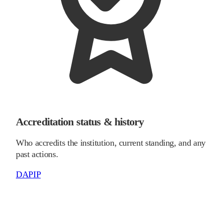
Accreditation status & history
Who accredits the institution, current standing, and any
past actions.
DAPIP