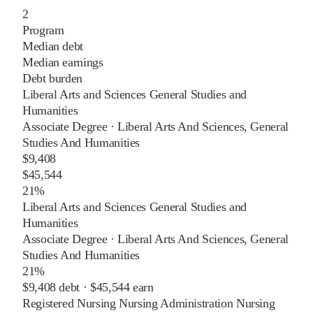
2
Program
Median debt
Median earnings
Debt burden
Liberal Arts and Sciences General Studies and
Humanities
Associate Degree
·
Liberal Arts And Sciences, General
Studies And Humanities
$9,408
$45,544
21%
Liberal Arts and Sciences General Studies and
Humanities
Associate Degree
·
Liberal Arts And Sciences, General
Studies And Humanities
21%
$9,408
debt ·
$45,544
earn
Registered Nursing Nursing Administration Nursing