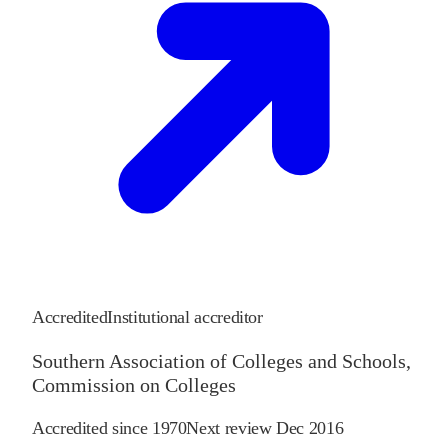
Accredited
Institutional accreditor
Southern Association of Colleges and Schools,
Commission on Colleges
Accredited since
1970
Next review
Dec 2016