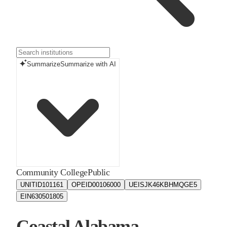
Summarize
Summarize with AI
Community College
Public
UNITID
101161
OPEID
00106000
UEIS
JK46KBHMQGE5
EIN
630501805
Coastal Alabama