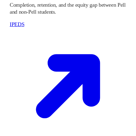
Completion, retention, and the equity gap between Pell
and non-Pell students.
IPEDS