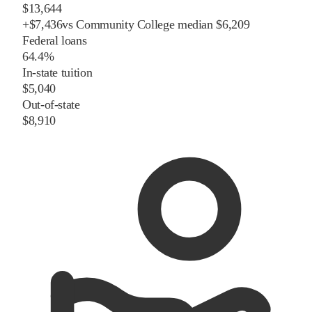
$13,644
+
$
7,436
vs
Community College
median
$6,209
Federal loans
64.4%
In-state tuition
$5,040
Out-of-state
$8,910