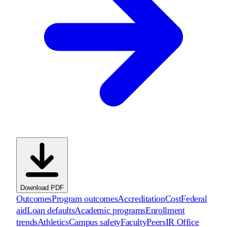
Download PDF
Outcomes
Program outcomes
Accreditation
Cost
Federal
aid
Loan defaults
Academic programs
Enrollment
trends
Athletics
Campus safety
Faculty
Peers
IR Office