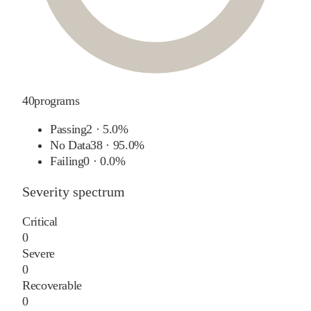
40
programs
Passing
2
·
5.0%
No Data
38
·
95.0%
Failing
0
·
0.0%
Severity spectrum
Critical
0
Severe
0
Recoverable
0