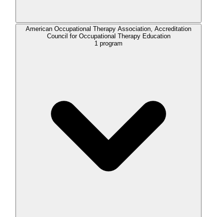
American Occupational Therapy Association, Accreditation
Council for Occupational Therapy Education
1
program