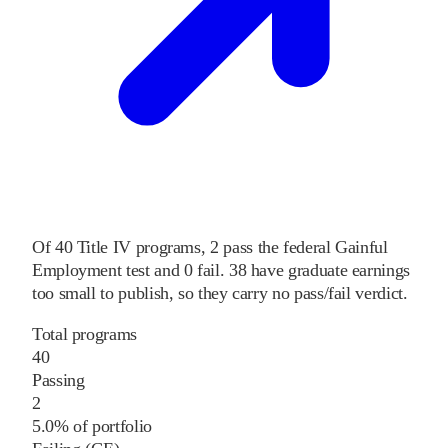
Of
40
Title IV programs,
2
pass
the federal Gainful
Employment test and
0
fail
.
38
have graduate earnings
too small to publish, so they carry no pass/fail verdict.
Total programs
40
Passing
2
5.0% of portfolio