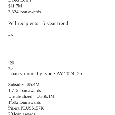
$11.7M
3,324 loan awards
Pell recipients · 5-year trend
3
k
’
20
3
k
Loan volume by type ·
AY 2024–25
Subsidized
$5.4M
1,712
loan awards
Unsubsidized · UG
$6.1M
’
21
1,592
loan awards
3
k
Parent PLUS
$157K
20
loan awards