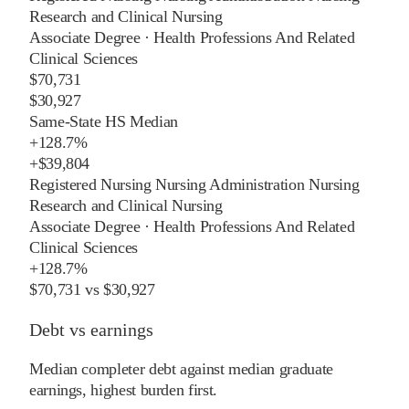
Research and Clinical Nursing
Associate Degree
·
Health Professions And Related
Clinical Sciences
$70,731
$30,927
Same-State HS Median
+
128.7%
+
$39,804
Registered Nursing Nursing Administration Nursing
Research and Clinical Nursing
Associate Degree
·
Health Professions And Related
Clinical Sciences
+
128.7%
$70,731
vs
$30,927
Debt vs earnings
Median completer debt against median graduate
earnings, highest burden first.