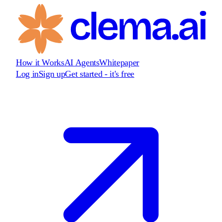
How it Works
AI Agents
Whitepaper
Log in
Sign up
Get started - it's free