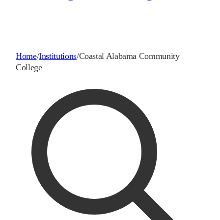
Home
/
Institutions
/
Coastal Alabama Community
College