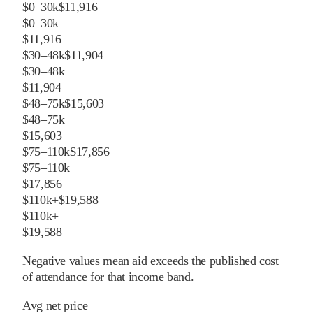
$0–30k
$11,916
$0–30k
$11,916
$30–48k
$11,904
$30–48k
$11,904
$48–75k
$15,603
$48–75k
$15,603
$75–110k
$17,856
$75–110k
$17,856
$110k+
$19,588
$110k+
$19,588
Negative values mean aid exceeds the published cost
of attendance for that income band.
Avg net price