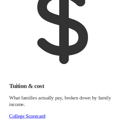
Tuition & cost
What families actually pay, broken down by family
income.
College Scorecard