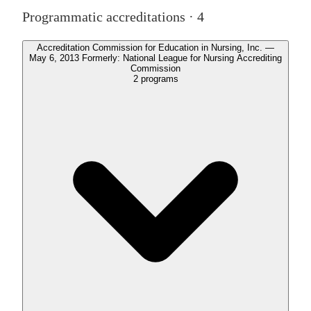
Programmatic accreditations ·
4
Accreditation Commission for Education in Nursing, Inc. —
May 6, 2013 Formerly: National League for Nursing Accrediting
Commission
2
programs