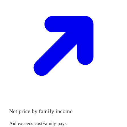
Net price by family income
Aid exceeds cost
Family pays