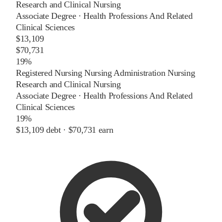
Research and Clinical Nursing
Associate Degree
·
Health Professions And Related
Clinical Sciences
$13,109
$70,731
19%
Registered Nursing Nursing Administration Nursing
Research and Clinical Nursing
Associate Degree
·
Health Professions And Related
Clinical Sciences
19%
$13,109
debt ·
$70,731
earn