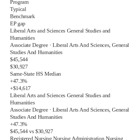
Program
Typical
Benchmark
EP gap
Liberal Arts and Sciences General Studies and
Humanities
Associate Degree
·
Liberal Arts And Sciences, General
Studies And Humanities
$45,544
$30,927
Same-State HS Median
+
47.3%
+
$14,617
Liberal Arts and Sciences General Studies and
Humanities
Associate Degree
·
Liberal Arts And Sciences, General
Studies And Humanities
+
47.3%
$45,544
vs
$30,927
Registered Nursing Nursing Administration Nursing