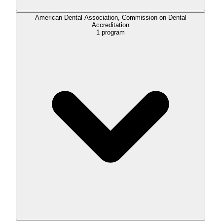
American Dental Association, Commission on Dental
Accreditation
1
program