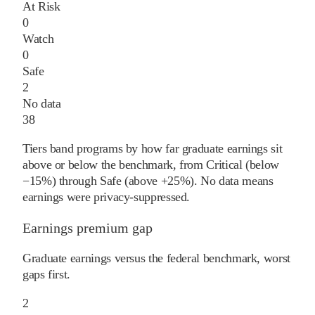
At Risk
0
Watch
0
Safe
2
No data
38
Tiers band programs by how far graduate earnings sit
above or below the benchmark, from Critical (below
−15%) through Safe (above +25%). No data means
earnings were privacy-suppressed.
Earnings premium gap
Graduate earnings versus the federal benchmark, worst
gaps first.
2