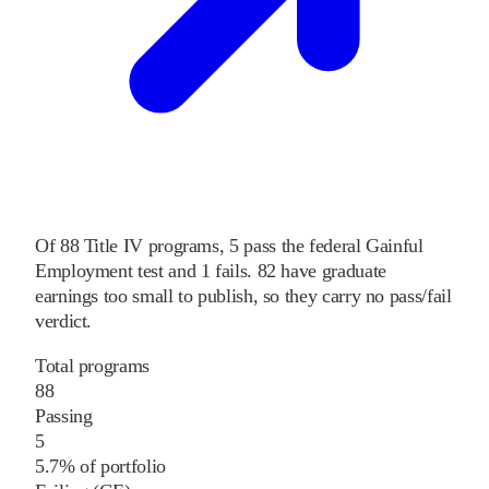
Of
88
Title IV programs,
5
pass
the federal Gainful
Employment test and
1
fails
.
82
have graduate
earnings too small to publish, so they carry no pass/fail
verdict.
Total programs
88
Passing
5
5.7% of portfolio