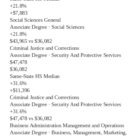
+
21.8%
+
$7,883
Social Sciences General
Associate Degree
·
Social Sciences
+
21.8%
$43,965
vs
$36,082
Criminal Justice and Corrections
Associate Degree
·
Security And Protective Services
$47,478
$36,082
Same-State HS Median
+
31.6%
+
$11,396
Criminal Justice and Corrections
Associate Degree
·
Security And Protective Services
+
31.6%
$47,478
vs
$36,082
Business Administration Management and Operations
Associate Degree
·
Business, Management, Marketing,