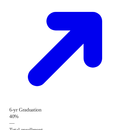
6-yr Graduation
40%
—
Total enrollment