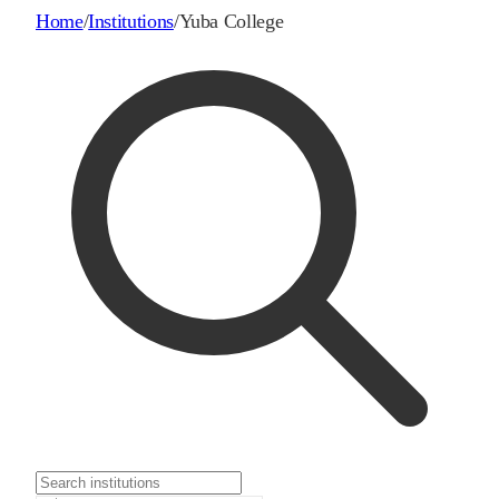
Home
/
Institutions
/
Yuba College