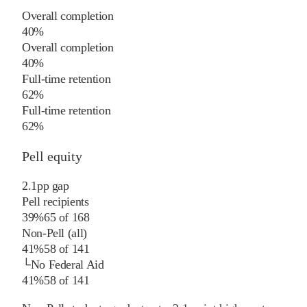
Overall completion
40%
Overall completion
40%
Full-time retention
62%
Full-time retention
62%
Pell equity
2.1
pp
gap
Pell recipients
39%
65
of
168
Non-Pell (all)
41%
58
of
141
└
No Federal Aid
41%
58
of
141