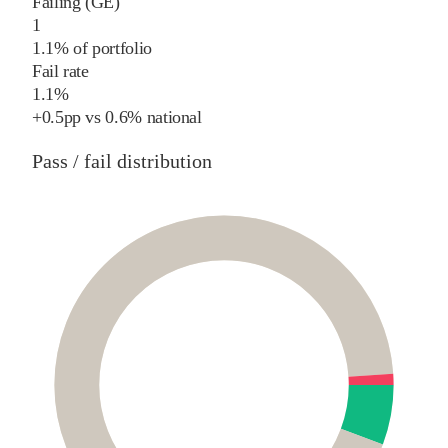
Failing (GE)
1
1.1% of portfolio
Fail rate
1.1%
+
0.5
pp
vs
0.6%
national
Pass / fail distribution