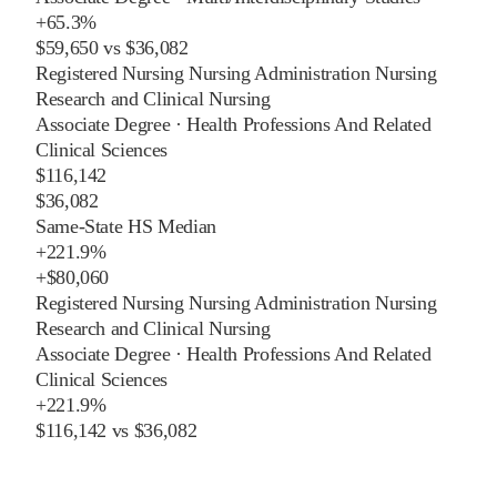
+
65.3%
$59,650
vs
$36,082
Registered Nursing Nursing Administration Nursing
Research and Clinical Nursing
Associate Degree
·
Health Professions And Related
Clinical Sciences
$116,142
$36,082
Same-State HS Median
+
221.9%
+
$80,060
Registered Nursing Nursing Administration Nursing
Research and Clinical Nursing
Associate Degree
·
Health Professions And Related
Clinical Sciences
+
221.9%
$116,142
vs
$36,082