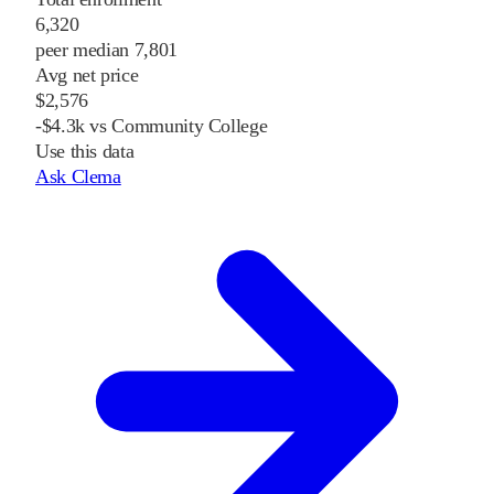
6,320
peer median 7,801
Avg net price
$2,576
-$4.3k vs Community College
Use this data
Ask Clema