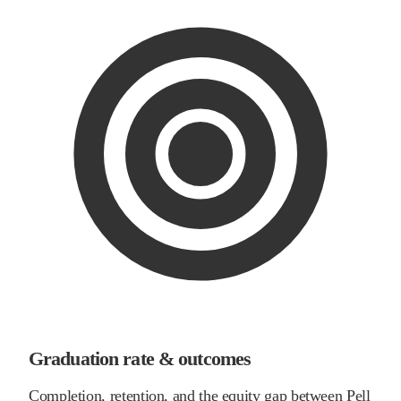
Graduation rate & outcomes
Completion, retention, and the equity gap between Pell