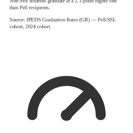
Non-Pell students graduate at a 2.1-point higher rate
than Pell recipients.
Source:
IPEDS Graduation Rates (GR) — Pell/SSL
cohort
, 2024 cohort
.