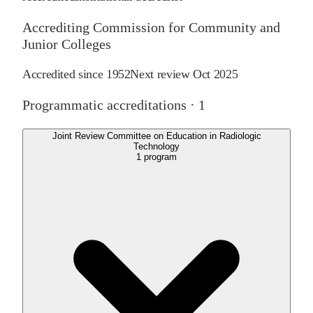
Accrediting Commission for Community and
Junior Colleges
Accredited since
1952
Next review
Oct 2025
Programmatic accreditations ·
1
Joint Review Committee on Education in Radiologic
Technology
1
program