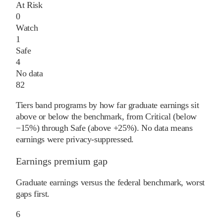
At Risk
0
Watch
1
Safe
4
No data
82
Tiers band programs by how far graduate earnings sit
above or below the benchmark, from Critical (below
−15%) through Safe (above +25%). No data means
earnings were privacy-suppressed.
Earnings premium gap
Graduate earnings versus the federal benchmark, worst
gaps first.
6