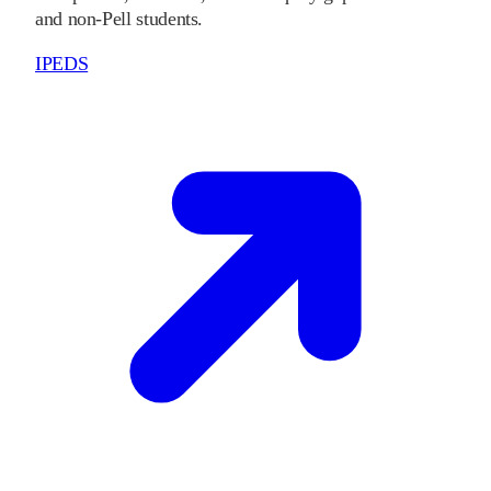
and non-Pell students.
IPEDS