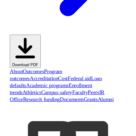
Download PDF
About
Outcomes
Program
outcomes
Accreditation
Cost
Federal aid
Loan
defaults
Academic programs
Enrollment
trends
Athletics
Campus safety
Faculty
Peers
IR
Office
Research funding
Documents
Grants
Alumni