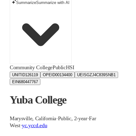
Summarize
Summarize with AI
Community College
Public
HSI
UNITID
126119
OPEID
00134400
UEIS
GZJ4C839SNB1
EIN
680447767
Yuba College
Marysville
,
California
·
Public, 2-year
·
Far
West
·
yc.yccd.edu