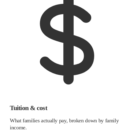
Tuition & cost
What families actually pay, broken down by family
income.