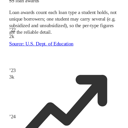
55
loan awards
Loan awards count each loan type a student holds, not
unique borrowers; one student may carry several (e.g.
subsidized and unsubsidized), so the per-type figures
’
22
are the reliable detail.
2
k
Source:
U.S. Dept. of Education
’
23
3
k
’
24