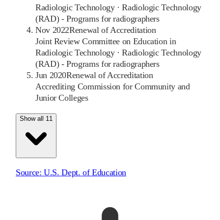
Radiologic Technology
·
Radiologic Technology
(RAD) - Programs for radiographers
Nov 2022
Renewal of Accreditation
Joint Review Committee on Education in
Radiologic Technology
·
Radiologic Technology
(RAD) - Programs for radiographers
Jun 2020
Renewal of Accreditation
Accrediting Commission for Community and
Junior Colleges
Show all 11
Source:
U.S. Dept. of Education