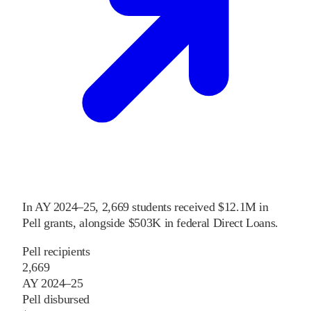
In
AY 2024–25
,
2,669
students received
$12.1M
in
Pell grants
, alongside
$503K
in federal Direct Loans
.
Pell recipients
2,669
AY 2024–25
Pell disbursed