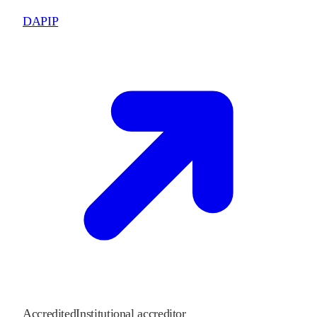
DAPIP
Accredited
Institutional accreditor