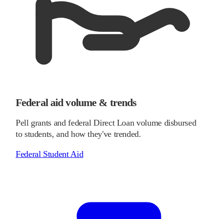
Federal aid volume & trends
Pell grants and federal Direct Loan volume disbursed
to students, and how they've trended.
Federal Student Aid