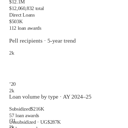
$12.1M
$12,060,832 total
Direct Loans
$503K
112 loan awards
Pell recipients · 5-year trend
2
k
’
20
2
k
Loan volume by type ·
AY 2024–25
Subsidized
$216K
57
loan awards
’
21
Unsubsidized · UG
$287K
2
k