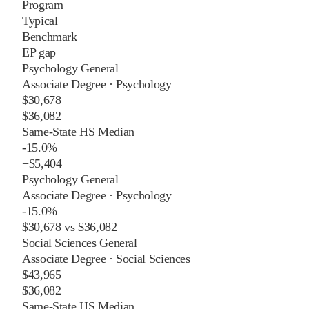
Program
Typical
Benchmark
EP gap
Psychology General
Associate Degree
·
Psychology
$30,678
$36,082
Same-State HS Median
-15.0%
−
$5,404
Psychology General
Associate Degree
·
Psychology
-15.0%
$30,678
vs
$36,082
Social Sciences General
Associate Degree
·
Social Sciences
$43,965
$36,082
Same-State HS Median