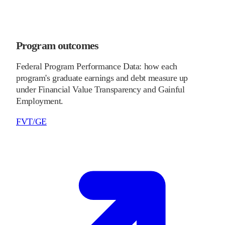
Program outcomes
Federal Program Performance Data: how each
program's graduate earnings and debt measure up
under Financial Value Transparency and Gainful
Employment.
FVT/GE