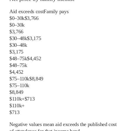
Aid exceeds cost
Family pays
$0–30k
$3,766
$0–30k
$3,766
$30–48k
$3,175
$30–48k
$3,175
$48–75k
$4,452
$48–75k
$4,452
$75–110k
$8,849
$75–110k
$8,849
$110k+
$713
$110k+
$713
Negative values mean aid exceeds the published cost