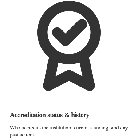
Accreditation status & history
Who accredits the institution, current standing, and any
past actions.