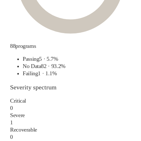
88
programs
Passing
5
·
5.7%
No Data
82
·
93.2%
Failing
1
·
1.1%
Severity spectrum
Critical
0
Severe
1
Recoverable
0