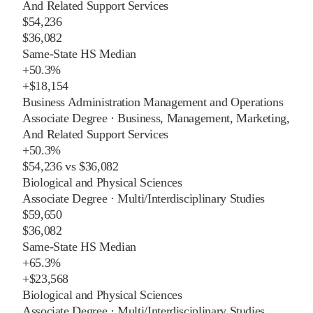
And Related Support Services
$54,236
$36,082
Same-State HS Median
+
50.3%
+
$18,154
Business Administration Management and Operations
Associate Degree
·
Business, Management, Marketing,
And Related Support Services
+
50.3%
$54,236
vs
$36,082
Biological and Physical Sciences
Associate Degree
·
Multi/Interdisciplinary Studies
$59,650
$36,082
Same-State HS Median
+
65.3%
+
$23,568
Biological and Physical Sciences
Associate Degree
·
Multi/Interdisciplinary Studies