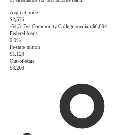
of attendance for that income band.
Avg net price
$2,576
-
$
4,317
vs
Community College
median
$6,894
Federal loans
0.9%
In-state tuition
$1,128
Out-of-state
$8,208