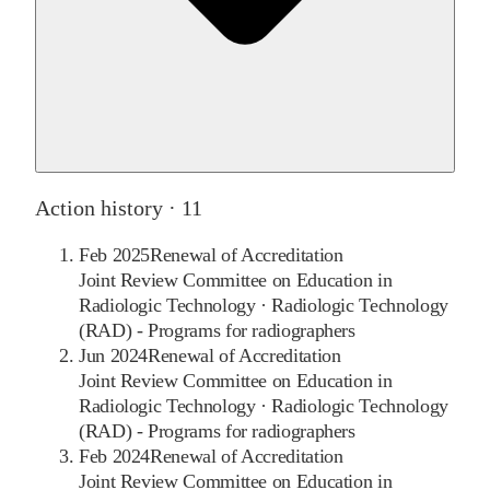
Action history ·
11
Feb 2025
Renewal of Accreditation
Joint Review Committee on Education in
Radiologic Technology
·
Radiologic Technology
(RAD) - Programs for radiographers
Jun 2024
Renewal of Accreditation
Joint Review Committee on Education in
Radiologic Technology
·
Radiologic Technology
(RAD) - Programs for radiographers
Feb 2024
Renewal of Accreditation
Joint Review Committee on Education in