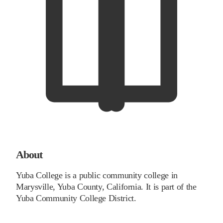
About
Yuba College is a public community college in
Marysville, Yuba County, California. It is part of the
Yuba Community College District.