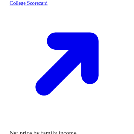
College Scorecard
Net price by family income