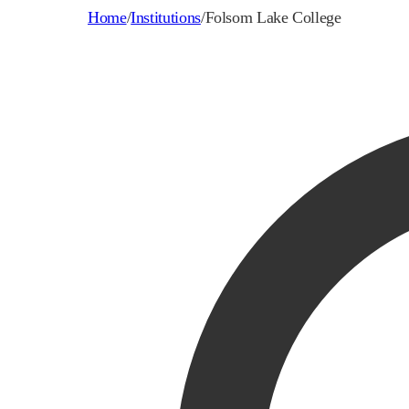
Home
/
Institutions
/
Folsom Lake College