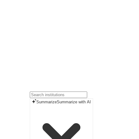
Summarize
Summarize with AI