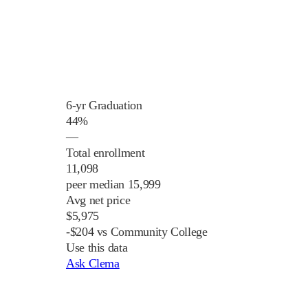
6-yr Graduation
44%
—
Total enrollment
11,098
peer median 15,999
Avg net price
$5,975
-$204 vs Community College
Use this data
Ask Clema