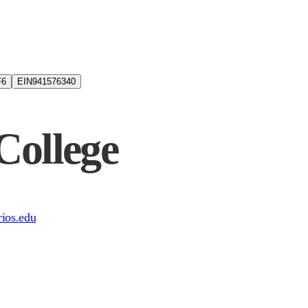
6
EIN
941576340
College
srios.edu