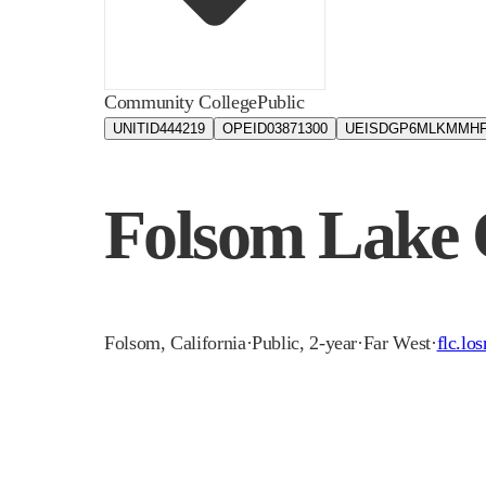
Community College
Public
UNITID
444219
OPEID
03871300
UEIS
DGP6MLKMMHF
Folsom Lake 
Folsom
,
California
·
Public, 2-year
·
Far West
·
flc.lo