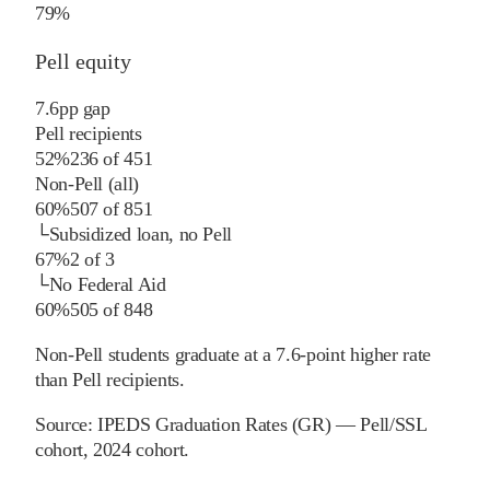
79%
Pell equity
7.6
pp
gap
Pell recipients
52%
236
of
451
Non-Pell (all)
60%
507
of
851
└
Subsidized loan, no Pell
67%
2
of
3
└
No Federal Aid
60%
505
of
848
Non-Pell students graduate at a 7.6-point higher rate
than Pell recipients.
Source:
IPEDS Graduation Rates (GR) — Pell/SSL
cohort
, 2024 cohort
.