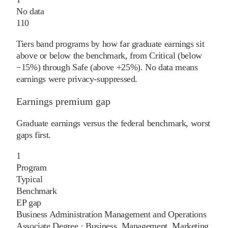
No data
110
Tiers band programs by how far graduate earnings sit
above or below the benchmark, from Critical (below
−15%) through Safe (above +25%). No data means
earnings were privacy-suppressed.
Earnings premium gap
Graduate earnings versus the federal benchmark, worst
gaps first.
1
Program
Typical
Benchmark
EP gap
Business Administration Management and Operations
Associate Degree
·
Business, Management, Marketing,