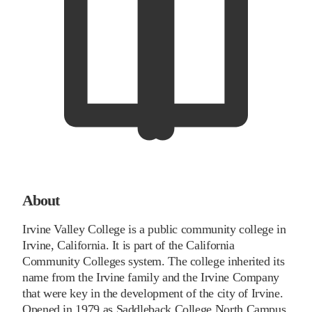
About
Irvine Valley College is a public community college in
Irvine, California. It is part of the California
Community Colleges system. The college inherited its
name from the Irvine family and the Irvine Company
that were key in the development of the city of Irvine.
Opened in 1979 as Saddleback College North Campus,