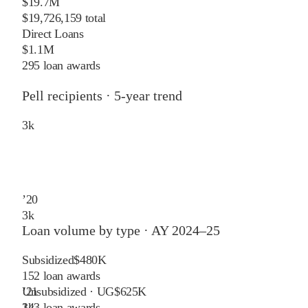
$19.7M
$19,726,159 total
Direct Loans
$1.1M
295 loan awards
Pell recipients · 5-year trend
3
k
’
20
3
k
Loan volume by type ·
AY 2024–25
Subsidized
$480K
152
loan awards
Unsubsidized · UG
$625K
’
21
143
loan awards
3
k