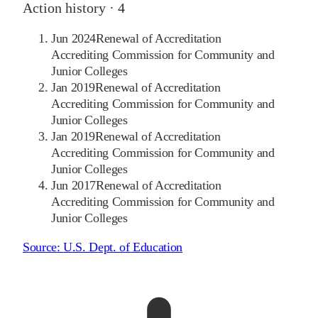
Action history ·
4
Jun 2024
Renewal of Accreditation
Accrediting Commission for Community and
Junior Colleges
Jan 2019
Renewal of Accreditation
Accrediting Commission for Community and
Junior Colleges
Jan 2019
Renewal of Accreditation
Accrediting Commission for Community and
Junior Colleges
Jun 2017
Renewal of Accreditation
Accrediting Commission for Community and
Junior Colleges
Source:
U.S. Dept. of Education