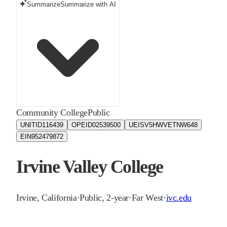
Summarize
Summarize with AI
Community College
Public
UNITID
116439
OPEID
02539500
UEIS
V5HWVETNW648
EIN
952479872
Irvine Valley College
Irvine
,
California
·
Public, 2-year
·
Far West
·
ivc.edu