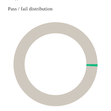
Pass / fail distribution