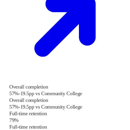
Overall completion
57%
-19.5
pp
vs
Community College
Overall completion
57%
-19.5
pp
vs
Community College
Full-time retention
79%
Full-time retention