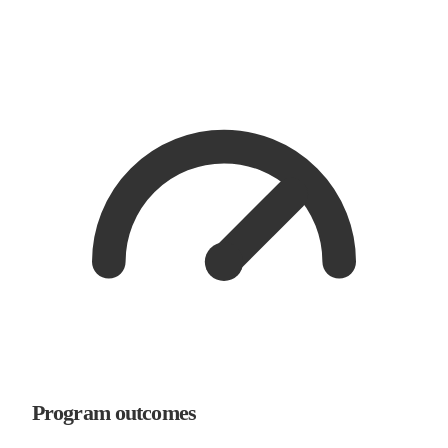
Program outcomes