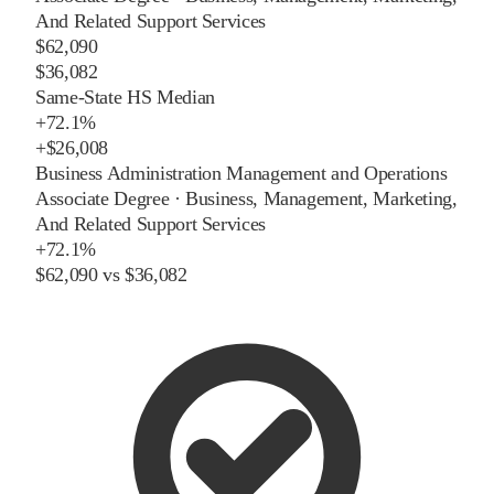
And Related Support Services
$62,090
$36,082
Same-State HS Median
+
72.1%
+
$26,008
Business Administration Management and Operations
Associate Degree
·
Business, Management, Marketing,
And Related Support Services
+
72.1%
$62,090
vs
$36,082