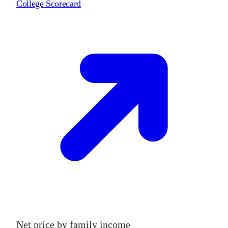
College Scorecard
Net price by family income