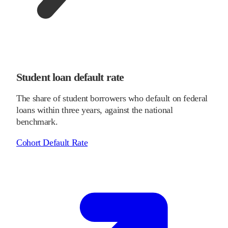
Student loan default rate
The share of student borrowers who default on federal
loans within three years, against the national
benchmark.
Cohort Default Rate