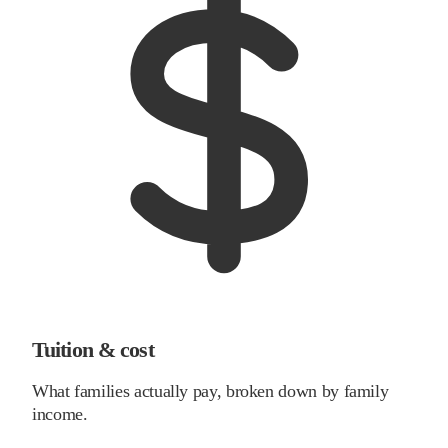
Tuition & cost
What families actually pay, broken down by family
income.