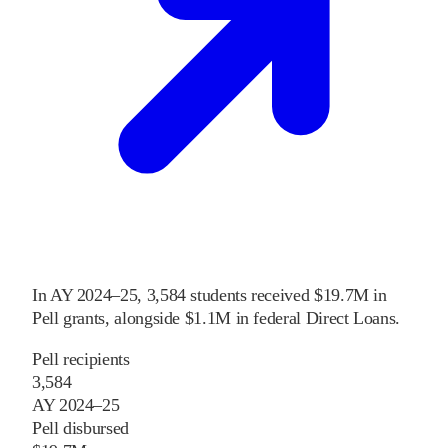
In
AY 2024–25
,
3,584
students received
$19.7M
in
Pell grants
, alongside
$1.1M
in federal Direct Loans
.
Pell recipients
3,584
AY 2024–25
Pell disbursed