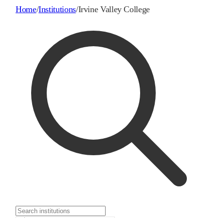
Home
/
Institutions
/
Irvine Valley College