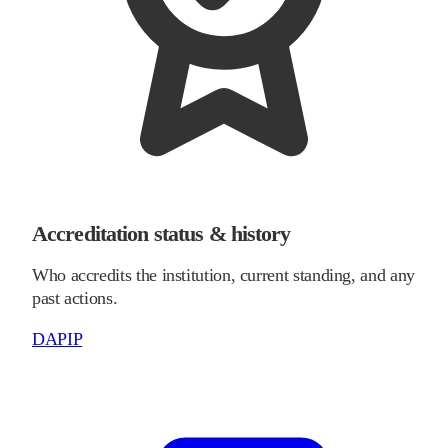
Accreditation status & history
Who accredits the institution, current standing, and any
past actions.
DAPIP