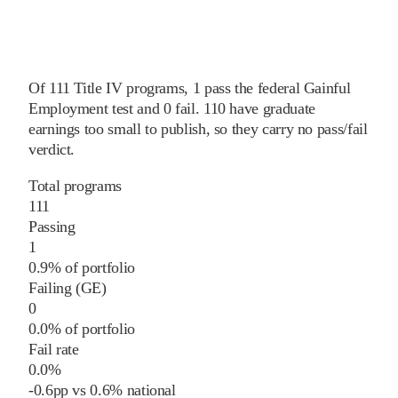
Of
111
Title IV programs,
1
pass
the federal Gainful
Employment test and
0
fail
.
110
have graduate
earnings too small to publish, so they carry no pass/fail
verdict.
Total programs
111
Passing
1
0.9% of portfolio
Failing (GE)
0
0.0% of portfolio
Fail rate
0.0%
-0.6
pp
vs
0.6%
national