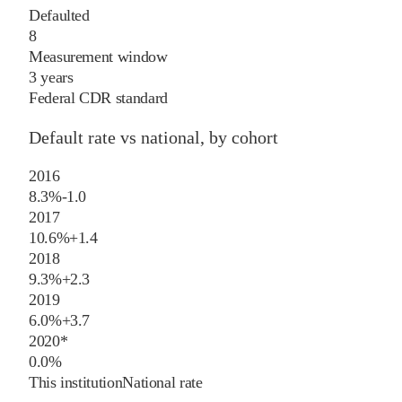
Defaulted
8
Measurement window
3 years
Federal CDR standard
Default rate vs national, by cohort
2016
8.3%
-1.0
2017
10.6%
+
1.4
2018
9.3%
+
2.3
2019
6.0%
+
3.7
2020
*
0.0%
This institution
National rate