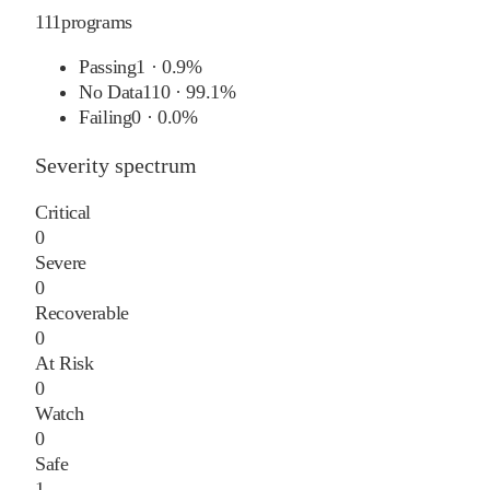
111
programs
Passing
1
·
0.9%
No Data
110
·
99.1%
Failing
0
·
0.0%
Severity spectrum
Critical
0
Severe
0
Recoverable
0
At Risk
0
Watch
0
Safe
1