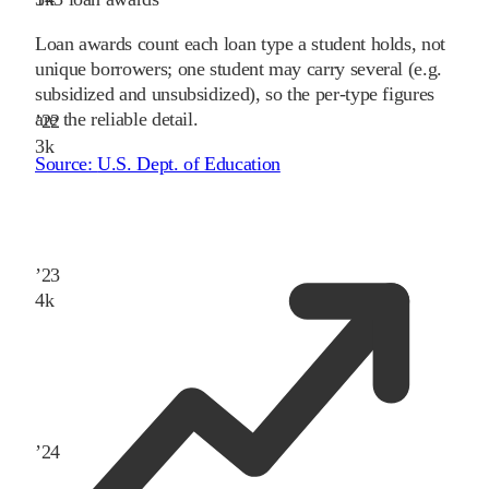
Loan awards count each loan type a student holds, not
unique borrowers; one student may carry several (e.g.
subsidized and unsubsidized), so the per-type figures
are the reliable detail.
’
22
3
k
Source:
U.S. Dept. of Education
’
23
4
k
’
24