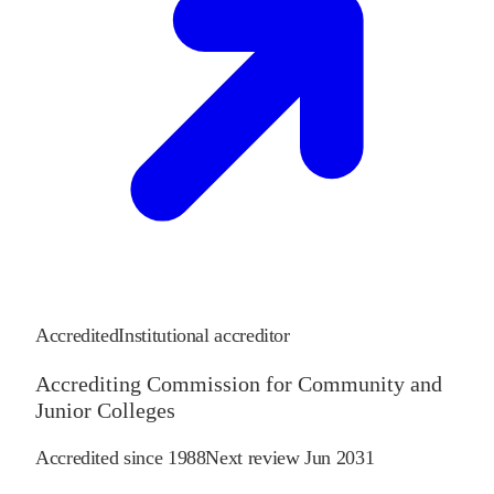
Accredited
Institutional accreditor
Accrediting Commission for Community and
Junior Colleges
Accredited since
1988
Next review
Jun 2031