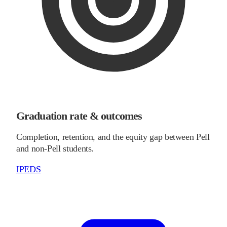
Graduation rate & outcomes
Completion, retention, and the equity gap between Pell
and non-Pell students.
IPEDS