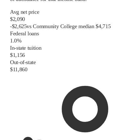
Avg net price
$2,090
-
$
2,625
vs
Community College
median
$4,715
Federal loans
1.0%
In-state tuition
$1,156
Out-of-state
$11,860