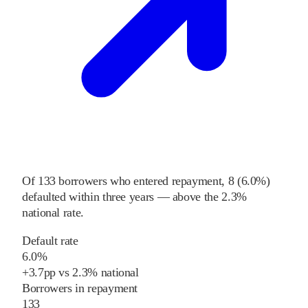
Of
133
borrowers who entered repayment,
8
(
6.0%
)
defaulted within three years
—
above
the
2.3%
national rate
.
Default rate
6.0%
+
3.7
pp
vs
2.3%
national
Borrowers in repayment
133