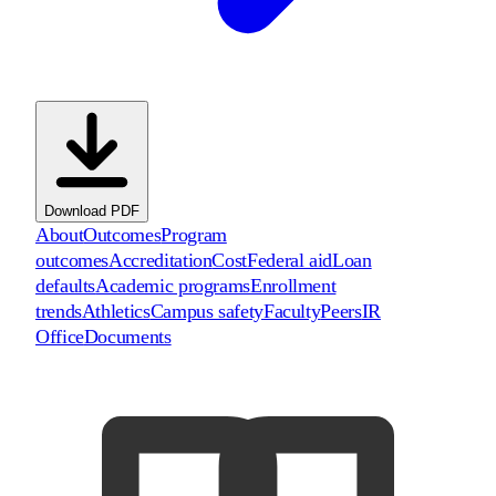
Download PDF
About
Outcomes
Program
outcomes
Accreditation
Cost
Federal aid
Loan
defaults
Academic programs
Enrollment
trends
Athletics
Campus safety
Faculty
Peers
IR
Office
Documents