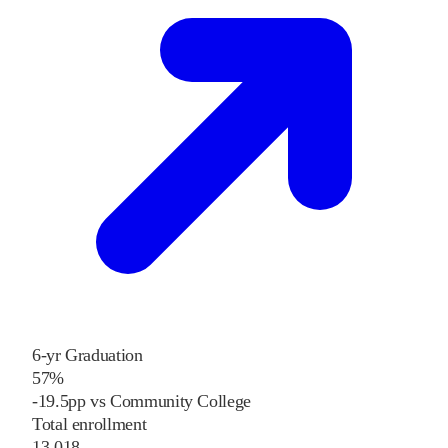
6-yr Graduation
57%
-19.5pp vs Community College
Total enrollment
13,018