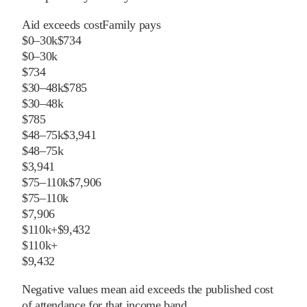
Aid exceeds cost
Family pays
$0–30k
$734
$0–30k
$734
$30–48k
$785
$30–48k
$785
$48–75k
$3,941
$48–75k
$3,941
$75–110k
$7,906
$75–110k
$7,906
$110k+
$9,432
$110k+
$9,432
Negative values mean aid exceeds the published cost
of attendance for that income band.