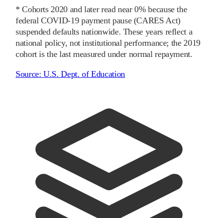
* Cohorts
2020
and later
read near 0% because the
federal COVID-19 payment pause (CARES Act)
suspended defaults nationwide. These years reflect a
national policy, not institutional performance; the
2019
cohort is the last measured under normal repayment.
Source:
U.S. Dept. of Education