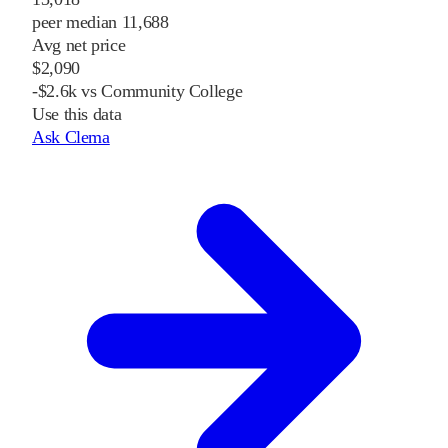
peer median 11,688
Avg net price
$2,090
-$2.6k vs Community College
Use this data
Ask Clema