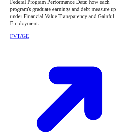
Federal Program Performance Data: how each
program's graduate earnings and debt measure up
under Financial Value Transparency and Gainful
Employment.
FVT/GE