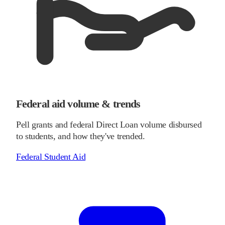
Federal aid volume & trends
Pell grants and federal Direct Loan volume disbursed
to students, and how they've trended.
Federal Student Aid