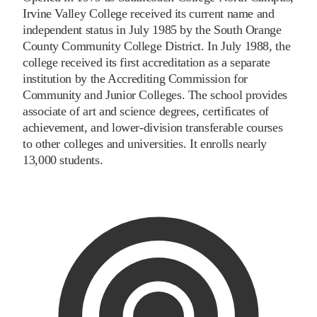
Irvine Valley College received its current name and
independent status in July 1985 by the South Orange
County Community College District. In July 1988, the
college received its first accreditation as a separate
institution by the Accrediting Commission for
Community and Junior Colleges. The school provides
associate of art and science degrees, certificates of
achievement, and lower-division transferable courses
to other colleges and universities. It enrolls nearly
13,000 students.