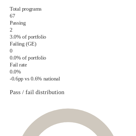
Total programs
67
Passing
2
3.0% of portfolio
Failing (GE)
0
0.0% of portfolio
Fail rate
0.0%
-0.6
pp
vs
0.6%
national
Pass / fail distribution