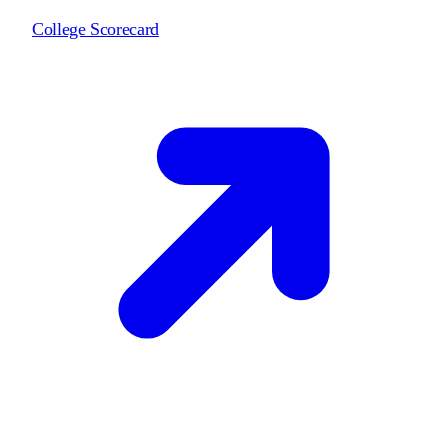
College Scorecard