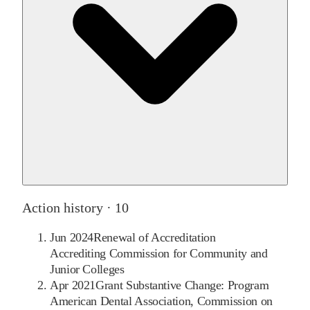
Action history ·
10
Jun 2024
Renewal of Accreditation
Accrediting Commission for Community and
Junior Colleges
Apr 2021
Grant Substantive Change: Program
American Dental Association, Commission on