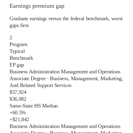
Earnings premium gap
Graduate earnings versus the federal benchmark, worst
gaps first.
2
Program
Typical
Benchmark
EP gap
Business Administration Management and Operations
Associate Degree
·
Business, Management, Marketing,
And Related Support Services
$57,924
$36,082
Same-State HS Median
+
60.5%
+
$21,842
Business Administration Management and Operations
Associate Degree
·
Business, Management, Marketing,