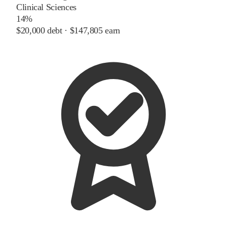
Clinical Sciences
14%
$20,000
debt ·
$147,805
earn