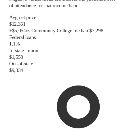
of attendance for that income band.
Avg net price
$12,351
+
$
5,054
vs
Community College
median
$7,298
Federal loans
1.1%
In-state tuition
$1,558
Out-of-state
$9,334