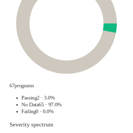
67
programs
Passing
2
·
3.0%
No Data
65
·
97.0%
Failing
0
·
0.0%
Severity spectrum