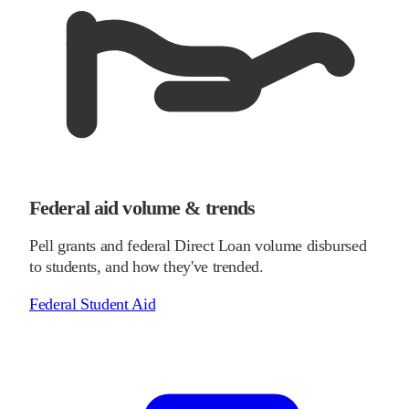
Federal aid volume & trends
Pell grants and federal Direct Loan volume disbursed
to students, and how they've trended.
Federal Student Aid