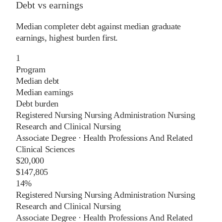
Debt vs earnings
Median completer debt against median graduate
earnings, highest burden first.
1
Program
Median debt
Median earnings
Debt burden
Registered Nursing Nursing Administration Nursing
Research and Clinical Nursing
Associate Degree
·
Health Professions And Related
Clinical Sciences
$20,000
$147,805
14%
Registered Nursing Nursing Administration Nursing
Research and Clinical Nursing
Associate Degree
·
Health Professions And Related