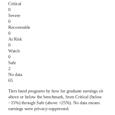
Critical
0
Severe
0
Recoverable
0
At Risk
0
Watch
0
Safe
2
No data
65
Tiers band programs by how far graduate earnings sit
above or below the benchmark, from Critical (below
−15%) through Safe (above +25%). No data means
earnings were privacy-suppressed.