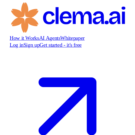
How it Works
AI Agents
Whitepaper
Log in
Sign up
Get started - it's free