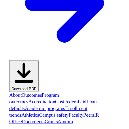
Download PDF
About
Outcomes
Program
outcomes
Accreditation
Cost
Federal aid
Loan
defaults
Academic programs
Enrollment
trends
Athletics
Campus safety
Faculty
Peers
IR
Office
Documents
Grants
Alumni