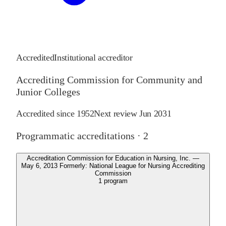
Accredited
Institutional accreditor
Accrediting Commission for Community and
Junior Colleges
Accredited since
1952
Next review
Jun 2031
Programmatic accreditations ·
2
Accreditation Commission for Education in Nursing, Inc. —
May 6, 2013 Formerly: National League for Nursing Accrediting
Commission
1
program