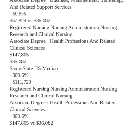
And Related Support Services
+
60.5%
$57,924
vs
$36,082
Registered Nursing Nursing Administration Nursing
Research and Clinical Nursing
Associate Degree
·
Health Professions And Related
Clinical Sciences
$147,805
$36,082
Same-State HS Median
+
309.6%
+
$111,723
Registered Nursing Nursing Administration Nursing
Research and Clinical Nursing
Associate Degree
·
Health Professions And Related
Clinical Sciences
+
309.6%
$147,805
vs
$36,082