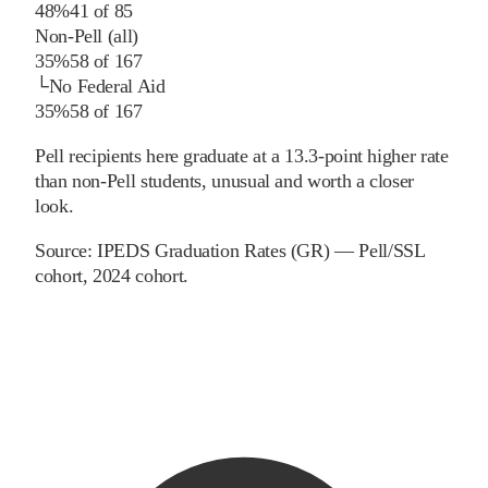
48%
41
of
85
Non-Pell (all)
35%
58
of
167
└
No Federal Aid
35%
58
of
167
Pell recipients here graduate at a 13.3-point higher rate
than non-Pell students, unusual and worth a closer
look.
Source:
IPEDS Graduation Rates (GR) — Pell/SSL
cohort
, 2024 cohort
.