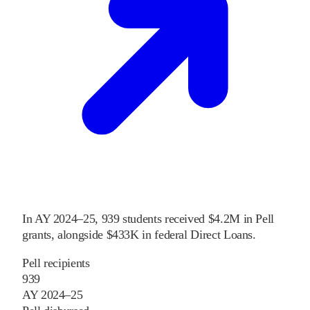
In
AY 2024–25
,
939
students received
$4.2M
in Pell
grants
, alongside
$433K
in federal Direct Loans
.
Pell recipients
939
AY 2024–25