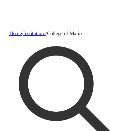
Home
/
Institutions
/
College of Marin