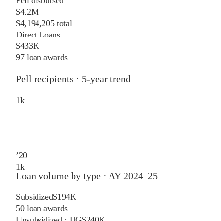
Pell disbursed
$4.2M
$4,194,205 total
Direct Loans
$433K
97 loan awards
Pell recipients · 5-year trend
1
k
’
20
1
k
Loan volume by type ·
AY 2024–25
Subsidized
$194K
50
loan awards
Unsubsidized · UG
$240K