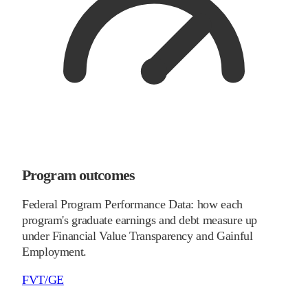
Program outcomes
Federal Program Performance Data: how each
program's graduate earnings and debt measure up
under Financial Value Transparency and Gainful
Employment.
FVT/GE