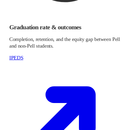
Graduation rate & outcomes
Completion, retention, and the equity gap between Pell
and non-Pell students.
IPEDS