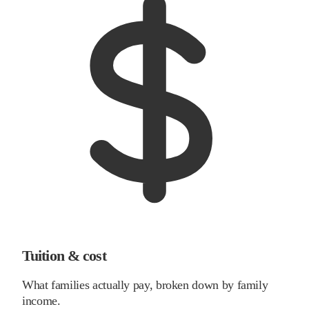
Tuition & cost
What families actually pay, broken down by family
income.