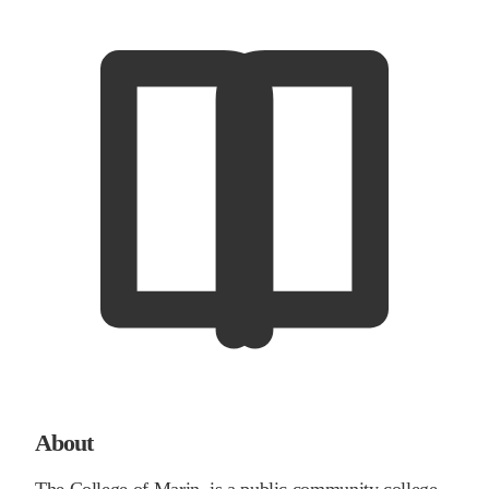
About
The College of Marin, is a public community college