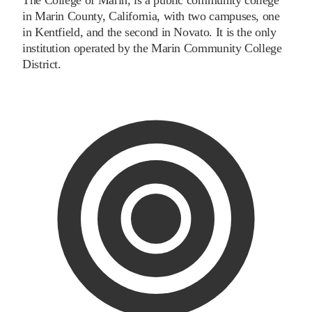
in Marin County, California, with two campuses, one
in Kentfield, and the second in Novato. It is the only
institution operated by the Marin Community College
District.