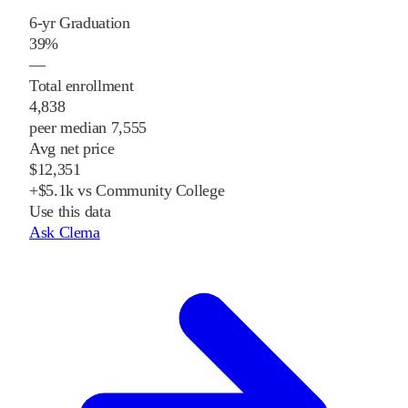
6-yr Graduation
39%
—
Total enrollment
4,838
peer median 7,555
Avg net price
$12,351
+$5.1k vs Community College
Use this data
Ask Clema