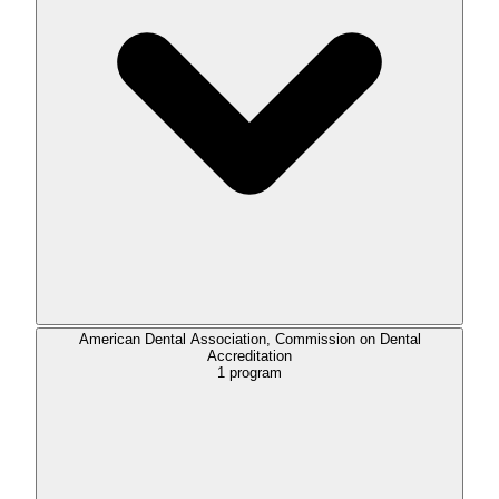
American Dental Association, Commission on Dental
Accreditation
1
program