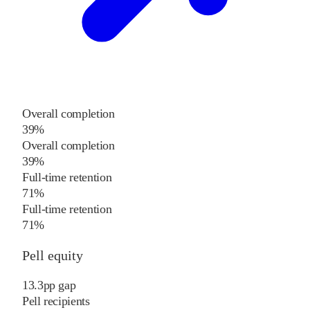
Overall completion
39%
Overall completion
39%
Full-time retention
71%
Full-time retention
71%
Pell equity
13.3
pp
gap
Pell recipients