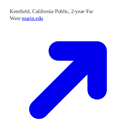
Kentfield
,
California
·
Public, 2-year
·
Far
West
·
marin.edu