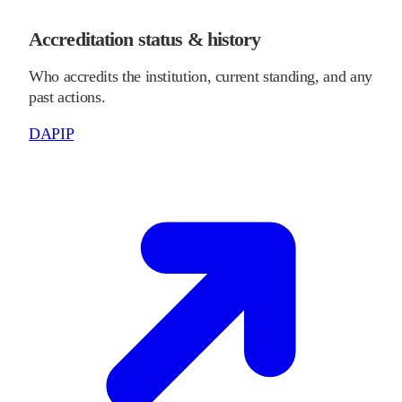
Accreditation status & history
Who accredits the institution, current standing, and any
past actions.
DAPIP