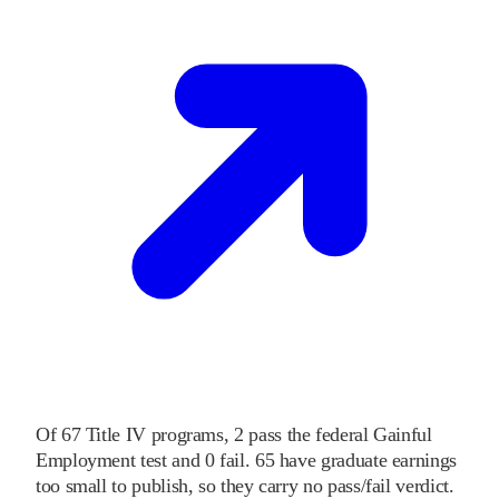
Of
67
Title IV programs,
2
pass
the federal Gainful
Employment test and
0
fail
.
65
have graduate earnings
too small to publish, so they carry no pass/fail verdict.