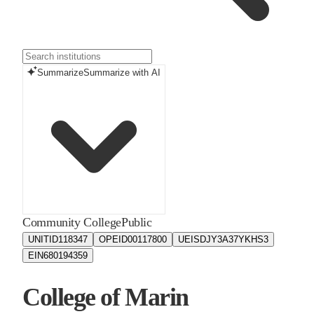
Summarize
Summarize with AI
Community College
Public
UNITID
118347
OPEID
00117800
UEIS
DJY3A37YKHS3
EIN
680194359
College of Marin