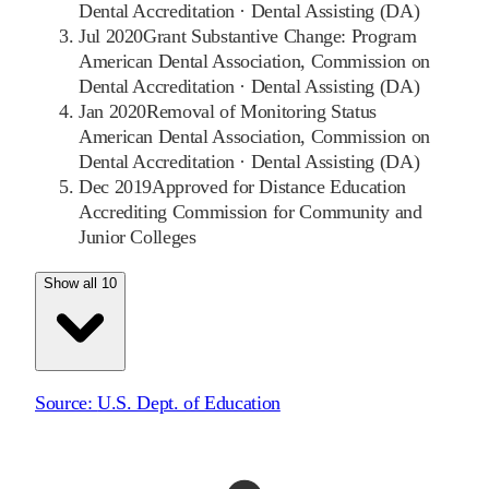
Dental Accreditation
·
Dental Assisting (DA)
Jul 2020
Grant Substantive Change: Program
American Dental Association, Commission on
Dental Accreditation
·
Dental Assisting (DA)
Jan 2020
Removal of Monitoring Status
American Dental Association, Commission on
Dental Accreditation
·
Dental Assisting (DA)
Dec 2019
Approved for Distance Education
Accrediting Commission for Community and
Junior Colleges
Show all 10
Source:
U.S. Dept. of Education