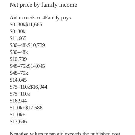
Net price by family income
Aid exceeds cost
Family pays
$0–30k
$11,665
$0–30k
$11,665
$30–48k
$10,739
$30–48k
$10,739
$48–75k
$14,045
$48–75k
$14,045
$75–110k
$16,944
$75–110k
$16,944
$110k+
$17,686
$110k+
$17,686
Negative values mean aid exceeds the published cost