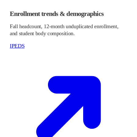
Enrollment trends & demographics
Fall headcount, 12-month unduplicated enrollment,
and student body composition.
IPEDS