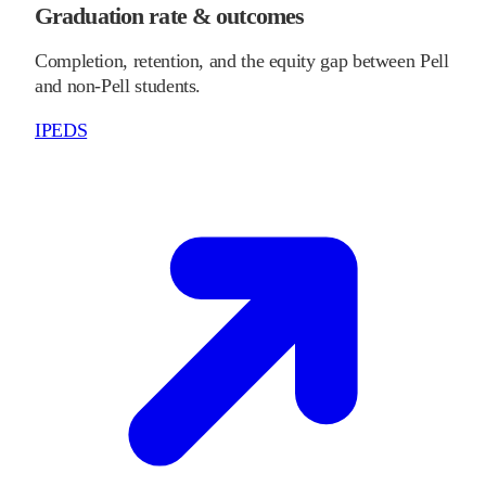
Graduation rate & outcomes
Completion, retention, and the equity gap between Pell
and non-Pell students.
IPEDS