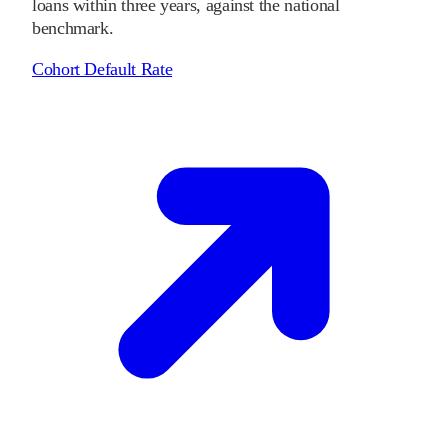
loans within three years, against the national
benchmark.
Cohort Default Rate