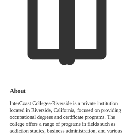
About
InterCoast Colleges-Riverside is a private institution
located in Riverside, California, focused on providing
occupational degrees and certificate programs. The
college offers a range of programs in fields such as
addiction studies, business administration, and various