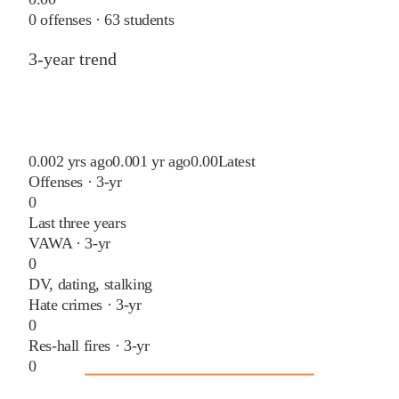
0
offenses ·
63
students
3-year trend
0.00
2 yrs ago
0.00
1 yr ago
0.00
Latest
Offenses · 3-yr
0
Last three years
VAWA · 3-yr
0
DV, dating, stalking
Hate crimes · 3-yr
0
Res-hall fires · 3-yr
0