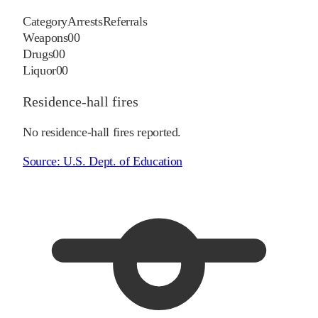
Category
Arrests
Referrals
Weapons
0
0
Drugs
0
0
Liquor
0
0
Residence-hall fires
No residence-hall fires reported.
Source:
U.S. Dept. of Education