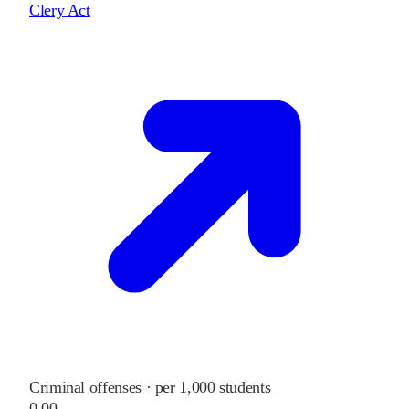
Clery Act
Criminal offenses · per 1,000 students
0.00