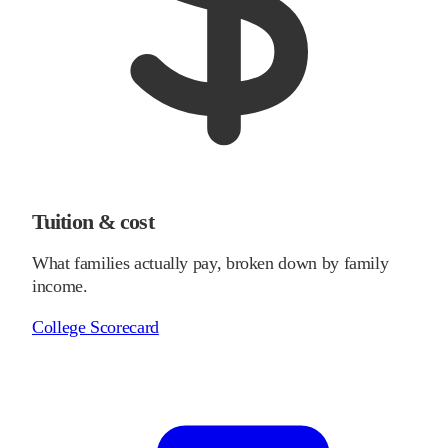
Tuition & cost
What families actually pay, broken down by family
income.
College Scorecard