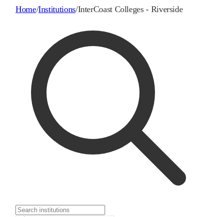
Home
/
Institutions
/
InterCoast Colleges - Riverside