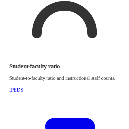
Student-faculty ratio
Student-to-faculty ratio and instructional staff counts.
IPEDS