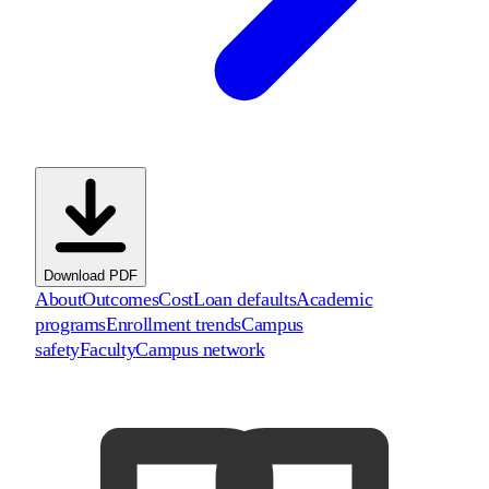
Download PDF
About
Outcomes
Cost
Loan defaults
Academic
programs
Enrollment trends
Campus
safety
Faculty
Campus network