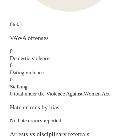
0
total
VAWA offenses
0
Domestic violence
0
Dating violence
0
Stalking
0
total under the Violence Against Women Act.
Hate crimes by bias
No hate crimes reported.
Arrests vs disciplinary referrals