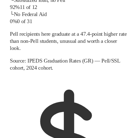
92%
11
of
12
└
No Federal Aid
0%
0
of
31
Pell recipients here graduate at a 47.4-point higher rate
than non-Pell students, unusual and worth a closer
look.
Source:
IPEDS Graduation Rates (GR) — Pell/SSL
cohort
, 2024 cohort
.