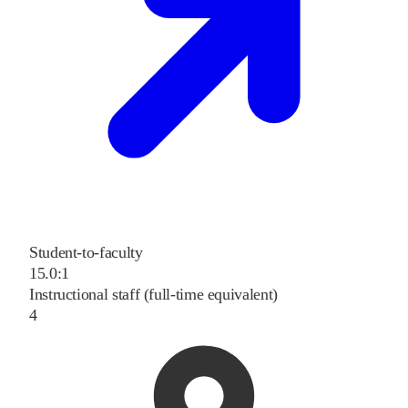
Student-to-faculty
15.0:1
Instructional staff (full-time equivalent)
4