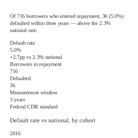
Of
716
borrowers who entered repayment,
36
(
5.0%
)
defaulted within three years
—
above
the
2.3%
national rate
.
Default rate
5.0%
+
2.7
pp
vs
2.3%
national
Borrowers in repayment
716
Defaulted
36
Measurement window
3 years
Federal CDR standard
Default rate vs national, by cohort
2016