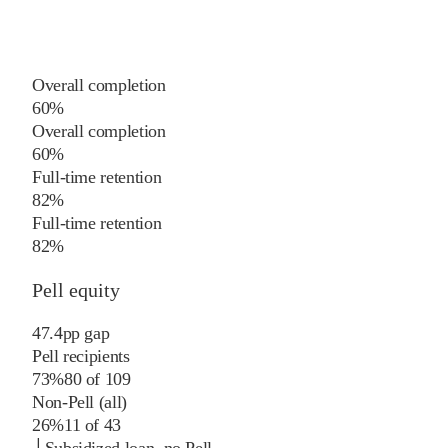
Overall completion
60%
Overall completion
60%
Full-time retention
82%
Full-time retention
82%
Pell equity
47.4
pp
gap
Pell recipients
73%
80
of
109
Non-Pell (all)
26%
11
of
43
└
Subsidized loan, no Pell