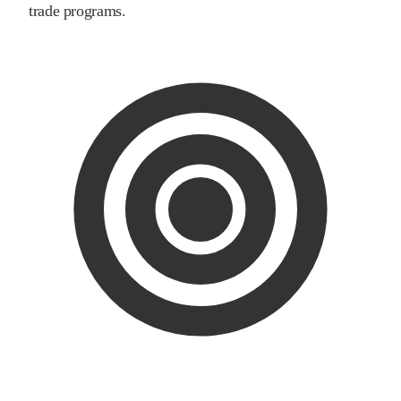
trade programs.