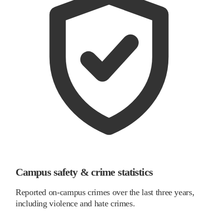
Campus safety & crime statistics
Reported on-campus crimes over the last three years,
including violence and hate crimes.