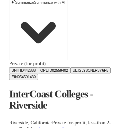
Summarize
Summarize with AI
Private (for-profit)
UNITID
442888
OPEID
02559402
UEIS
LY8CNLR3Y6F5
EIN
954501439
InterCoast Colleges -
Riverside
Riverside
,
California
·
Private for-profit, less-than 2-