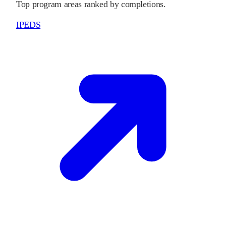
Top program areas ranked by completions.
IPEDS