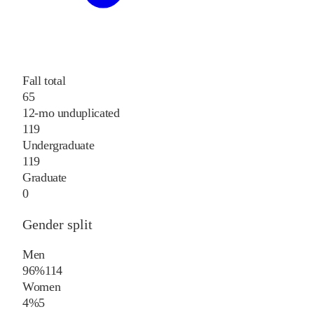
Fall total
65
12-mo unduplicated
119
Undergraduate
119
Graduate
0
Gender split
Men
96%
114
Women
4%
5