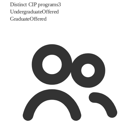
Distinct CIP programs
3
Undergraduate
Offered
Graduate
Offered