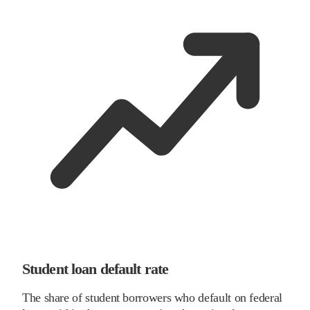
Student loan default rate
The share of student borrowers who default on federal