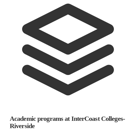
Academic programs at InterCoast Colleges-
Riverside