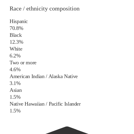
Race / ethnicity composition
Hispanic
70.8%
Black
12.3%
White
6.2%
Two or more
4.6%
American Indian / Alaska Native
3.1%
Asian
1.5%
Native Hawaiian / Pacific Islander
1.5%