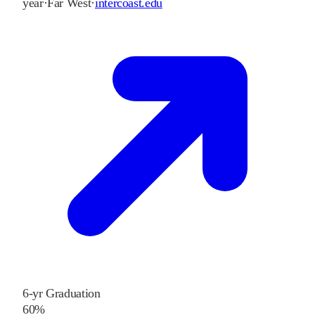
year
·
Far West
·
intercoast.edu
6-yr Graduation
60%