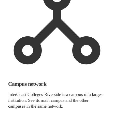
Campus network
InterCoast Colleges-Riverside is a campus of a larger
institution. See its main campus and the other
campuses in the same network.