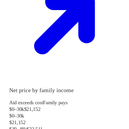
Net price by family income
Aid exceeds cost
Family pays
$0–30k
$21,152
$0–30k
$21,152