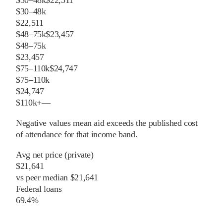
$30–48k
$22,511
$30–48k
$22,511
$48–75k
$23,457
$48–75k
$23,457
$75–110k
$24,747
$75–110k
$24,747
$110k+
—
Negative values mean aid exceeds the published cost
of attendance for that income band.
Avg net price (private)
$21,641
vs
peer
median
$21,641
Federal loans
69.4%