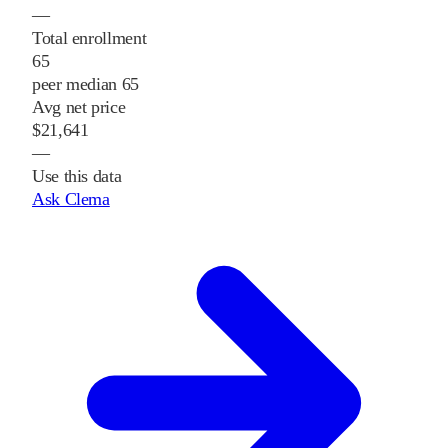
—
Total enrollment
65
peer median 65
Avg net price
$21,641
—
Use this data
Ask Clema