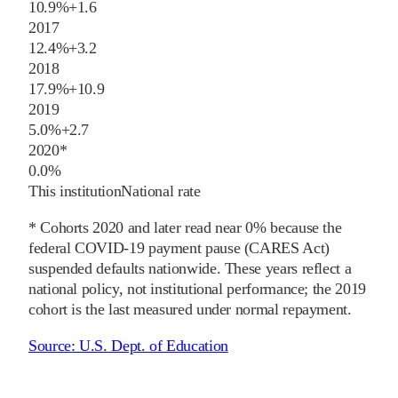
10.9%
+
1.6
2017
12.4%
+
3.2
2018
17.9%
+
10.9
2019
5.0%
+
2.7
2020
*
0.0%
This institution
National rate
* Cohorts
2020
and later
read near 0% because the
federal COVID-19 payment pause (CARES Act)
suspended defaults nationwide. These years reflect a
national policy, not institutional performance; the
2019
cohort is the last measured under normal repayment.
Source:
U.S. Dept. of Education