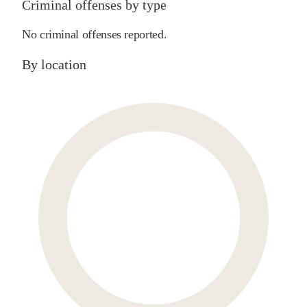
Criminal offenses by type
No criminal offenses reported.
By location