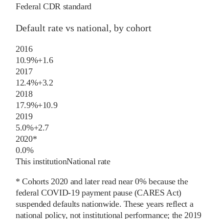
Federal CDR standard
Default rate vs national, by cohort
2016
10.9%
+
1.6
2017
12.4%
+
3.2
2018
17.9%
+
10.9
2019
5.0%
+
2.7
2020
*
0.0%
This institution
National rate
* Cohorts
2020
and later
read near 0% because the
federal COVID-19 payment pause (CARES Act)
suspended defaults nationwide. These years reflect a
national policy, not institutional performance; the
2019