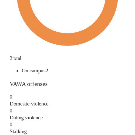
2
total
On campus
2
VAWA offenses
0
Domestic violence
0
Dating violence
0
Stalking