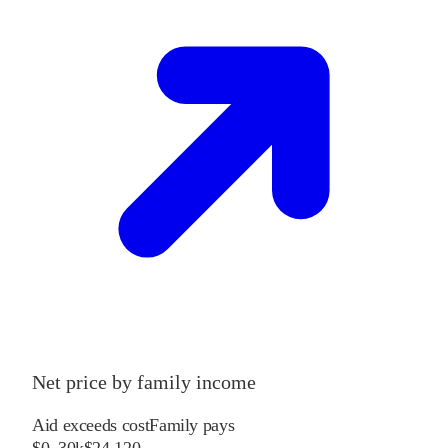
Net price by family income
Aid exceeds cost
Family pays