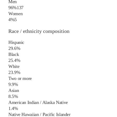
Men
96%
137
Women
4%
5
Race / ethnicity composition
Hispanic
29.6%
Black
25.4%
White
23.9%
Two or more
9.9%
Asian
8.5%
American Indian / Alaska Native
1.4%
Native Hawaiian / Pacific Islander