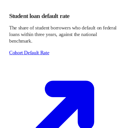
Student loan default rate
The share of student borrowers who default on federal
loans within three years, against the national
benchmark.
Cohort Default Rate