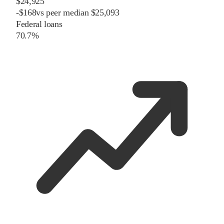
$24,925
-
$
168
vs
peer
median
$25,093
Federal loans
70.7%