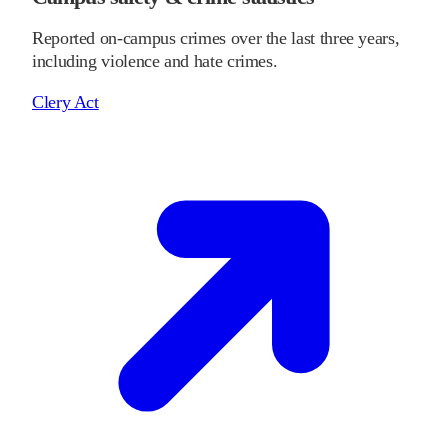
Reported on-campus crimes over the last three years,
including violence and hate crimes.
Clery Act