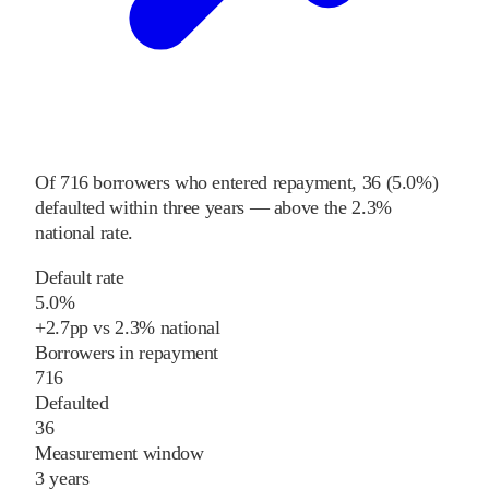
Of
716
borrowers who entered repayment,
36
(
5.0%
)
defaulted within three years
—
above
the
2.3%
national rate
.
Default rate
5.0%
+
2.7
pp
vs
2.3%
national
Borrowers in repayment
716
Defaulted
36
Measurement window
3 years