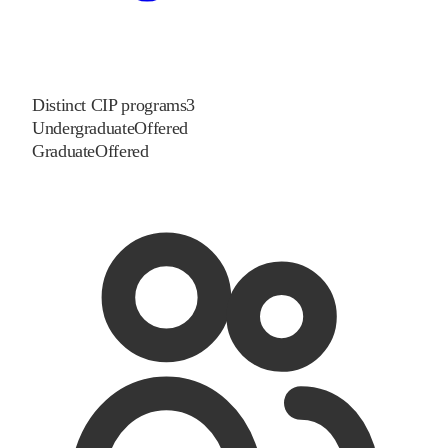
Distinct CIP programs
3
Undergraduate
Offered
Graduate
Offered