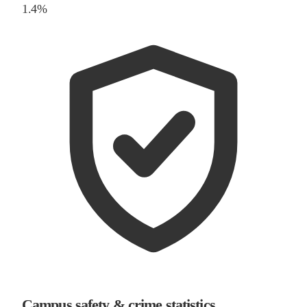
1.4%
Campus safety & crime statistics