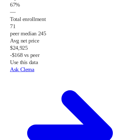
67%
—
Total enrollment
71
peer median 245
Avg net price
$24,925
-$168 vs peer
Use this data
Ask Clema