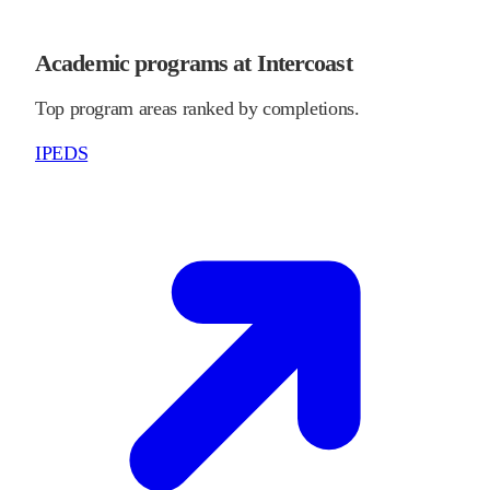
Academic programs at Intercoast
Top program areas ranked by completions.
IPEDS