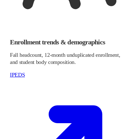
Enrollment trends & demographics
Fall headcount, 12-month unduplicated enrollment,
and student body composition.
IPEDS