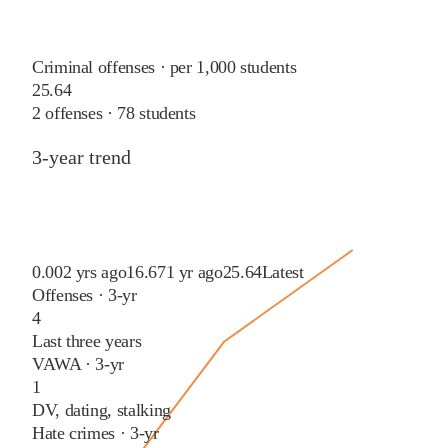
Criminal offenses · per 1,000 students
25.64
2
offenses ·
78
students
3-year trend
0.00
2 yrs ago
16.67
1 yr ago
25.64
Latest
Offenses · 3-yr
4
Last three years
VAWA · 3-yr
1
DV, dating, stalking
Hate crimes · 3-yr