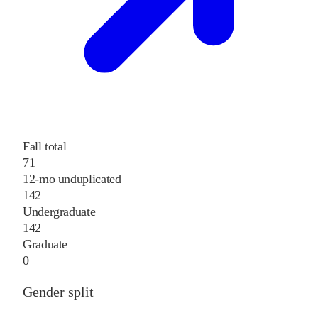
Fall total
71
12-mo unduplicated
142
Undergraduate
142
Graduate
0
Gender split