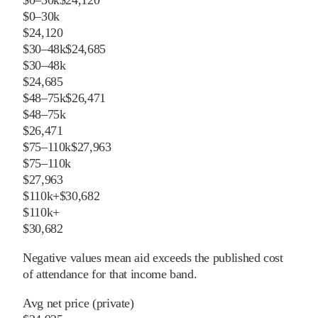
$0–30k
$24,120
$0–30k
$24,120
$30–48k
$24,685
$30–48k
$24,685
$48–75k
$26,471
$48–75k
$26,471
$75–110k
$27,963
$75–110k
$27,963
$110k+
$30,682
$110k+
$30,682
Negative values mean aid exceeds the published cost
of attendance for that income band.
Avg net price (private)