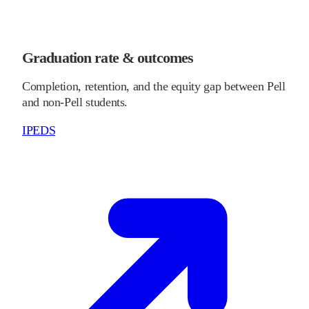
Graduation rate & outcomes
Completion, retention, and the equity gap between Pell
and non-Pell students.
IPEDS