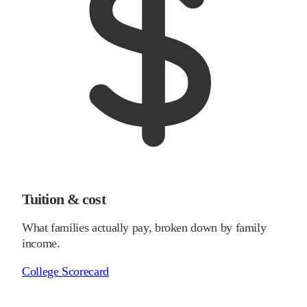
Tuition & cost
What families actually pay, broken down by family
income.
College Scorecard