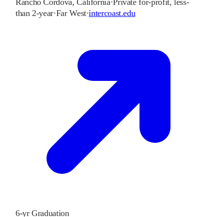
Rancho Cordova
,
California
·
Private for-profit, less-
than 2-year
·
Far West
·
intercoast.edu
6-yr Graduation