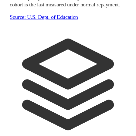
cohort is the last measured under normal repayment.
Source:
U.S. Dept. of Education