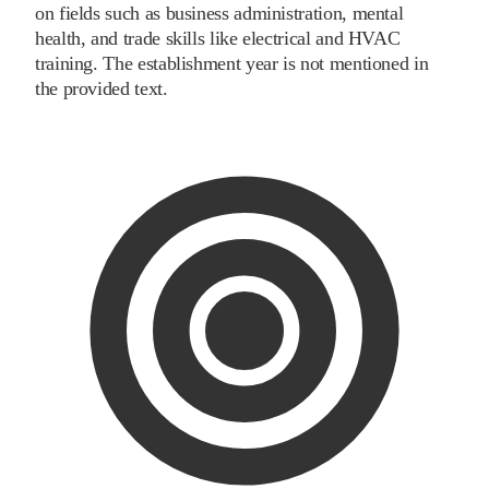
on fields such as business administration, mental
health, and trade skills like electrical and HVAC
training. The establishment year is not mentioned in
the provided text.