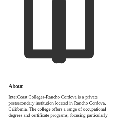
About
InterCoast Colleges-Rancho Cordova is a private
postsecondary institution located in Rancho Cordova,
California. The college offers a range of occupational
degrees and certificate programs, focusing particularly