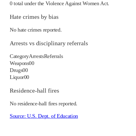
0
total under the Violence Against Women Act.
Hate crimes by bias
No hate crimes reported.
Arrests vs disciplinary referrals
Category
Arrests
Referrals
Weapons
0
0
Drugs
0
0
Liquor
0
0
Residence-hall fires
No residence-hall fires reported.
Source:
U.S. Dept. of Education