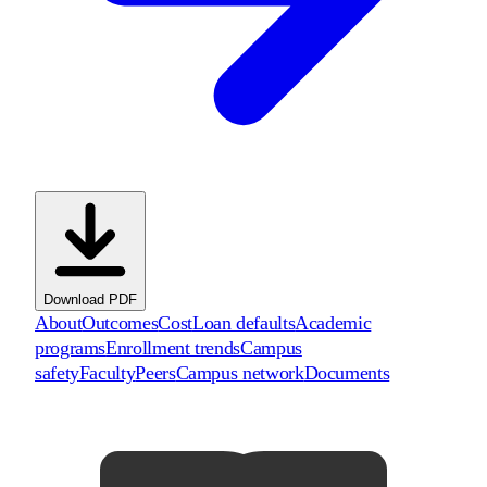
Download PDF
About
Outcomes
Cost
Loan defaults
Academic
programs
Enrollment trends
Campus
safety
Faculty
Peers
Campus network
Documents