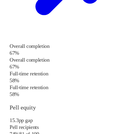
Overall completion
67%
Overall completion
67%
Full-time retention
58%
Full-time retention
58%
Pell equity
15.3
pp
gap
Pell recipients
74%
81
of
109