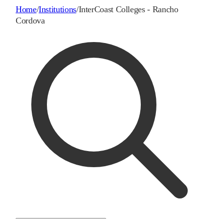
Home
/
Institutions
/
InterCoast Colleges - Rancho
Cordova