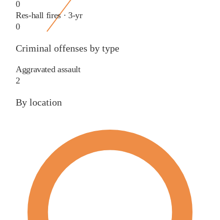
0
Res-hall fires · 3-yr
0
Criminal offenses by type
Aggravated assault
2
By location