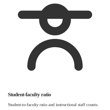
Student-faculty ratio
Student-to-faculty ratio and instructional staff counts.