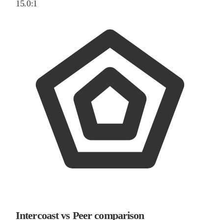
15.0:1
Intercoast vs Peer comparison