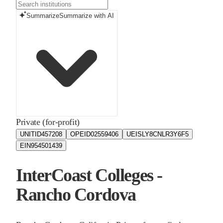
Summarize
Summarize with AI
Private (for-profit)
UNITID
457208
OPEID
02559406
UEIS
LY8CNLR3Y6F5
EIN
954501439
InterCoast Colleges -
Rancho Cordova