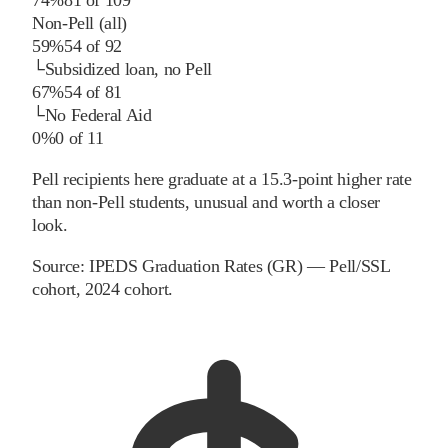
Non-Pell (all)
59%
54
of
92
└
Subsidized loan, no Pell
67%
54
of
81
└
No Federal Aid
0%
0
of
11
Pell recipients here graduate at a 15.3-point higher rate
than non-Pell students, unusual and worth a closer
look.
Source:
IPEDS Graduation Rates (GR) — Pell/SSL
cohort
, 2024 cohort
.