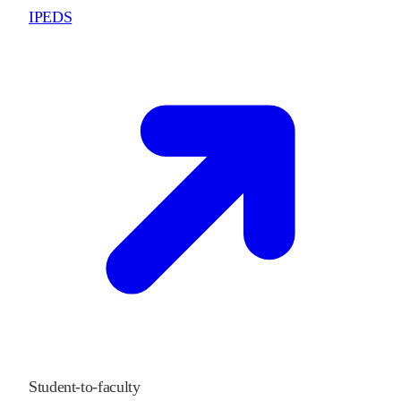
IPEDS
Student-to-faculty