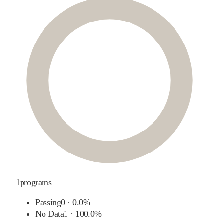
1
programs
Passing
0
·
0.0%
No Data
1
·
100.0%