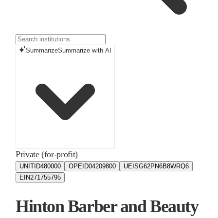
Summarize
Summarize with AI
Private (for-profit)
UNITID
480000
OPEID
04209800
UEIS
G62PN6B8WRQ6
EIN
271755795
Hinton Barber and Beauty