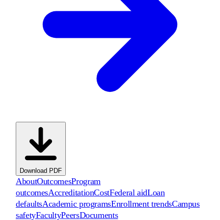
Download PDF
About
Outcomes
Program
outcomes
Accreditation
Cost
Federal aid
Loan
defaults
Academic programs
Enrollment trends
Campus
safety
Faculty
Peers
Documents