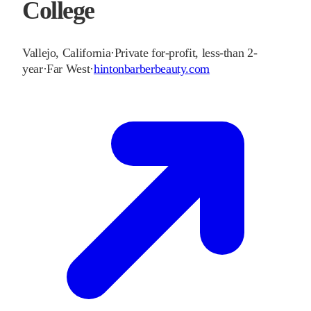
College
Vallejo
,
California
·
Private for-profit, less-than 2-
year
·
Far West
·
hintonbarberbeauty.com