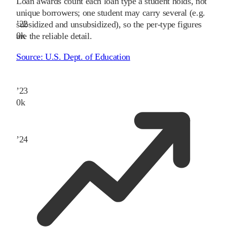
Loan awards count each loan type a student holds, not
unique borrowers; one student may carry several (e.g.
’
22
subsidized and unsubsidized), so the per-type figures
0
k
are the reliable detail.
Source:
U.S. Dept. of Education
’
23
0
k
’
24