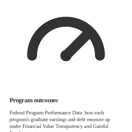
Program outcomes
Federal Program Performance Data: how each
program's graduate earnings and debt measure up
under Financial Value Transparency and Gainful