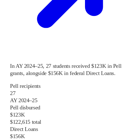
In
AY 2024–25
,
27
students received
$123K
in Pell
grants
, alongside
$156K
in federal Direct Loans
.
Pell recipients
27
AY 2024–25
Pell disbursed
$123K
$122,615 total
Direct Loans
$156K