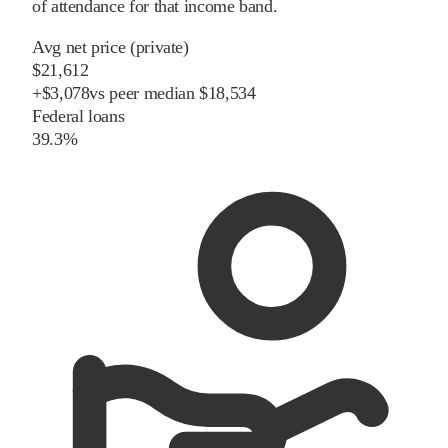
of attendance for that income band.
Avg net price (private)
$21,612
+
$
3,078
vs
peer
median
$18,534
Federal loans
39.3%