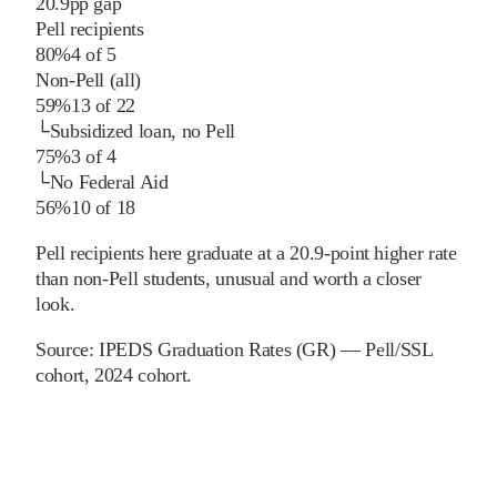
20.9
pp
gap
Pell recipients
80%
4
of
5
Non-Pell (all)
59%
13
of
22
└
Subsidized loan, no Pell
75%
3
of
4
└
No Federal Aid
56%
10
of
18
Pell recipients here graduate at a 20.9-point higher rate
than non-Pell students, unusual and worth a closer
look.
Source:
IPEDS Graduation Rates (GR) — Pell/SSL
cohort
, 2024 cohort
.