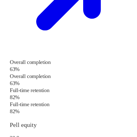
Overall completion
63%
Overall completion
63%
Full-time retention
82%
Full-time retention
82%
Pell equity