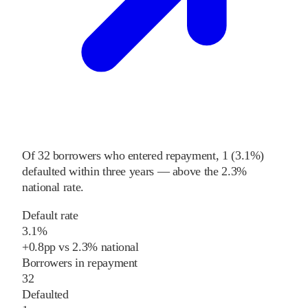
Of
32
borrowers who entered repayment,
1
(
3.1%
)
defaulted within three years
—
above
the
2.3%
national rate
.
Default rate
3.1%
+
0.8
pp
vs
2.3%
national
Borrowers in repayment
32
Defaulted