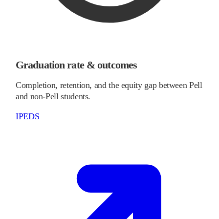
Graduation rate & outcomes
Completion, retention, and the equity gap between Pell
and non-Pell students.
IPEDS