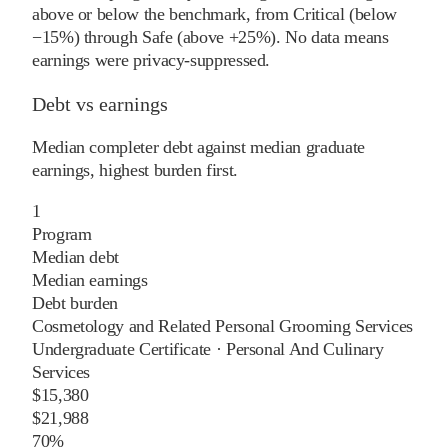
above or below the benchmark, from Critical (below
−15%) through Safe (above +25%). No data means
earnings were privacy-suppressed.
Debt vs earnings
Median completer debt against median graduate
earnings, highest burden first.
1
Program
Median debt
Median earnings
Debt burden
Cosmetology and Related Personal Grooming Services
Undergraduate Certificate
·
Personal And Culinary
Services
$15,380
$21,988
70%