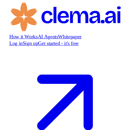
How it Works
AI Agents
Whitepaper
Log in
Sign up
Get started - it's free