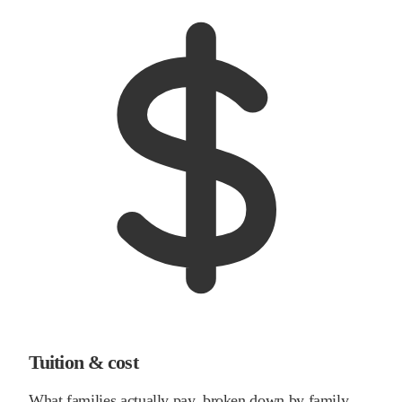
Tuition & cost
What families actually pay, broken down by family