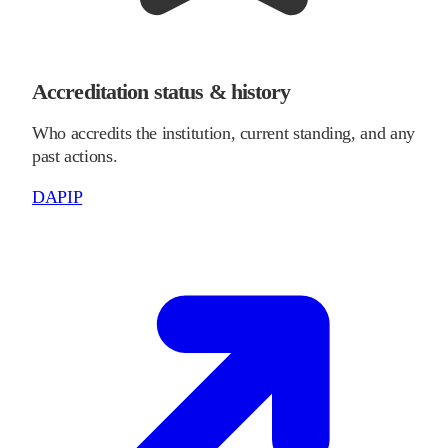
Accreditation status & history
Who accredits the institution, current standing, and any
past actions.
DAPIP