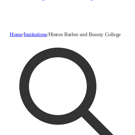
Home
/
Institutions
/
Hinton Barber and Beauty College