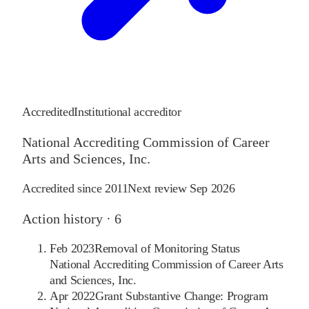
Accredited
Institutional accreditor
National Accrediting Commission of Career
Arts and Sciences, Inc.
Accredited since
2011
Next review
Sep 2026
Action history ·
6
Feb 2023
Removal of Monitoring Status
National Accrediting Commission of Career Arts
and Sciences, Inc.
Apr 2022
Grant Substantive Change: Program