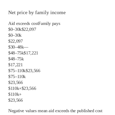
Net price by family income
Aid exceeds cost
Family pays
$0–30k
$22,097
$0–30k
$22,097
$30–48k
—
$48–75k
$17,221
$48–75k
$17,221
$75–110k
$23,566
$75–110k
$23,566
$110k+
$23,566
$110k+
$23,566
Negative values mean aid exceeds the published cost