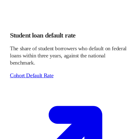
Student loan default rate
The share of student borrowers who default on federal
loans within three years, against the national
benchmark.
Cohort Default Rate