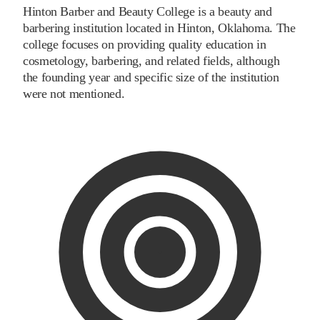
Hinton Barber and Beauty College is a beauty and
barbering institution located in Hinton, Oklahoma. The
college focuses on providing quality education in
cosmetology, barbering, and related fields, although
the founding year and specific size of the institution
were not mentioned.