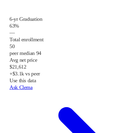
6-yr Graduation
63%
—
Total enrollment
50
peer median 94
Avg net price
$21,612
+$3.1k vs peer
Use this data
Ask Clema