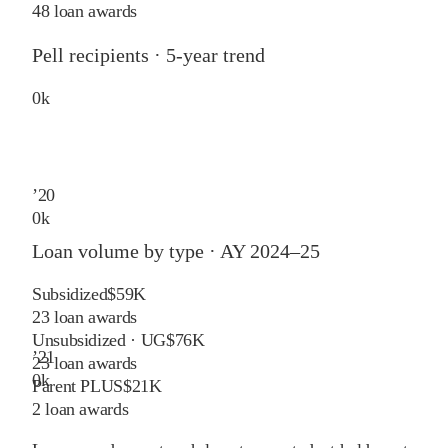
48 loan awards
Pell recipients · 5-year trend
0
k
’
20
0
k
Loan volume by type ·
AY 2024–25
Subsidized
$59K
23
loan awards
Unsubsidized · UG
$76K
’
21
23
loan awards
0
k
Parent PLUS
$21K
2
loan awards