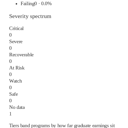
Failing
0
·
0.0%
Severity spectrum
Critical
0
Severe
0
Recoverable
0
At Risk
0
Watch
0
Safe
0
No data
1
Tiers band programs by how far graduate earnings sit