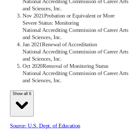
National Accrediting Commission of Career Arts
and Sciences, Inc.
Nov 2021
Probation or Equivalent or More
Severe Status: Monitoring
National Accrediting Commission of Career Arts
and Sciences, Inc.
Jan 2021
Renewal of Accreditation
National Accrediting Commission of Career Arts
and Sciences, Inc.
Oct 2020
Removal of Monitoring Status
National Accrediting Commission of Career Arts
and Sciences, Inc.
Show all 6
Source:
U.S. Dept. of Education