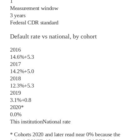
1
Measurement window
3 years
Federal CDR standard
Default rate vs national, by cohort
2016
14.6%
+
5.3
2017
14.2%
+
5.0
2018
12.3%
+
5.3
2019
3.1%
+
0.8
2020
*
0.0%
This institution
National rate
* Cohorts
2020
and later
read near 0% because the