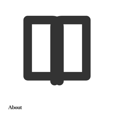
About