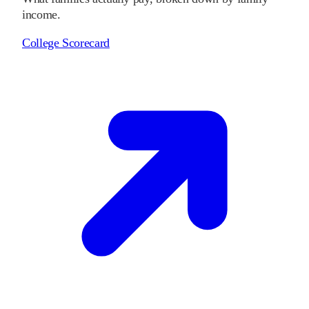
income.
College Scorecard