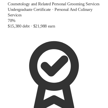
Cosmetology and Related Personal Grooming Services
Undergraduate Certificate
·
Personal And Culinary
Services
70%
$15,380
debt ·
$21,988
earn