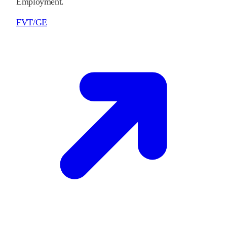
Employment.
FVT/GE