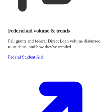
Federal aid volume & trends
Pell grants and federal Direct Loan volume disbursed
to students, and how they've trended.
Federal Student Aid