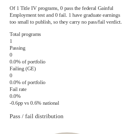
Of
1
Title IV programs,
0
pass
the federal Gainful
Employment test and
0
fail
.
1
have graduate earnings
too small to publish, so they carry no pass/fail verdict.
Total programs
1
Passing
0
0.0% of portfolio
Failing (GE)
0
0.0% of portfolio
Fail rate
0.0%
-0.6
pp
vs
0.6%
national
Pass / fail distribution