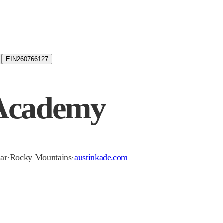
EIN
260766127
 Academy
ear
·
Rocky Mountains
·
austinkade.com