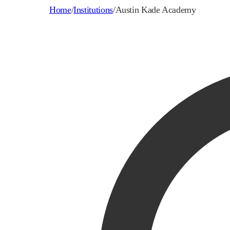
Home
/
Institutions
/
Austin Kade Academy