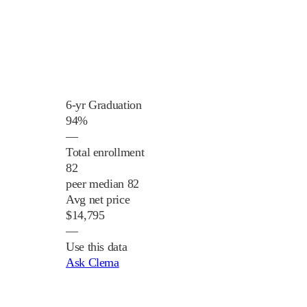
6-yr Graduation
94%
—
Total enrollment
82
peer median 82
Avg net price
$14,795
—
Use this data
Ask Clema