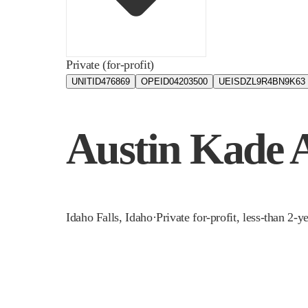
Private (for-profit)
UNITID
476869
OPEID
04203500
UEIS
DZL9R4BN9K63
Austin Kade
Idaho Falls
,
Idaho
·
Private for-profit, less-than 2-y