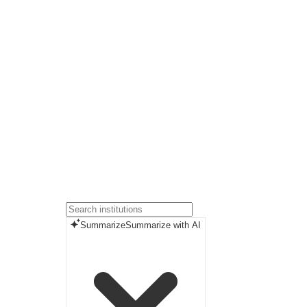
Summarize
Summarize with AI