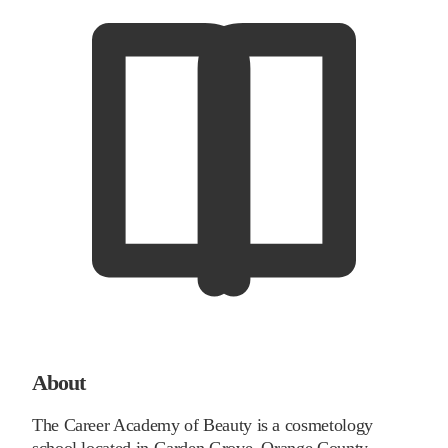
About
The Career Academy of Beauty is a cosmetology
school located in Garden Grove, Orange County,