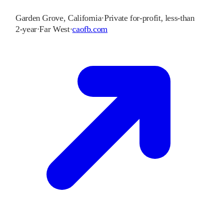
Garden Grove
,
California
·
Private for-profit, less-than
2-year
·
Far West
·
caofb.com