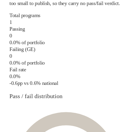
too small to publish, so they carry no pass/fail verdict.
Total programs
1
Passing
0
0.0% of portfolio
Failing (GE)
0
0.0% of portfolio
Fail rate
0.0%
-0.6
pp
vs
0.6%
national
Pass / fail distribution