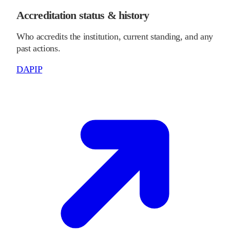
Accreditation status & history
Who accredits the institution, current standing, and any
past actions.
DAPIP