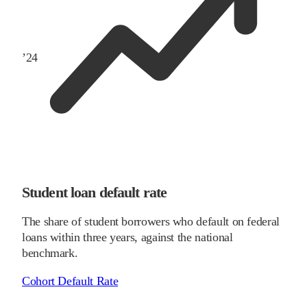
’
24
Student loan default rate
The share of student borrowers who default on federal
loans within three years, against the national
benchmark.
Cohort Default Rate