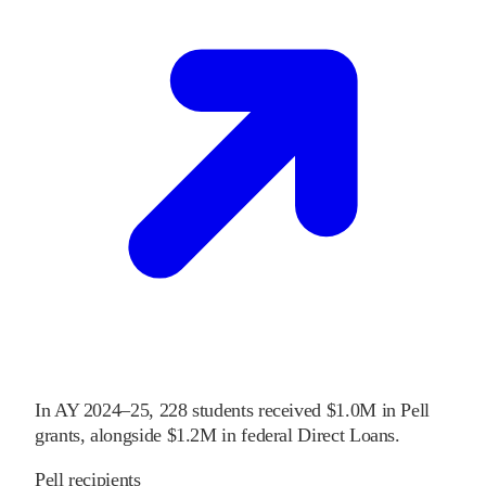
In
AY 2024–25
,
228
students received
$1.0M
in Pell
grants
, alongside
$1.2M
in federal Direct Loans
.
Pell recipients