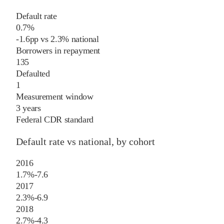
Default rate
0.7%
-1.6
pp
vs
2.3%
national
Borrowers in repayment
135
Defaulted
1
Measurement window
3 years
Federal CDR standard
Default rate vs national, by cohort
2016
1.7%
-7.6
2017
2.3%
-6.9
2018
2.7%
-4.3