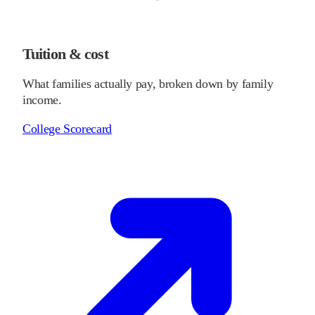
Tuition & cost
What families actually pay, broken down by family
income.
College Scorecard