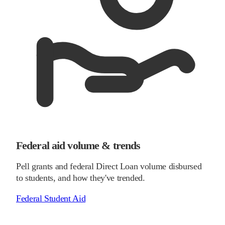
Federal aid volume & trends
Pell grants and federal Direct Loan volume disbursed
to students, and how they've trended.
Federal Student Aid