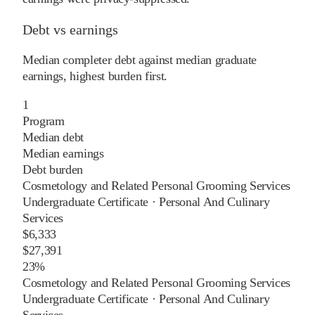
Debt vs earnings
Median completer debt against median graduate
earnings, highest burden first.
1
Program
Median debt
Median earnings
Debt burden
Cosmetology and Related Personal Grooming Services
Undergraduate Certificate
·
Personal And Culinary
Services
$6,333
$27,391
23%
Cosmetology and Related Personal Grooming Services
Undergraduate Certificate
·
Personal And Culinary
Services