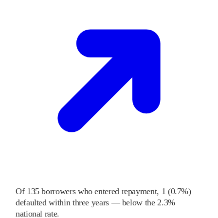
Of
135
borrowers who entered repayment,
1
(
0.7%
)
defaulted within three years
—
below
the
2.3%
national rate
.