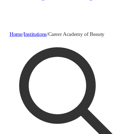
Home
/
Institutions
/
Career Academy of Beauty