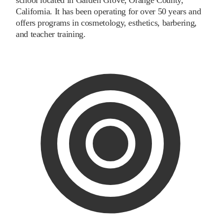
California. It has been operating for over 50 years and
offers programs in cosmetology, esthetics, barbering,
and teacher training.