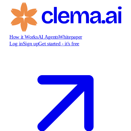
How it Works
AI Agents
Whitepaper
Log in
Sign up
Get started - it's free