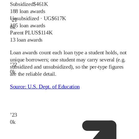
Subsidized
$461K
188
loan awards
Unsubsidized · UG
$617K
’
21
195
loan awards
0
k
Parent PLUS
$114K
13
loan awards
Loan awards count each loan type a student holds, not
unique borrowers; one student may carry several (e.g.
’
22
subsidized and unsubsidized), so the per-type figures
0
k
are the reliable detail.
Source:
U.S. Dept. of Education
’
23
0
k