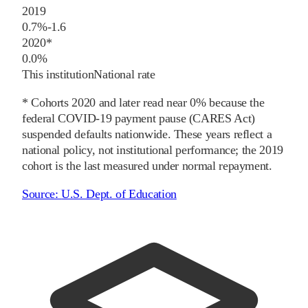
2019
0.7%
-1.6
2020
*
0.0%
This institution
National rate
* Cohorts
2020
and later
read near 0% because the
federal COVID-19 payment pause (CARES Act)
suspended defaults nationwide. These years reflect a
national policy, not institutional performance; the
2019
cohort is the last measured under normal repayment.
Source:
U.S. Dept. of Education