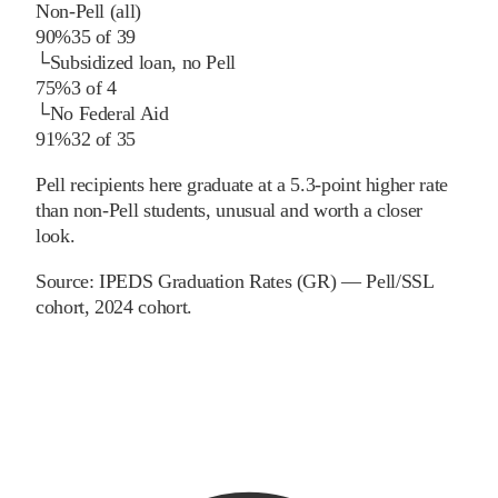
Non-Pell (all)
90%
35
of
39
└
Subsidized loan, no Pell
75%
3
of
4
└
No Federal Aid
91%
32
of
35
Pell recipients here graduate at a 5.3-point higher rate
than non-Pell students, unusual and worth a closer
look.
Source:
IPEDS Graduation Rates (GR) — Pell/SSL
cohort
, 2024 cohort
.