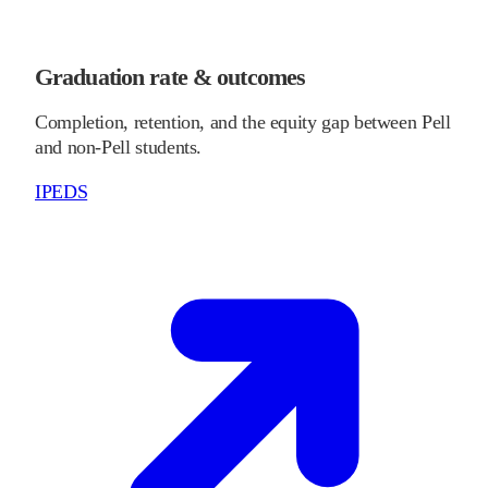
Graduation rate & outcomes
Completion, retention, and the equity gap between Pell
and non-Pell students.
IPEDS