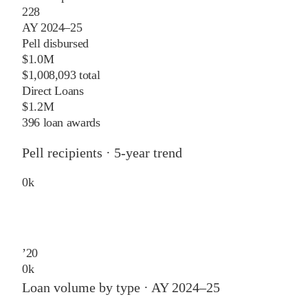
228
AY 2024–25
Pell disbursed
$1.0M
$1,008,093 total
Direct Loans
$1.2M
396 loan awards
Pell recipients · 5-year trend
0
k
’
20
0
k
Loan volume by type ·
AY 2024–25