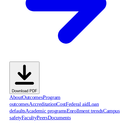
Download PDF
About
Outcomes
Program
outcomes
Accreditation
Cost
Federal aid
Loan
defaults
Academic programs
Enrollment trends
Campus
safety
Faculty
Peers
Documents