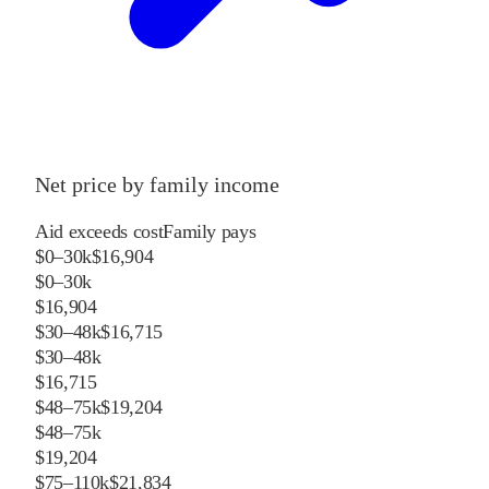
Net price by family income
Aid exceeds cost
Family pays
$0–30k
$16,904
$0–30k
$16,904
$30–48k
$16,715
$30–48k
$16,715
$48–75k
$19,204
$48–75k
$19,204
$75–110k
$21,834