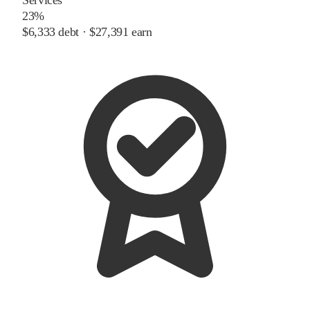
23%
$6,333
debt ·
$27,391
earn