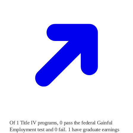
Of
1
Title IV programs,
0
pass
the federal Gainful
Employment test and
0
fail
.
1
have graduate earnings