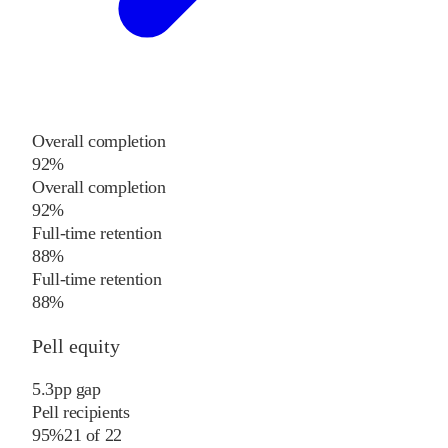
Overall completion
92%
Overall completion
92%
Full-time retention
88%
Full-time retention
88%
Pell equity
5.3
pp
gap
Pell recipients
95%
21
of
22