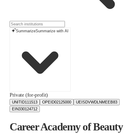
Summarize
Summarize with AI
Private (for-profit)
UNITID
111513
OPEID
02125000
UEIS
DVWDLNMEEB83
EIN
330124712
Career Academy of Beauty