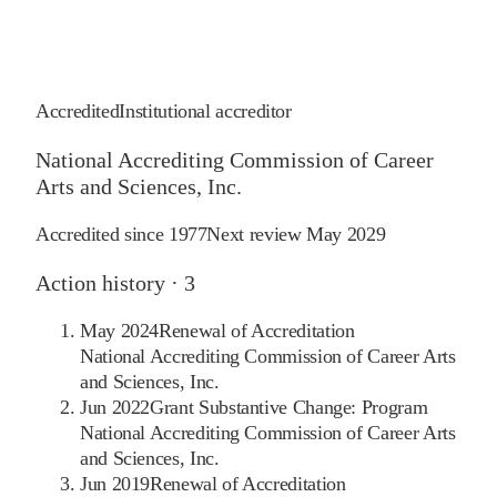
Accredited
Institutional accreditor
National Accrediting Commission of Career
Arts and Sciences, Inc.
Accredited since
1977
Next review
May 2029
Action history ·
3
May 2024
Renewal of Accreditation
National Accrediting Commission of Career Arts
and Sciences, Inc.
Jun 2022
Grant Substantive Change: Program
National Accrediting Commission of Career Arts
and Sciences, Inc.
Jun 2019
Renewal of Accreditation