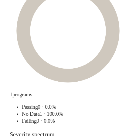
1
programs
Passing
0
·
0.0%
No Data
1
·
100.0%
Failing
0
·
0.0%
Severity spectrum