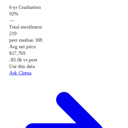
6-yr Graduation
92%
—
Total enrollment
219
peer median 188
Avg net price
$17,769
-$3.0k vs peer
Use this data
Ask Clema