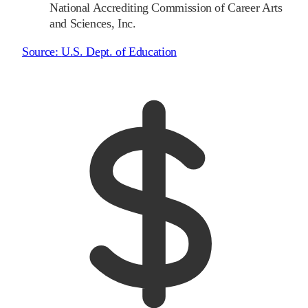
National Accrediting Commission of Career Arts
and Sciences, Inc.
Source:
U.S. Dept. of Education