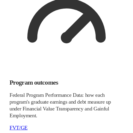
Program outcomes
Federal Program Performance Data: how each
program's graduate earnings and debt measure up
under Financial Value Transparency and Gainful
Employment.
FVT/GE