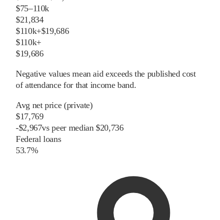
$75–110k
$21,834
$110k+
$19,686
$110k+
$19,686
Negative values mean aid exceeds the published cost
of attendance for that income band.
Avg net price (private)
$17,769
-
$
2,967
vs
peer
median
$20,736
Federal loans
53.7%