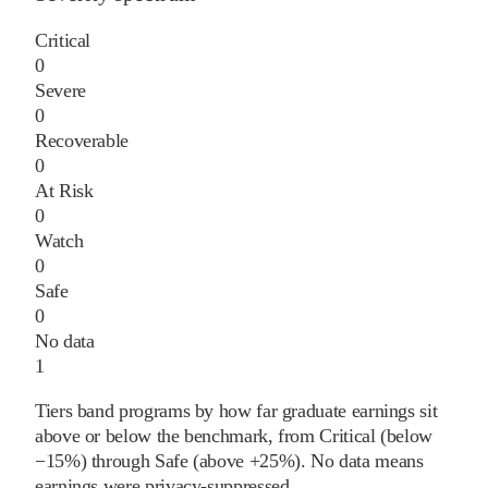
Critical
0
Severe
0
Recoverable
0
At Risk
0
Watch
0
Safe
0
No data
1
Tiers band programs by how far graduate earnings sit
above or below the benchmark, from Critical (below
−15%) through Safe (above +25%). No data means
earnings were privacy-suppressed.