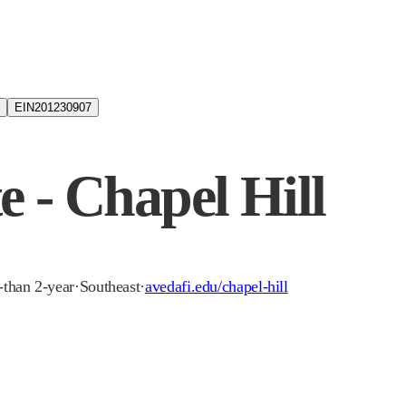
EIN
201230907
e - Chapel Hill
s-than 2-year
·
Southeast
·
avedafi.edu/chapel-hill