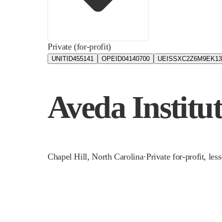
Private (for-profit)
UNITID
455141
OPEID
04140700
UEIS
SXC2Z6M9EK13
Aveda Institut
Chapel Hill
,
North Carolina
·
Private for-profit, les