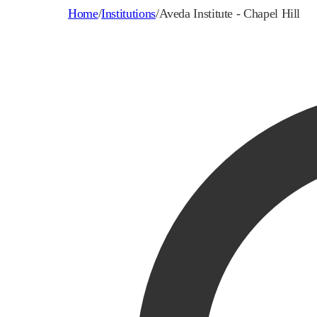
Home
/
Institutions
/
Aveda Institute - Chapel Hill