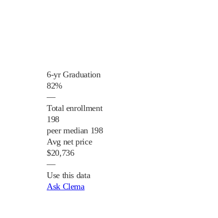
6-yr Graduation
82%
—
Total enrollment
198
peer median 198
Avg net price
$20,736
—
Use this data
Ask Clema