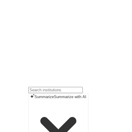
Summarize
Summarize with AI