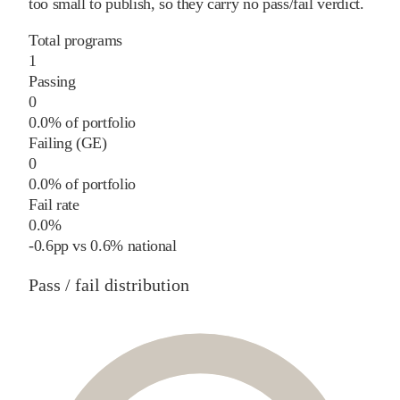
too small to publish, so they carry no pass/fail verdict.
Total programs
1
Passing
0
0.0% of portfolio
Failing (GE)
0
0.0% of portfolio
Fail rate
0.0%
-0.6
pp
vs
0.6%
national
Pass / fail distribution