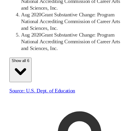
National Accrediting Commission of Career Arts
and Sciences, Inc.
Aug 2020
Grant Substantive Change: Program
National Accrediting Commission of Career Arts
and Sciences, Inc.
Aug 2020
Grant Substantive Change: Program
National Accrediting Commission of Career Arts
and Sciences, Inc.
Show all 6
Source:
U.S. Dept. of Education