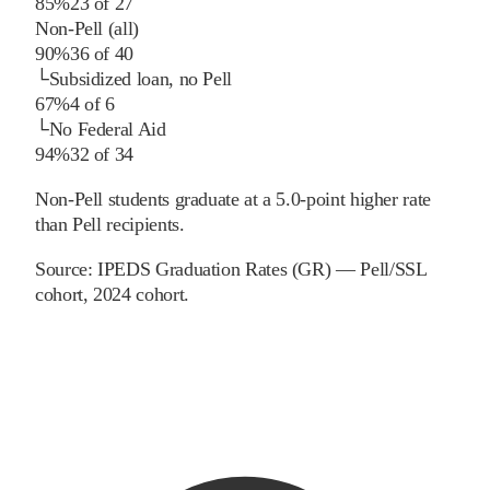
85%
23
of
27
Non-Pell (all)
90%
36
of
40
└
Subsidized loan, no Pell
67%
4
of
6
└
No Federal Aid
94%
32
of
34
Non-Pell students graduate at a 5.0-point higher rate
than Pell recipients.
Source:
IPEDS Graduation Rates (GR) — Pell/SSL
cohort
, 2024 cohort
.