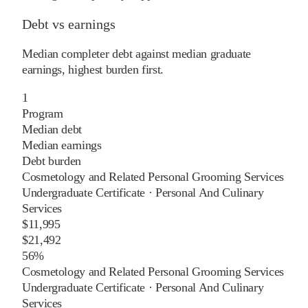
Debt vs earnings
Median completer debt against median graduate
earnings, highest burden first.
1
Program
Median debt
Median earnings
Debt burden
Cosmetology and Related Personal Grooming Services
Undergraduate Certificate
·
Personal And Culinary
Services
$11,995
$21,492
56%
Cosmetology and Related Personal Grooming Services
Undergraduate Certificate
·
Personal And Culinary
Services