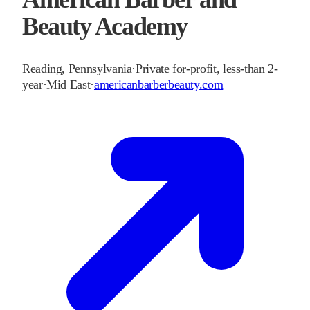
Beauty Academy
Reading
,
Pennsylvania
·
Private for-profit, less-than 2-
year
·
Mid East
·
americanbarberbeauty.com