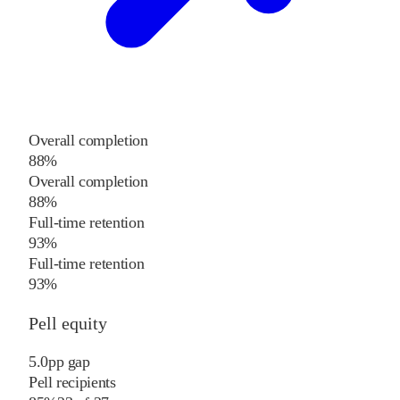
Overall completion
88%
Overall completion
88%
Full-time retention
93%
Full-time retention
93%
Pell equity
5.0
pp
gap
Pell recipients