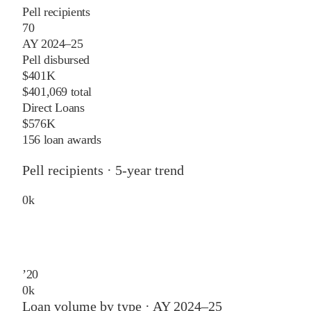
Pell recipients
70
AY 2024–25
Pell disbursed
$401K
$401,069 total
Direct Loans
$576K
156 loan awards
Pell recipients · 5-year trend
0
k
’
20
0
k
Loan volume by type ·
AY 2024–25