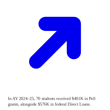
In
AY 2024–25
,
70
students received
$401K
in Pell
grants
, alongside
$576K
in federal Direct Loans
.