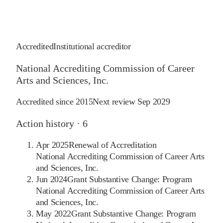
Accredited
Institutional accreditor
National Accrediting Commission of Career
Arts and Sciences, Inc.
Accredited since
2015
Next review
Sep 2029
Action history ·
6
Apr 2025
Renewal of Accreditation
National Accrediting Commission of Career Arts
and Sciences, Inc.
Jun 2024
Grant Substantive Change: Program
National Accrediting Commission of Career Arts
and Sciences, Inc.
May 2022
Grant Substantive Change: Program