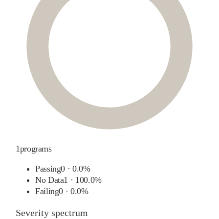
1
programs
Passing
0
·
0.0%
No Data
1
·
100.0%
Failing
0
·
0.0%
Severity spectrum