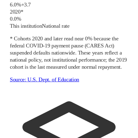
6.0%
+
3.7
2020
*
0.0%
This institution
National rate
* Cohorts
2020
and later
read near 0% because the
federal COVID-19 payment pause (CARES Act)
suspended defaults nationwide. These years reflect a
national policy, not institutional performance; the
2019
cohort is the last measured under normal repayment.
Source:
U.S. Dept. of Education