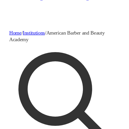
Home
/
Institutions
/
American Barber and Beauty
Academy