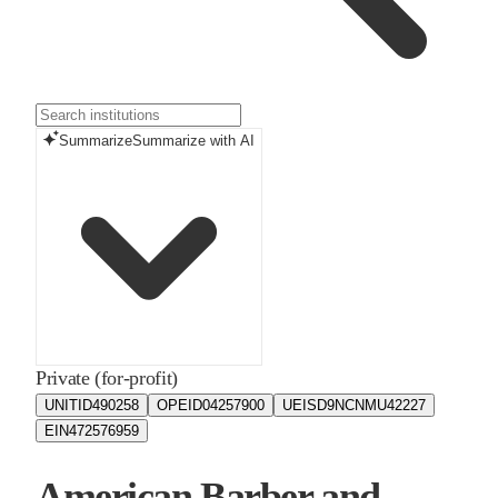
Summarize
Summarize with AI
Private (for-profit)
UNITID
490258
OPEID
04257900
UEIS
D9NCNMU42227
EIN
472576959
American Barber and