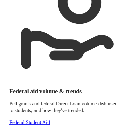
Federal aid volume & trends
Pell grants and federal Direct Loan volume disbursed
to students, and how they've trended.
Federal Student Aid