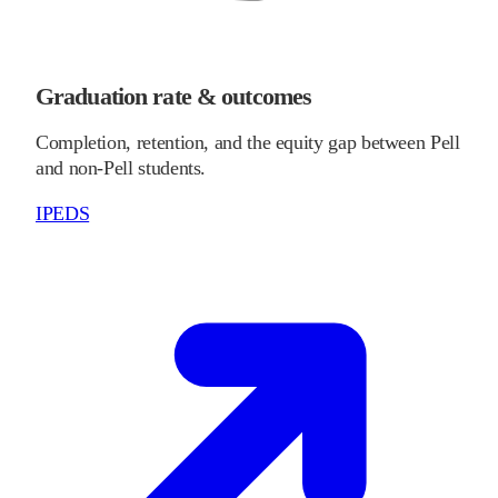
Graduation rate & outcomes
Completion, retention, and the equity gap between Pell
and non-Pell students.
IPEDS