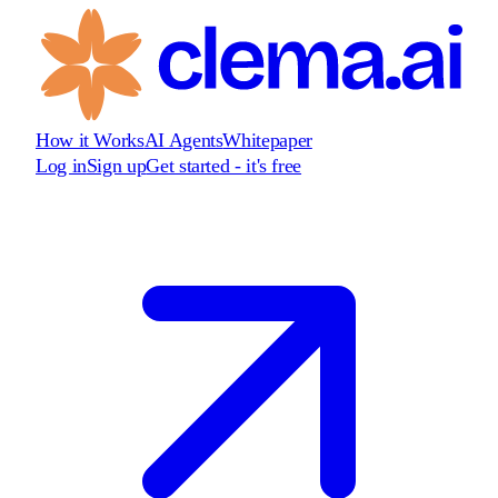
How it Works
AI Agents
Whitepaper
Log in
Sign up
Get started - it's free