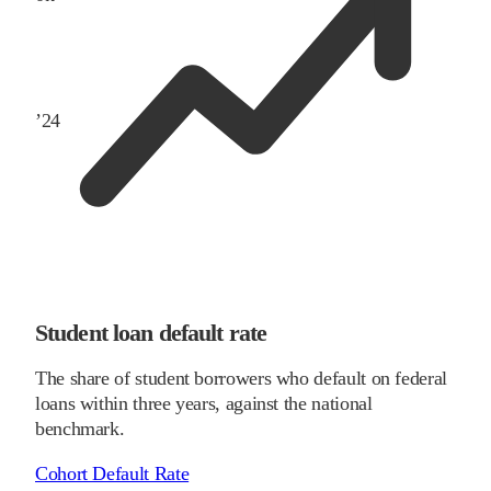
’
24
Student loan default rate
The share of student borrowers who default on federal
loans within three years, against the national
benchmark.
Cohort Default Rate