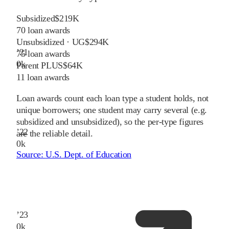
Subsidized
$219K
70
loan awards
Unsubsidized · UG
$294K
’
21
75
loan awards
0
k
Parent PLUS
$64K
11
loan awards
Loan awards count each loan type a student holds, not
unique borrowers; one student may carry several (e.g.
subsidized and unsubsidized), so the per-type figures
’
22
are the reliable detail.
0
k
Source:
U.S. Dept. of Education
’
23
0
k