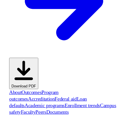
Download PDF
About
Outcomes
Program
outcomes
Accreditation
Federal aid
Loan
defaults
Academic programs
Enrollment trends
Campus
safety
Faculty
Peers
Documents