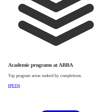
Academic programs at ABBA
Top program areas ranked by completions.
IPEDS