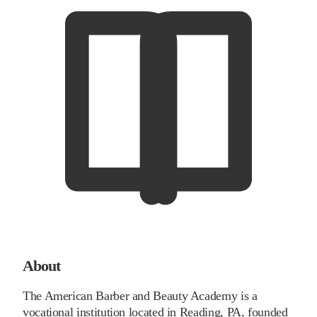
About
The American Barber and Beauty Academy is a
vocational institution located in Reading, PA, founded