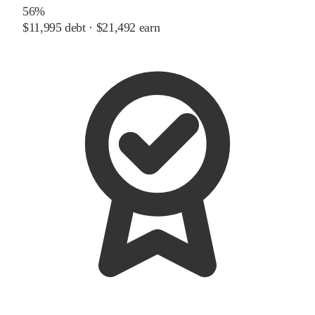
56%
$11,995
debt ·
$21,492
earn