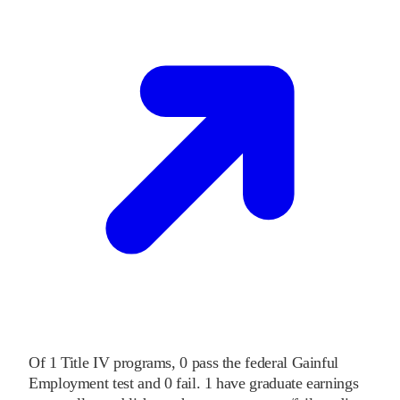
Of
1
Title IV programs,
0
pass
the federal Gainful
Employment test and
0
fail
.
1
have graduate earnings