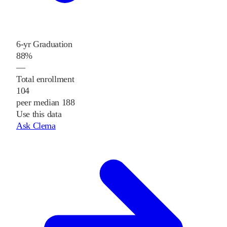
6-yr Graduation
88%
—
Total enrollment
104
peer median 188
Use this data
Ask Clema