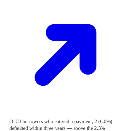
Of
33
borrowers who entered repayment,
2
(
6.0%
)
defaulted within three years
—
above
the
2.3%