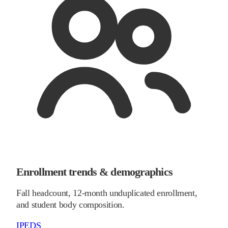
Enrollment trends & demographics
Fall headcount, 12-month unduplicated enrollment,
and student body composition.
IPEDS