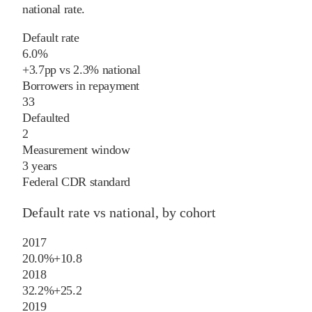
national rate
.
Default rate
6.0%
+
3.7
pp
vs
2.3%
national
Borrowers in repayment
33
Defaulted
2
Measurement window
3 years
Federal CDR standard
Default rate vs national, by cohort
2017
20.0%
+
10.8
2018
32.2%
+
25.2
2019