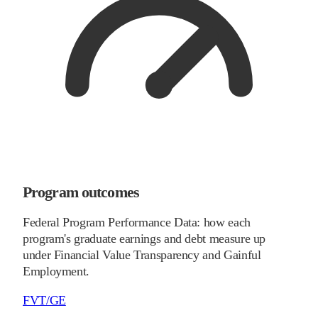
Program outcomes
Federal Program Performance Data: how each
program's graduate earnings and debt measure up
under Financial Value Transparency and Gainful
Employment.
FVT/GE