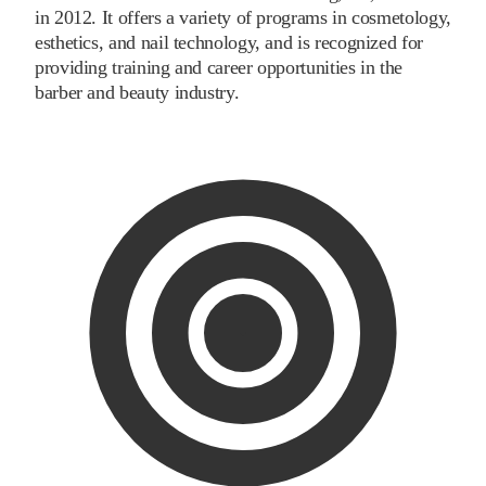
in 2012. It offers a variety of programs in cosmetology,
esthetics, and nail technology, and is recognized for
providing training and career opportunities in the
barber and beauty industry.