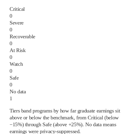
Critical
0
Severe
0
Recoverable
0
At Risk
0
Watch
0
Safe
0
No data
1
Tiers band programs by how far graduate earnings sit
above or below the benchmark, from Critical (below
−15%) through Safe (above +25%). No data means
earnings were privacy-suppressed.