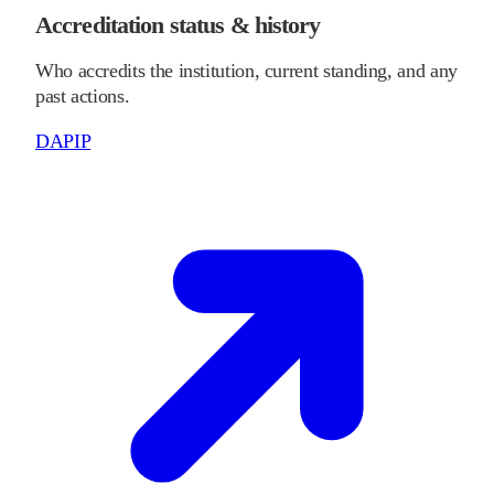
Accreditation status & history
Who accredits the institution, current standing, and any
past actions.
DAPIP