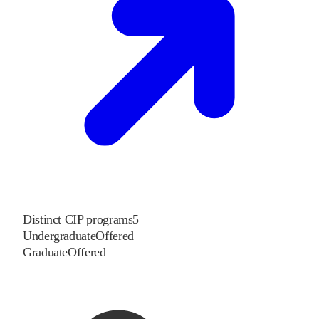
Distinct CIP programs
5
Undergraduate
Offered
Graduate
Offered