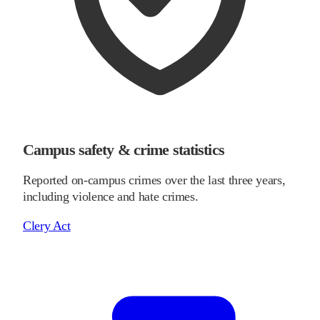
Campus safety & crime statistics
Reported on-campus crimes over the last three years,
including violence and hate crimes.
Clery Act