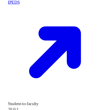
IPEDS
Student-to-faculty
20.0:1