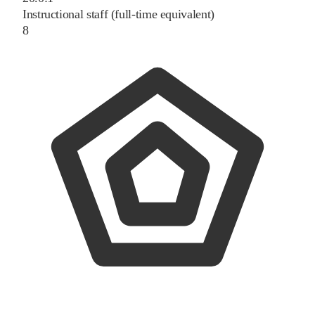
Instructional staff (full-time equivalent)
8