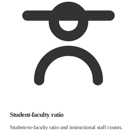
Student-faculty ratio
Student-to-faculty ratio and instructional staff counts.