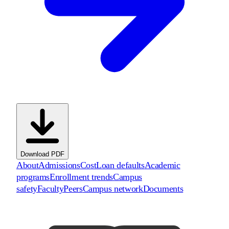
Download PDF
About
Admissions
Cost
Loan defaults
Academic
programs
Enrollment trends
Campus
safety
Faculty
Peers
Campus network
Documents