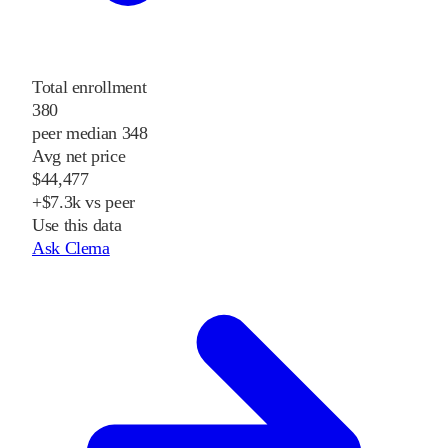
Total enrollment
380
peer median 348
Avg net price
$44,477
+$7.3k vs peer
Use this data
Ask Clema