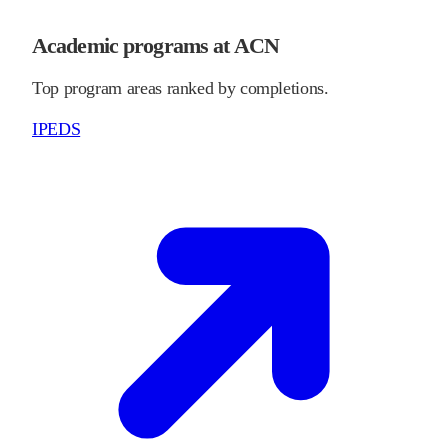
Academic programs at ACN
Top program areas ranked by completions.
IPEDS