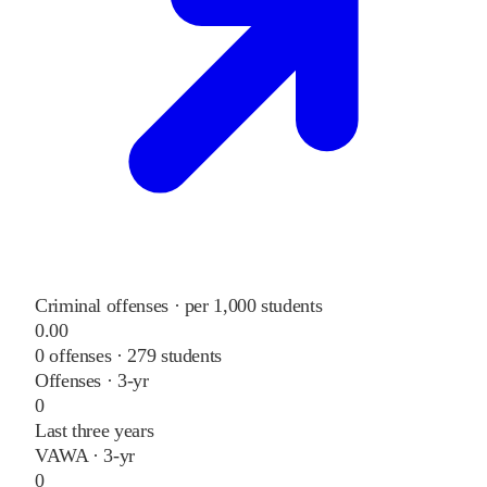
Criminal offenses · per 1,000 students
0.00
0
offenses ·
279
students
Offenses · 3-yr
0
Last three years
VAWA · 3-yr
0