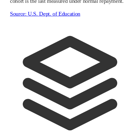
cohort is the last measured under normal repayment.
Source:
U.S. Dept. of Education