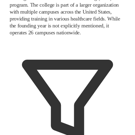
program. The college is part of a larger organization
with multiple campuses across the United States,
providing training in various healthcare fields. While
the founding year is not explicitly mentioned, it
operates 26 campuses nationwide.