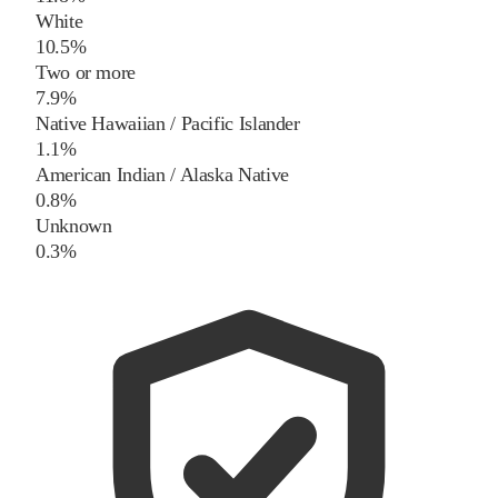
White
10.5%
Two or more
7.9%
Native Hawaiian / Pacific Islander
1.1%
American Indian / Alaska Native
0.8%
Unknown
0.3%