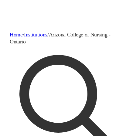
Home
/
Institutions
/
Arizona College of Nursing -
Ontario