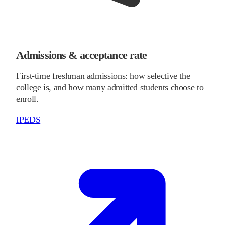
Admissions & acceptance rate
First-time freshman admissions: how selective the
college is, and how many admitted students choose to
enroll.
IPEDS