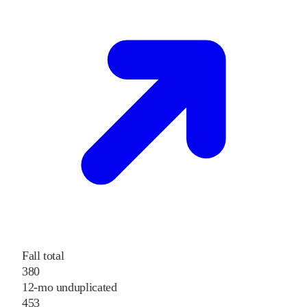
Fall total
380
12-mo unduplicated
453