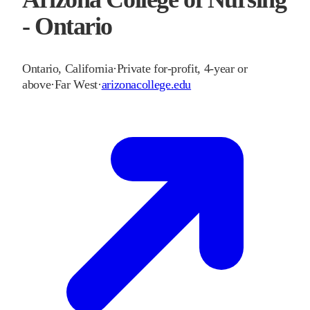
- Ontario
Ontario
,
California
·
Private for-profit, 4-year or
above
·
Far West
·
arizonacollege.edu