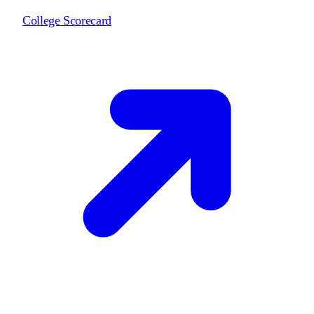
College Scorecard