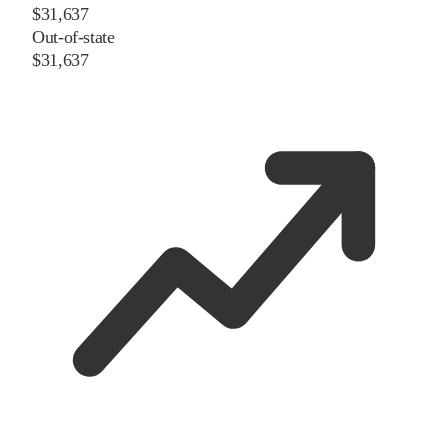
$31,637
Out-of-state
$31,637