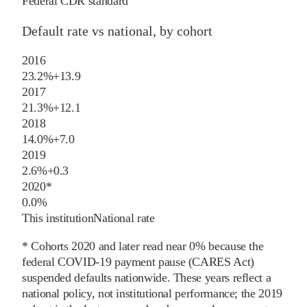
Federal CDR standard
Default rate vs national, by cohort
2016
23.2%
+
13.9
2017
21.3%
+
12.1
2018
14.0%
+
7.0
2019
2.6%
+
0.3
2020
*
0.0%
This institution
National rate
* Cohorts
2020
and later
read near 0% because the
federal COVID-19 payment pause (CARES Act)
suspended defaults nationwide. These years reflect a
national policy, not institutional performance; the
2019