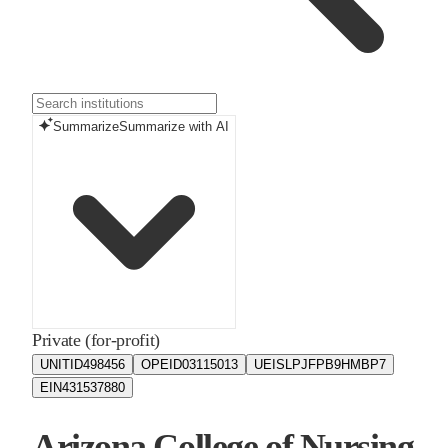
Summarize
Summarize with AI
Private (for-profit)
UNITID
498456
OPEID
03115013
UEIS
LPJFPB9HMBP7
EIN
431537880
Arizona College of Nursing