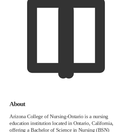
About
Arizona College of Nursing-Ontario is a nursing
education institution located in Ontario, California,
offering a Bachelor of Science in Nursing (BSN)