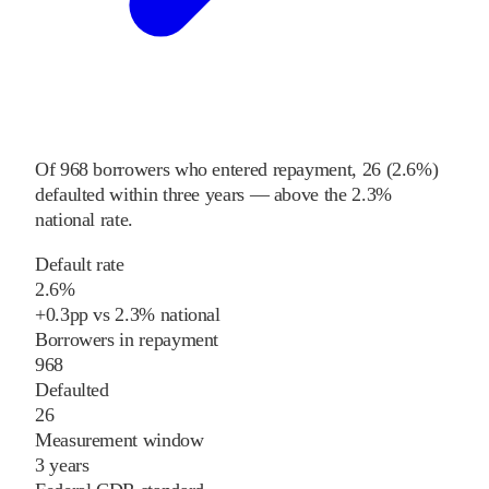
Of
968
borrowers who entered repayment,
26
(
2.6%
)
defaulted within three years
—
above
the
2.3%
national rate
.
Default rate
2.6%
+
0.3
pp
vs
2.3%
national
Borrowers in repayment
968
Defaulted
26
Measurement window
3 years