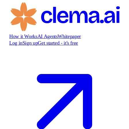
How it Works
AI Agents
Whitepaper
Log in
Sign up
Get started - it's free