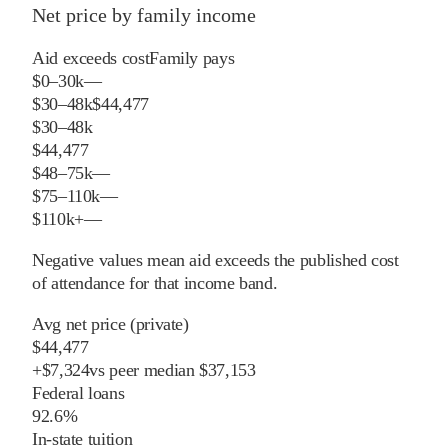
Net price by family income
Aid exceeds cost
Family pays
$0–30k
—
$30–48k
$44,477
$30–48k
$44,477
$48–75k
—
$75–110k
—
$110k+
—
Negative values mean aid exceeds the published cost
of attendance for that income band.
Avg net price (private)
$44,477
+
$
7,324
vs
peer
median
$37,153
Federal loans
92.6%
In-state tuition