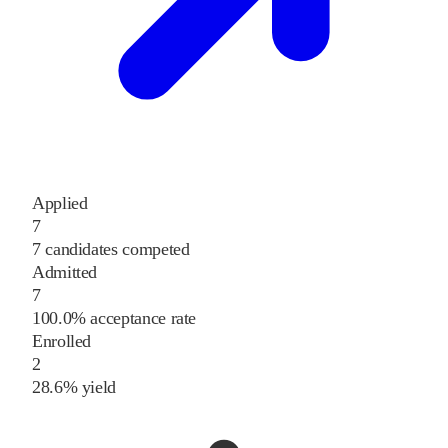
Applied
7
7 candidates competed
Admitted
7
100.0% acceptance rate
Enrolled
2
28.6% yield