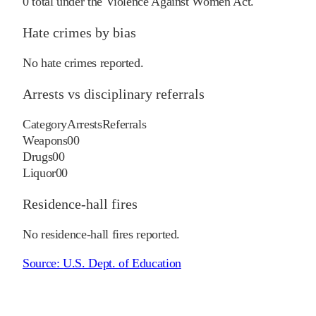
0
total under the Violence Against Women Act.
Hate crimes by bias
No hate crimes reported.
Arrests vs disciplinary referrals
Category
Arrests
Referrals
Weapons
0
0
Drugs
0
0
Liquor
0
0
Residence-hall fires
No residence-hall fires reported.
Source:
U.S. Dept. of Education