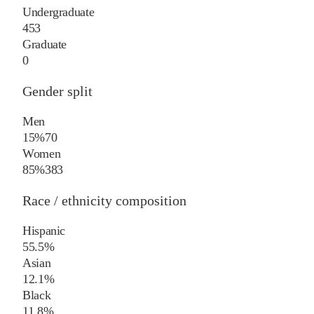
Undergraduate
453
Graduate
0
Gender split
Men
15%
70
Women
85%
383
Race / ethnicity composition
Hispanic
55.5%
Asian
12.1%
Black
11.8%