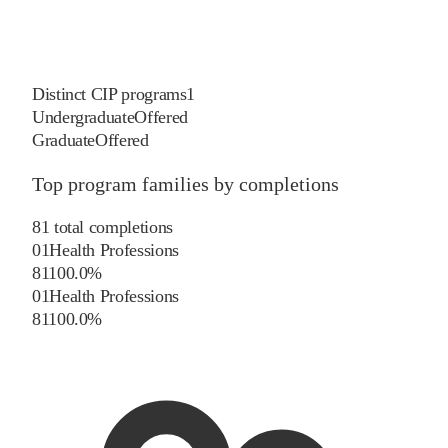
Distinct CIP programs
1
Undergraduate
Offered
Graduate
Offered
Top program families by completions
81
total completions
01
Health Professions
81
100.0
%
01
Health Professions
81
100.0
%