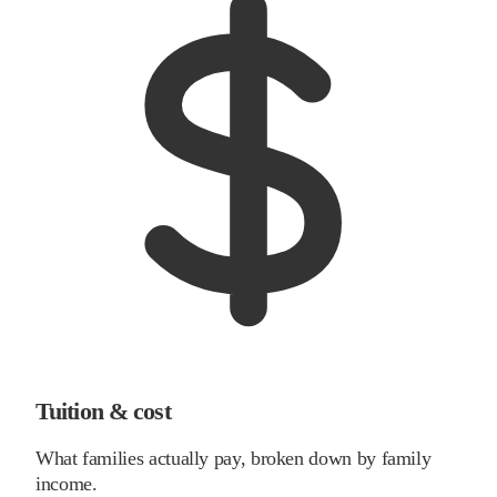
Tuition & cost
What families actually pay, broken down by family
income.