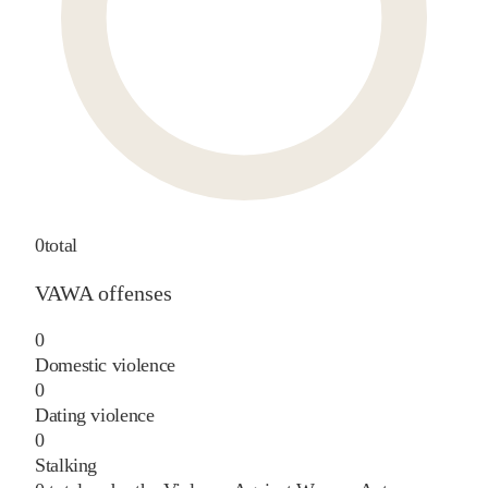
0
total
VAWA offenses
0
Domestic violence
0
Dating violence
0
Stalking