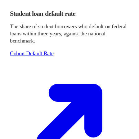
Student loan default rate
The share of student borrowers who default on federal
loans within three years, against the national
benchmark.
Cohort Default Rate