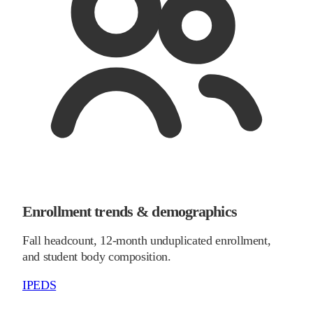
Enrollment trends & demographics
Fall headcount, 12-month unduplicated enrollment,
and student body composition.
IPEDS