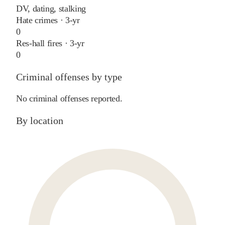
DV, dating, stalking
Hate crimes · 3-yr
0
Res-hall fires · 3-yr
0
Criminal offenses by type
No criminal offenses reported.
By location