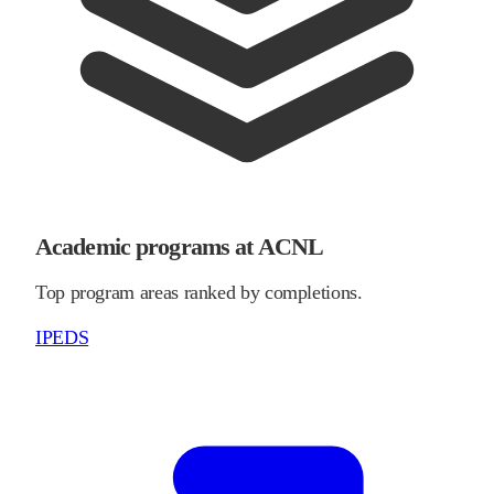
Academic programs at ACNL
Top program areas ranked by completions.
IPEDS