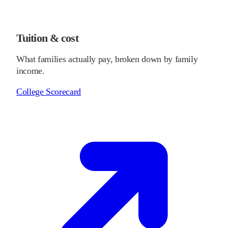
Tuition & cost
What families actually pay, broken down by family
income.
College Scorecard