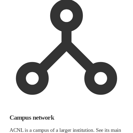
Campus network
ACNL is a campus of a larger institution. See its main