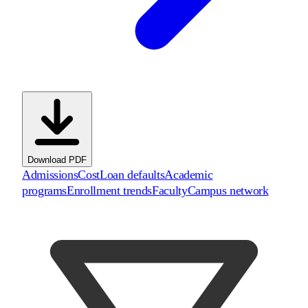
Download PDF
Admissions
Cost
Loan defaults
Academic
programs
Enrollment trends
Faculty
Campus network