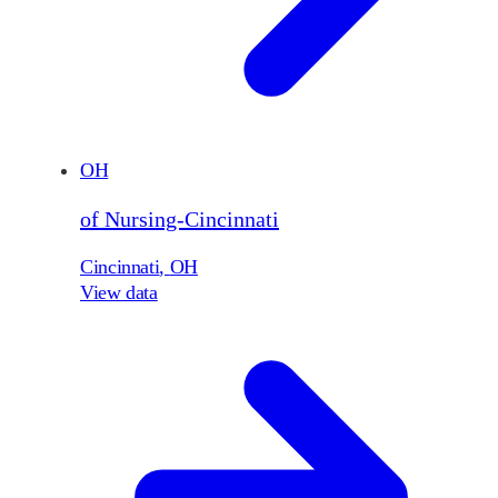
OH
of Nursing-Cincinnati
Cincinnati
,
OH
View data