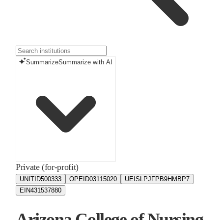
Summarize
Summarize with AI
Private (for-profit)
UNITID
500333
OPEID
03115020
UEIS
LPJFPB9HMBP7
EIN
431537880
Arizona College of Nursing