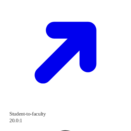
Student-to-faculty
20.0:1