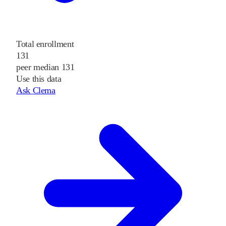
Total enrollment
131
peer median 131
Use this data
Ask Clema