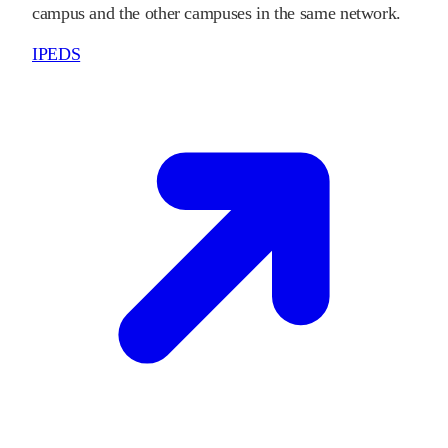
campus and the other campuses in the same network.
IPEDS