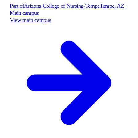
Part of
Arizona College of Nursing-Tempe
Tempe
,
AZ
·
Main campus
View main campus