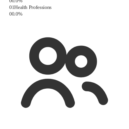
0
0.0
%
01
Health Professions
0
0.0
%