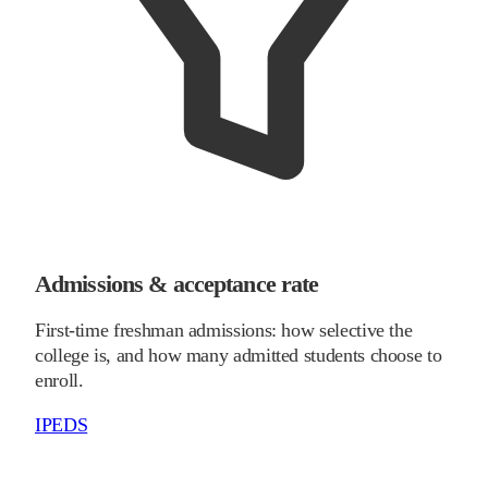
Admissions & acceptance rate
First-time freshman admissions: how selective the
college is, and how many admitted students choose to
enroll.
IPEDS