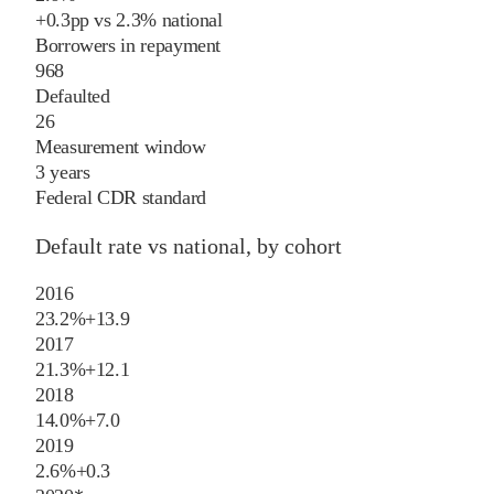
+
0.3
pp
vs
2.3%
national
Borrowers in repayment
968
Defaulted
26
Measurement window
3 years
Federal CDR standard
Default rate vs national, by cohort
2016
23.2%
+
13.9
2017
21.3%
+
12.1
2018
14.0%
+
7.0
2019
2.6%
+
0.3