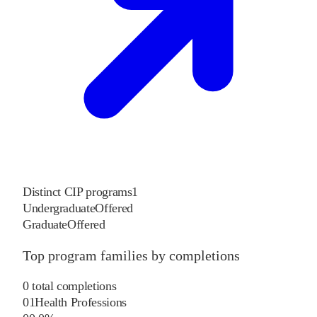
Distinct CIP programs
1
Undergraduate
Offered
Graduate
Offered
Top program families by completions
0
total completions
01
Health Professions