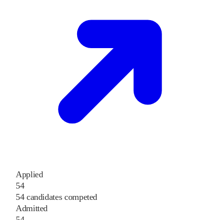
Applied
54
54 candidates competed
Admitted
54