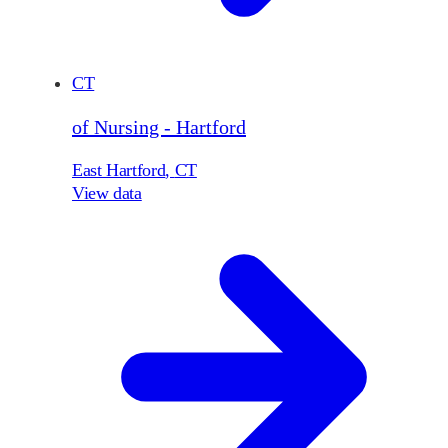
CT
of Nursing - Hartford
East Hartford
,
CT
View data