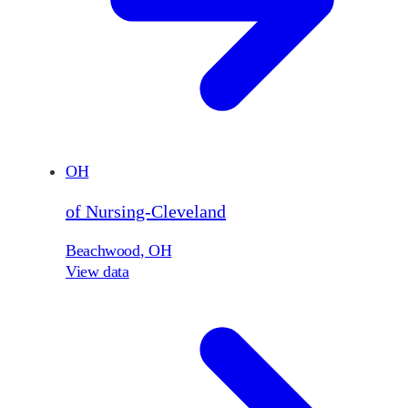
OH
of Nursing-Cleveland
Beachwood
,
OH
View data