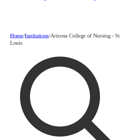
Home
/
Institutions
/
Arizona College of Nursing - St
Louis