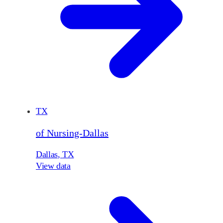
TX
of Nursing-Dallas
Dallas
,
TX
View data