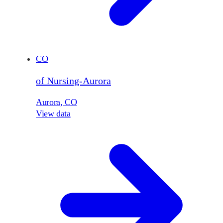
CO
of Nursing-Aurora
Aurora
,
CO
View data