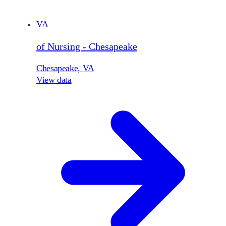
VA
of Nursing - Chesapeake
Chesapeake
,
VA
View data