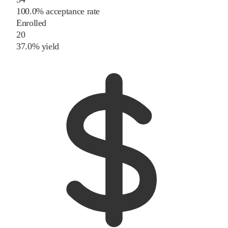
100.0% acceptance rate
Enrolled
20
37.0% yield