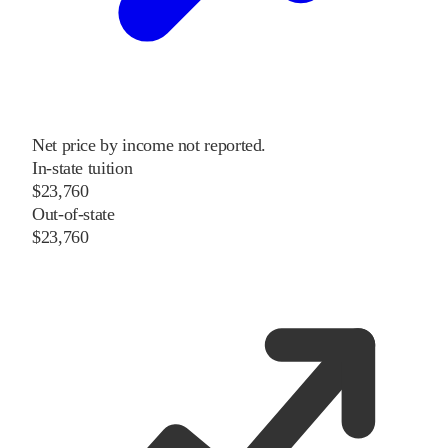
Net price by income not reported.
In-state tuition
$23,760
Out-of-state
$23,760