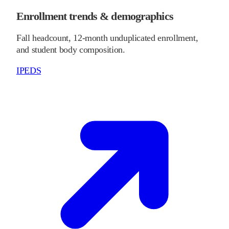
Enrollment trends & demographics
Fall headcount, 12-month unduplicated enrollment,
and student body composition.
IPEDS