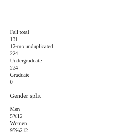
Fall total
131
12-mo unduplicated
224
Undergraduate
224
Graduate
0
Gender split
Men
5%
12
Women
95%
212