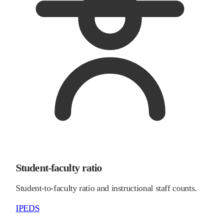
Student-faculty ratio
Student-to-faculty ratio and instructional staff counts.
IPEDS