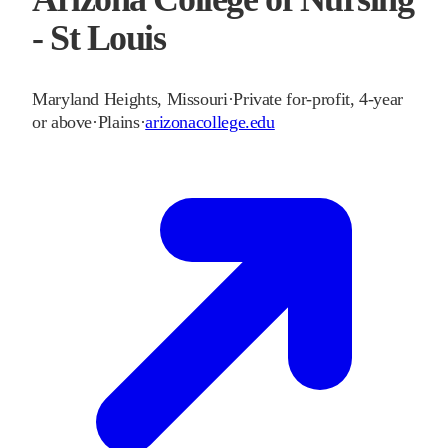
- St Louis
Maryland Heights
,
Missouri
·
Private for-profit, 4-year
or above
·
Plains
·
arizonacollege.edu