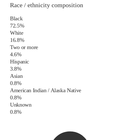
Race / ethnicity composition
Black
72.5%
White
16.8%
Two or more
4.6%
Hispanic
3.8%
Asian
0.8%
American Indian / Alaska Native
0.8%
Unknown
0.8%