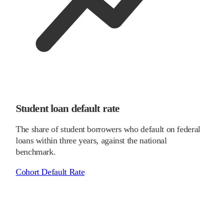
Student loan default rate
The share of student borrowers who default on federal
loans within three years, against the national
benchmark.
Cohort Default Rate