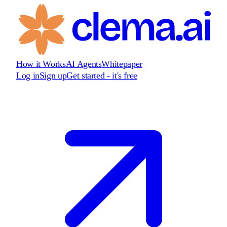
How it Works
AI Agents
Whitepaper
Log in
Sign up
Get started - it's free