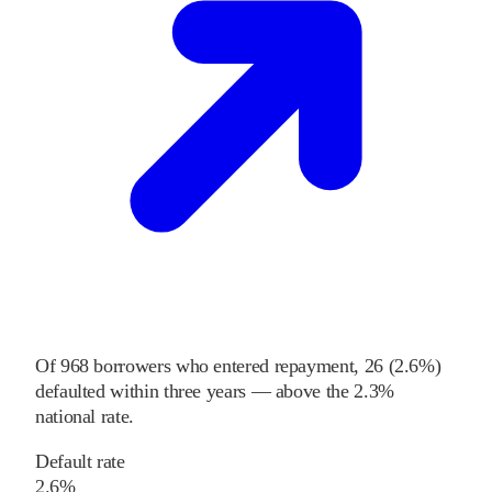
Of
968
borrowers who entered repayment,
26
(
2.6%
)
defaulted within three years
—
above
the
2.3%
national rate
.
Default rate
2.6%