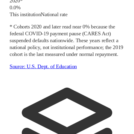
2020
*
0.0%
This institution
National rate
* Cohorts
2020
and later
read near 0% because the
federal COVID-19 payment pause (CARES Act)
suspended defaults nationwide. These years reflect a
national policy, not institutional performance; the
2019
cohort is the last measured under normal repayment.
Source:
U.S. Dept. of Education