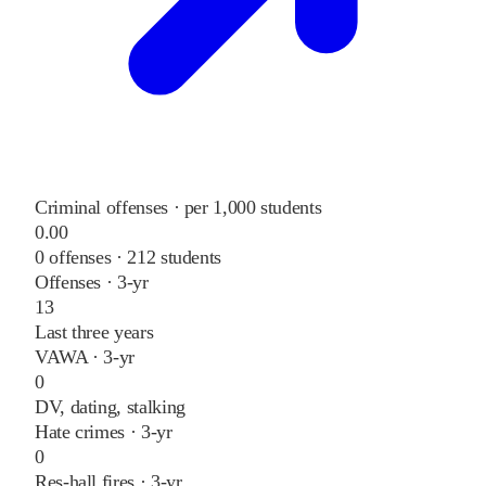
Criminal offenses · per 1,000 students
0.00
0
offenses ·
212
students
Offenses · 3-yr
13
Last three years
VAWA · 3-yr
0
DV, dating, stalking
Hate crimes · 3-yr
0
Res-hall fires · 3-yr