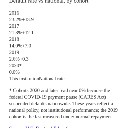
Default rate vs national, by cohort
2016
23.2%
+
13.9
2017
21.3%
+
12.1
2018
14.0%
+
7.0
2019
2.6%
+
0.3
2020
*
0.0%
This institution
National rate
* Cohorts
2020
and later
read near 0% because the
federal COVID-19 payment pause (CARES Act)
suspended defaults nationwide. These years reflect a
national policy, not institutional performance; the
2019
cohort is the last measured under normal repayment.