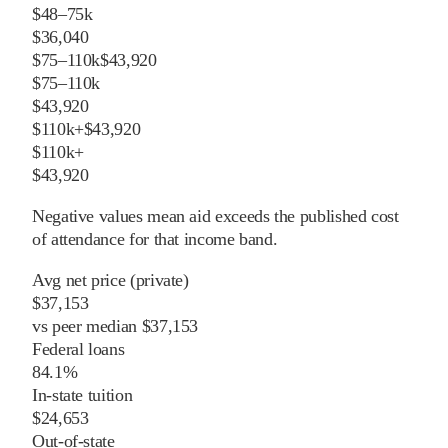
$48–75k
$36,040
$75–110k
$43,920
$75–110k
$43,920
$110k+
$43,920
$110k+
$43,920
Negative values mean aid exceeds the published cost
of attendance for that income band.
Avg net price (private)
$37,153
vs
peer
median
$37,153
Federal loans
84.1%
In-state tuition
$24,653
Out-of-state