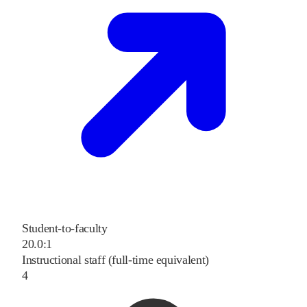
Student-to-faculty
20.0:1
Instructional staff (full-time equivalent)
4