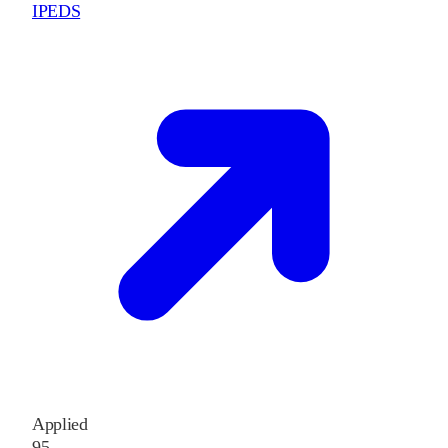
IPEDS
Applied
95