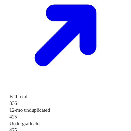
Fall total
336
12-mo unduplicated
425
Undergraduate
425