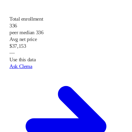
Total enrollment
336
peer median 336
Avg net price
$37,153
—
Use this data
Ask Clema