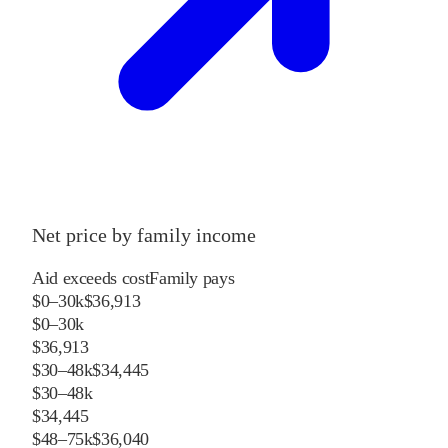
Net price by family income
Aid exceeds cost
Family pays
$0–30k
$36,913
$0–30k
$36,913
$30–48k
$34,445
$30–48k
$34,445
$48–75k
$36,040