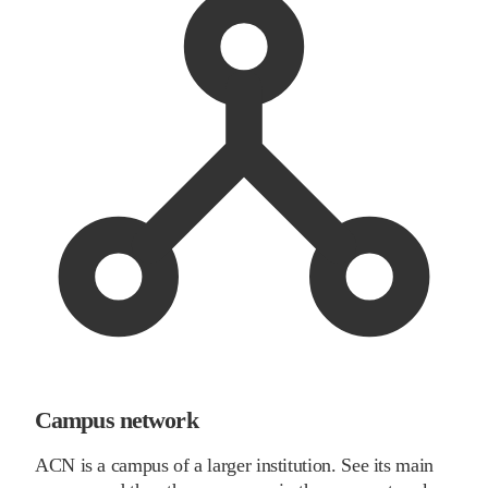
Campus network
ACN is a campus of a larger institution. See its main