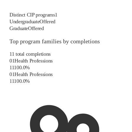
Distinct CIP programs
1
Undergraduate
Offered
Graduate
Offered
Top program families by completions
11
total completions
01
Health Professions
11
100.0
%
01
Health Professions
11
100.0
%