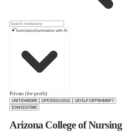
Summarize
Summarize with AI
Private (for-profit)
UNITID
499389
OPEID
03115015
UEIS
LPJ3FPBHMBP7
EIN
431537880
Arizona College of Nursing