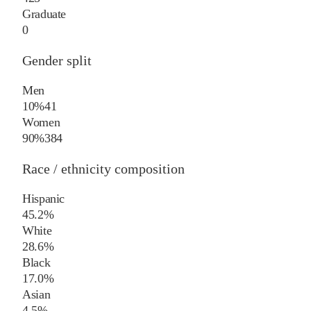
Graduate
0
Gender split
Men
10%
41
Women
90%
384
Race / ethnicity composition
Hispanic
45.2%
White
28.6%
Black
17.0%
Asian
4.5%