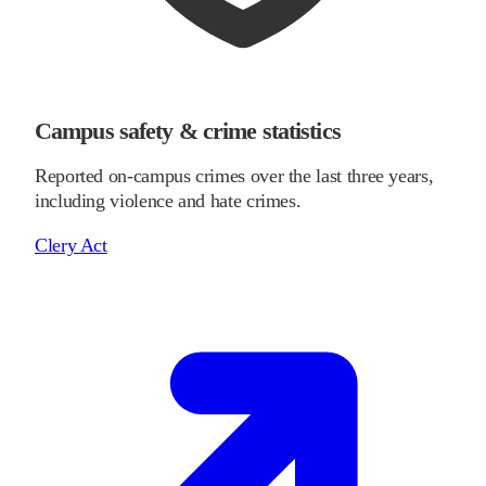
Campus safety & crime statistics
Reported on-campus crimes over the last three years,
including violence and hate crimes.
Clery Act