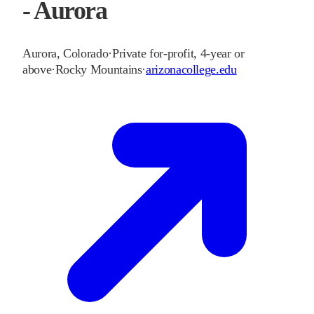
- Aurora
Aurora
,
Colorado
·
Private for-profit, 4-year or
above
·
Rocky Mountains
·
arizonacollege.edu