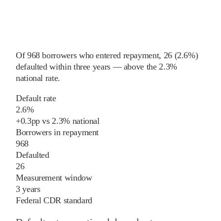
Of
968
borrowers who entered repayment,
26
(
2.6%
)
defaulted within three years
—
above
the
2.3%
national rate
.
Default rate
2.6%
+
0.3
pp
vs
2.3%
national
Borrowers in repayment
968
Defaulted
26
Measurement window
3 years
Federal CDR standard