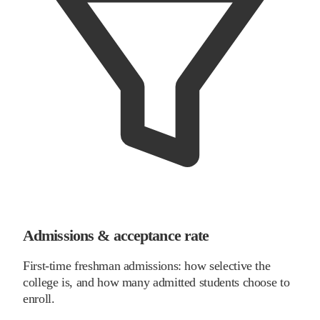
Admissions & acceptance rate
First-time freshman admissions: how selective the
college is, and how many admitted students choose to
enroll.