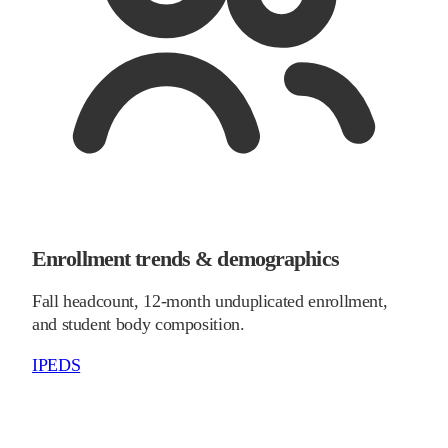
Enrollment trends & demographics
Fall headcount, 12-month unduplicated enrollment,
and student body composition.
IPEDS