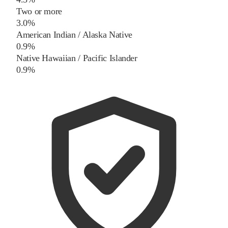
Two or more
3.0%
American Indian / Alaska Native
0.9%
Native Hawaiian / Pacific Islander
0.9%