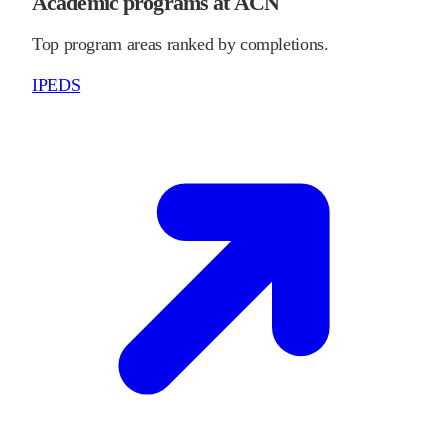
Academic programs at ACN
Top program areas ranked by completions.
IPEDS