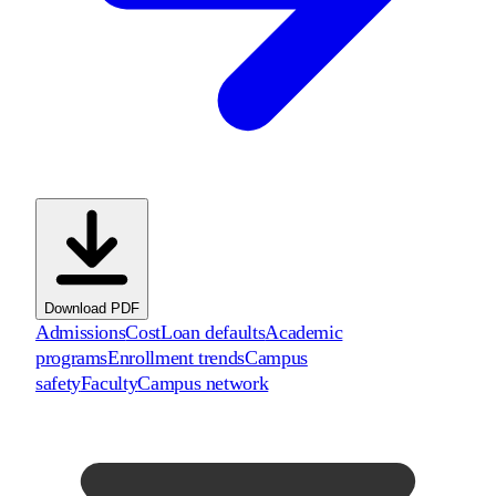
Download PDF
Admissions
Cost
Loan defaults
Academic
programs
Enrollment trends
Campus
safety
Faculty
Campus network