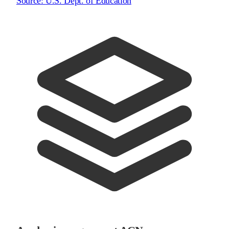
Source:
U.S. Dept. of Education