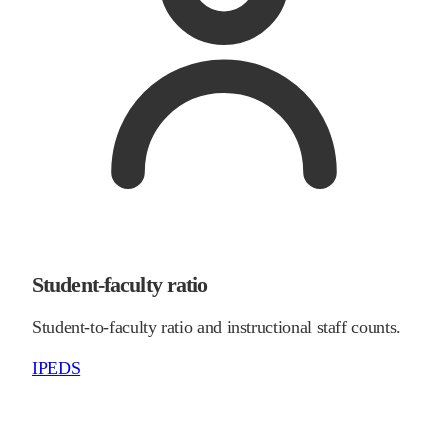
Student-faculty ratio
Student-to-faculty ratio and instructional staff counts.
IPEDS