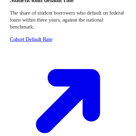
The share of student borrowers who default on federal
loans within three years, against the national
benchmark.
Cohort Default Rate