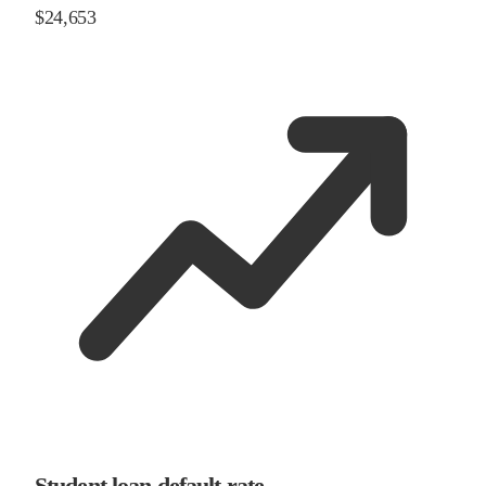
$24,653
Student loan default rate