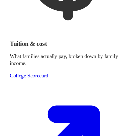
Tuition & cost
What families actually pay, broken down by family
income.
College Scorecard