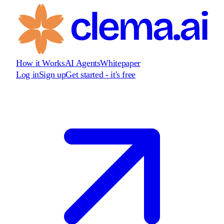
How it Works
AI Agents
Whitepaper
Log in
Sign up
Get started - it's free