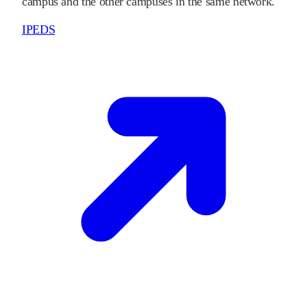
campus and the other campuses in the same network.
IPEDS