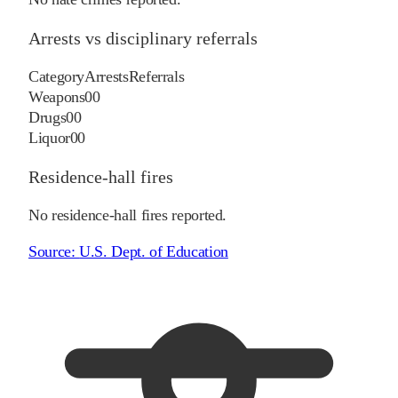
Arrests vs disciplinary referrals
Category
Arrests
Referrals
Weapons
0
0
Drugs
0
0
Liquor
0
0
Residence-hall fires
No residence-hall fires reported.
Source:
U.S. Dept. of Education