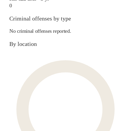
0
Criminal offenses by type
No criminal offenses reported.
By location