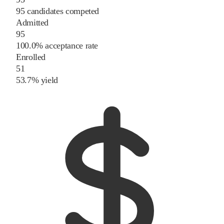
95 candidates competed
Admitted
95
100.0% acceptance rate
Enrolled
51
53.7% yield