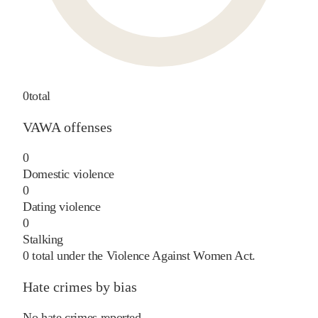
0
total
VAWA offenses
0
Domestic violence
0
Dating violence
0
Stalking
0
total under the Violence Against Women Act.
Hate crimes by bias
No hate crimes reported.