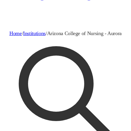
Home
/
Institutions
/
Arizona College of Nursing - Aurora