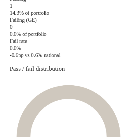
1
14.3% of portfolio
Failing (GE)
0
0.0% of portfolio
Fail rate
0.0%
-0.6
pp
vs
0.6%
national
Pass / fail distribution