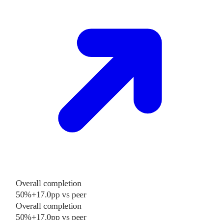
Overall completion
50%
+
17.0
pp
vs
peer
Overall completion
50%
+
17.0
pp
vs
peer