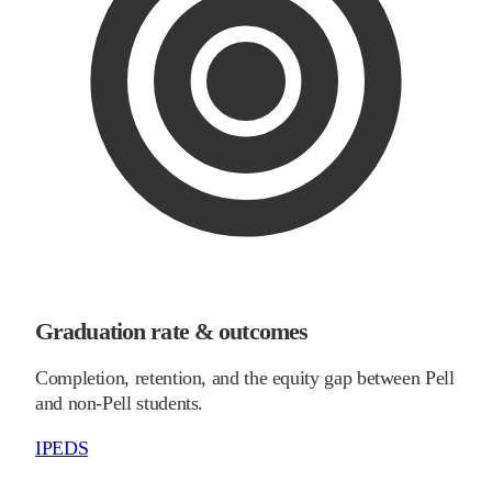
Graduation rate & outcomes
Completion, retention, and the equity gap between Pell
and non-Pell students.
IPEDS