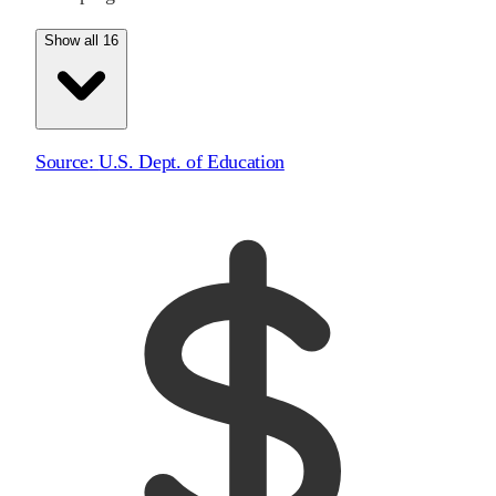
Show all 16
Source:
U.S. Dept. of Education