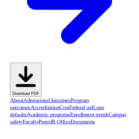
Download PDF
About
Admissions
Outcomes
Program
outcomes
Accreditation
Cost
Federal aid
Loan
defaults
Academic programs
Enrollment trends
Campus
safety
Faculty
Peers
IR Office
Documents