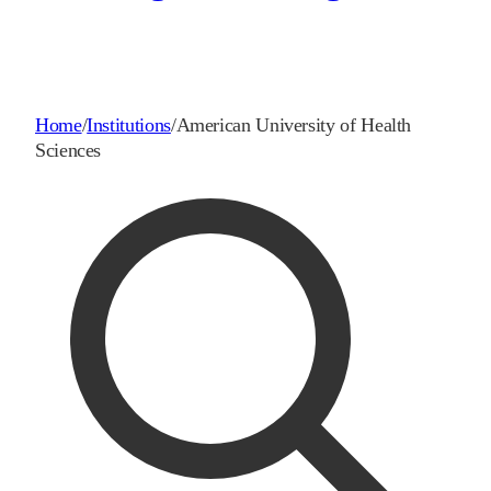
Home
/
Institutions
/
American University of Health
Sciences