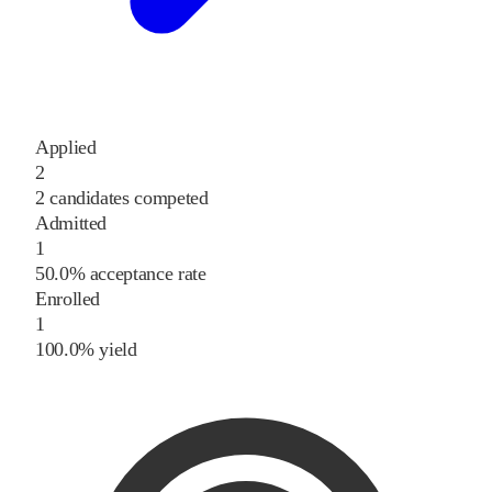
Applied
2
2 candidates competed
Admitted
1
50.0% acceptance rate
Enrolled
1
100.0% yield