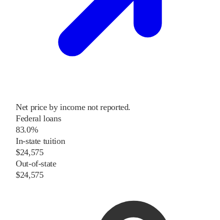
Net price by income not reported.
Federal loans
83.0%
In-state tuition
$24,575
Out-of-state
$24,575