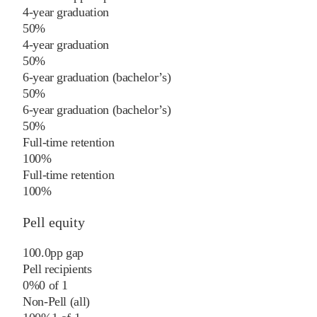
4-year graduation
50%
4-year graduation
50%
6-year graduation (bachelor’s)
50%
6-year graduation (bachelor’s)
50%
Full-time retention
100%
Full-time retention
100%
Pell equity
100.0
pp
gap
Pell recipients
0%
0
of
1
Non-Pell (all)