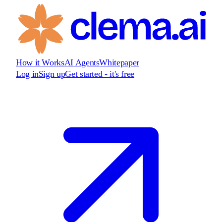
How it Works
AI Agents
Whitepaper
Log in
Sign up
Get started - it's free