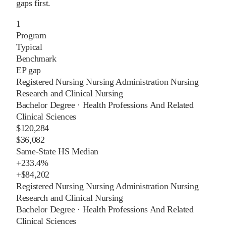
gaps first.
1
Program
Typical
Benchmark
EP gap
Registered Nursing Nursing Administration Nursing
Research and Clinical Nursing
Bachelor Degree
·
Health Professions And Related
Clinical Sciences
$120,284
$36,082
Same-State HS Median
+
233.4%
+
$84,202
Registered Nursing Nursing Administration Nursing
Research and Clinical Nursing
Bachelor Degree
·
Health Professions And Related
Clinical Sciences