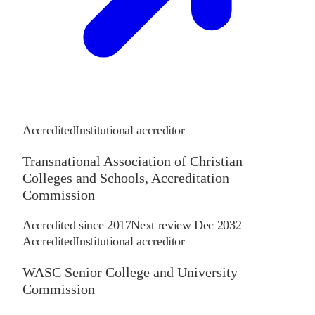
Accredited
Institutional accreditor
Transnational Association of Christian
Colleges and Schools, Accreditation
Commission
Accredited since
2017
Next review
Dec 2032
Accredited
Institutional accreditor
WASC Senior College and University
Commission