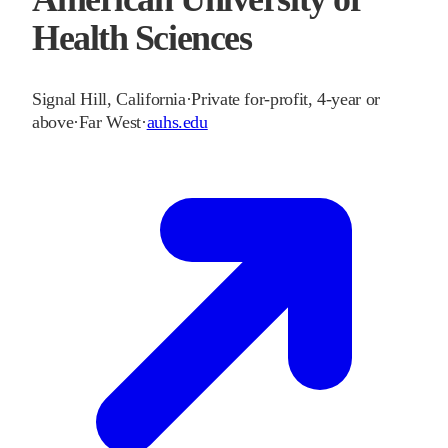
Health Sciences
Signal Hill
,
California
·
Private for-profit, 4-year or
above
·
Far West
·
auhs.edu