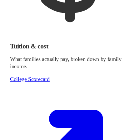
Tuition & cost
What families actually pay, broken down by family
income.
College Scorecard