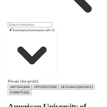
Summarize
Summarize with AI
Private (for-profit)
UNITID
433004
OPEID
03225300
UEIS
UAKGQN51NAS3
EIN
900753581
American University of