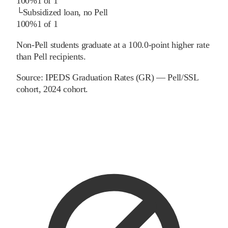
100%
1
of
1
└
Subsidized loan, no Pell
100%
1
of
1
Non-Pell students graduate at a 100.0-point higher rate
than Pell recipients.
Source:
IPEDS Graduation Rates (GR) — Pell/SSL
cohort
, 2024 cohort
.