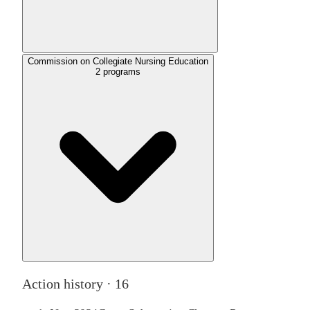
Commission on Collegiate Nursing Education
2
programs
Action history ·
16