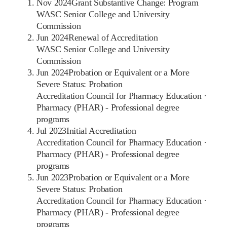
Nov 2024
Grant Substantive Change: Program
WASC Senior College and University
Commission
Jun 2024
Renewal of Accreditation
WASC Senior College and University
Commission
Jun 2024
Probation or Equivalent or a More
Severe Status: Probation
Accreditation Council for Pharmacy Education
·
Pharmacy (PHAR) - Professional degree
programs
Jul 2023
Initial Accreditation
Accreditation Council for Pharmacy Education
·
Pharmacy (PHAR) - Professional degree
programs
Jun 2023
Probation or Equivalent or a More
Severe Status: Probation
Accreditation Council for Pharmacy Education
·
Pharmacy (PHAR) - Professional degree
programs