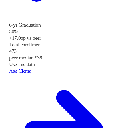
6-yr Graduation
50%
+17.0pp vs peer
Total enrollment
473
peer median 939
Use this data
Ask Clema