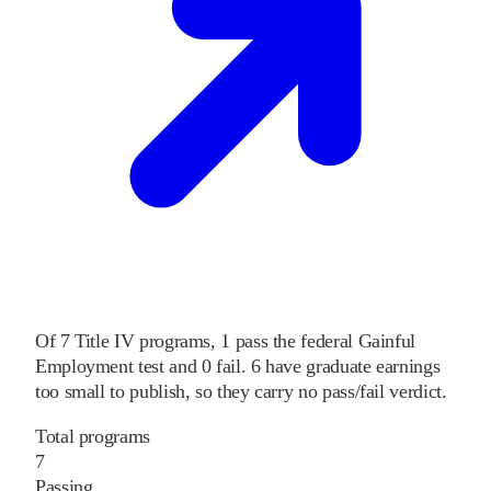
Of
7
Title IV programs,
1
pass
the federal Gainful
Employment test and
0
fail
.
6
have graduate earnings
too small to publish, so they carry no pass/fail verdict.
Total programs
7
Passing