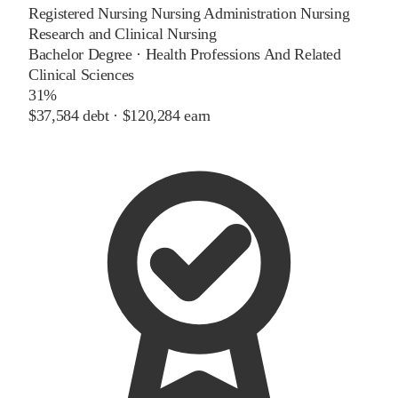
Registered Nursing Nursing Administration Nursing
Research and Clinical Nursing
Bachelor Degree
·
Health Professions And Related
Clinical Sciences
31%
$37,584
debt ·
$120,284
earn