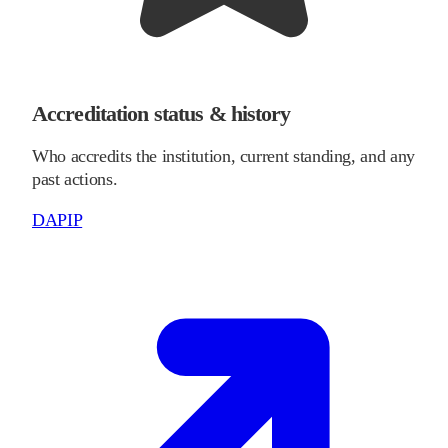
Accreditation status & history
Who accredits the institution, current standing, and any
past actions.
DAPIP