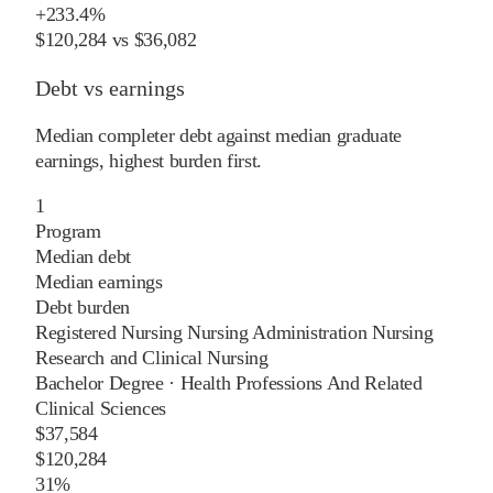
+
233.4%
$120,284
vs
$36,082
Debt vs earnings
Median completer debt against median graduate
earnings, highest burden first.
1
Program
Median debt
Median earnings
Debt burden
Registered Nursing Nursing Administration Nursing
Research and Clinical Nursing
Bachelor Degree
·
Health Professions And Related
Clinical Sciences
$37,584
$120,284
31%