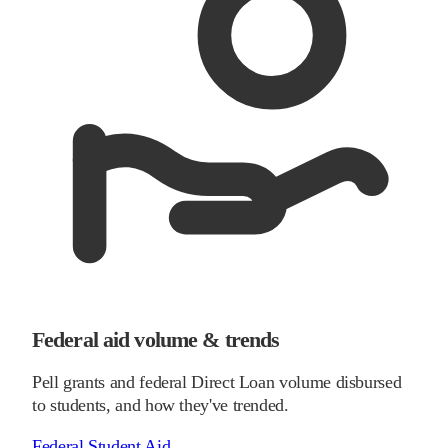
Federal aid volume & trends
Pell grants and federal Direct Loan volume disbursed
to students, and how they've trended.
Federal Student Aid