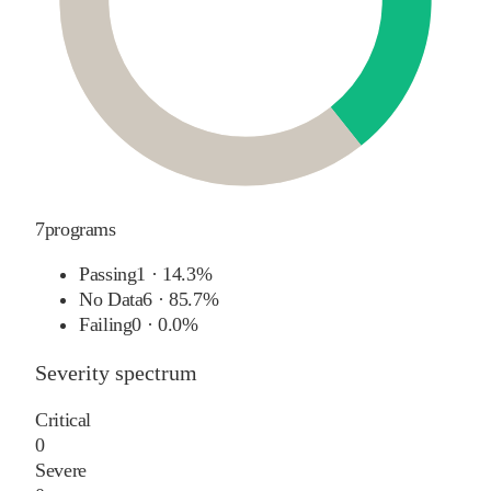
7
programs
Passing
1
·
14.3%
No Data
6
·
85.7%
Failing
0
·
0.0%
Severity spectrum
Critical
0
Severe