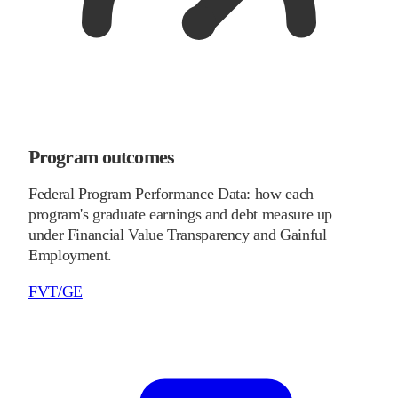
Program outcomes
Federal Program Performance Data: how each
program's graduate earnings and debt measure up
under Financial Value Transparency and Gainful
Employment.
FVT/GE