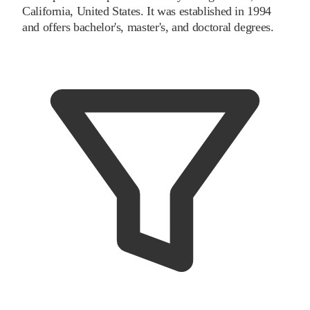
California, United States. It was established in 1994
and offers bachelor's, master's, and doctoral degrees.