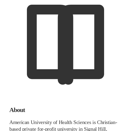
About
American University of Health Sciences is Christian-
based private for-profit university in Signal Hill,