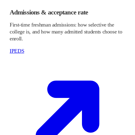
Admissions & acceptance rate
First-time freshman admissions: how selective the
college is, and how many admitted students choose to
enroll.
IPEDS