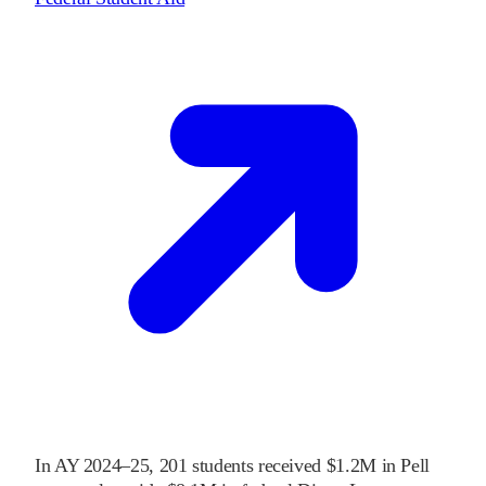
In
AY 2024–25
,
201
students received
$1.2M
in Pell