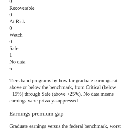
0
Recoverable
0
At Risk
0
Watch
0
Safe
1
No data
6
Tiers band programs by how far graduate earnings sit
above or below the benchmark, from Critical (below
−15%) through Safe (above +25%). No data means
earnings were privacy-suppressed.
Earnings premium gap
Graduate earnings versus the federal benchmark, worst