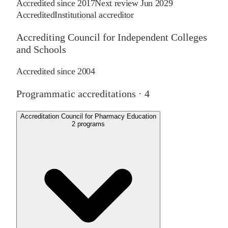
Accredited since
2017
Next review
Jun 2029
Accredited
Institutional accreditor
Accrediting Council for Independent Colleges
and Schools
Accredited since
2004
Programmatic accreditations ·
4
Accreditation Council for Pharmacy Education
2
programs