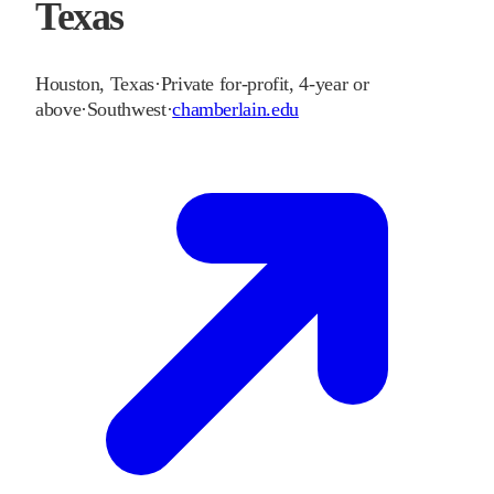
Texas
Houston
,
Texas
·
Private for-profit, 4-year or
above
·
Southwest
·
chamberlain.edu