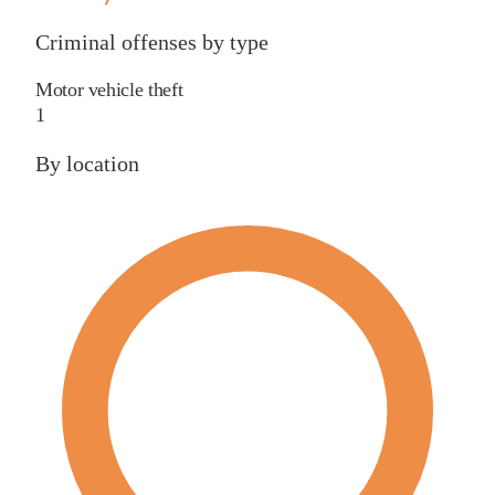
Criminal offenses by type
Motor vehicle theft
1
By location