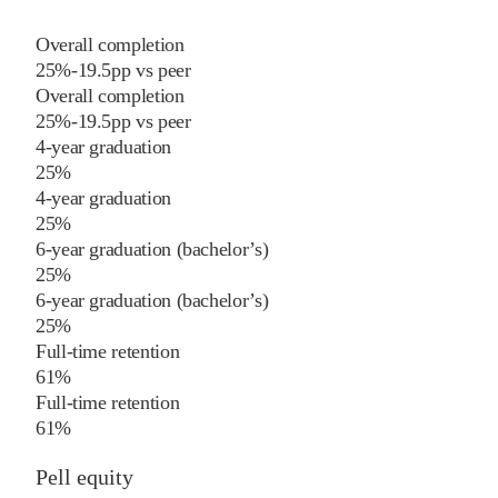
Overall completion
25%
-19.5
pp
vs
peer
Overall completion
25%
-19.5
pp
vs
peer
4-year graduation
25%
4-year graduation
25%
6-year graduation (bachelor’s)
25%
6-year graduation (bachelor’s)
25%
Full-time retention
61%
Full-time retention
61%
Pell equity