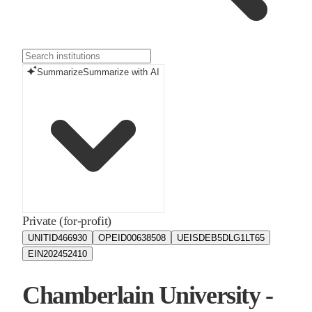
Summarize
Summarize with AI
Private (for-profit)
UNITID
466930
OPEID
00638508
UEIS
DEB5DLG1LT65
EIN
202452410
Chamberlain University -