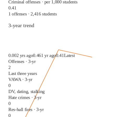
Criminal offenses · per 1,000 students
0.41
1
offenses ·
2,416
students
3-year trend
0.00
2 yrs ago
0.46
1 yr ago
0.41
Latest
Offenses · 3-yr
2
Last three years
VAWA · 3-yr
0
DV, dating, stalking
Hate crimes · 3-yr
0
Res-hall fires · 3-yr
0