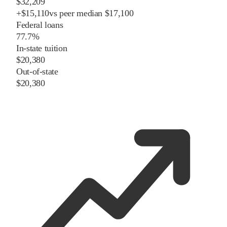
$32,209
+
$
15,110
vs
peer
median
$17,100
Federal loans
77.7%
In-state tuition
$20,380
Out-of-state
$20,380