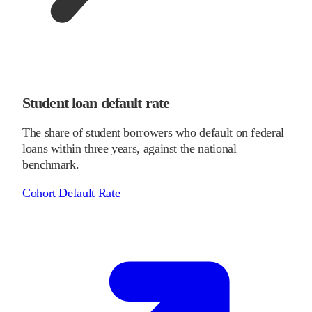
Student loan default rate
The share of student borrowers who default on federal
loans within three years, against the national
benchmark.
Cohort Default Rate