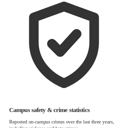
Campus safety & crime statistics
Reported on-campus crimes over the last three years,