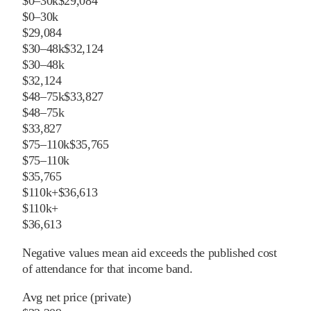
$0–30k
$29,084
$0–30k
$29,084
$30–48k
$32,124
$30–48k
$32,124
$48–75k
$33,827
$48–75k
$33,827
$75–110k
$35,765
$75–110k
$35,765
$110k+
$36,613
$110k+
$36,613
Negative values mean aid exceeds the published cost
of attendance for that income band.
Avg net price (private)