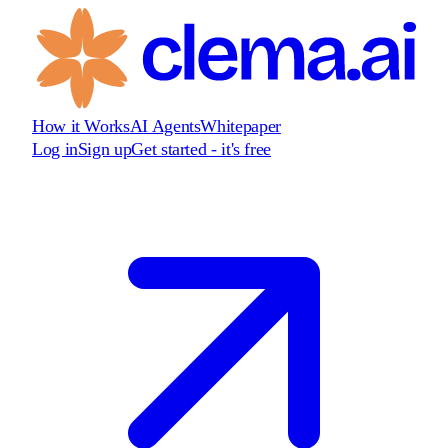
How it Works
AI Agents
Whitepaper
Log in
Sign up
Get started - it's free