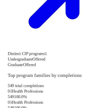
Distinct CIP programs
1
Undergraduate
Offered
Graduate
Offered
Top program families by completions
549
total completions
01
Health Professions
549
100.0
%
01
Health Professions
549
100.0
%