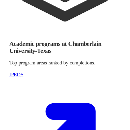
Academic programs at Chamberlain
University-Texas
Top program areas ranked by completions.
IPEDS