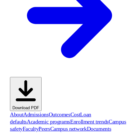
Download PDF
About
Admissions
Outcomes
Cost
Loan
defaults
Academic programs
Enrollment trends
Campus
safety
Faculty
Peers
Campus network
Documents