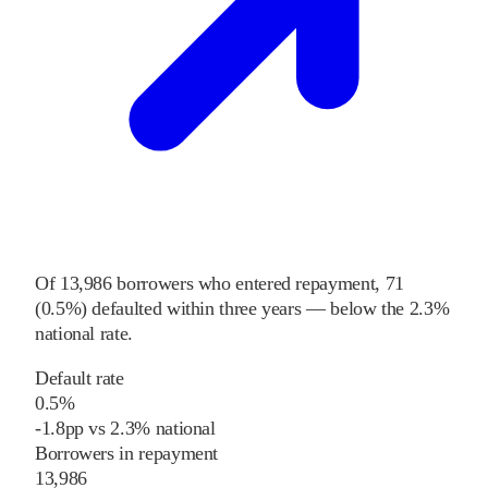
Of
13,986
borrowers who entered repayment,
71
(
0.5%
) defaulted within three years
—
below
the
2.3%
national rate
.
Default rate
0.5%
-1.8
pp
vs
2.3%
national
Borrowers in repayment
13,986