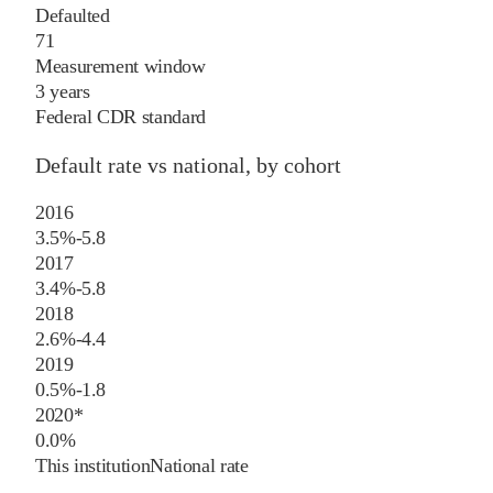
Defaulted
71
Measurement window
3 years
Federal CDR standard
Default rate vs national, by cohort
2016
3.5%
-5.8
2017
3.4%
-5.8
2018
2.6%
-4.4
2019
0.5%
-1.8
2020
*
0.0%
This institution
National rate