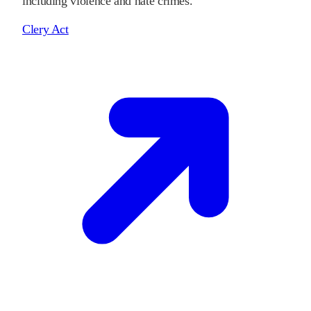
including violence and hate crimes.
Clery Act