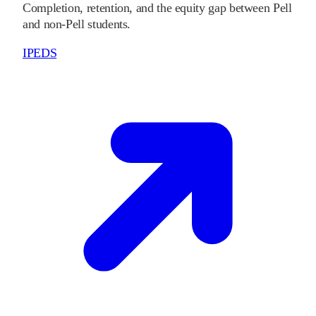
Completion, retention, and the equity gap between Pell
and non-Pell students.
IPEDS