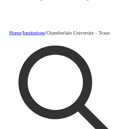
Home
/
Institutions
/
Chamberlain University - Texas