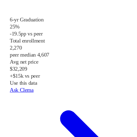
6-yr Graduation
25%
-19.5pp vs peer
Total enrollment
2,270
peer median 4,607
Avg net price
$32,209
+$15k vs peer
Use this data
Ask Clema