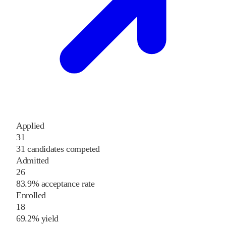
Applied
31
31 candidates competed
Admitted
26
83.9% acceptance rate
Enrolled
18
69.2% yield