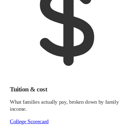
Tuition & cost
What families actually pay, broken down by family
income.
College Scorecard