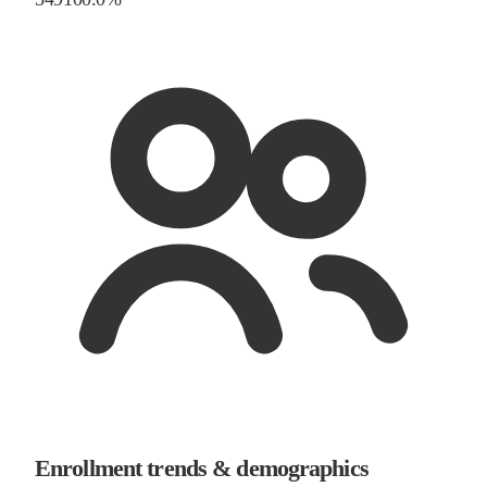
Enrollment trends & demographics