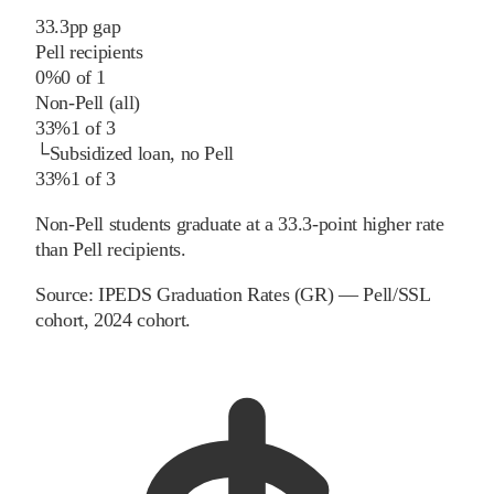
33.3
pp
gap
Pell recipients
0%
0
of
1
Non-Pell (all)
33%
1
of
3
└
Subsidized loan, no Pell
33%
1
of
3
Non-Pell students graduate at a 33.3-point higher rate
than Pell recipients.
Source:
IPEDS Graduation Rates (GR) — Pell/SSL
cohort
, 2024 cohort
.