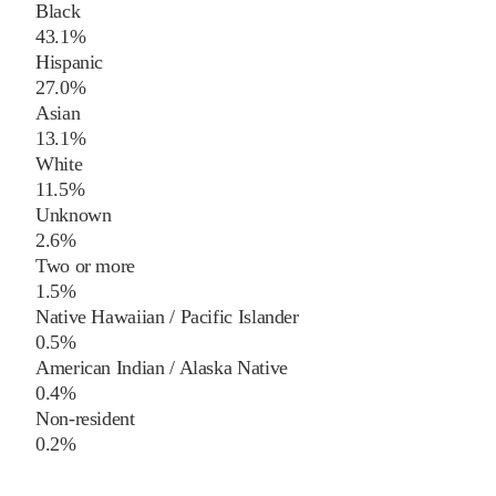
Black
43.1%
Hispanic
27.0%
Asian
13.1%
White
11.5%
Unknown
2.6%
Two or more
1.5%
Native Hawaiian / Pacific Islander
0.5%
American Indian / Alaska Native
0.4%
Non-resident
0.2%