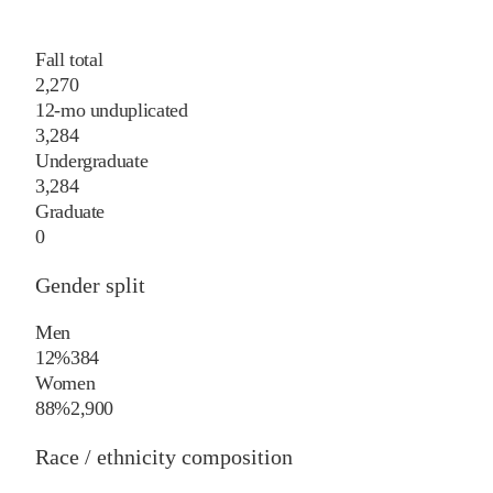
Fall total
2,270
12-mo unduplicated
3,284
Undergraduate
3,284
Graduate
0
Gender split
Men
12%
384
Women
88%
2,900
Race / ethnicity composition