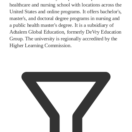
healthcare and nursing school with locations across the
United States and online programs. It offers bachelor's,
master's, and doctoral degree programs in nursing and
a public health master's degree. It is a subsidiary of
Adtalem Global Education, formerly DeVry Education
Group. The university is regionally accredited by the
Higher Learning Commission.