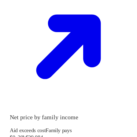
Net price by family income
Aid exceeds cost
Family pays