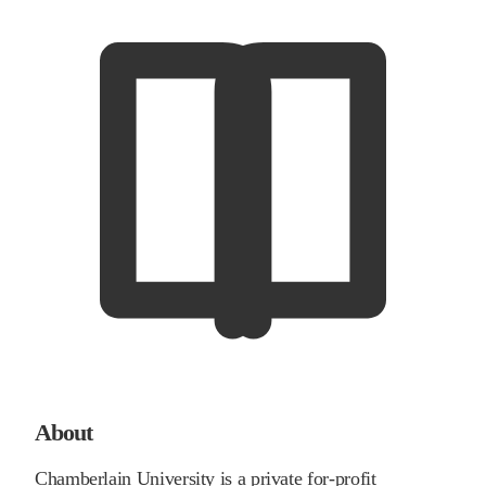
About
Chamberlain University is a private for-profit