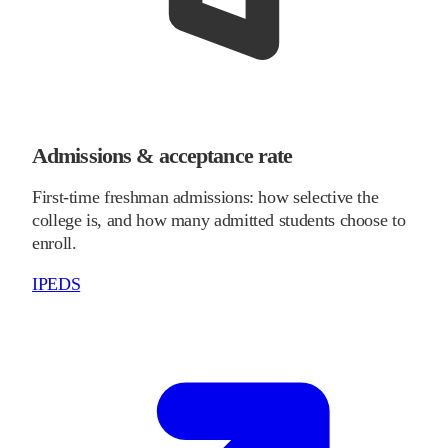
Admissions & acceptance rate
First-time freshman admissions: how selective the
college is, and how many admitted students choose to
enroll.
IPEDS