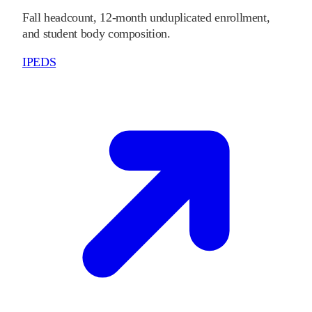
Fall headcount, 12-month unduplicated enrollment,
and student body composition.
IPEDS