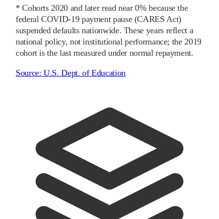
* Cohorts
2020
and later
read near 0% because the
federal COVID-19 payment pause (CARES Act)
suspended defaults nationwide. These years reflect a
national policy, not institutional performance; the
2019
cohort is the last measured under normal repayment.
Source:
U.S. Dept. of Education