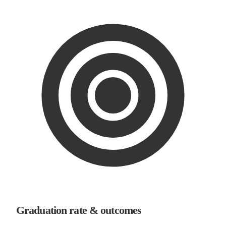
Graduation rate & outcomes