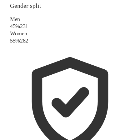
Gender split
Men
45%
231
Women
55%
282