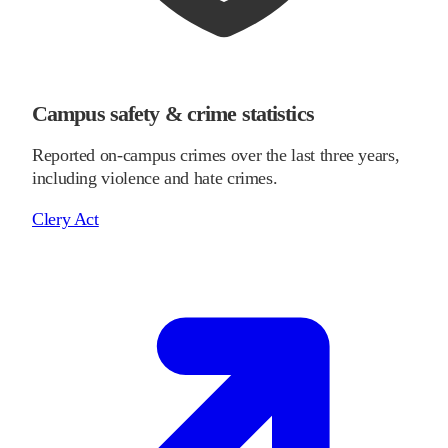
Campus safety & crime statistics
Reported on-campus crimes over the last three years,
including violence and hate crimes.
Clery Act