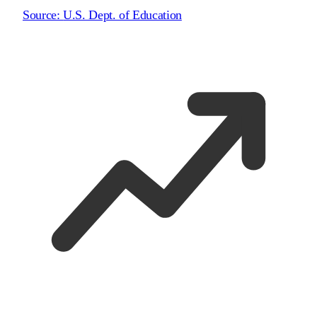
Source:
U.S. Dept. of Education