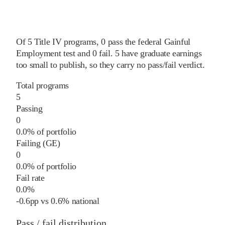
Of
5
Title IV programs,
0
pass
the federal Gainful
Employment test and
0
fail
.
5
have graduate earnings
too small to publish, so they carry no pass/fail verdict.
Total programs
5
Passing
0
0.0% of portfolio
Failing (GE)
0
0.0% of portfolio
Fail rate
0.0%
-0.6
pp
vs
0.6%
national
Pass / fail distribution