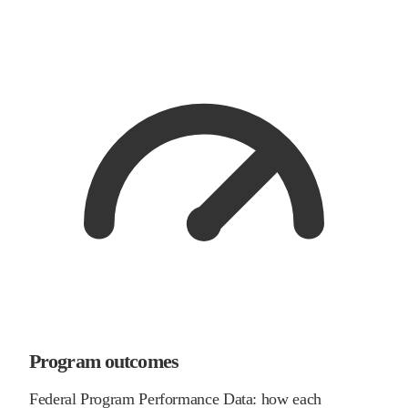
Program outcomes
Federal Program Performance Data: how each