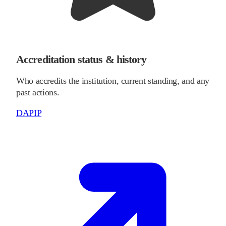
Accreditation status & history
Who accredits the institution, current standing, and any
past actions.
DAPIP