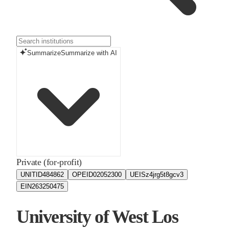
Summarize
Summarize with AI
Private (for-profit)
UNITID
484862
OPEID
02052300
UEIS
z4jrg5t8gcv3
EIN
263250475
University of West Los