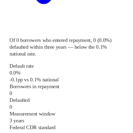
Of
0
borrowers who entered repayment,
0
(
0.0%
)
defaulted within three years
—
below
the
0.1%
national rate
.
Default rate
0.0%
-0.1
pp
vs
0.1%
national
Borrowers in repayment
0
Defaulted
0
Measurement window
3 years
Federal CDR standard