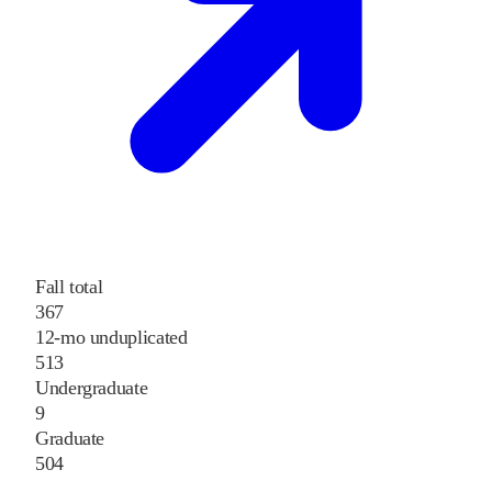
Fall total
367
12-mo unduplicated
513
Undergraduate
9
Graduate
504