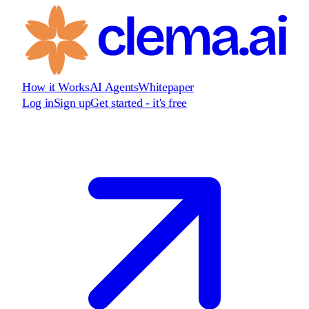
How it Works
AI Agents
Whitepaper
Log in
Sign up
Get started - it's free