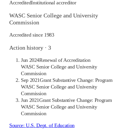
Accredited
Institutional accreditor
WASC Senior College and University
Commission
Accredited since
1983
Action history ·
3
Jun 2024
Renewal of Accreditation
WASC Senior College and University
Commission
Sep 2021
Grant Substantive Change: Program
WASC Senior College and University
Commission
Jun 2021
Grant Substantive Change: Program
WASC Senior College and University
Commission
Source:
U.S. Dept. of Education