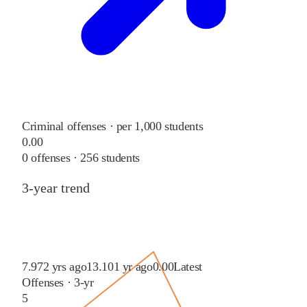
Criminal offenses · per 1,000 students
0.00
0
offenses ·
256
students
3-year trend
7.97
2 yrs ago
13.10
1 yr ago
0.00
Latest
Offenses · 3-yr
5