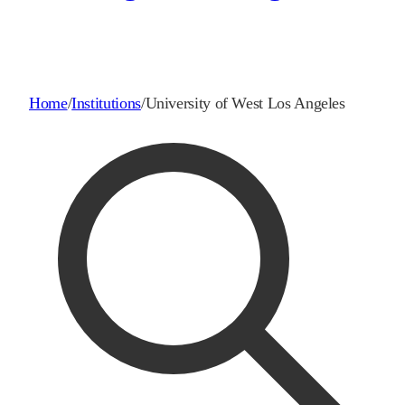
Home
/
Institutions
/
University of West Los Angeles