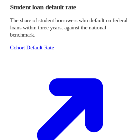
Student loan default rate
The share of student borrowers who default on federal
loans within three years, against the national
benchmark.
Cohort Default Rate