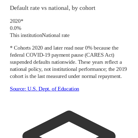
Default rate vs national, by cohort
2020
*
0.0%
This institution
National rate
* Cohorts
2020
and later
read near 0% because the
federal COVID-19 payment pause (CARES Act)
suspended defaults nationwide. These years reflect a
national policy, not institutional performance; the
2019
cohort is the last measured under normal repayment.
Source:
U.S. Dept. of Education