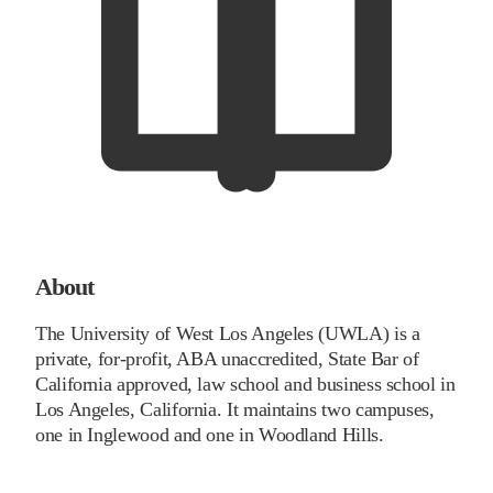
About
The University of West Los Angeles (UWLA) is a
private, for-profit, ABA unaccredited, State Bar of
California approved, law school and business school in
Los Angeles, California. It maintains two campuses,
one in Inglewood and one in Woodland Hills.