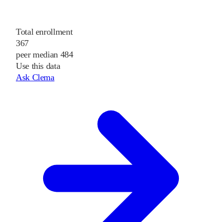
Total enrollment
367
peer median 484
Use this data
Ask Clema