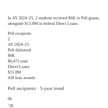
In
AY 2024–25
,
2
students received
$6K
in Pell grants
,
alongside
$13.8M
in federal Direct Loans
.
Pell recipients
2
AY 2024–25
Pell disbursed
$6K
$6,471 total
Direct Loans
$13.8M
418 loan awards
Pell recipients · 5-year trend
0
k
’
20