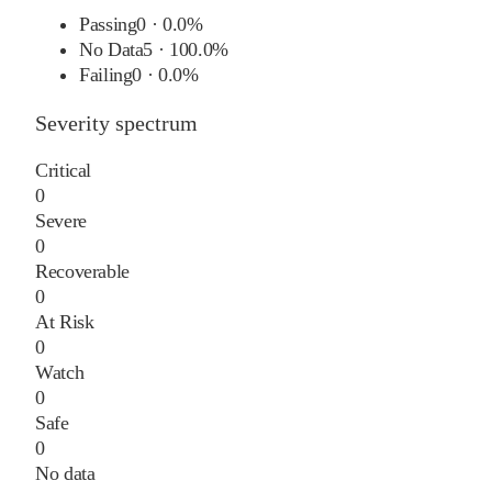
Passing
0
·
0.0%
No Data
5
·
100.0%
Failing
0
·
0.0%
Severity spectrum
Critical
0
Severe
0
Recoverable
0
At Risk
0
Watch
0
Safe
0
No data