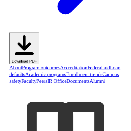
Download PDF
About
Program outcomes
Accreditation
Federal aid
Loan
defaults
Academic programs
Enrollment trends
Campus
safety
Faculty
Peers
IR Office
Documents
Alumni