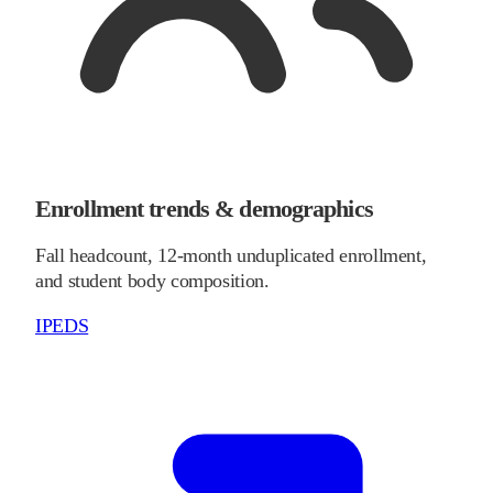
Enrollment trends & demographics
Fall headcount, 12-month unduplicated enrollment,
and student body composition.
IPEDS