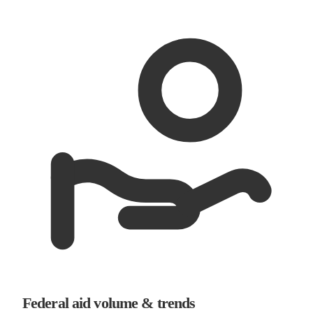
Federal aid volume & trends