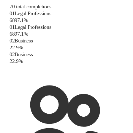
70
total completions
01
Legal Professions
68
97.1
%
01
Legal Professions
68
97.1
%
02
Business
2
2.9
%
02
Business
2
2.9
%