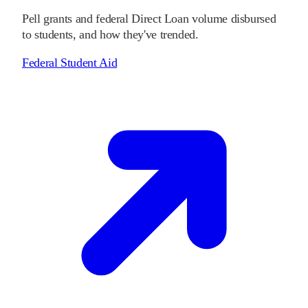
Pell grants and federal Direct Loan volume disbursed
to students, and how they've trended.
Federal Student Aid