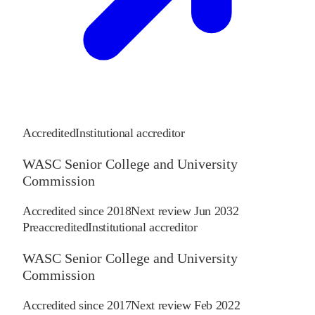
Accredited
Institutional accreditor
WASC Senior College and University
Commission
Accredited since
2018
Next review
Jun 2032
Preaccredited
Institutional accreditor
WASC Senior College and University
Commission
Accredited since
2017
Next review
Feb 2022