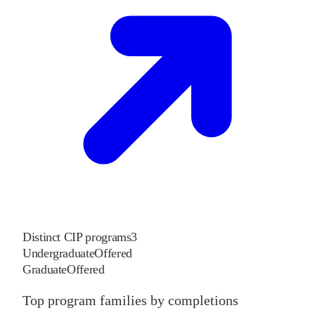
Distinct CIP programs
3
Undergraduate
Offered
Graduate
Offered
Top program families by completions