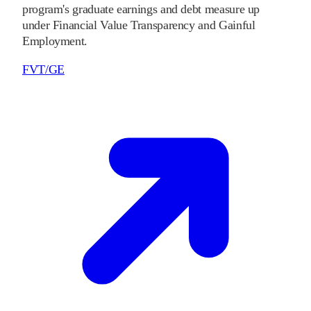
program's graduate earnings and debt measure up
under Financial Value Transparency and Gainful
Employment.
FVT/GE