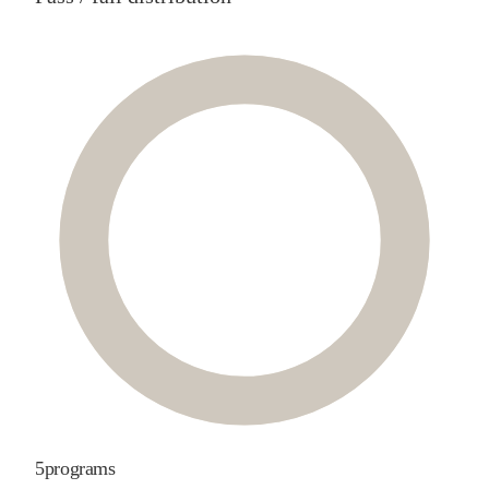
5
programs