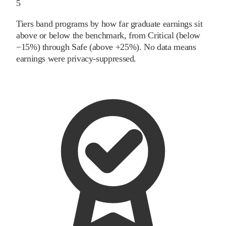
5
Tiers band programs by how far graduate earnings sit
above or below the benchmark, from Critical (below
−15%) through Safe (above +25%). No data means
earnings were privacy-suppressed.