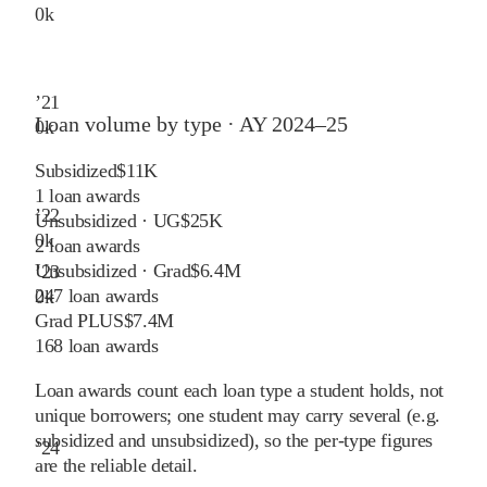
0
k
’
21
Loan volume by type ·
AY 2024–25
0
k
Subsidized
$11K
1
loan awards
’
22
Unsubsidized · UG
$25K
0
k
2
loan awards
Unsubsidized · Grad
$6.4M
’
23
247
loan awards
0
k
Grad PLUS
$7.4M
168
loan awards
Loan awards count each loan type a student holds, not
unique borrowers; one student may carry several (e.g.
subsidized and unsubsidized), so the per-type figures
’
24
are the reliable detail.