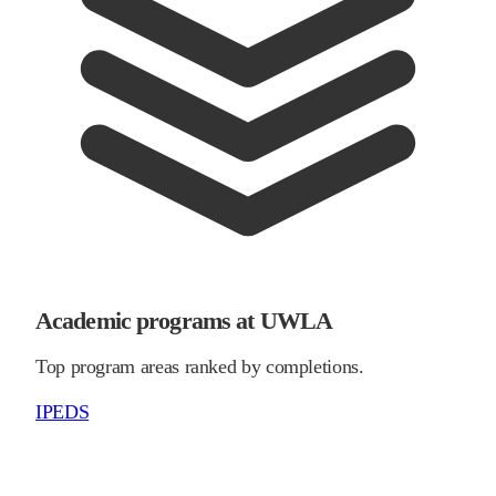
Academic programs at UWLA
Top program areas ranked by completions.
IPEDS