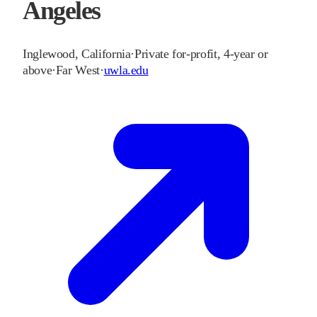
Angeles
Inglewood
,
California
·
Private for-profit, 4-year or
above
·
Far West
·
uwla.edu