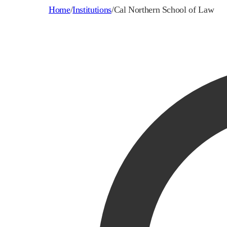
Home
/
Institutions
/
Cal Northern School of Law