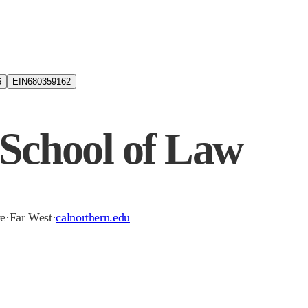
6
EIN
680359162
 School of Law
ve
·
Far West
·
calnorthern.edu