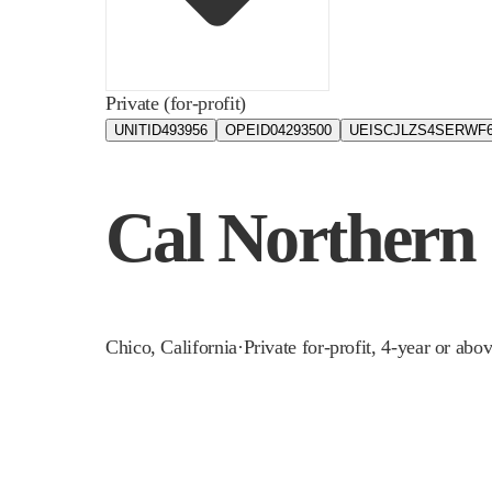
Private (for-profit)
UNITID
493956
OPEID
04293500
UEIS
CJLZS4SERWF
Cal Northern
Chico
,
California
·
Private for-profit, 4-year or abo