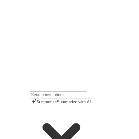
Summarize
Summarize with AI