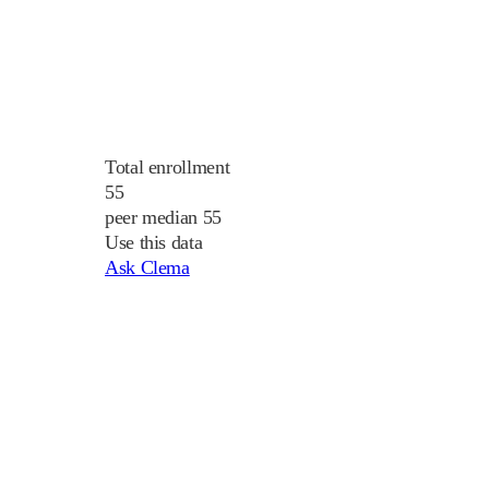
Total enrollment
55
peer median 55
Use this data
Ask Clema