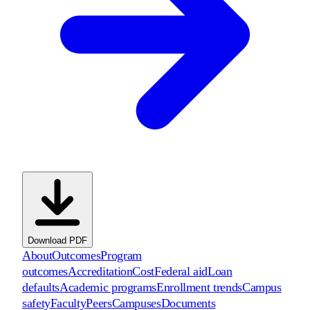
Download PDF
About
Outcomes
Program
outcomes
Accreditation
Cost
Federal aid
Loan
defaults
Academic programs
Enrollment trends
Campus
safety
Faculty
Peers
Campuses
Documents