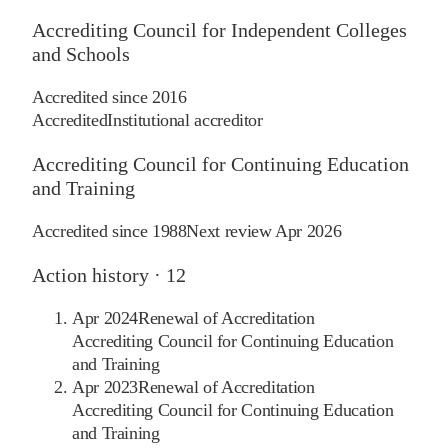
Accrediting Council for Independent Colleges
and Schools
Accredited since
2016
Accredited
Institutional accreditor
Accrediting Council for Continuing Education
and Training
Accredited since
1988
Next review
Apr 2026
Action history ·
12
Apr 2024
Renewal of Accreditation
Accrediting Council for Continuing Education
and Training
Apr 2023
Renewal of Accreditation
Accrediting Council for Continuing Education
and Training