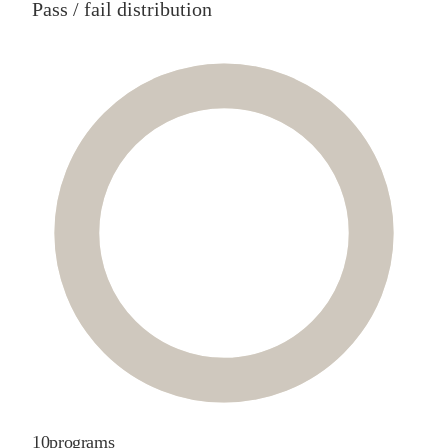
Pass / fail distribution
10
programs