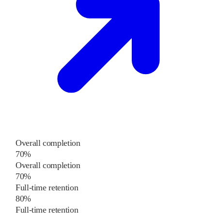
Overall completion
70%
Overall completion
70%
Full-time retention
80%
Full-time retention