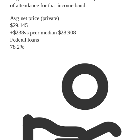
of attendance for that income band.
Avg net price (private)
$29,145
+
$
238
vs
peer
median
$28,908
Federal loans
78.2%