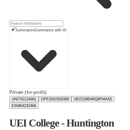
Summarize
Summarize with AI
Private (for-profit)
UNITID
124681
OPEID
02559300
UEIS
S8B4RQ8PMA65
EIN
954232466
UEI College - Huntington