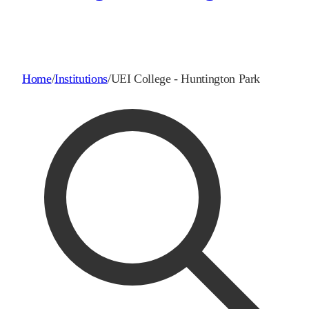
Home
/
Institutions
/
UEI College - Huntington Park