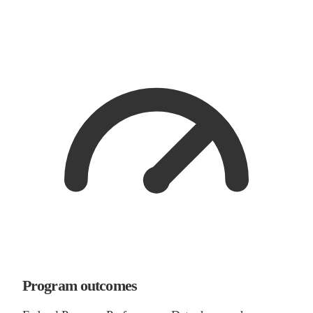
Program outcomes