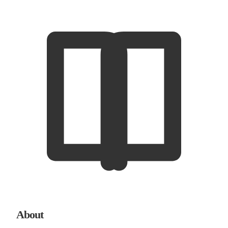
About