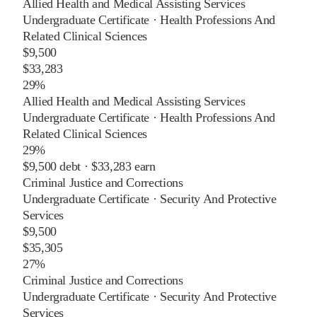
Allied Health and Medical Assisting Services
Undergraduate Certificate
·
Health Professions And
Related Clinical Sciences
$9,500
$33,283
29%
Allied Health and Medical Assisting Services
Undergraduate Certificate
·
Health Professions And
Related Clinical Sciences
29%
$9,500
debt ·
$33,283
earn
Criminal Justice and Corrections
Undergraduate Certificate
·
Security And Protective
Services
$9,500
$35,305
27%
Criminal Justice and Corrections
Undergraduate Certificate
·
Security And Protective
Services