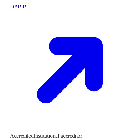
DAPIP
Accredited
Institutional accreditor