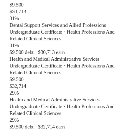
$9,500
$30,713
31%
Dental Support Services and Allied Professions
Undergraduate Certificate
·
Health Professions And
Related Clinical Sciences
31%
$9,500
debt ·
$30,713
earn
Health and Medical Administrative Services
Undergraduate Certificate
·
Health Professions And
Related Clinical Sciences
$9,500
$32,714
29%
Health and Medical Administrative Services
Undergraduate Certificate
·
Health Professions And
Related Clinical Sciences
29%
$9,500
debt ·
$32,714
earn