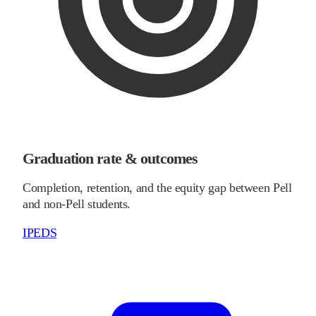
Graduation rate & outcomes
Completion, retention, and the equity gap between Pell
and non-Pell students.
IPEDS