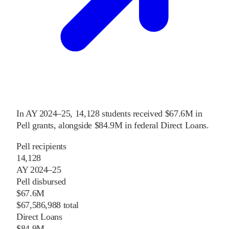
In
AY 2024–25
,
14,128
students received
$67.6M
in
Pell grants
, alongside
$84.9M
in federal Direct Loans
.
Pell recipients
14,128
AY 2024–25
Pell disbursed
$67.6M
$67,586,988 total
Direct Loans
$84.9M