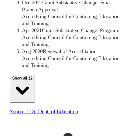
Dec 2021
Grant Substantive Change: Final
Branch Approval
Accrediting Council for Continuing Education
and Training
Apr 2021
Grant Substantive Change: Program
Accrediting Council for Continuing Education
and Training
Aug 2020
Renewal of Accreditation
Accrediting Council for Continuing Education
and Training
Show all 12
Source:
U.S. Dept. of Education