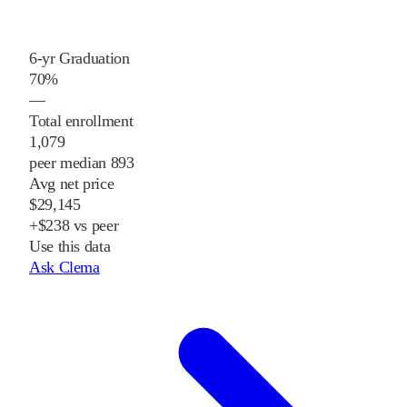
6-yr Graduation
70%
—
Total enrollment
1,079
peer median 893
Avg net price
$29,145
+$238 vs peer
Use this data
Ask Clema