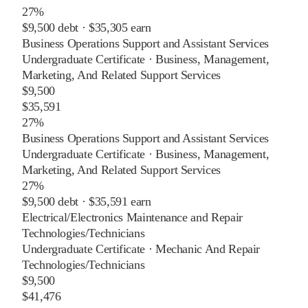
27%
$9,500
debt ·
$35,305
earn
Business Operations Support and Assistant Services
Undergraduate Certificate
·
Business, Management,
Marketing, And Related Support Services
$9,500
$35,591
27%
Business Operations Support and Assistant Services
Undergraduate Certificate
·
Business, Management,
Marketing, And Related Support Services
27%
$9,500
debt ·
$35,591
earn
Electrical/Electronics Maintenance and Repair
Technologies/Technicians
Undergraduate Certificate
·
Mechanic And Repair
Technologies/Technicians
$9,500
$41,476