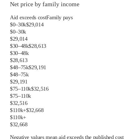
Net price by family income
Aid exceeds cost
Family pays
$0–30k
$29,014
$0–30k
$29,014
$30–48k
$28,613
$30–48k
$28,613
$48–75k
$29,191
$48–75k
$29,191
$75–110k
$32,516
$75–110k
$32,516
$110k+
$32,668
$110k+
$32,668
Negative values mean aid exceeds the published cost