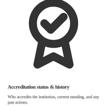
Accreditation status & history
Who accredits the institution, current standing, and any
past actions.