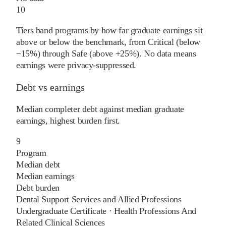
10
Tiers band programs by how far graduate earnings sit
above or below the benchmark, from Critical (below
−15%) through Safe (above +25%). No data means
earnings were privacy-suppressed.
Debt vs earnings
Median completer debt against median graduate
earnings, highest burden first.
9
Program
Median debt
Median earnings
Debt burden
Dental Support Services and Allied Professions
Undergraduate Certificate
·
Health Professions And
Related Clinical Sciences