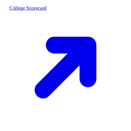
College Scorecard