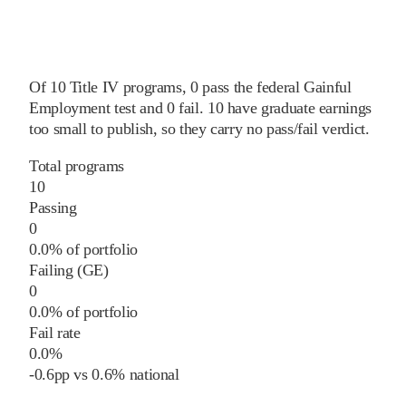
Of
10
Title IV programs,
0
pass
the federal Gainful
Employment test and
0
fail
.
10
have graduate earnings
too small to publish, so they carry no pass/fail verdict.
Total programs
10
Passing
0
0.0% of portfolio
Failing (GE)
0
0.0% of portfolio
Fail rate
0.0%
-0.6
pp
vs
0.6%
national