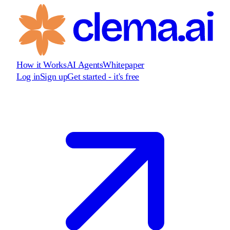
How it Works
AI Agents
Whitepaper
Log in
Sign up
Get started - it's free