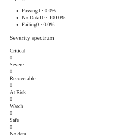
Passing
0
·
0.0%
No Data
10
·
100.0%
Failing
0
·
0.0%
Severity spectrum
Critical
0
Severe
0
Recoverable
0
At Risk
0
Watch
0
Safe
0
No data