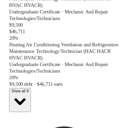
HVAC HVACR)
Undergraduate Certificate
·
Mechanic And Repair
Technologies/Technicians
$9,500
$46,711
20%
Heating Air Conditioning Ventilation and Refrigeration
Maintenance Technology/Technician (HAC HACR
HVAC HVACR)
Undergraduate Certificate
·
Mechanic And Repair
Technologies/Technicians
20%
$9,500
debt ·
$46,711
earn
Show all 9