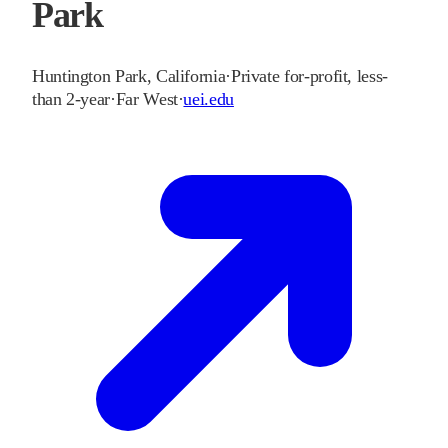
Park
Huntington Park
,
California
·
Private for-profit, less-
than 2-year
·
Far West
·
uei.edu