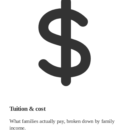
Tuition & cost
What families actually pay, broken down by family
income.