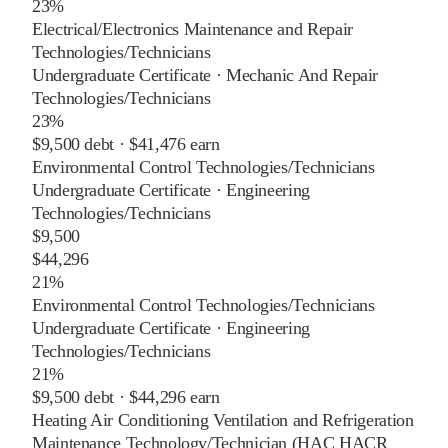
23%
Electrical/Electronics Maintenance and Repair
Technologies/Technicians
Undergraduate Certificate
·
Mechanic And Repair
Technologies/Technicians
23%
$9,500
debt ·
$41,476
earn
Environmental Control Technologies/Technicians
Undergraduate Certificate
·
Engineering
Technologies/Technicians
$9,500
$44,296
21%
Environmental Control Technologies/Technicians
Undergraduate Certificate
·
Engineering
Technologies/Technicians
21%
$9,500
debt ·
$44,296
earn
Heating Air Conditioning Ventilation and Refrigeration
Maintenance Technology/Technician (HAC HACR