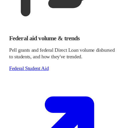
Federal aid volume & trends
Pell grants and federal Direct Loan volume disbursed
to students, and how they've trended.
Federal Student Aid