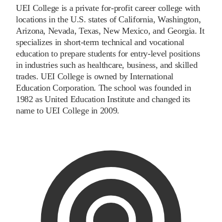
UEI College is a private for-profit career college with
locations in the U.S. states of California, Washington,
Arizona, Nevada, Texas, New Mexico, and Georgia. It
specializes in short-term technical and vocational
education to prepare students for entry-level positions
in industries such as healthcare, business, and skilled
trades. UEI College is owned by International
Education Corporation. The school was founded in
1982 as United Education Institute and changed its
name to UEI College in 2009.