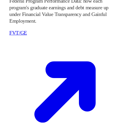
Federal Program Performance Data: how each
program's graduate earnings and debt measure up
under Financial Value Transparency and Gainful
Employment.
FVT/GE