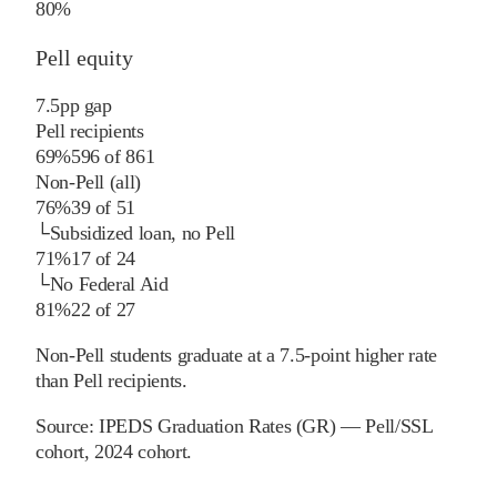
80%
Pell equity
7.5
pp
gap
Pell recipients
69%
596
of
861
Non-Pell (all)
76%
39
of
51
└
Subsidized loan, no Pell
71%
17
of
24
└
No Federal Aid
81%
22
of
27
Non-Pell students graduate at a 7.5-point higher rate
than Pell recipients.
Source:
IPEDS Graduation Rates (GR) — Pell/SSL
cohort
, 2024 cohort
.