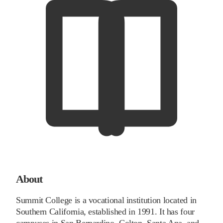
About
Summit College is a vocational institution located in
Southern California, established in 1991. It has four
campuses in San Bernardino, Colton, Santa Ana, and