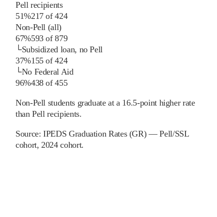
Pell recipients
51%
217
of
424
Non-Pell (all)
67%
593
of
879
└
Subsidized loan, no Pell
37%
155
of
424
└
No Federal Aid
96%
438
of
455
Non-Pell students graduate at a 16.5-point higher rate
than Pell recipients.
Source:
IPEDS Graduation Rates (GR) — Pell/SSL
cohort
, 2024 cohort
.