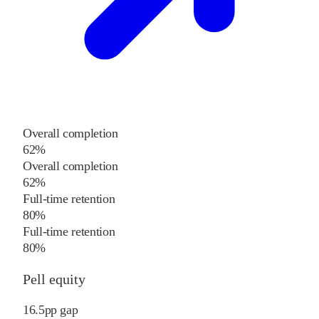
Overall completion
62%
Overall completion
62%
Full-time retention
80%
Full-time retention
80%
Pell equity
16.5
pp
gap