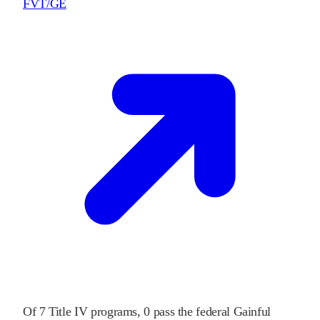
FVT/GE
Of
7
Title IV programs,
0
pass
the federal Gainful