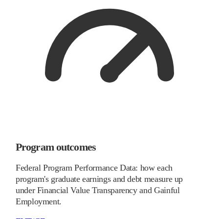
Program outcomes
Federal Program Performance Data: how each
program's graduate earnings and debt measure up
under Financial Value Transparency and Gainful
Employment.