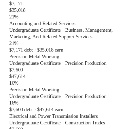
$7,171
$35,018
21%
Accounting and Related Services
Undergraduate Certificate
·
Business, Management,
Marketing, And Related Support Services
21%
$7,171
debt ·
$35,018
earn
Precision Metal Working
Undergraduate Certificate
·
Precision Production
$7,600
$47,614
16%
Precision Metal Working
Undergraduate Certificate
·
Precision Production
16%
$7,600
debt ·
$47,614
earn
Electrical and Power Transmission Installers
Undergraduate Certificate
·
Construction Trades