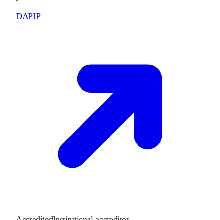
DAPIP
Accredited
Institutional accreditor