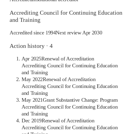
Accrediting Council for Continuing Education
and Training
Accredited since
1994
Next review
Apr 2030
Action history ·
4
Apr 2025
Renewal of Accreditation
Accrediting Council for Continuing Education
and Training
May 2022
Renewal of Accreditation
Accrediting Council for Continuing Education
and Training
May 2021
Grant Substantive Change: Program
Accrediting Council for Continuing Education
and Training
Dec 2019
Renewal of Accreditation
Accrediting Council for Continuing Education