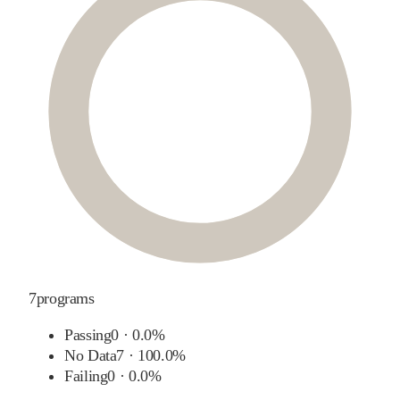
7
programs
Passing
0
·
0.0%
No Data
7
·
100.0%
Failing
0
·
0.0%