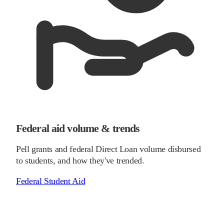
Federal aid volume & trends
Pell grants and federal Direct Loan volume disbursed
to students, and how they've trended.
Federal Student Aid