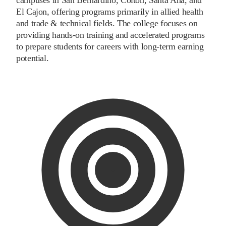
El Cajon, offering programs primarily in allied health
and trade & technical fields. The college focuses on
providing hands-on training and accelerated programs
to prepare students for careers with long-term earning
potential.