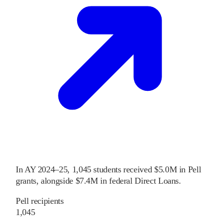
In
AY 2024–25
,
1,045
students received
$5.0M
in Pell
grants
, alongside
$7.4M
in federal Direct Loans
.
Pell recipients
1,045