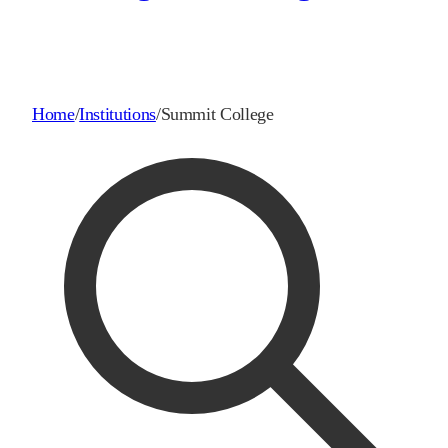
Home
/
Institutions
/
Summit College