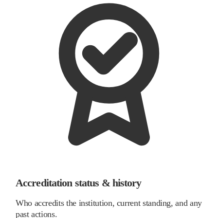
Accreditation status & history
Who accredits the institution, current standing, and any
past actions.