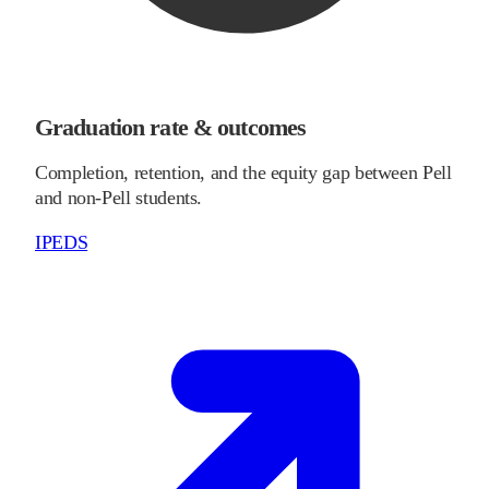
Graduation rate & outcomes
Completion, retention, and the equity gap between Pell
and non-Pell students.
IPEDS