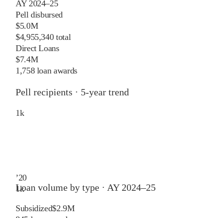
AY 2024–25
Pell disbursed
$5.0M
$4,955,340 total
Direct Loans
$7.4M
1,758 loan awards
Pell recipients · 5-year trend
1
k
’
20
Loan volume by type ·
AY 2024–25
1
k
Subsidized
$2.9M