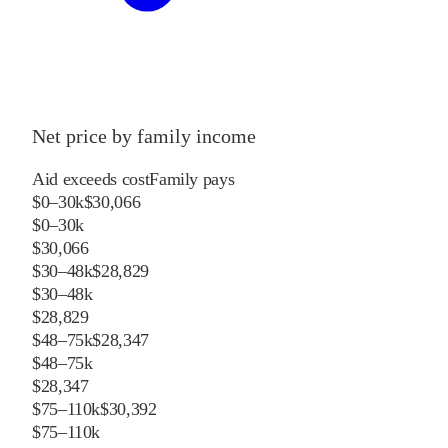
Net price by family income
Aid exceeds cost
Family pays
$0–30k
$30,066
$0–30k
$30,066
$30–48k
$28,829
$30–48k
$28,829
$48–75k
$28,347
$48–75k
$28,347
$75–110k
$30,392
$75–110k