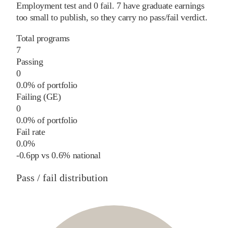
Employment test and
0
fail
.
7
have graduate earnings
too small to publish, so they carry no pass/fail verdict.
Total programs
7
Passing
0
0.0% of portfolio
Failing (GE)
0
0.0% of portfolio
Fail rate
0.0%
-0.6
pp
vs
0.6%
national
Pass / fail distribution