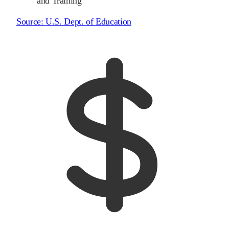
and Training
Source:
U.S. Dept. of Education