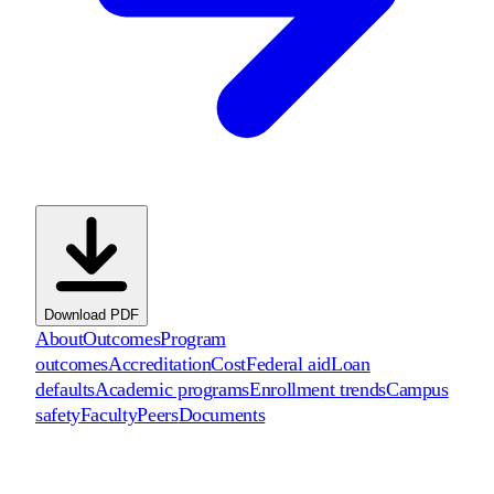
Download PDF
About
Outcomes
Program
outcomes
Accreditation
Cost
Federal aid
Loan
defaults
Academic programs
Enrollment trends
Campus
safety
Faculty
Peers
Documents