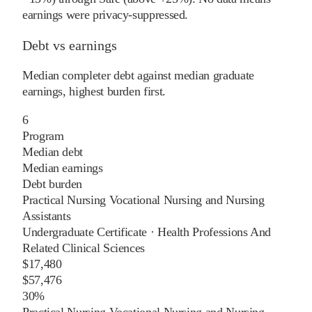
earnings were privacy-suppressed.
Debt vs earnings
Median completer debt against median graduate
earnings, highest burden first.
6
Program
Median debt
Median earnings
Debt burden
Practical Nursing Vocational Nursing and Nursing
Assistants
Undergraduate Certificate
·
Health Professions And
Related Clinical Sciences
$17,480
$57,476
30%
Practical Nursing Vocational Nursing and Nursing