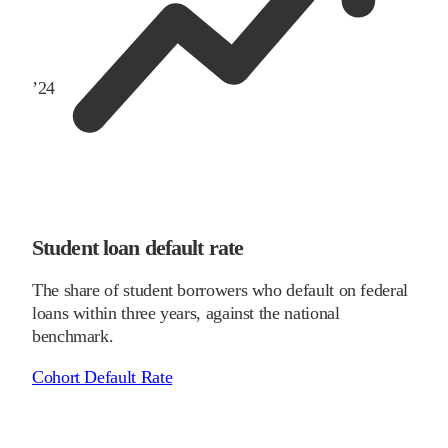
’
24
Student loan default rate
The share of student borrowers who default on federal
loans within three years, against the national
benchmark.
Cohort Default Rate