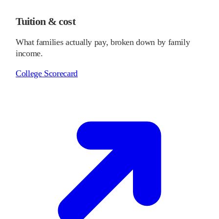
Tuition & cost
What families actually pay, broken down by family
income.
College Scorecard