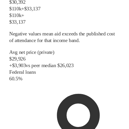
$30,392
$110k+
$33,137
$110k+
$33,137
Negative values mean aid exceeds the published cost
of attendance for that income band.
Avg net price (private)
$29,926
+
$
3,903
vs
peer
median
$26,023
Federal loans
60.5%