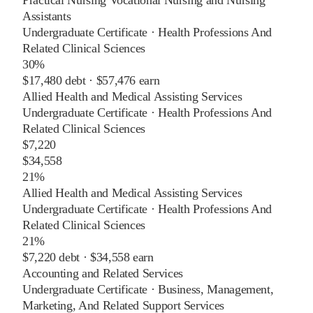
Assistants
Undergraduate Certificate
·
Health Professions And
Related Clinical Sciences
30%
$17,480
debt ·
$57,476
earn
Allied Health and Medical Assisting Services
Undergraduate Certificate
·
Health Professions And
Related Clinical Sciences
$7,220
$34,558
21%
Allied Health and Medical Assisting Services
Undergraduate Certificate
·
Health Professions And
Related Clinical Sciences
21%
$7,220
debt ·
$34,558
earn
Accounting and Related Services
Undergraduate Certificate
·
Business, Management,
Marketing, And Related Support Services