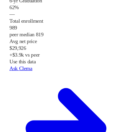
6-yr Graduation
62%
—
Total enrollment
989
peer median 819
Avg net price
$29,926
+$3.9k vs peer
Use this data
Ask Clema