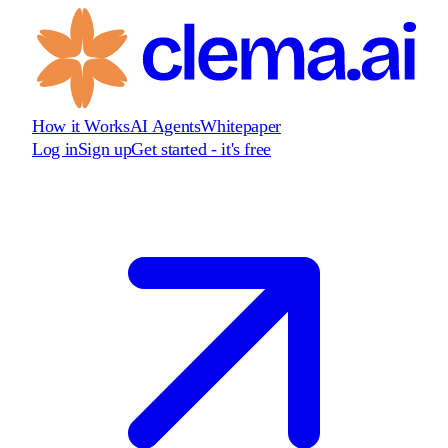
How it Works
AI Agents
Whitepaper
Log in
Sign up
Get started - it's free