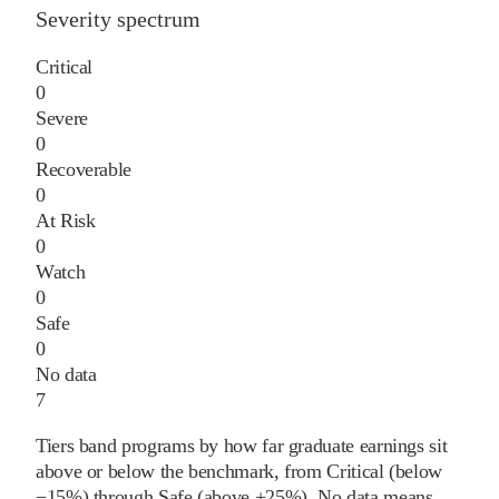
Severity spectrum
Critical
0
Severe
0
Recoverable
0
At Risk
0
Watch
0
Safe
0
No data
7
Tiers band programs by how far graduate earnings sit
above or below the benchmark, from Critical (below
−15%) through Safe (above +25%). No data means