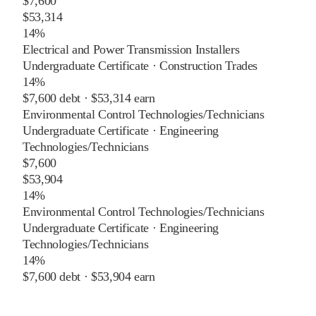
$7,600
$53,314
14%
Electrical and Power Transmission Installers
Undergraduate Certificate
·
Construction Trades
14%
$7,600
debt ·
$53,314
earn
Environmental Control Technologies/Technicians
Undergraduate Certificate
·
Engineering
Technologies/Technicians
$7,600
$53,904
14%
Environmental Control Technologies/Technicians
Undergraduate Certificate
·
Engineering
Technologies/Technicians
14%
$7,600
debt ·
$53,904
earn