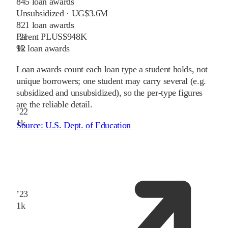
845
loan awards
Unsubsidized · UG
$3.6M
821
loan awards
Parent PLUS
$948K
’
21
92
loan awards
1
k
Loan awards count each loan type a student holds, not
unique borrowers; one student may carry several (e.g.
subsidized and unsubsidized), so the per-type figures
are the reliable detail.
’
22
1
k
Source:
U.S. Dept. of Education
’
23
1
k