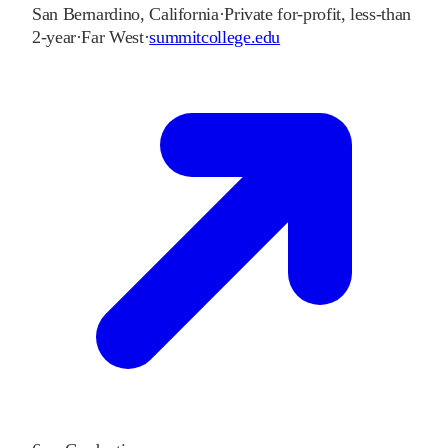
San Bernardino
,
California
·
Private for-profit, less-than
2-year
·
Far West
·
summitcollege.edu