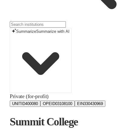
Summarize
Summarize with AI
Private (for-profit)
UNITID
400080
OPEID
03108100
EIN
330430969
Summit College