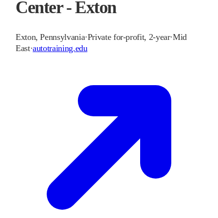
Center - Exton
Exton
,
Pennsylvania
·
Private for-profit, 2-year
·
Mid
East
·
autotraining.edu