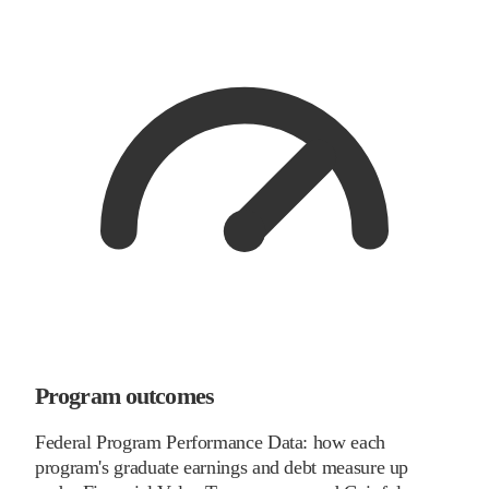
Program outcomes
Federal Program Performance Data: how each
program's graduate earnings and debt measure up