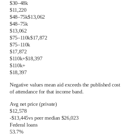
$30–48k
$11,220
$48–75k
$13,062
$48–75k
$13,062
$75–110k
$17,872
$75–110k
$17,872
$110k+
$18,397
$110k+
$18,397
Negative values mean aid exceeds the published cost
of attendance for that income band.
Avg net price (private)
$12,578
-
$
13,445
vs
peer
median
$26,023
Federal loans
53.7%