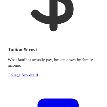
Tuition & cost
What families actually pay, broken down by family
income.
College Scorecard