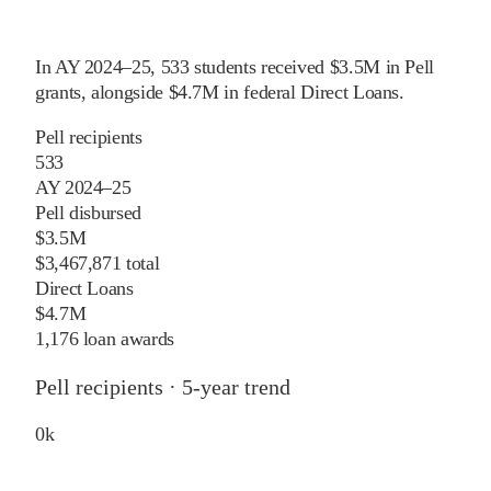
In
AY 2024–25
,
533
students received
$3.5M
in Pell
grants
, alongside
$4.7M
in federal Direct Loans
.
Pell recipients
533
AY 2024–25
Pell disbursed
$3.5M
$3,467,871 total
Direct Loans
$4.7M
1,176 loan awards
Pell recipients · 5-year trend
0
k