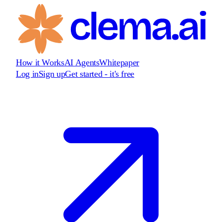
How it Works
AI Agents
Whitepaper
Log in
Sign up
Get started - it's free