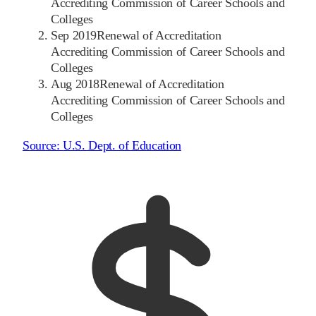
Accrediting Commission of Career Schools and
Colleges
Sep 2019
Renewal of Accreditation
Accrediting Commission of Career Schools and
Colleges
Aug 2018
Renewal of Accreditation
Accrediting Commission of Career Schools and
Colleges
Source:
U.S. Dept. of Education