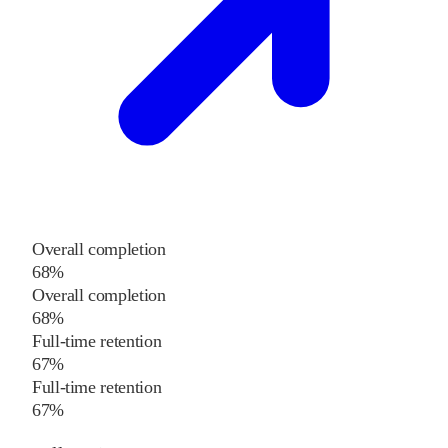
Overall completion
68%
Overall completion
68%
Full-time retention
67%
Full-time retention
67%