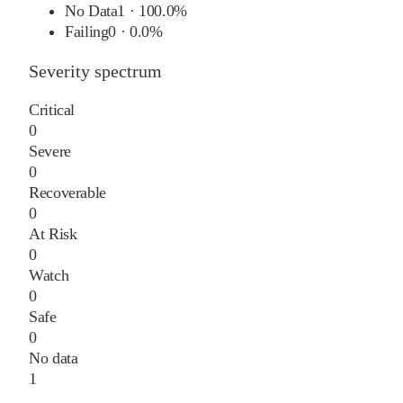
No Data
1
·
100.0%
Failing
0
·
0.0%
Severity spectrum
Critical
0
Severe
0
Recoverable
0
At Risk
0
Watch
0
Safe
0
No data
1