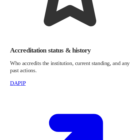
Accreditation status & history
Who accredits the institution, current standing, and any
past actions.
DAPIP