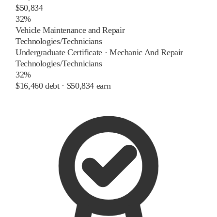
$50,834
32%
Vehicle Maintenance and Repair
Technologies/Technicians
Undergraduate Certificate
·
Mechanic And Repair
Technologies/Technicians
32%
$16,460
debt ·
$50,834
earn