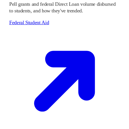
Pell grants and federal Direct Loan volume disbursed
to students, and how they've trended.
Federal Student Aid