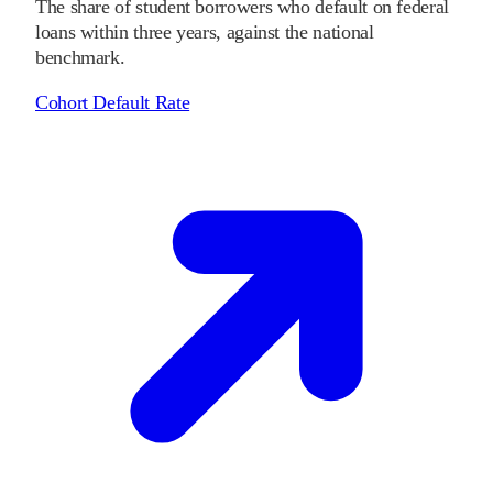
The share of student borrowers who default on federal
loans within three years, against the national
benchmark.
Cohort Default Rate