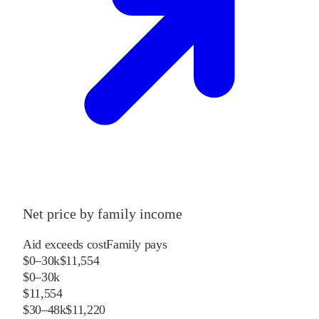
Net price by family income
Aid exceeds cost
Family pays
$0–30k
$11,554
$0–30k
$11,554
$30–48k
$11,220