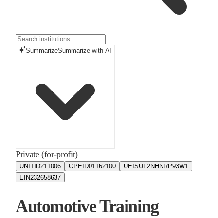
Summarize
Summarize with AI
Private (for-profit)
UNITID
211006
OPEID
01162100
UEIS
UF2NHNRP93W1
EIN
232658637
Automotive Training