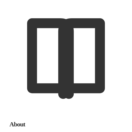
About