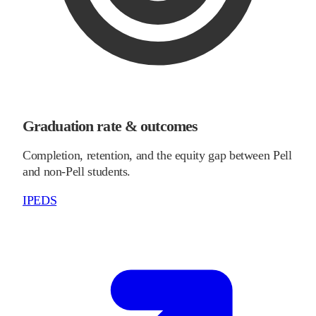
Graduation rate & outcomes
Completion, retention, and the equity gap between Pell
and non-Pell students.
IPEDS