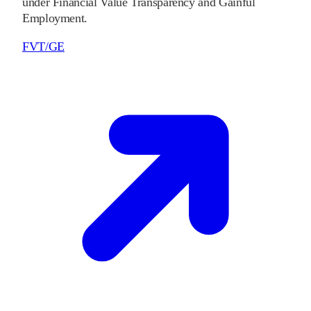
under Financial Value Transparency and Gainful
Employment.
FVT/GE