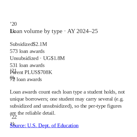
’
20
Loan volume by type ·
AY 2024–25
1
k
Subsidized
$2.1M
573
loan awards
Unsubsidized · UG
$1.8M
531
loan awards
’
21
Parent PLUS
$708K
0
k
72
loan awards
Loan awards count each loan type a student holds, not
unique borrowers; one student may carry several (e.g.
subsidized and unsubsidized), so the per-type figures
are the reliable detail.
’
22
1
k
Source:
U.S. Dept. of Education