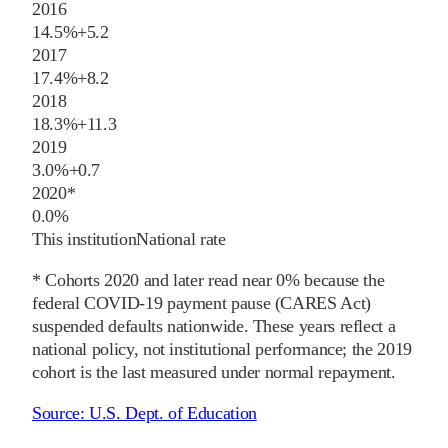
2016
14.5%
+
5.2
2017
17.4%
+
8.2
2018
18.3%
+
11.3
2019
3.0%
+
0.7
2020
*
0.0%
This institution
National rate
* Cohorts
2020
and later
read near 0% because the
federal COVID-19 payment pause (CARES Act)
suspended defaults nationwide. These years reflect a
national policy, not institutional performance; the
2019
cohort is the last measured under normal repayment.
Source:
U.S. Dept. of Education