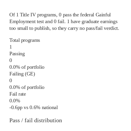
Of
1
Title IV programs,
0
pass
the federal Gainful
Employment test and
0
fail
.
1
have graduate earnings
too small to publish, so they carry no pass/fail verdict.
Total programs
1
Passing
0
0.0% of portfolio
Failing (GE)
0
0.0% of portfolio
Fail rate
0.0%
-0.6
pp
vs
0.6%
national
Pass / fail distribution