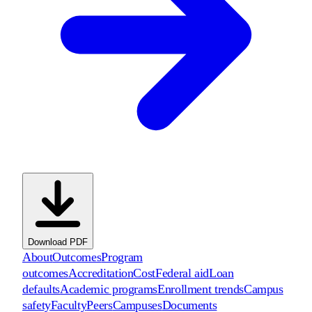
Download PDF
About
Outcomes
Program
outcomes
Accreditation
Cost
Federal aid
Loan
defaults
Academic programs
Enrollment trends
Campus
safety
Faculty
Peers
Campuses
Documents