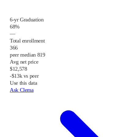
6-yr Graduation
68%
—
Total enrollment
366
peer median 819
Avg net price
$12,578
-$13k vs peer
Use this data
Ask Clema