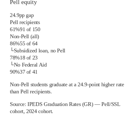
Pell equity
24.9
pp
gap
Pell recipients
61%
91
of
150
Non-Pell (all)
86%
55
of
64
└
Subsidized loan, no Pell
78%
18
of
23
└
No Federal Aid
90%
37
of
41
Non-Pell students graduate at a 24.9-point higher rate
than Pell recipients.
Source:
IPEDS Graduation Rates (GR) — Pell/SSL
cohort
, 2024 cohort
.