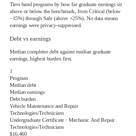
Tiers band programs by how far graduate earnings sit
above or below the benchmark, from Critical (below
−15%) through Safe (above +25%). No data means
earnings were privacy-suppressed.
Debt vs earnings
Median completer debt against median graduate
earnings, highest burden first.
1
Program
Median debt
Median earnings
Debt burden
Vehicle Maintenance and Repair
Technologies/Technicians
Undergraduate Certificate
·
Mechanic And Repair
Technologies/Technicians
$16,460