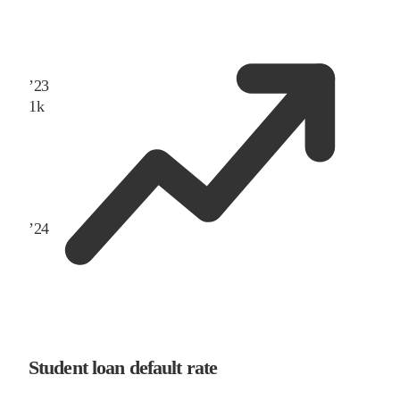
’
23
1
k
’
24
Student loan default rate