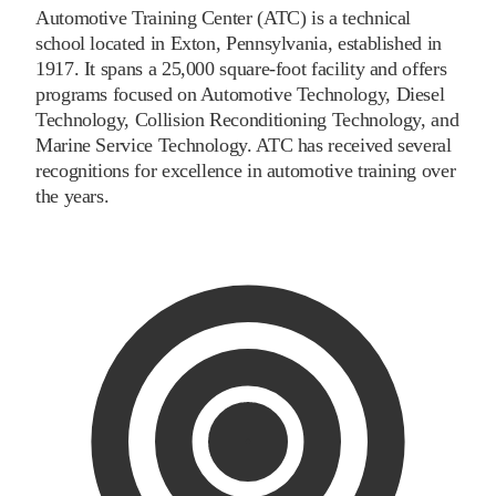
Automotive Training Center (ATC) is a technical
school located in Exton, Pennsylvania, established in
1917. It spans a 25,000 square-foot facility and offers
programs focused on Automotive Technology, Diesel
Technology, Collision Reconditioning Technology, and
Marine Service Technology. ATC has received several
recognitions for excellence in automotive training over
the years.