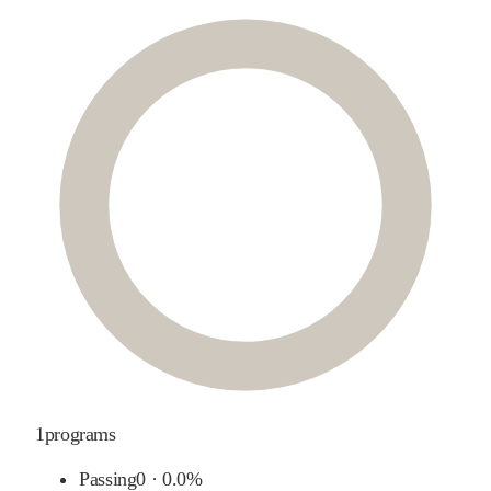
1
programs
Passing
0
·
0.0%