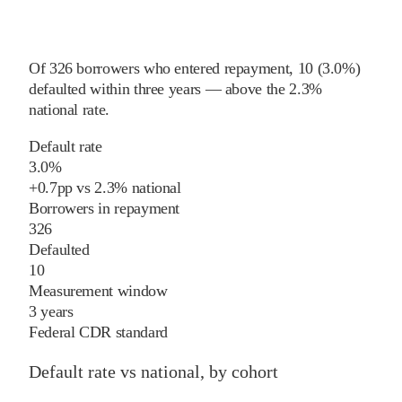
Of
326
borrowers who entered repayment,
10
(
3.0%
)
defaulted within three years
—
above
the
2.3%
national rate
.
Default rate
3.0%
+
0.7
pp
vs
2.3%
national
Borrowers in repayment
326
Defaulted
10
Measurement window
3 years
Federal CDR standard
Default rate vs national, by cohort