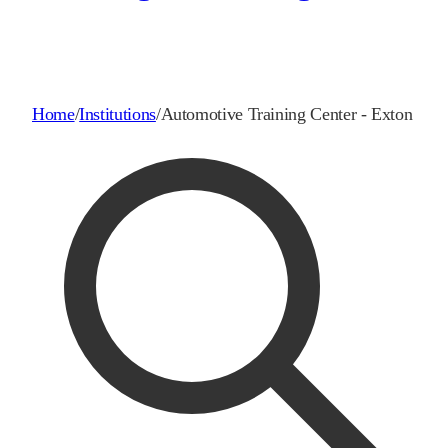
Home
/
Institutions
/
Automotive Training Center - Exton