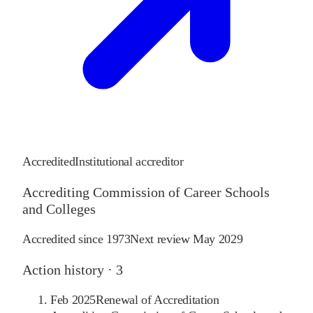
Accredited
Institutional accreditor
Accrediting Commission of Career Schools
and Colleges
Accredited since
1973
Next review
May 2029
Action history ·
3
Feb 2025
Renewal of Accreditation