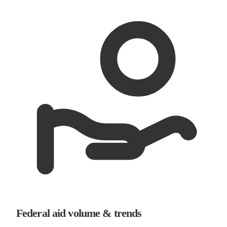
Federal aid volume & trends