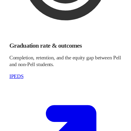
Graduation rate & outcomes
Completion, retention, and the equity gap between Pell
and non-Pell students.
IPEDS