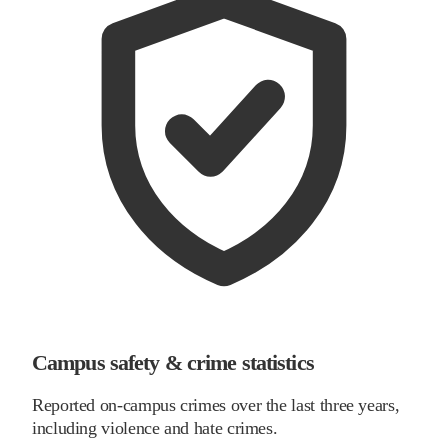
Campus safety & crime statistics
Reported on-campus crimes over the last three years,
including violence and hate crimes.