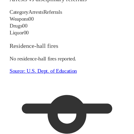
Category
Arrests
Referrals
Weapons
0
0
Drugs
0
0
Liquor
0
0
Residence-hall fires
No residence-hall fires reported.
Source:
U.S. Dept. of Education