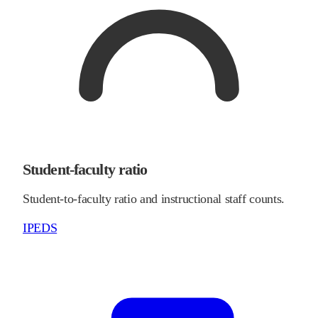
Student-faculty ratio
Student-to-faculty ratio and instructional staff counts.
IPEDS