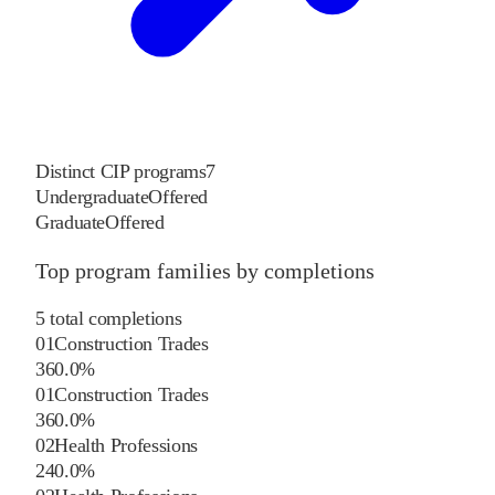
Distinct CIP programs
7
Undergraduate
Offered
Graduate
Offered
Top program families by completions
5
total completions
01
Construction Trades
3
60.0
%
01
Construction Trades
3
60.0
%
02
Health Professions
2
40.0
%