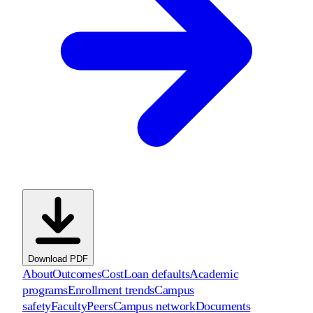
Download PDF
About
Outcomes
Cost
Loan defaults
Academic
programs
Enrollment trends
Campus
safety
Faculty
Peers
Campus network
Documents