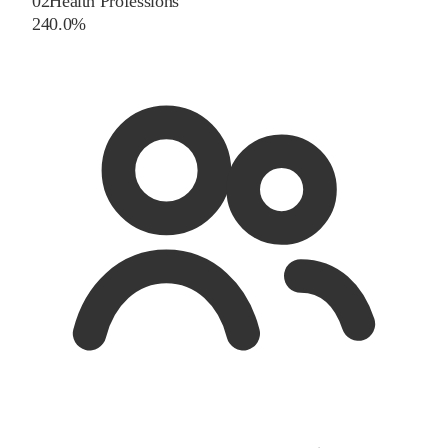
02
Health Professions
2
40.0
%