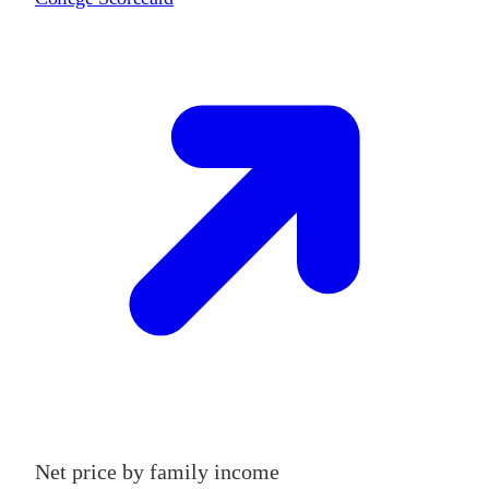
Net price by family income