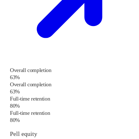
Overall completion
63%
Overall completion
63%
Full-time retention
80%
Full-time retention
80%
Pell equity