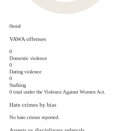
0
total
VAWA offenses
0
Domestic violence
0
Dating violence
0
Stalking
0
total under the Violence Against Women Act.
Hate crimes by bias
No hate crimes reported.
Arrests vs disciplinary referrals