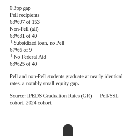
0.3
pp
gap
Pell recipients
63%
97
of
153
Non-Pell (all)
63%
31
of
49
└
Subsidized loan, no Pell
67%
6
of
9
└
No Federal Aid
63%
25
of
40
Pell and non-Pell students graduate at nearly identical
rates, a notably small equity gap.
Source:
IPEDS Graduation Rates (GR) — Pell/SSL
cohort
, 2024 cohort
.