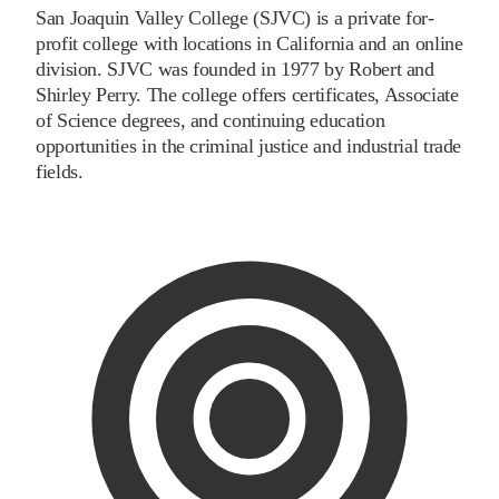
San Joaquin Valley College (SJVC) is a private for-
profit college with locations in California and an online
division. SJVC was founded in 1977 by Robert and
Shirley Perry. The college offers certificates, Associate
of Science degrees, and continuing education
opportunities in the criminal justice and industrial trade
fields.