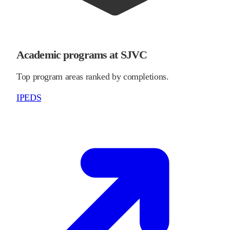
Academic programs at SJVC
Top program areas ranked by completions.
IPEDS