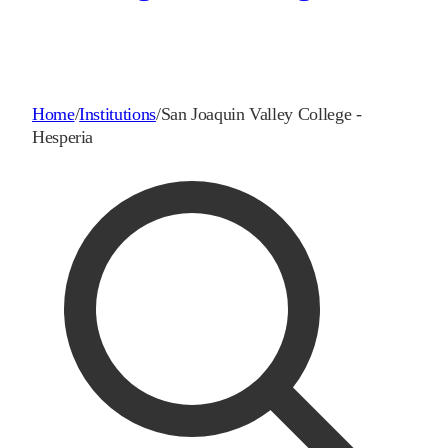
Home
/
Institutions
/
San Joaquin Valley College -
Hesperia