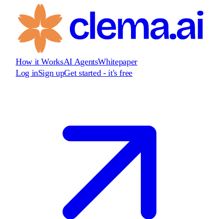
How it Works
AI Agents
Whitepaper
Log in
Sign up
Get started - it's free