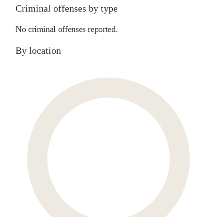
Criminal offenses by type
No criminal offenses reported.
By location