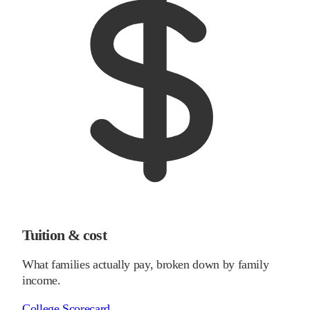
Tuition & cost
What families actually pay, broken down by family
income.
College Scorecard