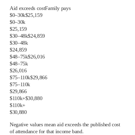
Aid exceeds cost
Family pays
$0–30k
$25,159
$0–30k
$25,159
$30–48k
$24,859
$30–48k
$24,859
$48–75k
$26,016
$48–75k
$26,016
$75–110k
$29,866
$75–110k
$29,866
$110k+
$30,880
$110k+
$30,880
Negative values mean aid exceeds the published cost
of attendance for that income band.