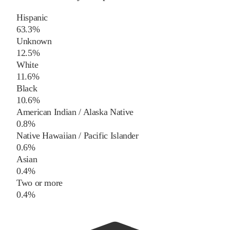
Hispanic
63.3%
Unknown
12.5%
White
11.6%
Black
10.6%
American Indian / Alaska Native
0.8%
Native Hawaiian / Pacific Islander
0.6%
Asian
0.4%
Two or more
0.4%