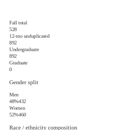
Fall total
528
12-mo unduplicated
892
Undergraduate
892
Graduate
0
Gender split
Men
48%
432
Women
52%
460
Race / ethnicity composition