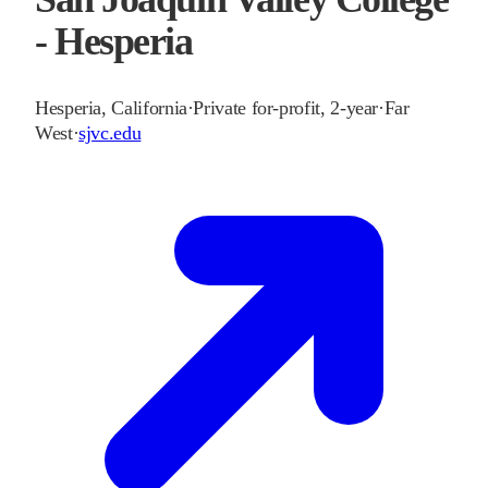
- Hesperia
Hesperia
,
California
·
Private for-profit, 2-year
·
Far
West
·
sjvc.edu