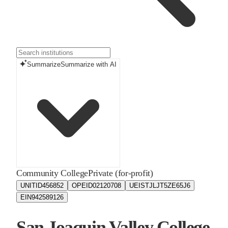
Summarize
Summarize with AI
Community College
Private (for-profit)
UNITID
456852
OPEID
02120708
UEIS
TJLJT5ZE65J6
EIN
942589126
San Joaquin Valley College