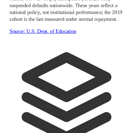
suspended defaults nationwide. These years reflect a
national policy, not institutional performance; the
2019
cohort is the last measured under normal repayment.
Source:
U.S. Dept. of Education