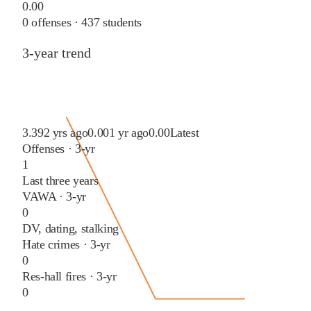
0.00
0
offenses ·
437
students
3-year trend
3.39
2 yrs ago
0.00
1 yr ago
0.00
Latest
Offenses · 3-yr
1
Last three years
VAWA · 3-yr
0
DV, dating, stalking
Hate crimes · 3-yr
0
Res-hall fires · 3-yr
0