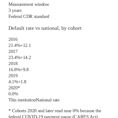
Measurement window
3 years
Federal CDR standard
Default rate vs national, by cohort
2016
21.4%
+
12.1
2017
23.4%
+
14.2
2018
16.8%
+
9.8
2019
4.1%
+
1.8
2020
*
0.0%
This institution
National rate
* Cohorts
2020
and later
read near 0% because the
federal COVID-19 payment pause (CARES Act)