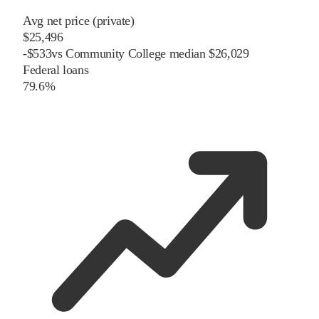
Avg net price (private)
$25,496
-
$
533
vs
Community College
median
$26,029
Federal loans
79.6%