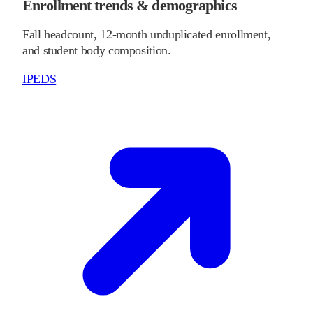
Enrollment trends & demographics
Fall headcount, 12-month unduplicated enrollment,
and student body composition.
IPEDS