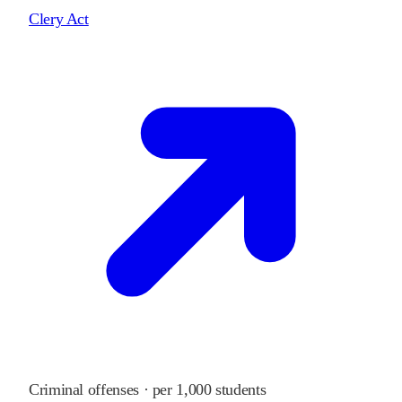
Clery Act
Criminal offenses · per 1,000 students