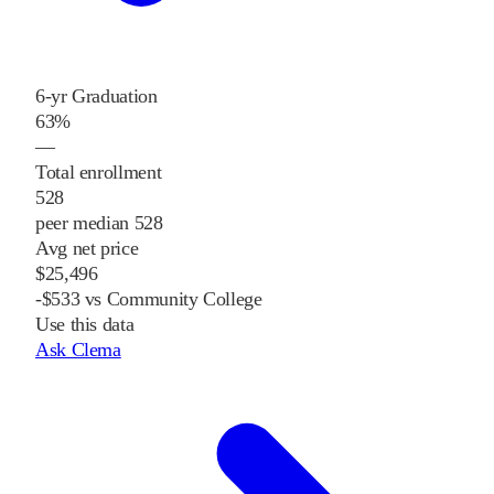
6-yr Graduation
63%
—
Total enrollment
528
peer median 528
Avg net price
$25,496
-$533 vs Community College
Use this data
Ask Clema