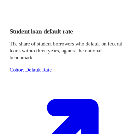
Student loan default rate
The share of student borrowers who default on federal
loans within three years, against the national
benchmark.
Cohort Default Rate