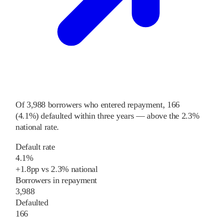
Of
3,988
borrowers who entered repayment,
166
(
4.1%
) defaulted within three years
—
above
the
2.3%
national rate
.
Default rate
4.1%
+
1.8
pp
vs
2.3%
national
Borrowers in repayment
3,988
Defaulted
166