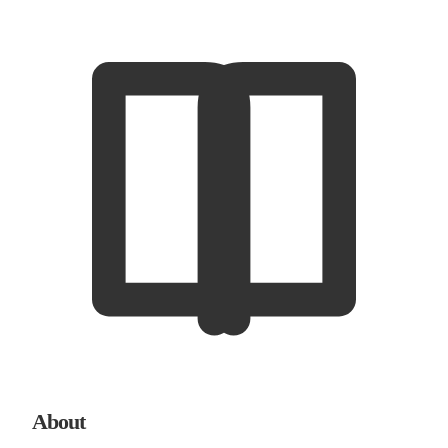
About