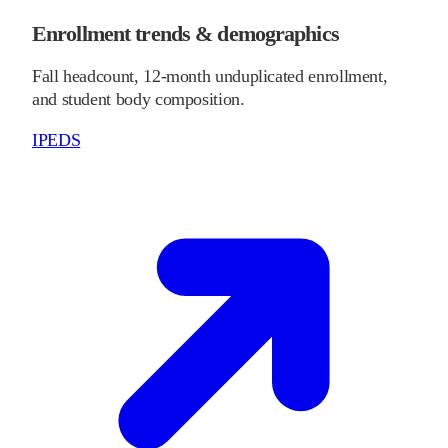
Enrollment trends & demographics
Fall headcount, 12-month unduplicated enrollment,
and student body composition.
IPEDS