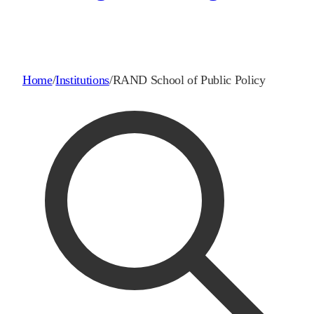
Home
/
Institutions
/
RAND School of Public Policy