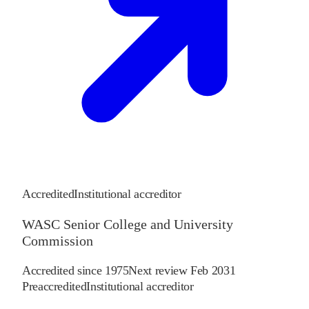
Accredited
Institutional accreditor
WASC Senior College and University
Commission
Accredited since
1975
Next review
Feb 2031
Preaccredited
Institutional accreditor