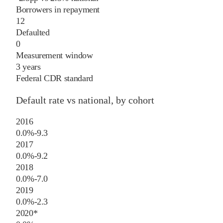
Borrowers in repayment
12
Defaulted
0
Measurement window
3 years
Federal CDR standard
Default rate vs national, by cohort
2016
0.0%
-9.3
2017
0.0%
-9.2
2018
0.0%
-7.0
2019
0.0%
-2.3
2020
*