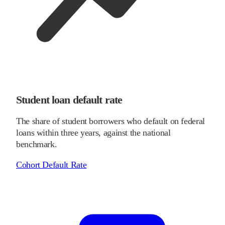
Student loan default rate
The share of student borrowers who default on federal
loans within three years, against the national
benchmark.
Cohort Default Rate