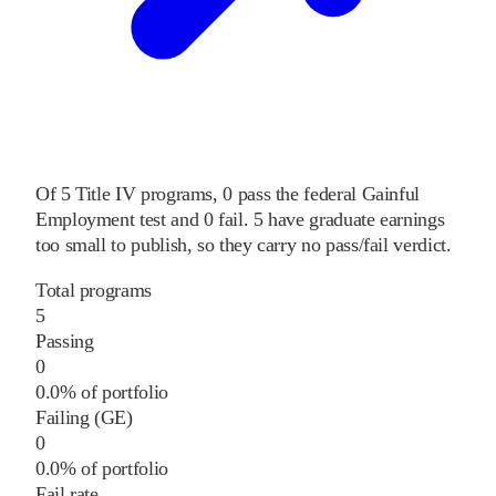
Of
5
Title IV programs,
0
pass
the federal Gainful
Employment test and
0
fail
.
5
have graduate earnings
too small to publish, so they carry no pass/fail verdict.
Total programs
5
Passing
0
0.0% of portfolio
Failing (GE)
0
0.0% of portfolio
Fail rate