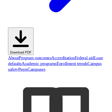
Download PDF
About
Program outcomes
Accreditation
Federal aid
Loan
defaults
Academic programs
Enrollment trends
Campus
safety
Peers
Campuses