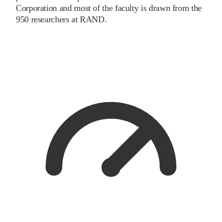
Corporation and most of the faculty is drawn from the
950 researchers at RAND.