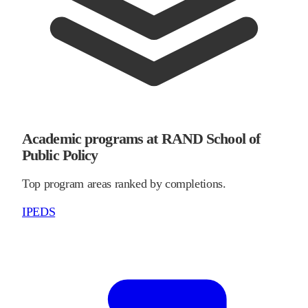
Academic programs at RAND School of
Public Policy
Top program areas ranked by completions.
IPEDS