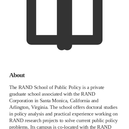
About
The RAND School of Public Policy is a private
graduate school associated with the RAND
Corporation in Santa Monica, California and
Arlington, Virginia. The school offers doctoral studies
in policy analysis and practical experience working on
RAND research projects to solve current public policy
problems. Its campus is co-located with the RAND