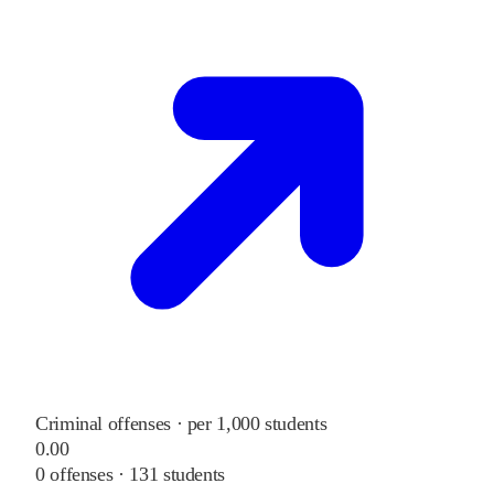
Criminal offenses · per 1,000 students
0.00
0
offenses ·
131
students