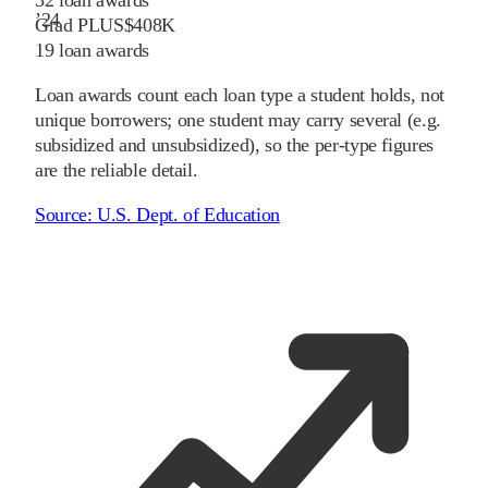
32
loan awards
’
24
Grad PLUS
$408K
19
loan awards
Loan awards count each loan type a student holds, not
unique borrowers; one student may carry several (e.g.
subsidized and unsubsidized), so the per-type figures
are the reliable detail.
Source:
U.S. Dept. of Education