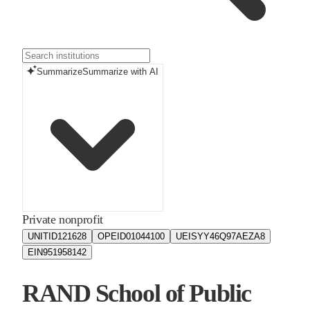
Summarize
Summarize with AI
Private nonprofit
UNITID
121628
OPEID
01044100
UEIS
YY46Q97AEZA8
EIN
951958142
RAND School of Public