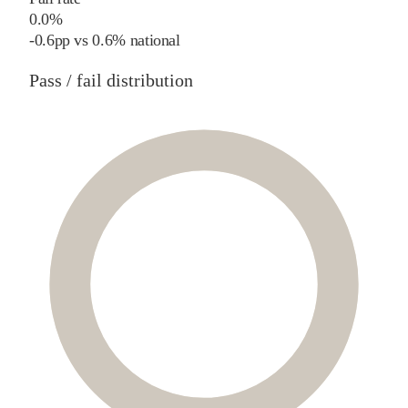
0.0%
-0.6
pp
vs
0.6%
national
Pass / fail distribution