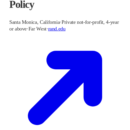
Policy
Santa Monica
,
California
·
Private not-for-profit, 4-year
or above
·
Far West
·
rand.edu