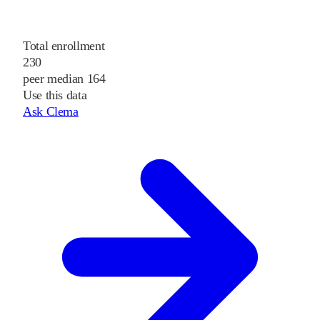
Total enrollment
230
peer median 164
Use this data
Ask Clema