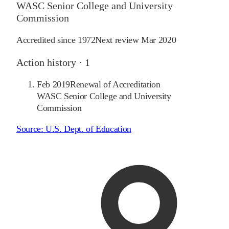
WASC Senior College and University
Commission
Accredited since
1972
Next review
Mar 2020
Action history ·
1
Feb 2019
Renewal of Accreditation
WASC Senior College and University
Commission
Source:
U.S. Dept. of Education