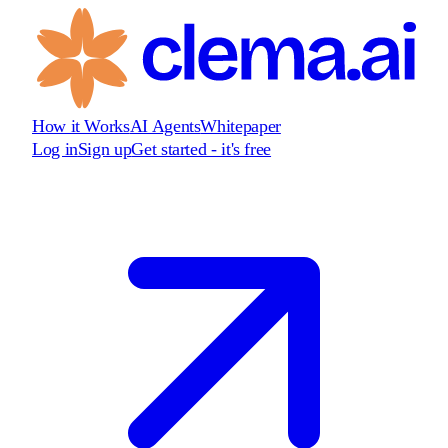
How it Works
AI Agents
Whitepaper
Log in
Sign up
Get started - it's free