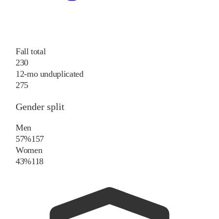
Fall total
230
12-mo unduplicated
275
Gender split
Men
57%
157
Women
43%
118