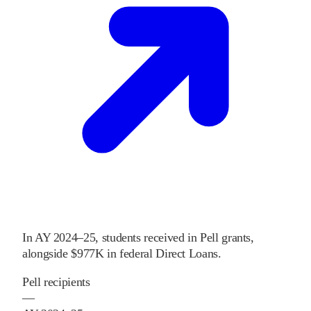
In
AY 2024–25
,
students received
in Pell grants
,
alongside
$977K
in federal Direct Loans
.
Pell recipients
—