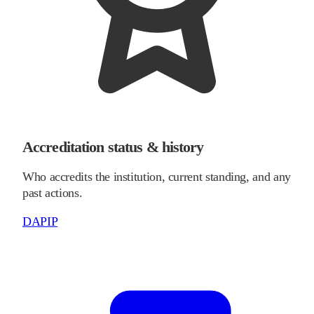
Accreditation status & history
Who accredits the institution, current standing, and any
past actions.
DAPIP