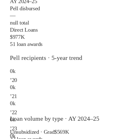
AY 2024–25
Pell disbursed
—
null total
Direct Loans
$977K
51 loan awards
Pell recipients · 5-year trend
0
k
’
20
0
k
’
21
0
k
’
22
Loan volume by type ·
AY 2024–25
0
k
’
23
Unsubsidized · Grad
$569K
0
k