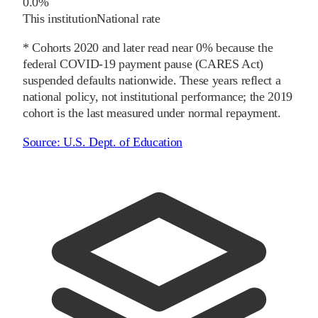
0.0%
This institution
National rate
* Cohorts
2020
and later
read near 0% because the
federal COVID-19 payment pause (CARES Act)
suspended defaults nationwide. These years reflect a
national policy, not institutional performance; the
2019
cohort is the last measured under normal repayment.
Source:
U.S. Dept. of Education