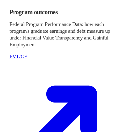
Program outcomes
Federal Program Performance Data: how each
program's graduate earnings and debt measure up
under Financial Value Transparency and Gainful
Employment.
FVT/GE