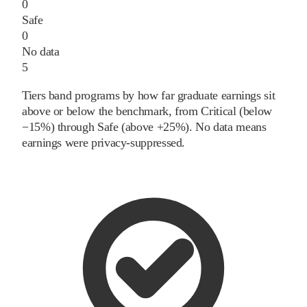
0
Safe
0
No data
5
Tiers band programs by how far graduate earnings sit
above or below the benchmark, from Critical (below
−15%) through Safe (above +25%). No data means
earnings were privacy-suppressed.