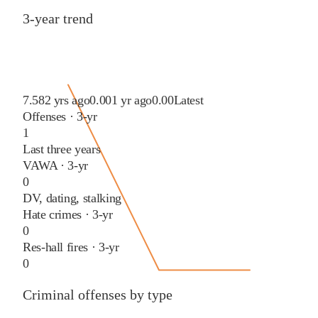
3-year trend
7.58
2 yrs ago
0.00
1 yr ago
0.00
Latest
Offenses · 3-yr
1
Last three years
VAWA · 3-yr
0
DV, dating, stalking
Hate crimes · 3-yr
0
Res-hall fires · 3-yr
0
Criminal offenses by type