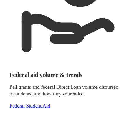
Federal aid volume & trends
Pell grants and federal Direct Loan volume disbursed
to students, and how they've trended.
Federal Student Aid