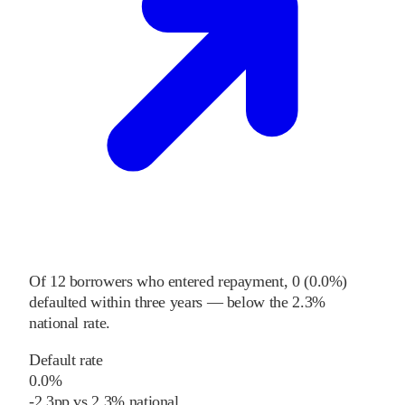
Of
12
borrowers who entered repayment,
0
(
0.0%
)
defaulted within three years
—
below
the
2.3%
national rate
.
Default rate
0.0%
-2.3
pp
vs
2.3%
national