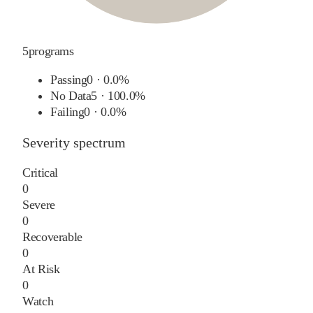
5
programs
Passing
0
·
0.0%
No Data
5
·
100.0%
Failing
0
·
0.0%
Severity spectrum
Critical
0
Severe
0
Recoverable
0
At Risk
0
Watch