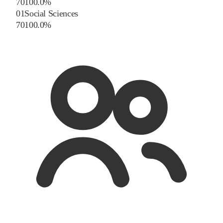
70
100.0
%
01
Social Sciences
70
100.0
%