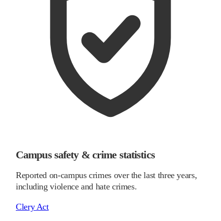
Campus safety & crime statistics
Reported on-campus crimes over the last three years,
including violence and hate crimes.
Clery Act