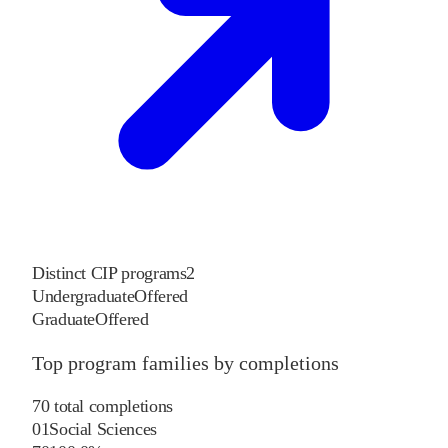
Distinct CIP programs
2
Undergraduate
Offered
Graduate
Offered
Top program families by completions
70
total completions
01
Social Sciences